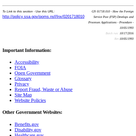
To Link to this section - Use this URL:
GN 01718.010 - How the Foreign
http://policy.ssa.gov/poms.nsf/lnx/0201718010
Service Post (FSP) Develops and
Processes Applications - Procedure -
10/05/1993
Batch run:
10/17/2016
Rev:
10/05/1993
Important Information:
Accessibility
FOIA
Open Government
Glossary
Privacy
Report Fraud, Waste or Abuse
Site Map
Website Policies
Other Government Websites:
Benefits.gov
Disability.gov
Healthcare.gov