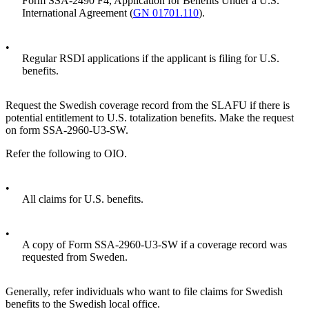
Form SSA-2490 F4, Application for Benefits Under a U.S.
International Agreement (
GN 01701.110
).
•
Regular RSDI applications if the applicant is filing for U.S.
benefits.
Request the Swedish coverage record from the SLAFU if there is
potential entitlement to U.S. totalization benefits. Make the request
on form SSA-2960-U3-SW.
Refer the following to OIO.
•
All claims for U.S. benefits.
•
A copy of Form SSA-2960-U3-SW if a coverage record was
requested from Sweden.
Generally, refer individuals who want to file claims for Swedish
benefits to the Swedish local office.