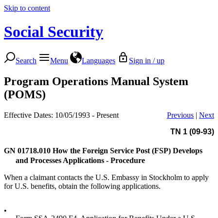
Skip to content
Social Security
Search
Menu
Languages
Sign in / up
Program Operations Manual System
(POMS)
Effective Dates: 10/05/1993 - Present
Previous
|
Next
TN 1 (09-93)
GN 01718.010
How the Foreign Service Post (FSP) Develops
and Processes Applications - Procedure
When a claimant contacts the U.S. Embassy in Stockholm to apply
for U.S. benefits, obtain the following applications.
•