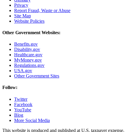
Privacy
Report Fraud, Waste or Abuse
Site Map
Website Policies
Other Government Websites:
Benefits.gov
Disability.gov
Healthcare.gov
MyMoney.gov
Regulations.gov
USA.gov
Other Government Sites
Follow:
Twitter
Facebook
YouTube
Blog
More Social Media
This website is produced and published at U.S. taxpayer expense.