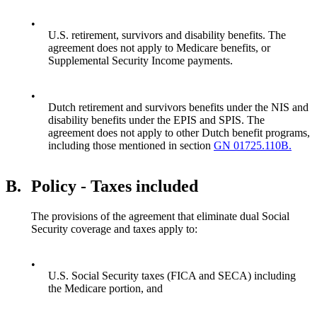
•
U.S. retirement, survivors and disability benefits. The
agreement does not apply to Medicare benefits, or
Supplemental Security Income payments.
•
Dutch retirement and survivors benefits under the NIS and
disability benefits under the EPIS and SPIS. The
agreement does not apply to other Dutch benefit programs,
including those mentioned in section
GN 01725.110B.
B.
Policy - Taxes included
The provisions of the agreement that eliminate dual Social
Security coverage and taxes apply to:
•
U.S. Social Security taxes (FICA and SECA) including
the Medicare portion, and