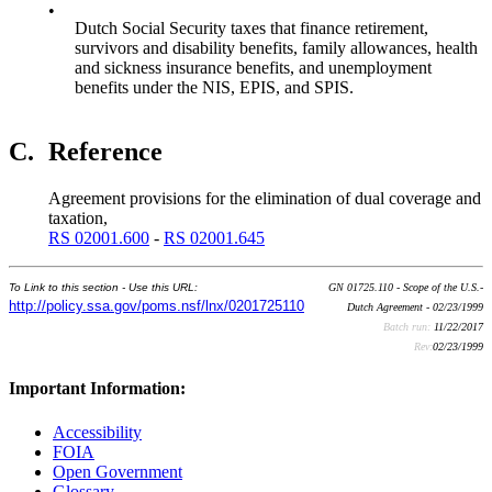
•
Dutch Social Security taxes that finance retirement,
survivors and disability benefits, family allowances, health
and sickness insurance benefits, and unemployment
benefits under the NIS, EPIS, and SPIS.
C.
Reference
Agreement provisions for the elimination of dual coverage and
taxation,
RS 02001.600
-
RS 02001.645
To Link to this section - Use this URL:
GN 01725.110 - Scope of the U.S.-
http://policy.ssa.gov/poms.nsf/lnx/0201725110
Dutch Agreement - 02/23/1999
Batch run:
11/22/2017
Rev:
02/23/1999
Important Information:
Accessibility
FOIA
Open Government
Glossary