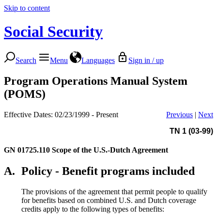
Skip to content
Social Security
Search
Menu
Languages
Sign in / up
Program Operations Manual System
(POMS)
Effective Dates: 02/23/1999 - Present
Previous
|
Next
TN 1 (03-99)
GN 01725.110
Scope of the U.S.-Dutch Agreement
A.
Policy - Benefit programs included
The provisions of the agreement that permit people to qualify
for benefits based on combined U.S. and Dutch coverage
credits apply to the following types of benefits: