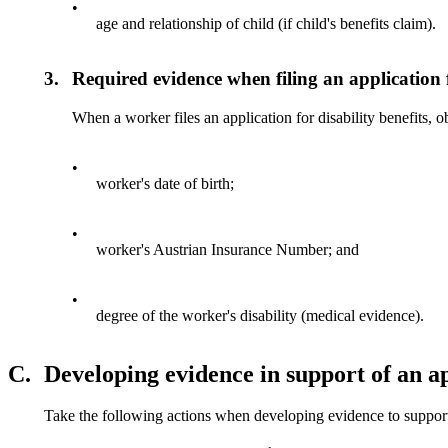
•
age and relationship of child (if child's benefits claim).
3.
Required evidence when filing an application f
When a worker files an application for disability benefits, 
•
worker's date of birth;
•
worker's Austrian Insurance Number; and
•
degree of the worker's disability (medical evidence).
C.
Developing evidence in support of an app
Take the following actions when developing evidence to support 