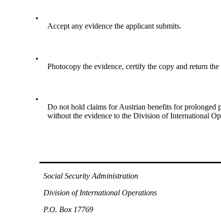
•
Accept any evidence the applicant submits.
•
Photocopy the evidence, certify the copy and return the 
•
Do not hold claims for Austrian benefits for prolonged p
without the evidence to the Division of International Op
Social Security Administration
Division of International Operations
P.O. Box 17769