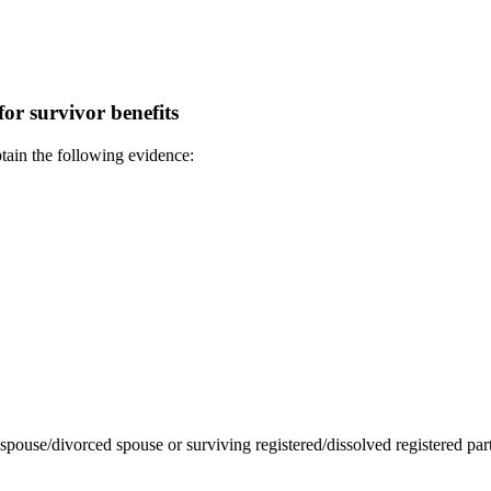
or survivor benefits
btain the following evidence:
g spouse/divorced spouse or surviving registered/dissolved registered part