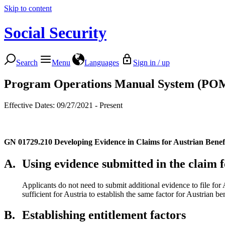
Skip to content
Social Security
Search
Menu
Languages
Sign in / up
Program Operations Manual System (PO
Effective Dates: 09/27/2021 - Present
GN 01729.210
Developing Evidence in Claims for Austrian Benef
A.
Using evidence submitted in the claim f
Applicants do not need to submit additional evidence to file for A
sufficient for Austria to establish the same factor for Austrian ben
B.
Establishing entitlement factors