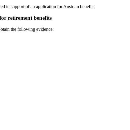
red in support of an application for Austrian benefits.
or retirement benefits
obtain the following evidence: