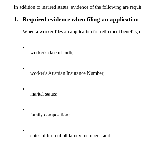
In addition to insured status, evidence of the following are requi
1.
Required evidence when filing an application f
When a worker files an application for retirement benefits, 
•
worker's date of birth;
•
worker's Austrian Insurance Number;
•
marital status;
•
family composition;
•
dates of birth of all family members; and