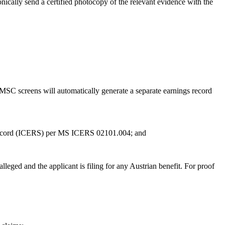
onically send a certified photocopy of the relevant evidence with the
MSC screens will automatically generate a separate earnings record
gs Record (ICERS) per MS ICERS 02101.004; and
lleged and the applicant is filing for any Austrian benefit. For proof