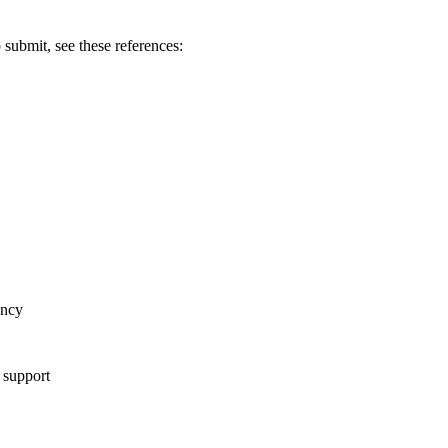
 submit, see these references:
ency
f support