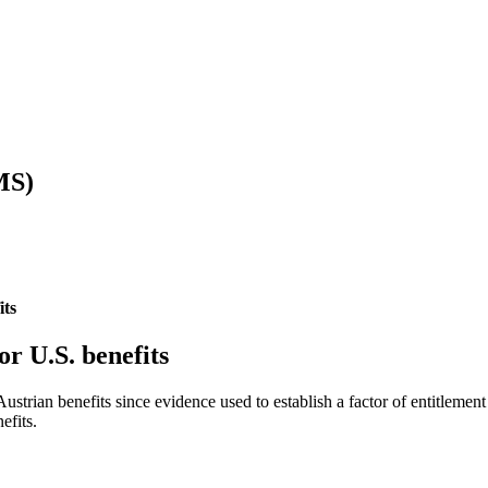
MS)
its
or U.S. benefits
ustrian benefits since evidence used to establish a factor of entitlement 
efits.