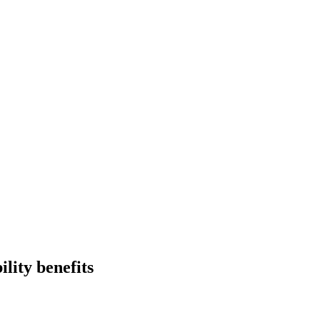
ility benefits