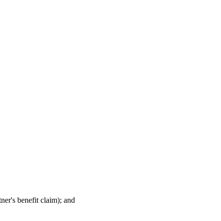
ner's benefit claim); and