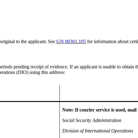
original to the applicant. See
GN 00301.105
for information about certi
eriods pending receipt of evidence. If an applicant is unable to obtain 
erations (DIO) using this address:
Note: If courier service is used, mail 
Social Security Administration
Division of International Operations