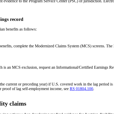
ant evidence to the Program Service Center (PSC) of jurisdiction. Electr
ings record
ian benefits as follows:
n benefits, complete the Modernized Claims System (MCS) screens. The 
which is an MCS exclusion, request an Informational/Certified Earnin
he current or preceding year) if U.S. covered work in the lag period is a
or proof of lag self-employment income, see
RS 01804.100
.
ity claims