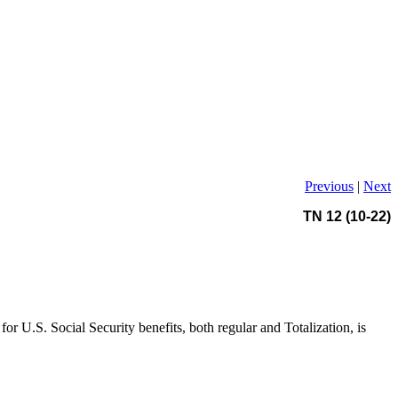
Previous
|
Next
TN 12 (10-22)
for U.S. Social Security benefits, both regular and Totalization, is