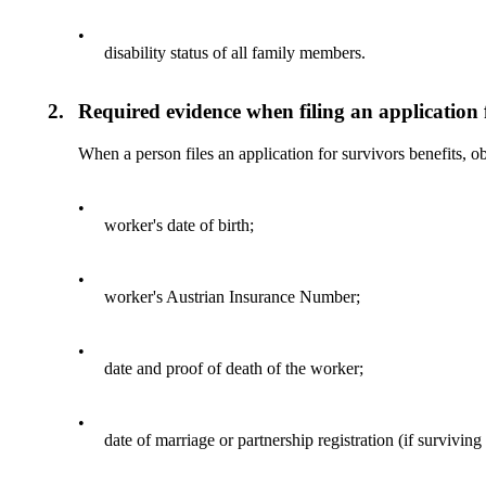
•
disability status of all family members.
2.
Required evidence when filing an application f
When a person files an application for survivors benefits, o
•
worker's date of birth;
•
worker's Austrian Insurance Number;
•
date and proof of death of the worker;
•
date of marriage or partnership registration (if survivin