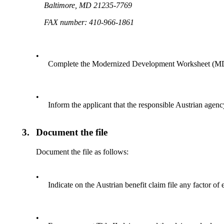
Baltimore, MD 21235-7769
FAX number: 410-966-1861
•
Complete the Modernized Development Worksheet (MDW)
•
Inform the applicant that the responsible Austrian agenc
3.
Document the file
Document the file as follows:
•
Indicate on the Austrian benefit claim file any factor of 
•