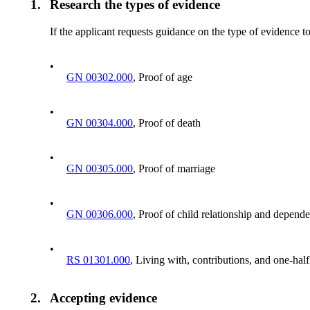
1.
Research the types of evidence
If the applicant requests guidance on the type of evidence to
•
GN 00302.000
, Proof of age
•
GN 00304.000
, Proof of death
•
GN 00305.000
, Proof of marriage
•
GN 00306.000
, Proof of child relationship and depend
•
RS 01301.000
, Living with, contributions, and one-hal
2.
Accepting evidence