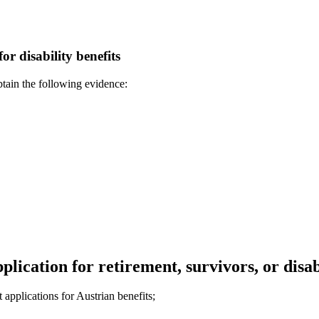
or disability benefits
obtain the following evidence:
lication for retirement, survivors, or disab
applications for Austrian benefits;