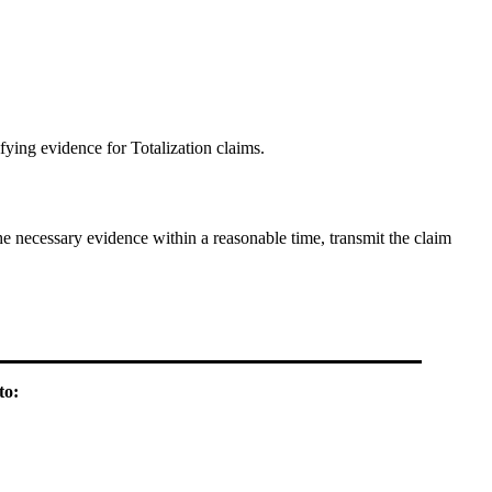
fying evidence for Totalization claims.
the necessary evidence within a reasonable time, transmit the claim
to: