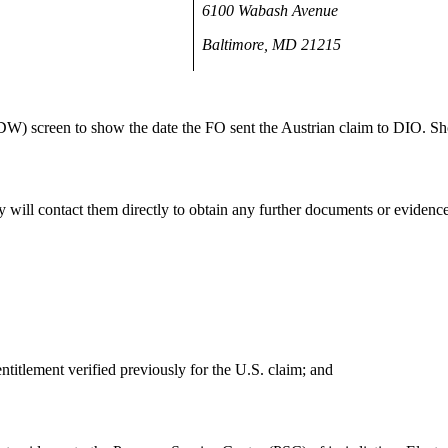
6100 Wabash Avenue
Baltimore, MD 21215
 screen to show the date the FO sent the Austrian claim to DIO. Sh
y will contact them directly to obtain any further documents or evidenc
entitlement verified previously for the U.S. claim; and