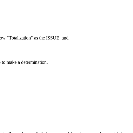
ow "Totalization" as the ISSUE; and
e to make a determination.