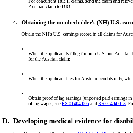
For concurrent Title II claims, send the claim and relev
Austrian claim to DIO.
4.
Obtaining the numberholder's (NH) U.S. earn
Obtain the NH's U.S. earnings record in all claims for Austr
•
When the applicant is filing for both U.S. and Austria
for the Austrian claim;
•
When the applicant files for Austrian benefits only, 
•
Obtain proof of lag earnings (unposted paid earnings in t
of lag wages, see
RS 01404.005
and
RS 01404.018
. F
D.
Developing medical evidence for disabil