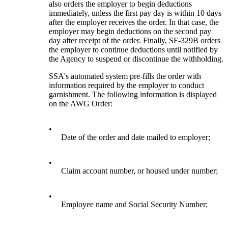
also orders the employer to begin deductions
immediately, unless the first pay day is within 10 days
after the employer receives the order. In that case, the
employer may begin deductions on the second pay
day after receipt of the order. Finally, SF-329B orders
the employer to continue deductions until notified by
the Agency to suspend or discontinue the withholding.
SSA's automated system pre-fills the order with
information required by the employer to conduct
garnishment. The following information is displayed
on the AWG Order:
•
Date of the order and date mailed to employer;
•
Claim account number, or housed under number;
•
Employee name and Social Security Number;