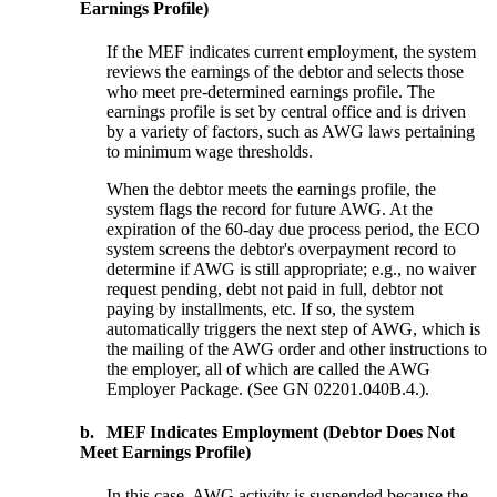
Earnings Profile)
If the MEF indicates current employment, the system
reviews the earnings of the debtor and selects those
who meet pre-determined earnings profile. The
earnings profile is set by central office and is driven
by a variety of factors, such as AWG laws pertaining
to minimum wage thresholds.
When the debtor meets the earnings profile, the
system flags the record for future AWG. At the
expiration of the 60-day due process period, the ECO
system screens the debtor's overpayment record to
determine if AWG is still appropriate; e.g., no waiver
request pending, debt not paid in full, debtor not
paying by installments, etc. If so, the system
automatically triggers the next step of AWG, which is
the mailing of the AWG order and other instructions to
the employer, all of which are called the AWG
Employer Package. (See GN 02201.040B.4.).
b.
MEF Indicates Employment (Debtor Does Not
Meet Earnings Profile)
In this case, AWG activity is suspended because the