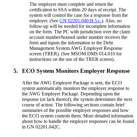
The employer must complete and return the
certification to SSA within 20 days of receipt. The
system will control the case for a response from the
employer. (See
GN 02201.040 B.5.c.
). Also, no
follow-up will be needed for incomplete information
on the form. The PC with jurisdiction over the claim
account number/housed under number receives the
form and inputs the information to the Debt
Management System AWG Employer Response
screen (TRER). (See MSOM DMS 014.010 for
instructions on the use of the TRER screen).
5.
ECO System Monitors Employer Response
After the AWG Employer Package is sent, the ECO
system automatically monitors the employer response to
the AWG Employer Package. Depending upon the
response (or lack thereof), the system determines the next
course of action. The following sections contain brief
summaries of the possible employer responses and how
the ECO system controls them. More detailed information
about how to handle the employer responses can be found
in GN 02201.042C.