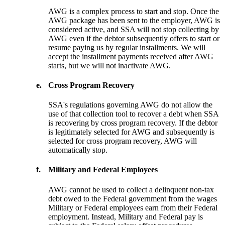
AWG is a complex process to start and stop. Once the
AWG package has been sent to the employer, AWG is
considered active, and SSA will not stop collecting by
AWG even if the debtor subsequently offers to start or
resume paying us by regular installments. We will
accept the installment payments received after AWG
starts, but we will not inactivate AWG.
e.
Cross Program Recovery
SSA's regulations governing AWG do not allow the
use of that collection tool to recover a debt when SSA
is recovering by cross program recovery. If the debtor
is legitimately selected for AWG and subsequently is
selected for cross program recovery, AWG will
automatically stop.
f.
Military and Federal Employees
AWG cannot be used to collect a delinquent non-tax
debt owed to the Federal government from the wages
Military or Federal employees earn from their Federal
employment. Instead, Military and Federal pay is