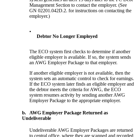
Management Section to contact the employer. (See
GN 02201.042D.2. for instructions on contacting the
employer.)
•
Debtor No Longer Employed
The ECO system first checks to determine if another
eligible employer is available. If so, the system sends
an AWG Employer Package to that employer.
If another eligible employer is not available, then the
system sets an automatic control to check for earnings.
If the ECO system later finds an eligible employer and
the debtor meets the criteria for AWG, the ECO
system resumes activity by sending another AWG
Employer Package to the appropriate employer.
b.
AWG Employer Package Returned as
Undeliverable
Undeliverable AWG Employer Packages are returned
to central office, where they are scanned and recorded