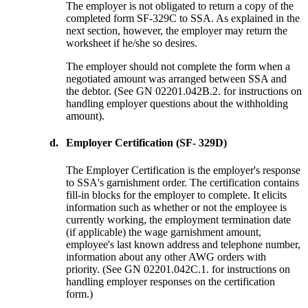
The employer is not obligated to return a copy of the
completed form SF-329C to SSA. As explained in the
next section, however, the employer may return the
worksheet if he/she so desires.
The employer should not complete the form when a
negotiated amount was arranged between SSA and
the debtor. (See GN 02201.042B.2. for instructions on
handling employer questions about the withholding
amount).
d.
Employer Certification (SF- 329D)
The Employer Certification is the employer's response
to SSA's garnishment order. The certification contains
fill-in blocks for the employer to complete. It elicits
information such as whether or not the employee is
currently working, the employment termination date
(if applicable) the wage garnishment amount,
employee's last known address and telephone number,
information about any other AWG orders with
priority. (See GN 02201.042C.1. for instructions on
handling employer responses on the certification
form.)