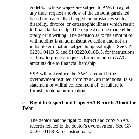
A debtor whose wages are subject to AWG may, at
any time, request a review of the amount garnished
based on materially changed circumstances such as
disability, divorce, or catastrophic illness which result
in financial hardship. The request can be made either
orally or in writing. The decision as to the amount of
withholding is an administrative action and not an
initial determination subject to appeal rights. See GN
02201.041B.5. and SI 02220.018B.5. for instructions
on how to process requests for reduction in AWG
amounts due to financial hardship.
SSA will not reduce the AWG amount if the
overpayment resulted from fraud, an intentional false
statement or willful concealment of, or failure to
furnish, material information.
c.
Right to Inspect and Copy SSA Records About the
Debt
The debtor has the right to inspect and copy SSA's
records related to the debtor's overpayment. See GN
02201.041B.3. for instructions.