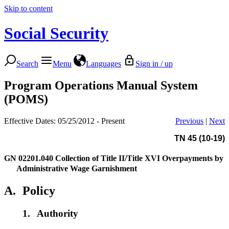
Skip to content
Social Security
Search
Menu
Languages
Sign in / up
Program Operations Manual System
(POMS)
Effective Dates: 05/25/2012 - Present
Previous
|
Next
TN 45 (10-19)
GN 02201.040
Collection of Title II/Title XVI Overpayments by
Administrative Wage Garnishment
A.
Policy
1.
Authority