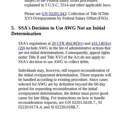
subject to the Federal salary offset procedures
explained in 5 U.S.C. 5514 and other applicable laws.
Please see
GN 02201.043
: Collection of Title II/Title
XVI Overpayments by Federal Salary Offset (FSO).
5.
SSA's Decision to Use AWG Not an Initial
Determination
SSA's regulations at
20 CFR 404.903(v)
and
416.1403(a)
(20)
include AWG in the list of administrative actions that
are not initial determinations. Consequently, appeal rights
under Title II and Title XVI of the Act do not apply to
SSA's decision to use AWG to collect debts.
Individuals may, however, still request reconsideration of
the initial overpayment determination. Those requests will
be handled according to existing procedure. Since cases
selected for AWG are by definition beyond the 60-day
period for requesting reconsideration of the initial
overpayment determination, the debtor must prove good
cause for late filing. For instructions on how to handle
reconsideration requests, see GN 02201.041B.7., SI
02220.017A.4. and SI 02220.018B.7.