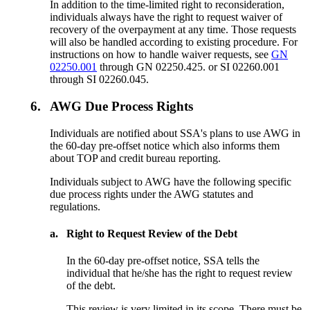
In addition to the time-limited right to reconsideration,
individuals always have the right to request waiver of
recovery of the overpayment at any time. Those requests
will also be handled according to existing procedure. For
instructions on how to handle waiver requests, see
GN
02250.001
through GN 02250.425. or SI 02260.001
through SI 02260.045.
6.
AWG Due Process Rights
Individuals are notified about SSA's plans to use AWG in
the 60-day pre-offset notice which also informs them
about TOP and credit bureau reporting.
Individuals subject to AWG have the following specific
due process rights under the AWG statutes and
regulations.
a.
Right to Request Review of the Debt
In the 60-day pre-offset notice, SSA tells the
individual that he/she has the right to request review
of the debt.
This review is very limited in its scope. There must be