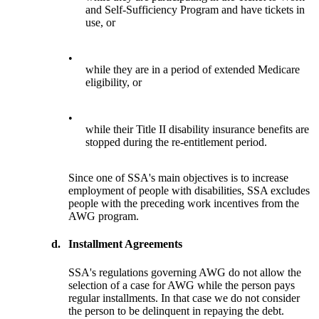
and Self-Sufficiency Program and have tickets in
use, or
•
while they are in a period of extended Medicare
eligibility, or
•
while their Title II disability insurance benefits are
stopped during the re-entitlement period.
Since one of SSA's main objectives is to increase
employment of people with disabilities, SSA excludes
people with the preceding work incentives from the
AWG program.
d.
Installment Agreements
SSA's regulations governing AWG do not allow the
selection of a case for AWG while the person pays
regular installments. In that case we do not consider
the person to be delinquent in repaying the debt.