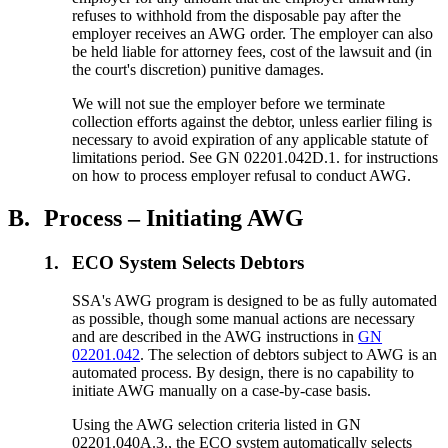
refuses to withhold from the disposable pay after the
employer receives an AWG order. The employer can also
be held liable for attorney fees, cost of the lawsuit and (in
the court's discretion) punitive damages.
We will not sue the employer before we terminate
collection efforts against the debtor, unless earlier filing is
necessary to avoid expiration of any applicable statute of
limitations period. See GN 02201.042D.1. for instructions
on how to process employer refusal to conduct AWG.
B.
Process – Initiating AWG
1.
ECO System Selects Debtors
SSA's AWG program is designed to be as fully automated
as possible, though some manual actions are necessary
and are described in the AWG instructions in
GN
02201.042
. The selection of debtors subject to AWG is an
automated process. By design, there is no capability to
initiate AWG manually on a case-by-case basis.
Using the AWG selection criteria listed in GN
02201.040A.3., the ECO system automatically selects