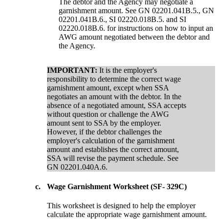
The debtor and the Agency may negotiate a
garnishment amount. See GN 02201.041B.5., GN
02201.041B.6., SI 02220.018B.5. and SI
02220.018B.6. for instructions on how to input an
AWG amount negotiated between the debtor and
the Agency.
IMPORTANT:
It is the employer's
responsibility to determine the correct wage
garnishment amount, except when SSA
negotiates an amount with the debtor. In the
absence of a negotiated amount, SSA accepts
without question or challenge the AWG
amount sent to SSA by the employer.
However, if the debtor challenges the
employer's calculation of the garnishment
amount and establishes the correct amount,
SSA will revise the payment schedule. See
GN 02201.040A.6.
c.
Wage Garnishment Worksheet (SF- 329C)
This worksheet is designed to help the employer
calculate the appropriate wage garnishment amount.