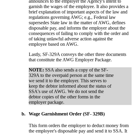
announces to the employer the Agency's intent to
garnish the wages of the employee. It also provides a
brief explanation of important aspects of the law and
regulations governing AWG; e.g., Federal law
supersedes State law in the matter of AWG, defines
disposable pay, and informs the employer about the
consequences of failing to comply with the order and
of taking unlawful adverse action against the
employee based on AWG.
Lastly, SF-329A conveys the other three documents
that constitute the AWG Employer Package.
NOTE:
SSA also sends a copy of the SF-
329A to the overpaid person at the same time
we send it to the employer. This serves to
keep the debtor informed about the status of
SSA's use of AWG. We do not send the
debtor copies of the other forms in the
employer package.
b.
Wage Garnishment Order (SF- 329B)
This form orders the employer to deduct money from
the employee's disposable pay and send it to SSA. It