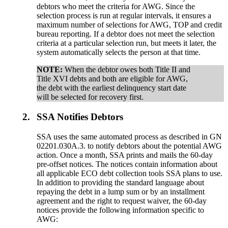
debtors who meet the criteria for AWG. Since the
selection process is run at regular intervals, it ensures a
maximum number of selections for AWG, TOP and credit
bureau reporting. If a debtor does not meet the selection
criteria at a particular selection run, but meets it later, the
system automatically selects the person at that time.
NOTE:
When the debtor owes both Title II and
Title XVI debts and both are eligible for AWG,
the debt with the earliest delinquency start date
will be selected for recovery first.
2.
SSA Notifies Debtors
SSA uses the same automated process as described in GN
02201.030A.3. to notify debtors about the potential AWG
action. Once a month, SSA prints and mails the 60-day
pre-offset notices. The notices contain information about
all applicable ECO debt collection tools SSA plans to use.
In addition to providing the standard language about
repaying the debt in a lump sum or by an installment
agreement and the right to request waiver, the 60-day
notices provide the following information specific to
AWG: