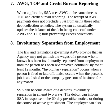
7.
AWG, TOP and Credit Bureau Reporting
When applicable, SSA uses AWG at the same time as
TOP and credit bureau reporting. The receipt of AWG
payments does not preclude SSA from using those other
debt collection remedies. The system automatically
updates the balance of the debt being collected under
AWG and TOP, thus preventing excess collections.
8.
Involuntary Separation from Employment
The law and regulations governing AWG provide that an
Agency may not garnish the wages of a person who it
knows has been involuntarily separated from employment
until the person has been re-employed continuously for at
least 12 months. “Involuntary separation” occurs when a
person is fired or laid off; it also occurs when the person's
job is abolished or the company goes out of business for
any reason.
SSA can become aware of a debtor's involuntary
separation in at least two ways. The debtor can inform
SSA in response to the 60-day pre-offset notice, or during
the course of active garnishment. The employer can also