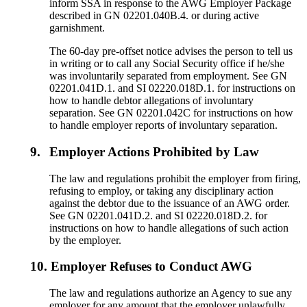
inform SSA in response to the AWG Employer Package
described in GN 02201.040B.4. or during active
garnishment.
The 60-day pre-offset notice advises the person to tell us
in writing or to call any Social Security office if he/she
was involuntarily separated from employment. See GN
02201.041D.1. and SI 02220.018D.1. for instructions on
how to handle debtor allegations of involuntary
separation. See GN 02201.042C for instructions on how
to handle employer reports of involuntary separation.
9.
Employer Actions Prohibited by Law
The law and regulations prohibit the employer from firing,
refusing to employ, or taking any disciplinary action
against the debtor due to the issuance of an AWG order.
See GN 02201.041D.2. and SI 02220.018D.2. for
instructions on how to handle allegations of such action
by the employer.
10.
Employer Refuses to Conduct AWG
The law and regulations authorize an Agency to sue any
employer for any amount that the employer unlawfully