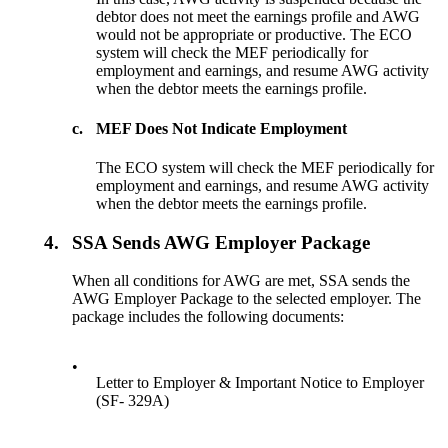
debtor does not meet the earnings profile and AWG
would not be appropriate or productive. The ECO
system will check the MEF periodically for
employment and earnings, and resume AWG activity
when the debtor meets the earnings profile.
c.
MEF Does Not Indicate Employment
The ECO system will check the MEF periodically for
employment and earnings, and resume AWG activity
when the debtor meets the earnings profile.
4.
SSA Sends AWG Employer Package
When all conditions for AWG are met, SSA sends the
AWG Employer Package to the selected employer. The
package includes the following documents:
•
Letter to Employer & Important Notice to Employer
(SF- 329A)