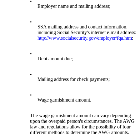
•
Employer name and mailing address;
•
SSA mailing address and contact information,
including Social Security's internet e-mail address:
http://www.socialsecurity.gov/employer/fqa.htm
;
•
Debt amount due;
•
Mailing address for check payments;
•
Wage garnishment amount.
The wage garnishment amount can vary depending
upon the overpaid person's circumstances. The AWG
law and regulations allow for the possibility of four
different methods to determine the AWG amounts.