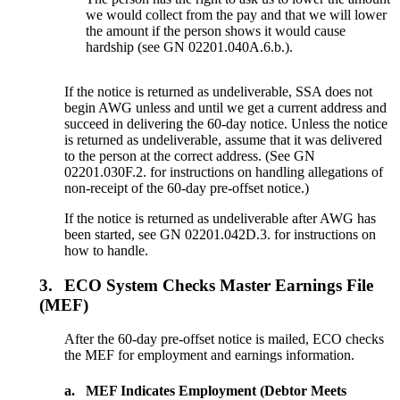
we would collect from the pay and that we will lower
the amount if the person shows it would cause
hardship (see GN 02201.040A.6.b.).
If the notice is returned as undeliverable, SSA does not
begin AWG unless and until we get a current address and
succeed in delivering the 60-day notice. Unless the notice
is returned as undeliverable, assume that it was delivered
to the person at the correct address. (See GN
02201.030F.2. for instructions on handling allegations of
non-receipt of the 60-day pre-offset notice.)
If the notice is returned as undeliverable after AWG has
been started, see GN 02201.042D.3. for instructions on
how to handle.
3.
ECO System Checks Master Earnings File
(MEF)
After the 60-day pre-offset notice is mailed, ECO checks
the MEF for employment and earnings information.
a.
MEF Indicates Employment (Debtor Meets