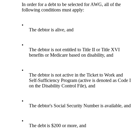
In order for a debt to be selected for AWG, all of the
following conditions must apply:
•
The debtor is alive, and
•
The debtor is not entitled to Title II or Title XVI
benefits or Medicare based on disability, and
•
The debtor is not active in the Ticket to Work and
Self-Sufficiency Program (active is denoted as Code I
on the Disability Control File), and
•
The debtor's Social Security Number is available, and
•
The debt is $200 or more, and