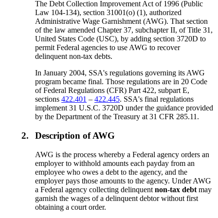
The Debt Collection Improvement Act of 1996 (Public
Law 104-134), section 31001(o) (1), authorized
Administrative Wage Garnishment (AWG). That section
of the law amended Chapter 37, subchapter II, of Title 31,
United States Code (USC), by adding section 3720D to
permit Federal agencies to use AWG to recover
delinquent non-tax debts.
In January 2004, SSA's regulations governing its AWG
program became final. Those regulations are in 20 Code
of Federal Regulations (CFR) Part 422, subpart E,
sections
422.401
–
422.445
. SSA's final regulations
implement 31 U.S.C. 3720D under the guidance provided
by the Department of the Treasury at 31 CFR 285.11.
2.
Description of AWG
AWG is the process whereby a Federal agency orders an
employer to withhold amounts each payday from an
employee who owes a debt to the agency, and the
employer pays those amounts to the agency. Under AWG
a Federal agency collecting delinquent
non-tax debt
may
garnish the wages of a delinquent debtor without first
obtaining a court order.