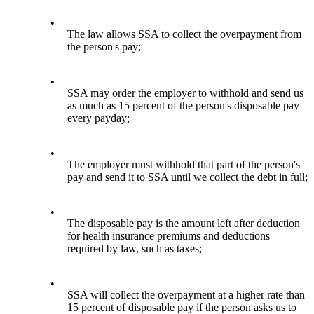
•
The law allows SSA to collect the overpayment from
the person's pay;
•
SSA may order the employer to withhold and send us
as much as 15 percent of the person's disposable pay
every payday;
•
The employer must withhold that part of the person's
pay and send it to SSA until we collect the debt in full;
•
The disposable pay is the amount left after deduction
for health insurance premiums and deductions
required by law, such as taxes;
•
SSA will collect the overpayment at a higher rate than
15 percent of disposable pay if the person asks us to