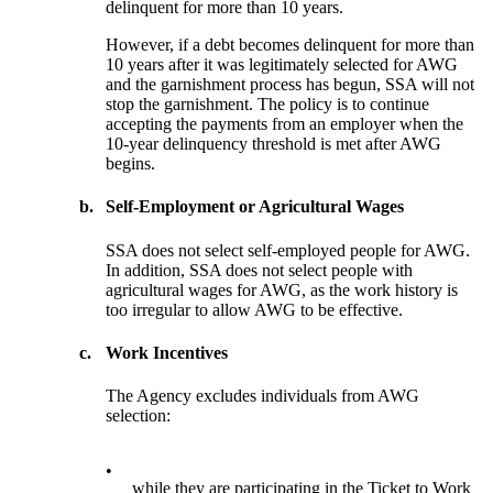
delinquent for more than 10 years.
However, if a debt becomes delinquent for more than
10 years after it was legitimately selected for AWG
and the garnishment process has begun, SSA will not
stop the garnishment. The policy is to continue
accepting the payments from an employer when the
10-year delinquency threshold is met after AWG
begins.
b.
Self-Employment or Agricultural Wages
SSA does not select self-employed people for AWG.
In addition, SSA does not select people with
agricultural wages for AWG, as the work history is
too irregular to allow AWG to be effective.
c.
Work Incentives
The Agency excludes individuals from AWG
selection:
•
while they are participating in the Ticket to Work