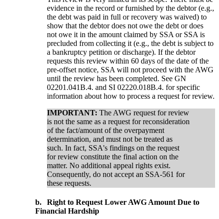
evidence in the record or furnished by the debtor (e.g.,
the debt was paid in full or recovery was waived) to
show that the debtor does not owe the debt or does
not owe it in the amount claimed by SSA or SSA is
precluded from collecting it (e.g., the debt is subject to
a bankruptcy petition or discharge). If the debtor
requests this review within 60 days of the date of the
pre-offset notice, SSA will not proceed with the AWG
until the review has been completed. See GN
02201.041B.4. and SI 02220.018B.4. for specific
information about how to process a request for review.
IMPORTANT:
The AWG request for review
is not the same as a request for reconsideration
of the fact/amount of the overpayment
determination, and must not be treated as
such. In fact, SSA's findings on the request
for review constitute the final action on the
matter. No additional appeal rights exist.
Consequently, do not accept an SSA-561 for
these requests.
b.
Right to Request Lower AWG Amount Due to
Financial Hardship