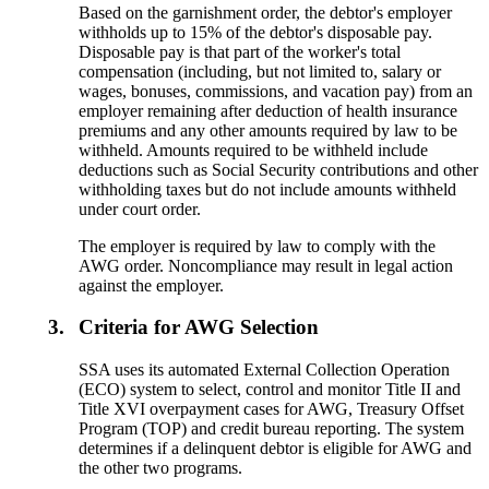
Based on the garnishment order, the debtor's employer
withholds up to 15% of the debtor's disposable pay.
Disposable pay is that part of the worker's total
compensation (including, but not limited to, salary or
wages, bonuses, commissions, and vacation pay) from an
employer remaining after deduction of health insurance
premiums and any other amounts required by law to be
withheld. Amounts required to be withheld include
deductions such as Social Security contributions and other
withholding taxes but do not include amounts withheld
under court order.
The employer is required by law to comply with the
AWG order. Noncompliance may result in legal action
against the employer.
3.
Criteria for AWG Selection
SSA uses its automated External Collection Operation
(ECO) system to select, control and monitor Title II and
Title XVI overpayment cases for AWG, Treasury Offset
Program (TOP) and credit bureau reporting. The system
determines if a delinquent debtor is eligible for AWG and
the other two programs.