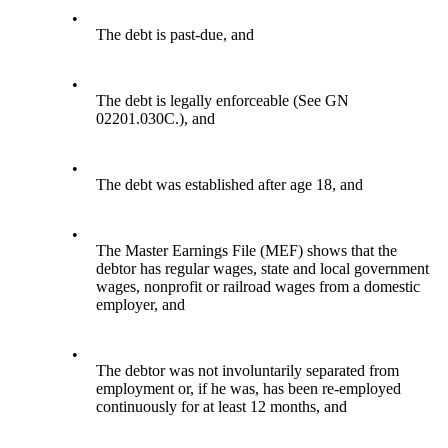
•
The debt is past-due, and
•
The debt is legally enforceable (See GN
02201.030C.), and
•
The debt was established after age 18, and
•
The Master Earnings File (MEF) shows that the
debtor has regular wages, state and local government
wages, nonprofit or railroad wages from a domestic
employer, and
•
The debtor was not involuntarily separated from
employment or, if he was, has been re-employed
continuously for at least 12 months, and