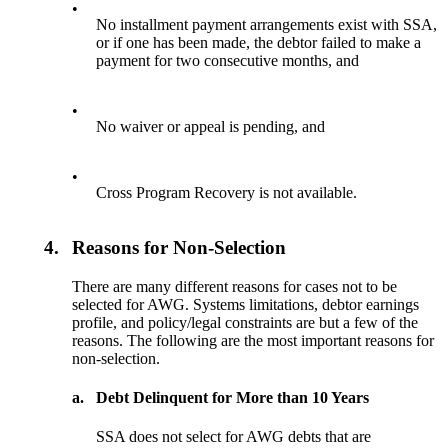
•
No installment payment arrangements exist with SSA,
or if one has been made, the debtor failed to make a
payment for two consecutive months, and
•
No waiver or appeal is pending, and
•
Cross Program Recovery is not available.
4.
Reasons for Non-Selection
There are many different reasons for cases not to be
selected for AWG. Systems limitations, debtor earnings
profile, and policy/legal constraints are but a few of the
reasons. The following are the most important reasons for
non-selection.
a.
Debt Delinquent for More than 10 Years
SSA does not select for AWG debts that are