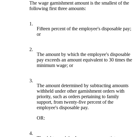
The wage garnishment amount is the smallest of the
following first three amounts:
1.
Fifteen percent of the employee's disposable pay;
or
2.
The amount by which the employee's disposable
pay exceeds an amount equivalent to 30 times the
minimum wage; or
3.
The amount determined by subtracting amounts
withheld under other garnishment orders with
priority, such as orders pertaining to family
support, from twenty-five percent of the
employee's disposable pay.
OR:
4.