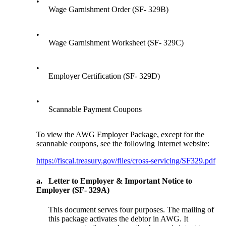
•
Wage Garnishment Order (SF- 329B)
•
Wage Garnishment Worksheet (SF- 329C)
•
Employer Certification (SF- 329D)
•
Scannable Payment Coupons
To view the AWG Employer Package, except for the
scannable coupons, see the following Internet website:
https://fiscal.treasury.gov/files/cross-servicing/SF329.pdf
a.
Letter to Employer & Important Notice to
Employer (SF- 329A)
This document serves four purposes. The mailing of
this package activates the debtor in AWG. It