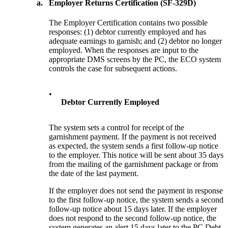
a.
Employer Returns Certification (SF-329D)
The Employer Certification contains two possible
responses: (1) debtor currently employed and has
adequate earnings to garnish; and (2) debtor no longer
employed. When the responses are input to the
appropriate DMS screens by the PC, the ECO system
controls the case for subsequent actions.
•
Debtor Currently Employed
The system sets a control for receipt of the
garnishment payment. If the payment is not received
as expected, the system sends a first follow-up notice
to the employer. This notice will be sent about 35 days
from the mailing of the garnishment package or from
the date of the last payment.
If the employer does not send the payment in response
to the first follow-up notice, the system sends a second
follow-up notice about 15 days later. If the employer
does not respond to the second follow-up notice, the
system generates an alert 15 days later to the PC Debt