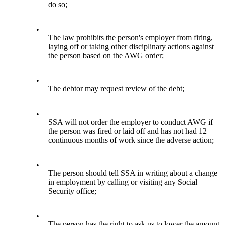
do so;
•
The law prohibits the person's employer from firing,
laying off or taking other disciplinary actions against
the person based on the AWG order;
•
The debtor may request review of the debt;
•
SSA will not order the employer to conduct AWG if
the person was fired or laid off and has not had 12
continuous months of work since the adverse action;
•
The person should tell SSA in writing about a change
in employment by calling or visiting any Social
Security office;
•
The person has the right to ask us to lower the amount