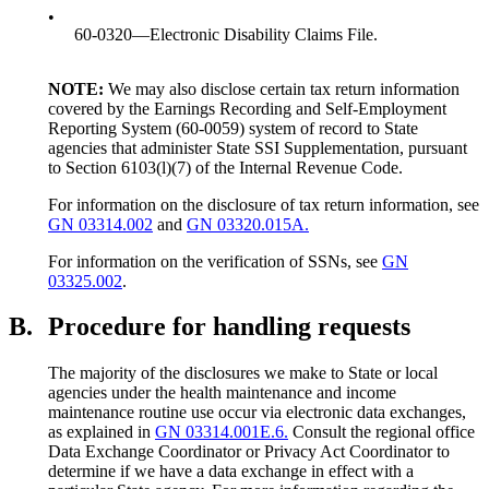
•
60-0320—Electronic Disability Claims File.
NOTE:
We may also disclose certain tax return information
covered by the Earnings Recording and Self-Employment
Reporting System (60-0059) system of record to State
agencies that administer State SSI Supplementation, pursuant
to Section 6103(l)(7) of the Internal Revenue Code.
For information on the disclosure of tax return information, see
GN 03314.002
and
GN 03320.015A.
For information on the verification of SSNs, see
GN
03325.002
.
B.
Procedure for handling requests
The majority of the disclosures we make to State or local
agencies under the health maintenance and income
maintenance routine use occur via electronic data exchanges,
as explained in
GN 03314.001E.6.
Consult the regional office
Data Exchange Coordinator or Privacy Act Coordinator to
determine if we have a data exchange in effect with a