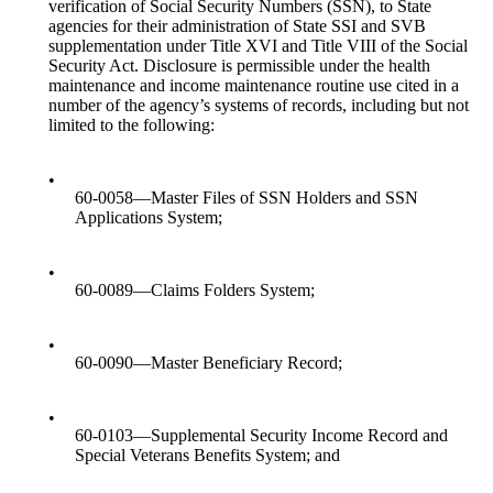
verification of Social Security Numbers (SSN), to State
agencies for their administration of State SSI and SVB
supplementation under Title XVI and Title VIII of the Social
Security Act. Disclosure is permissible under the health
maintenance and income maintenance routine use cited in a
number of the agency’s systems of records, including but not
limited to the following:
•
60-0058—Master Files of SSN Holders and SSN
Applications System;
•
60-0089—Claims Folders System;
•
60-0090—Master Beneficiary Record;
•
60-0103—Supplemental Security Income Record and
Special Veterans Benefits System; and