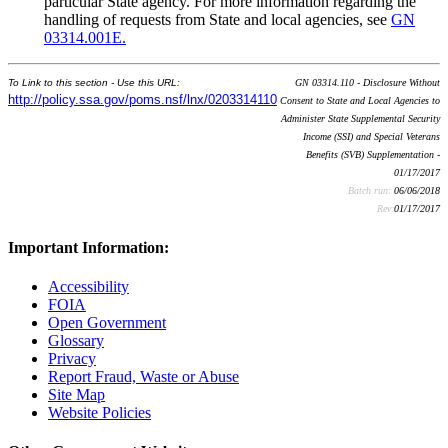
particular State agency. For more information regarding the
handling of requests from State and local agencies, see
GN
03314.001E.
To Link to this section - Use this URL:
GN 03314.110 - Disclosure Without
http://policy.ssa.gov/poms.nsf/lnx/0203314110
Consent to State and Local Agencies to
Administer State Supplemental Security
Income (SSI) and Special Veterans
Benefits (SVB) Supplementation -
01/17/2017
Batch run:
06/06/2018
Rev:
01/17/2017
Important Information:
Accessibility
FOIA
Open Government
Glossary
Privacy
Report Fraud, Waste or Abuse
Site Map
Website Policies