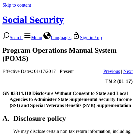
Skip to content
Social Security
Search
Menu
Languages
Sign in / up
Program Operations Manual System
(POMS)
Effective Dates: 01/17/2017 - Present
Previous
|
Next
TN 2 (01-17)
GN 03314.110
Disclosure Without Consent to State and Local
Agencies to Administer State Supplemental Security Income
(SSI) and Special Veterans Benefits (SVB) Supplementation
A.
Disclosure policy
We may disclose certain non-tax return information, including