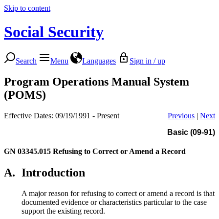
Skip to content
Social Security
Search
Menu
Languages
Sign in / up
Program Operations Manual System
(POMS)
Effective Dates: 09/19/1991 - Present
Previous
|
Next
Basic (09-91)
GN 03345.015
Refusing to Correct or Amend a Record
A.
Introduction
A major reason for refusing to correct or amend a record is that
documented evidence or characteristics particular to the case
support the existing record.