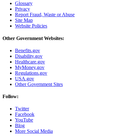
Glossary
Privacy
Report Fraud, Waste or Abuse
Site Map
Website Policies
Other Government Websites:
Benefits.gov
Disability.gov
Healthcare.gov
MyMoney.gov
Regulations.gov
USA.gov
Other Government Sites
Follow:
Twitter
Facebook
YouTube
Blog
More Social Media