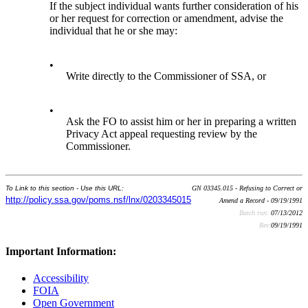
If the subject individual wants further consideration of his
or her request for correction or amendment, advise the
individual that he or she may:
•
Write directly to the Commissioner of SSA, or
•
Ask the FO to assist him or her in preparing a written
Privacy Act appeal requesting review by the
Commissioner.
To Link to this section - Use this URL:
GN 03345.015 - Refusing to Correct or
http://policy.ssa.gov/poms.nsf/lnx/0203345015
Amend a Record - 09/19/1991
Batch run:
07/13/2012
Rev:
09/19/1991
Important Information:
Accessibility
FOIA
Open Government