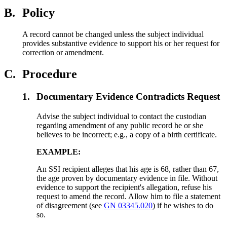
B.
Policy
A record cannot be changed unless the subject individual
provides substantive evidence to support his or her request for
correction or amendment.
C.
Procedure
1.
Documentary Evidence Contradicts Request
Advise the subject individual to contact the custodian
regarding amendment of any public record he or she
believes to be incorrect; e.g., a copy of a birth certificate.
EXAMPLE:
An SSI recipient alleges that his age is 68, rather than 67,
the age proven by documentary evidence in file. Without
evidence to support the recipient's allegation, refuse his
request to amend the record. Allow him to file a statement
of disagreement (see
GN 03345.020
) if he wishes to do
so.