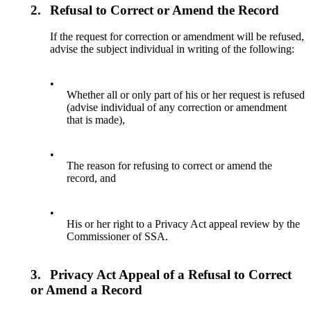
2.
Refusal to Correct or Amend the Record
If the request for correction or amendment will be refused,
advise the subject individual in writing of the following:
•
Whether all or only part of his or her request is refused
(advise individual of any correction or amendment
that is made),
•
The reason for refusing to correct or amend the
record, and
•
His or her right to a Privacy Act appeal review by the
Commissioner of SSA.
3.
Privacy Act Appeal of a Refusal to Correct
or Amend a Record