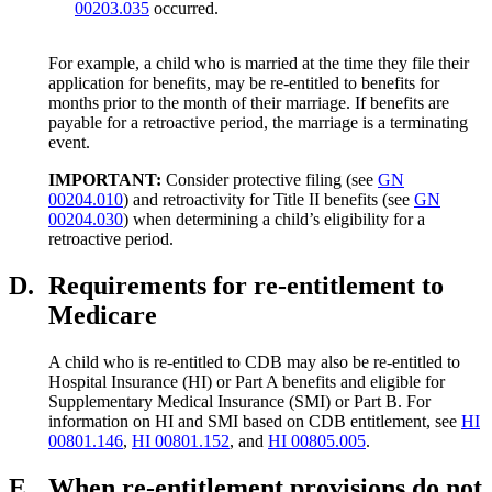
00203.035
occurred.
For example, a child who is married at the time they file their
application for benefits, may be re-entitled to benefits for
months prior to the month of their marriage. If benefits are
payable for a retroactive period, the marriage is a terminating
event.
IMPORTANT:
Consider protective filing (see
GN
00204.010
) and retroactivity for Title II benefits (see
GN
00204.030
) when determining a child’s eligibility for a
retroactive period.
D.
Requirements for re-entitlement to
Medicare
A child who is re-entitled to CDB may also be re-entitled to
Hospital Insurance (HI) or Part A benefits and eligible for
Supplementary Medical Insurance (SMI) or Part B. For
information on HI and SMI based on CDB entitlement, see
HI
00801.146
,
HI 00801.152
, and
HI 00805.005
.
E.
When re-entitlement provisions do not