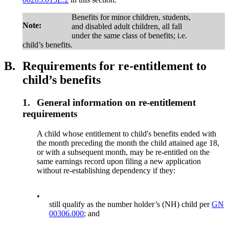
Benefits for minor children, students,
Note:
and disabled adult children, all fall
under the same class of benefits; i.e.
child’s benefits.
B.
Requirements for re-entitlement to
child’s benefits
1.
General information on re-entitlement
requirements
A child whose entitlement to child's benefits ended with
the month preceding the month the child attained age 18,
or with a subsequent month, may be re-entitled on the
same earnings record upon filing a new application
without re-establishing dependency if they:
•
still qualify as the number holder’s (NH) child per
GN
00306.000
; and