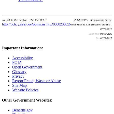
To Link to this section - Use this URL:
RS 00203.015 - Requirements for Re-
http://policy.ssa.gov/poms.nsf/lnx/0300203015
entitlement to Child&rsquo;s Benefits -
01/12/2017
Batch run:
08/03/2026
Rev:
01/12/2017
Important Information:
Accessibility
FOIA
Open Government
Glossary
Privacy
Report Fraud, Waste or Abuse
Site Map
Website Policies
Other Government Websites:
Benefits.gov