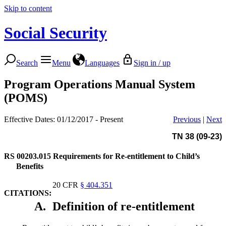
Skip to content
Social Security
Search
Menu
Languages
Sign in / up
Program Operations Manual System
(POMS)
Effective Dates: 01/12/2017 - Present
Previous
|
Next
TN 38 (09-23)
RS 00203.015
Requirements for Re-entitlement to Child’s
Benefits
20 CFR
§ 404.351
CITATIONS:
A.
Definition of re-entitlement