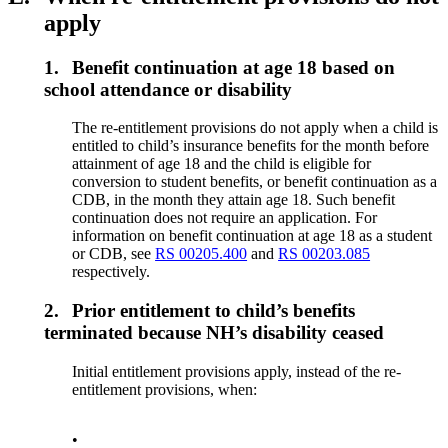
apply
1.
Benefit continuation at age 18 based on
school attendance or disability
The re-entitlement provisions do not apply when a child is
entitled to child’s insurance benefits for the month before
attainment of age 18 and the child is eligible for
conversion to student benefits, or benefit continuation as a
CDB, in the month they attain age 18. Such benefit
continuation does not require an application. For
information on benefit continuation at age 18 as a student
or CDB, see
RS 00205.400
and
RS 00203.085
respectively.
2.
Prior entitlement to child’s benefits
terminated because NH’s disability ceased
Initial entitlement provisions apply, instead of the re-
entitlement provisions, when:
•