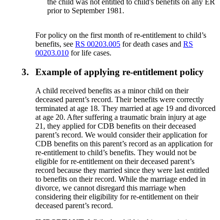
the child was not entitled to child's benefits on any ER
prior to September 1981.
For policy on the first month of re-entitlement to child’s
benefits, see
RS 00203.005
for death cases and
RS
00203.010
for life cases.
3.
Example of applying re-entitlement policy
A child received benefits as a minor child on their
deceased parent’s record. Their benefits were correctly
terminated at age 18. They married at age 19 and divorced
at age 20. After suffering a traumatic brain injury at age
21, they applied for CDB benefits on their deceased
parent’s record. We would consider their application for
CDB benefits on this parent’s record as an application for
re-entitlement to child’s benefits. They would not be
eligible for re-entitlement on their deceased parent’s
record because they married since they were last entitled
to benefits on their record. While the marriage ended in
divorce, we cannot disregard this marriage when
considering their eligibility for re-entitlement on their
deceased parent’s record.