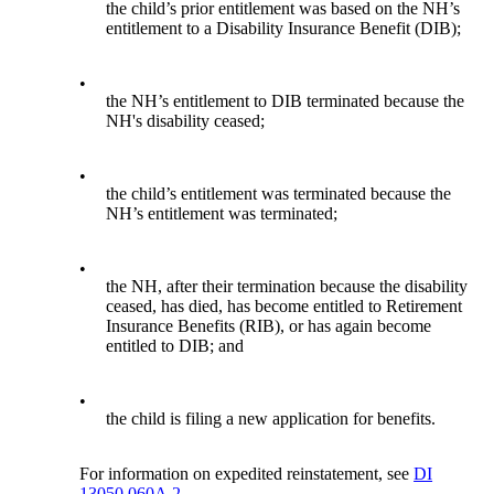
the child’s prior entitlement was based on the NH’s
entitlement to a Disability Insurance Benefit (DIB);
•
the NH’s entitlement to DIB terminated because the
NH's disability ceased;
•
the child’s entitlement was terminated because the
NH’s entitlement was terminated;
•
the NH, after their termination because the disability
ceased, has died, has become entitled to Retirement
Insurance Benefits (RIB), or has again become
entitled to DIB; and
•
the child is filing a new application for benefits.
For information on expedited reinstatement, see
DI
13050.060A.2.