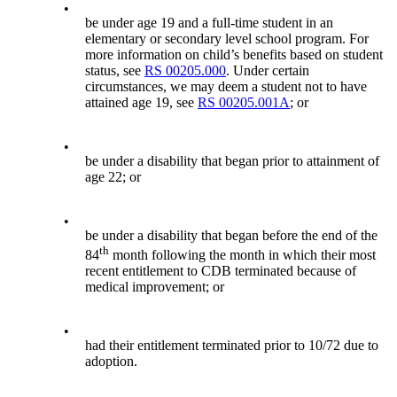
•
be under age 19 and a full-time student in an
elementary or secondary level school program. For
more information on child’s benefits based on student
status, see
RS 00205.000
. Under certain
circumstances, we may deem a student not to have
attained age 19, see
RS 00205.001A
; or
•
be under a disability that began prior to attainment of
age 22; or
•
be under a disability that began before the end of the
th
84
month following the month in which their most
recent entitlement to CDB terminated because of
medical improvement; or
•
had their entitlement terminated prior to 10/72 due to
adoption.