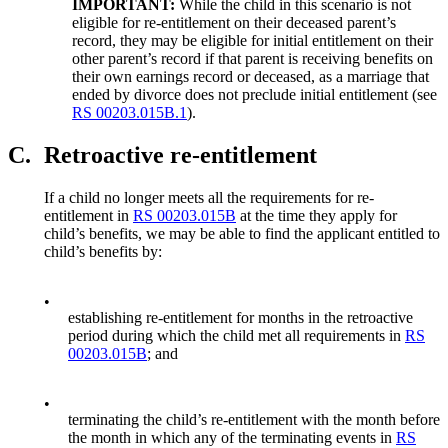
IMPORTANT:
While the child in this scenario is not
eligible for re-entitlement on their deceased parent’s
record, they may be eligible for initial entitlement on their
other parent’s record if that parent is receiving benefits on
their own earnings record or deceased, as a marriage that
ended by divorce does not preclude initial entitlement (see
RS 00203.015B.1
).
C.
Retroactive re-entitlement
If a child no longer meets all the requirements for re-
entitlement in
RS 00203.015B
at the time they apply for
child’s benefits, we may be able to find the applicant entitled to
child’s benefits by:
•
establishing re-entitlement for months in the retroactive
period during which the child met all requirements in
RS
00203.015B
; and
•
terminating the child’s re-entitlement with the month before
the month in which any of the terminating events in
RS