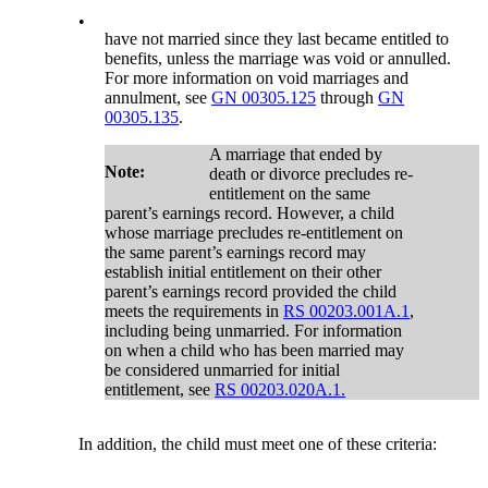
•
have not married since they last became entitled to
benefits, unless the marriage was void or annulled.
For more information on void marriages and
annulment, see
GN 00305.125
through
GN
00305.135
.
A marriage that ended by
Note:
death or divorce precludes re-
entitlement on the same
parent’s earnings record. However, a child
whose marriage precludes re-entitlement on
the same parent’s earnings record may
establish initial entitlement on their other
parent’s earnings record provided the child
meets the requirements in
RS 00203.001A.1
,
including being unmarried. For information
on when a child who has been married may
be considered unmarried for initial
entitlement, see
RS 00203.020A.1.
In addition, the child must meet one of these criteria: