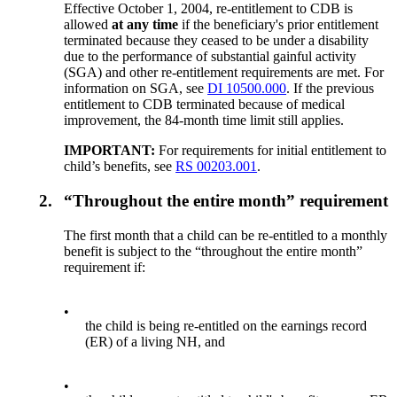
Effective October 1, 2004, re-entitlement to CDB is
allowed
at any time
if the beneficiary's prior entitlement
terminated because they ceased to be under a disability
due to the performance of substantial gainful activity
(SGA) and other re-entitlement requirements are met. For
information on SGA, see
DI 10500.000
. If the previous
entitlement to CDB terminated because of medical
improvement, the 84-month time limit still applies.
IMPORTANT:
For requirements for initial entitlement to
child’s benefits, see
RS 00203.001
.
2.
“Throughout the entire month” requirement
The first month that a child can be re-entitled to a monthly
benefit is subject to the “throughout the entire month”
requirement if:
•
the child is being re-entitled on the earnings record
(ER) of a living NH, and
•