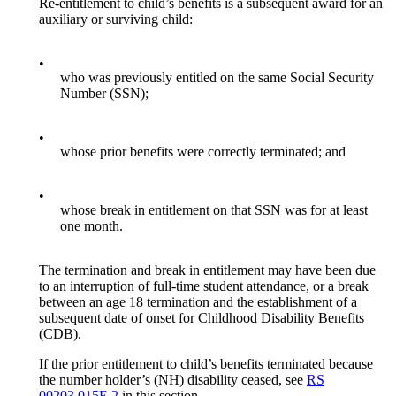
Re-entitlement to child’s benefits is a subsequent award for an
auxiliary or surviving child:
•
who was previously entitled on the same Social Security
Number (SSN);
•
whose prior benefits were correctly terminated; and
•
whose break in entitlement on that SSN was for at least
one month.
The termination and break in entitlement may have been due
to an interruption of full-time student attendance, or a break
between an age 18 termination and the establishment of a
subsequent date of onset for Childhood Disability Benefits
(CDB).
If the prior entitlement to child’s benefits terminated because
the number holder’s (NH) disability ceased, see
RS
00203.015E.2
in this section.