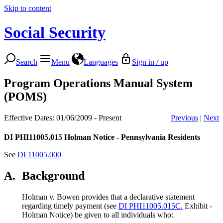
Skip to content
Social Security
Search
Menu
Languages
Sign in / up
Program Operations Manual System
(POMS)
Effective Dates: 01/06/2009 - Present
Previous
|
Next
DI PHI11005.015
Holman Notice - Pennsylvania Residents
See
DI 11005.000
A.
Background
Holman v. Bowen provides that a declarative statement
regarding timely payment (see
DI PHI11005.015C.
Exhibit -
Holman Notice) be given to all individuals who: