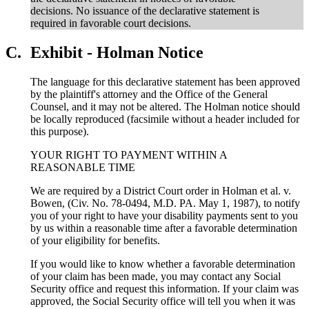
decisions. No issuance of the declarative statement is
required in favorable court decisions.
C.
Exhibit - Holman Notice
The language for this declarative statement has been approved
by the plaintiff's attorney and the Office of the General
Counsel, and it may not be altered. The Holman notice should
be locally reproduced (facsimile without a header included for
this purpose).
YOUR RIGHT TO PAYMENT WITHIN A
REASONABLE TIME
We are required by a District Court order in Holman et al. v.
Bowen, (Civ. No. 78-0494, M.D. PA. May 1, 1987), to notify
you of your right to have your disability payments sent to you
by us within a reasonable time after a favorable determination
of your eligibility for benefits.
If you would like to know whether a favorable determination
of your claim has been made, you may contact any Social
Security office and request this information. If your claim was
approved, the Social Security office will tell you when it was