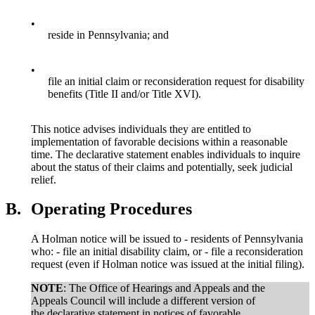
•
reside in Pennsylvania; and
•
file an initial claim or reconsideration request for disability
benefits (Title II and/or Title XVI).
This notice advises individuals they are entitled to
implementation of favorable decisions within a reasonable
time. The declarative statement enables individuals to inquire
about the status of their claims and potentially, seek judicial
relief.
B.
Operating Procedures
A Holman notice will be issued to - residents of Pennsylvania
who: - file an initial disability claim, or - file a reconsideration
request (even if Holman notice was issued at the initial filing).
NOTE
: The Office of Hearings and Appeals and the
Appeals Council will include a different version of
the declarative statement in notices of favorable