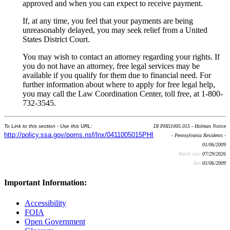
approved and when you can expect to receive payment.
If, at any time, you feel that your payments are being
unreasonably delayed, you may seek relief from a United
States District Court.
You may wish to contact an attorney regarding your rights. If
you do not have an attorney, free legal services may be
available if you qualify for them due to financial need. For
further information about where to apply for free legal help,
you may call the Law Coordination Center, toll free, at 1-800-
732-3545.
To Link to this section - Use this URL:
DI PHI11005.015 - Holman Notice
http://policy.ssa.gov/poms.nsf/lnx/0411005015PHI
- Pennsylvania Residents -
01/06/2009
Batch run:
07/29/2026
Rev:
01/06/2009
Important Information:
Accessibility
FOIA
Open Government