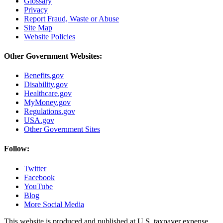
Glossary
Privacy
Report Fraud, Waste or Abuse
Site Map
Website Policies
Other Government Websites:
Benefits.gov
Disability.gov
Healthcare.gov
MyMoney.gov
Regulations.gov
USA.gov
Other Government Sites
Follow:
Twitter
Facebook
YouTube
Blog
More Social Media
This website is produced and published at U.S. taxpayer expense.