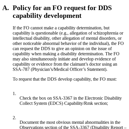
A.
Policy for an FO request for DDS
capability development
If the FO cannot make a capability determination, but
capability is questionable (e.g., allegation of schizophrenia or
intellectual disability, other allegation of mental disorders, or
other noticeable abnormal behavior of the individual), the FO
can request the DDS to give an opinion on the issue of
capability when making a disability determination. The FO
may also simultaneously initiate and develop evidence of
capability or evidence from the claimant’s doctor using an
SSA-787 (Physician’s/Medical Officer’s Statement).
To request that the DDS develop capability, the FO must:
1.
Check the box on SSA-3367 in the Electronic Disability
Collect System (EDCS) Capability/Rmk section;
2.
Document the most obvious mental abnormalities in the
Observations section of the SSA-3367 (Disability Report –