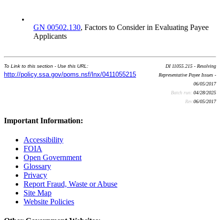
•
GN 00502.130
, Factors to Consider in Evaluating Payee
Applicants
To Link to this section - Use this URL:
DI 11055.215 - Resolving
http://policy.ssa.gov/poms.nsf/lnx/0411055215
Representative Payee Issues -
06/05/2017
Batch run:
04/28/2025
Rev:
06/05/2017
Important Information:
Accessibility
FOIA
Open Government
Glossary
Privacy
Report Fraud, Waste or Abuse
Site Map
Website Policies