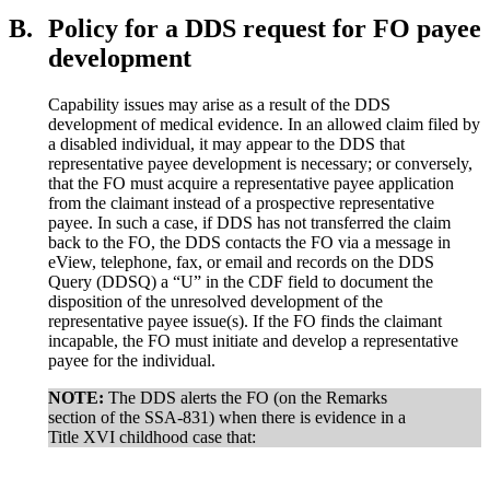
B.
Policy for a DDS request for FO payee
development
Capability issues may arise as a result of the DDS
development of medical evidence. In an allowed claim filed by
a disabled individual, it may appear to the DDS that
representative payee development is necessary; or conversely,
that the FO must acquire a representative payee application
from the claimant instead of a prospective representative
payee. In such a case, if DDS has not transferred the claim
back to the FO, the DDS contacts the FO via a message in
eView, telephone, fax, or email and records on the DDS
Query (DDSQ) a “U” in the CDF field to document the
disposition of the unresolved development of the
representative payee issue(s). If the FO finds the claimant
incapable, the FO must initiate and develop a representative
payee for the individual.
NOTE:
The DDS alerts the FO (on the Remarks
section of the SSA-831) when there is evidence in a
Title XVI childhood case that: