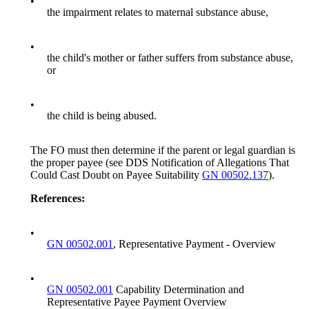
•
the impairment relates to maternal substance abuse,
•
the child's mother or father suffers from substance abuse,
or
•
the child is being abused.
The FO must then determine if the parent or legal guardian is
the proper payee (see DDS Notification of Allegations That
Could Cast Doubt on Payee Suitability
GN 00502.137
).
References:
•
GN 00502.001
, Representative Payment - Overview
•
GN 00502.001
Capability Determination and
Representative Payee Payment Overview