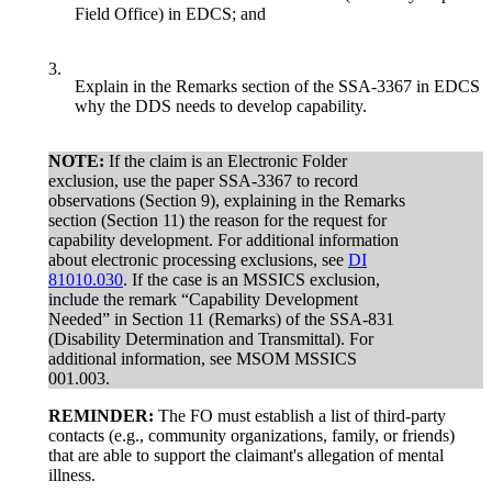
Field Office) in EDCS; and
3.
Explain in the Remarks section of the SSA-3367 in EDCS
why the DDS needs to develop capability.
NOTE:
If the claim is an Electronic Folder
exclusion, use the paper SSA-3367 to record
observations (Section 9), explaining in the Remarks
section (Section 11) the reason for the request for
capability development. For additional information
about electronic processing exclusions, see
DI
81010.030
. If the case is an MSSICS exclusion,
include the remark “Capability Development
Needed” in Section 11 (Remarks) of the SSA-831
(Disability Determination and Transmittal). For
additional information, see MSOM MSSICS
001.003.
REMINDER:
The FO must establish a list of third-party
contacts (e.g., community organizations, family, or friends)
that are able to support the claimant's allegation of mental
illness.