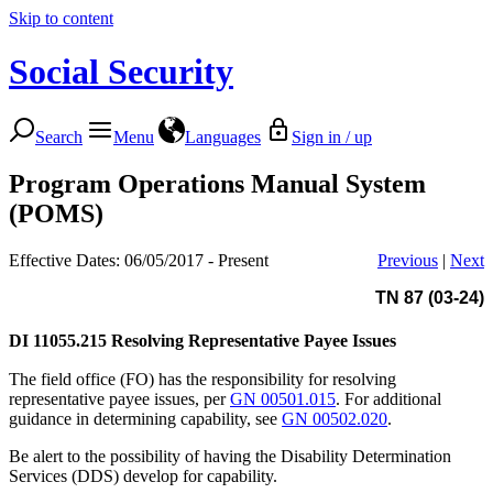
Skip to content
Social Security
Search
Menu
Languages
Sign in / up
Program Operations Manual System
(POMS)
Effective Dates: 06/05/2017 - Present
Previous
|
Next
TN 87 (03-24)
DI 11055.215
Resolving Representative Payee Issues
The field office (FO) has the responsibility for resolving
representative payee issues, per
GN 00501.015
. For additional
guidance in determining capability, see
GN 00502.020
.
Be alert to the possibility of having the Disability Determination
Services (DDS) develop for capability.