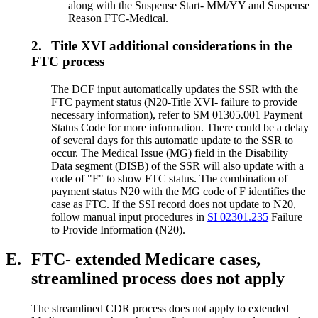
along with the Suspense Start- MM/YY and Suspense
Reason FTC-Medical.
2.
Title XVI additional considerations in the
FTC process
The DCF input automatically updates the SSR with the
FTC payment status (N20-Title XVI- failure to provide
necessary information), refer to SM 01305.001 Payment
Status Code for more information. There could be a delay
of several days for this automatic update to the SSR to
occur. The Medical Issue (MG) field in the Disability
Data segment (DISB) of the SSR will also update with a
code of "F" to show FTC status. The combination of
payment status N20 with the MG code of F identifies the
case as FTC. If the SSI record does not update to N20,
follow manual input procedures in
SI 02301.235
Failure
to Provide Information (N20).
E.
FTC- extended Medicare cases,
streamlined process does not apply
The streamlined CDR process does not apply to extended