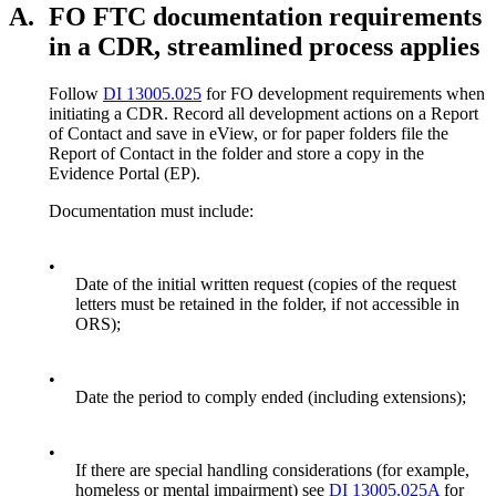
A.
FO FTC documentation requirements
in a CDR, streamlined process applies
Follow
DI 13005.025
for FO development requirements when
initiating a CDR. Record all development actions on a Report
of Contact and save in eView, or for paper folders file the
Report of Contact in the folder and store a copy in the
Evidence Portal (EP).
Documentation must include:
•
Date of the initial written request (copies of the request
letters must be retained in the folder, if not accessible in
ORS);
•
Date the period to comply ended (including extensions);
•
If there are special handling considerations (for example,
homeless or mental impairment) see
DI 13005.025A
for