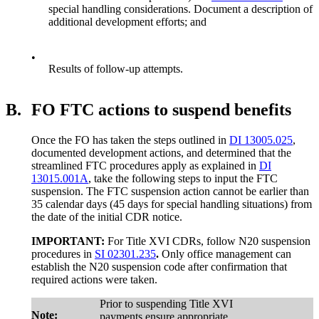
special handling considerations. Document a description of
additional development efforts; and
•
Results of follow-up attempts.
B.
FO FTC actions to suspend benefits
Once the FO has taken the steps outlined in
DI 13005.025
,
documented development actions, and determined that the
streamlined FTC procedures apply as explained in
DI
13015.001A
, take the following steps to input the FTC
suspension. The FTC suspension action cannot be earlier than
35 calendar days (45 days for special handling situations) from
the date of the initial CDR notice.
IMPORTANT:
For Title XVI CDRs, follow N20 suspension
procedures in
SI 02301.235
.
Only office management can
establish the N20 suspension code after confirmation that
required actions were taken.
Prior to suspending Title XVI
Note:
payments ensure appropriate