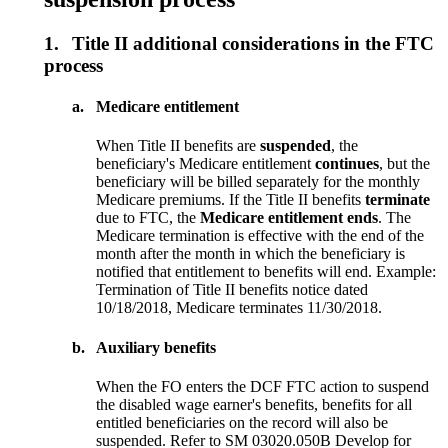
1.
Title II additional considerations in the FTC
process
a.
Medicare entitlement
When Title II benefits are
suspended
, the
beneficiary's Medicare entitlement
continues
, but the
beneficiary will be billed separately for the monthly
Medicare premiums. If the Title II benefits
terminate
due to FTC, the
Medicare entitlement ends
. The
Medicare termination is effective with the end of the
month after the month in which the beneficiary is
notified that entitlement to benefits will end. Example:
Termination of Title II benefits notice dated
10/18/2018, Medicare terminates 11/30/2018.
b.
Auxiliary benefits
When the FO enters the DCF FTC action to suspend
the disabled wage earner's benefits, benefits for all
entitled beneficiaries on the record will also be
suspended. Refer to SM 03020.050B Develop for