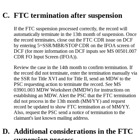
C.
FTC termination after suspension
If the FTC suspension processed correctly, the record will
automatically terminate in the 13th month of suspension. Once
the record terminates, close out the FTC CDR issue on DCF
by entering 5=SSR/MBR/STOP CDR on the IFOA screen of
DCF (for more information on DCF inputs see MS 00501.007
CDR FO Input Screen (IFOA)).
Review the case in the 14th month to confirm termination. If
the record did not terminate, enter the termination manually via
the SSR for Title XVI and for Title II, send an MDW to the
PSC requesting action to terminate the record. See MS
03901.003 MDW Worksheet (MMDW) for instructions on
establishing an MDW. Alert the PSC that the FTC termination
did not process in the 13th month (MM/YY) and request
record be updated to show FTC termination as of MM/YY.
Also, request the PSC send a notice of termination to the
claimant's last known mailing address.
D.
Additional considerations in the FTC
suspension process