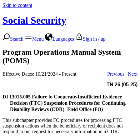
Skip to content
Social Security
Search
Menu
Languages
Sign in / up
Program Operations Manual System
(POMS)
Effective Dates: 10/21/2024 - Present
Previous
|
Next
TN 26 (05-25)
DI 13015.005
Failure to Cooperate-Insufficient Evidence
Decision (FTC) Suspension Procedures for Continuing
Disability Reviews (CDR)- Field Office (FO)
This subchapter provides FO procedures for processing FTC
suspension actions when the beneficiary or recipient does not
respond to our request for necessary information in a CDR.