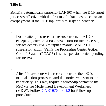
Title II
Benefits automatically suspend (LAF S0) when the DCF input
processes effective with the first month that does not cause an
overpayment. If the DCF input fails to suspend benefits:
•
Do not attempt to re-enter the suspension. The DCF
exception generates a Paperless action for the processing
service center (PSC) to input a manual MACADE
suspension action. Verify the Processing Center Action
Control System (PCACS) has a suspension action pending
for the PSC.
•
After 15 days, query the record to ensure the PSC's
manual action processed and that notice was sent to the
beneficiary. This may require a follow-up contact to the
PSC via the Modernized Development Worksheet
(MDW). Follow
GN 01070.440D.2
for follow-up
procedures.