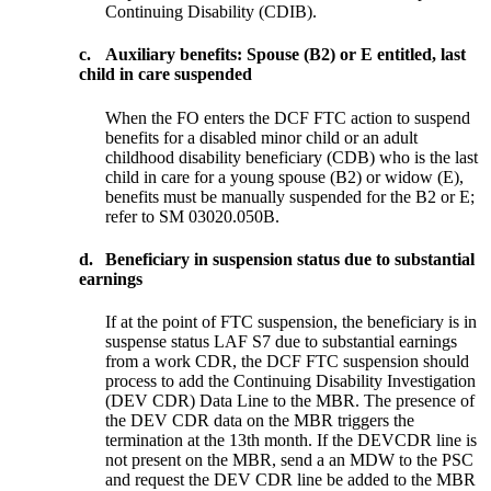
Continuing Disability (CDIB).
c.
Auxiliary benefits: Spouse (B2) or E entitled, last
child in care suspended
When the FO enters the DCF FTC action to suspend
benefits for a disabled minor child or an adult
childhood disability beneficiary (CDB) who is the last
child in care for a young spouse (B2) or widow (E),
benefits must be manually suspended for the B2 or E;
refer to SM 03020.050B.
d.
Beneficiary in suspension status due to substantial
earnings
If at the point of FTC suspension, the beneficiary is in
suspense status LAF S7 due to substantial earnings
from a work CDR, the DCF FTC suspension should
process to add the Continuing Disability Investigation
(DEV CDR) Data Line to the MBR. The presence of
the DEV CDR data on the MBR triggers the
termination at the 13th month. If the DEVCDR line is
not present on the MBR, send a an MDW to the PSC
and request the DEV CDR line be added to the MBR