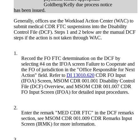
Goldberg/Kelly due process notice
has been issued.
Generally, offices use the Workload Action Center (WAC) to
submit medical CDR FTC suspensions into the Disability
Control File (DCF). Steps 1 and 2 below are the manual DCF
steps if the action is not taken through WAC.
1.
Record the FO FTC determination on the DCF by
selecting #4 on the IFOA screen Failure to Cooperate and
the FO of jurisdiction in the "Office Responsible for Next
Action" field. Refer to
DI 13010.620
CDR FO Input
(IFOA) Screen, MSOM CDR 001.001 Disability Control
File (DCF) Overview, and MSOM CDR 001.007 CDR
FO Input Screen (IFOA) for detailed input procedures.
2.
Enter the remark "MED CDR FTC" in the DCF remarks
section, see MSOM CDR 001.009 CDR Remarks Input
Screen (IRMK) for more information.
3.