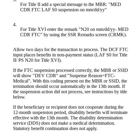
For Title II add a special message to the MBR: "MED
CDR FTC LAF S0 suspension on mm/dd/yy"
4.
For Title XVI enter the remark "N20 on mm/dd/yy- MED
CDR FTC" by using the SSR Remarks screen (CRMK).
Allow two days for the transaction to process. The DCF FTC
input places benefits in non-payment status (LAF S0 for Title
II/ PS N20 for Title XVI).
If the FTC suspension processed correctly, the MBR or SSID
will show "DEV CDR" and "Suspense Reason=FTC-
Medical". With this coding present on the MBR or SSID, the
termination should occur automatically in the 13th month. If
the suspension action did not process, see instructions by title
below.
If the beneficiary or recipient does not cooperate during the
12-month suspension period, disability benefits will terminate
effective with the 13th month. The disability determination
service (DDS) does not make a medical determination.
Statutory benefit continuation does not apply.