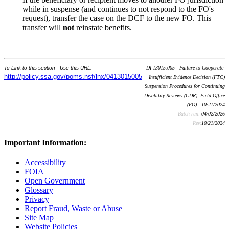
while in suspense (and continues to not respond to the FO's
request), transfer the case on the DCF to the new FO. This
transfer will
not
reinstate benefits.
To Link to this section - Use this URL:
DI 13015.005 - Failure to Cooperate-
http://policy.ssa.gov/poms.nsf/lnx/0413015005
Insufficient Evidence Decision (FTC)
Suspension Procedures for Continuing
Disability Reviews (CDR)- Field Office
(FO) - 10/21/2024
Batch run:
04/02/2026
Rev:
10/21/2024
Important Information:
Accessibility
FOIA
Open Government
Glossary
Privacy
Report Fraud, Waste or Abuse
Site Map
Website Policies