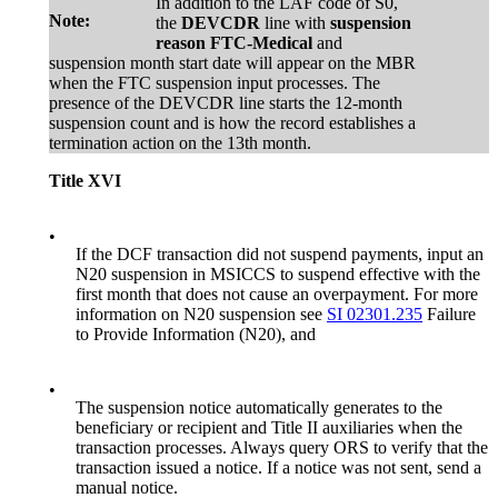
In addition to the LAF code of S0,
Note:
the
DEVCDR
line with
suspension
reason FTC-Medical
and
suspension month start date will appear on the MBR
when the FTC suspension input processes. The
presence of the DEVCDR line starts the 12-month
suspension count and is how the record establishes a
termination action on the 13th month.
Title XVI
•
If the DCF transaction did not suspend payments, input an
N20 suspension in MSICCS to suspend effective with the
first month that does not cause an overpayment. For more
information on N20 suspension see
SI 02301.235
Failure
to Provide Information (N20), and
•
The suspension notice automatically generates to the
beneficiary or recipient and Title II auxiliaries when the
transaction processes. Always query ORS to verify that the
transaction issued a notice. If a notice was not sent, send a
manual notice.