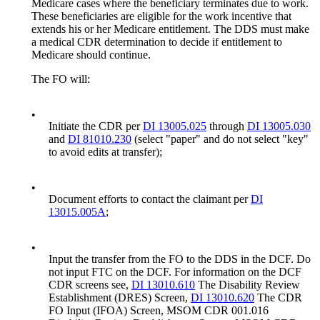
Medicare cases where the beneficiary terminates due to work.
These beneficiaries are eligible for the work incentive that
extends his or her Medicare entitlement. The DDS must make
a medical CDR determination to decide if entitlement to
Medicare should continue.
The FO will:
•
Initiate the CDR per
DI 13005.025
through
DI 13005.030
and
DI 81010.230
(select "paper" and do not select "key"
to avoid edits at transfer);
•
Document efforts to contact the claimant per
DI
13015.005A
;
•
Input the transfer from the FO to the DDS in the DCF. Do
not input FTC on the DCF. For information on the DCF
CDR screens see,
DI 13010.610
The Disability Review
Establishment (DRES) Screen,
DI 13010.620
The CDR
FO Input (IFOA) Screen, MSOM CDR 001.016