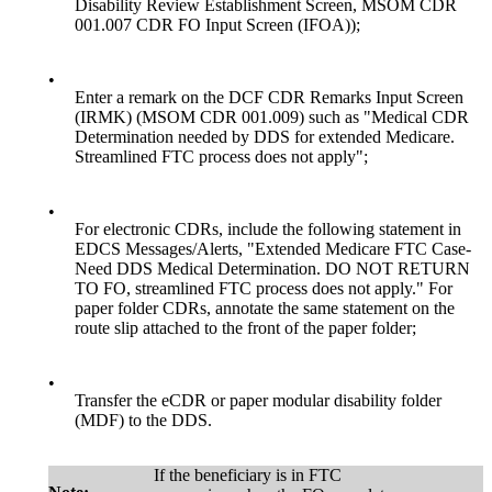
Disability Review Establishment Screen, MSOM CDR
001.007 CDR FO Input Screen (IFOA));
•
Enter a remark on the DCF CDR Remarks Input Screen
(IRMK) (MSOM CDR 001.009) such as "Medical CDR
Determination needed by DDS for extended Medicare.
Streamlined FTC process does not apply";
•
For electronic CDRs, include the following statement in
EDCS Messages/Alerts, "Extended Medicare FTC Case-
Need DDS Medical Determination. DO NOT RETURN
TO FO, streamlined FTC process does not apply." For
paper folder CDRs, annotate the same statement on the
route slip attached to the front of the paper folder;
•
Transfer the eCDR or paper modular disability folder
(MDF) to the DDS.
If the beneficiary is in FTC