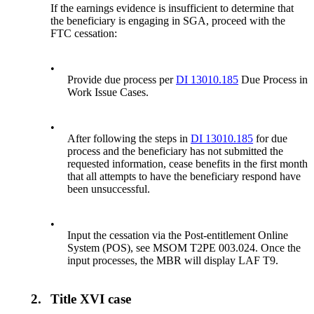
If the earnings evidence is insufficient to determine that
the beneficiary is engaging in SGA, proceed with the
FTC cessation:
•
Provide due process per
DI 13010.185
Due Process in
Work Issue Cases.
•
After following the steps in
DI 13010.185
for due
process and the beneficiary has not submitted the
requested information, cease benefits in the first month
that all attempts to have the beneficiary respond have
been unsuccessful.
•
Input the cessation via the Post-entitlement Online
System (POS), see MSOM T2PE 003.024. Once the
input processes, the MBR will display LAF T9.
2.
Title XVI case