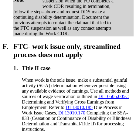
Note:
suspension when the FO completes a
work CDR resulting in termination,
follow the steps above and request DDS make a
continuing disability determination. Document the
previous attempts to contact the claimant that led to
the FTC suspension as well as any contact attempts
made during the Work CDR.
F.
FTC- work issue only, streamlined
process does not apply
1.
Title II case
When work is the sole issue, make a substantial gainful
activity (SGA) determination whenever possible using
any available evidence of earnings. Use all methods and
sources of wage verification outlined in
DI 10505.005C
Determining and Verifying Gross Earnings from
Employment. Refer to
DI 13010.185
Due Process in
Work Issue Cases,
DI 13010.170
Completing the SSA-
833 (Cessation or Continuance of Disability or Blindness
Determination and Transmittal-Title II) for processing
instructions.