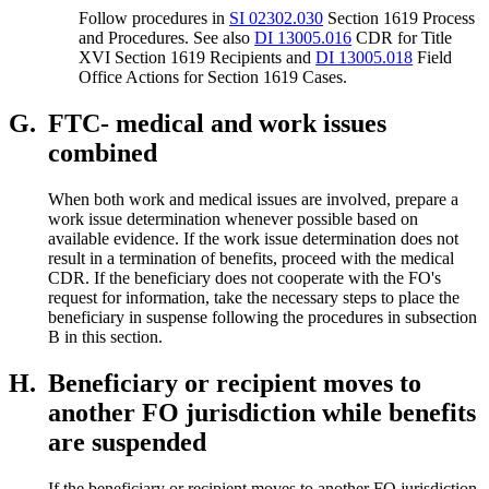
Follow procedures in
SI 02302.030
Section 1619 Process
and Procedures. See also
DI 13005.016
CDR for Title
XVI Section 1619 Recipients and
DI 13005.018
Field
Office Actions for Section 1619 Cases.
G.
FTC- medical and work issues
combined
When both work and medical issues are involved, prepare a
work issue determination whenever possible based on
available evidence. If the work issue determination does not
result in a termination of benefits, proceed with the medical
CDR. If the beneficiary does not cooperate with the FO's
request for information, take the necessary steps to place the
beneficiary in suspense following the procedures in subsection
B in this section.
H.
Beneficiary or recipient moves to
another FO jurisdiction while benefits
are suspended
If the beneficiary or recipient moves to another FO jurisdiction