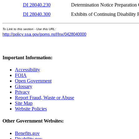
DI 28040.230
Determination Notice Preparatio
DI 28040.300
Exhibits of Continuing Disabili
To Link to this section - Use this URL:
http://policy.ssa.gov/poms.nsf/lnx/0428040000
Important Information:
Accessibility
FOIA
Open Government
Glossary
Privacy
Report Fraud, Waste or Abuse
Site Map
Website Policies
Other Government Websites:
Benefits.gov
Disability.gov