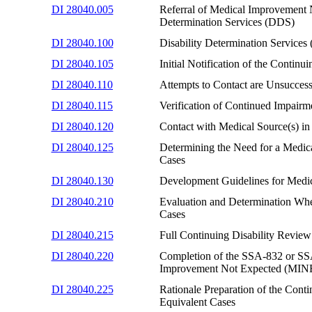
DI 28040.005
Referral of Medical Improvement 
Determination Services (DDS)
DI 28040.100
Disability Determination Servic
DI 28040.105
Initial Notification of the Cont
DI 28040.110
Attempts to Contact are Unsucce
DI 28040.115
Verification of Continued Impairme
DI 28040.120
Contact with Medical Source(s) 
DI 28040.125
Determining the Need for a Medi
Cases
DI 28040.130
Development Guidelines for Medi
DI 28040.210
Evaluation and Determination W
Cases
DI 28040.215
Full Continuing Disability Revi
DI 28040.220
Completion of the SSA-832 or SSA-
Improvement Not Expected (MINE
DI 28040.225
Rationale Preparation of the Co
Equivalent Cases