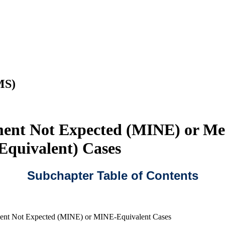
MS)
ment Not Expected (MINE) or Me
Equivalent) Cases
Subchapter Table of Contents
ent Not Expected (MINE) or MINE-Equivalent Cases