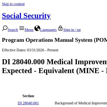
Skip to content
Social Security
Search
Menu
Languages
Sign in / up
Program Operations Manual System (PO
Effective Dates: 03/31/2026 - Present
DI 28040.000 Medical Improve
Expected - Equivalent (MINE - 
Section
DI 28040.001
Background of Medical Improvem