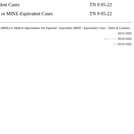
lent Cases
TN 9 05-22
) or MINE-Equivalent Cases
TN 9 05-22
(MINE) or Medical Improvement Not Expected - Equivalent (MINE - Equivalent) Cases - Table of Contents -
03/31/2026
Batch run:
05/01/2026
Rev:
03/31/2026