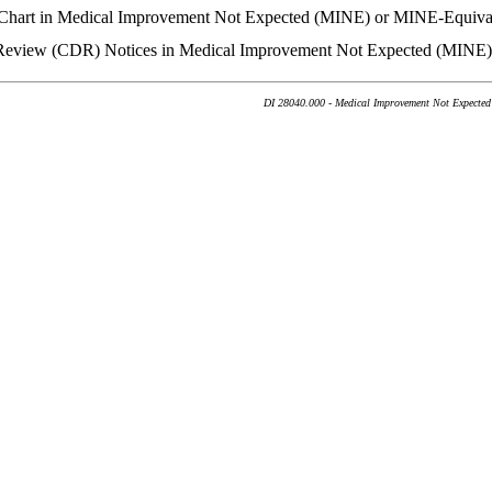
n Chart in Medical Improvement Not Expected (MINE) or MINE-Equiva
ty Review (CDR) Notices in Medical Improvement Not Expected (MINE
DI 28040.000 - Medical Improvement Not Expected 