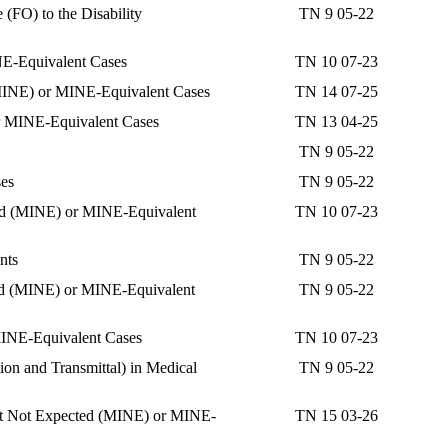
(FO) to the Disability
TN 9 05-22
NE-Equivalent Cases
TN 10 07-23
 (MINE) or MINE-Equivalent Cases
TN 14 07-25
or MINE-Equivalent Cases
TN 13 04-25
TN 9 05-22
ses
TN 9 05-22
ted (MINE) or MINE-Equivalent
TN 10 07-23
nts
TN 9 05-22
ed (MINE) or MINE-Equivalent
TN 9 05-22
MINE-Equivalent Cases
TN 10 07-23
on and Transmittal) in Medical
TN 9 05-22
ent Not Expected (MINE) or MINE-
TN 15 03-26