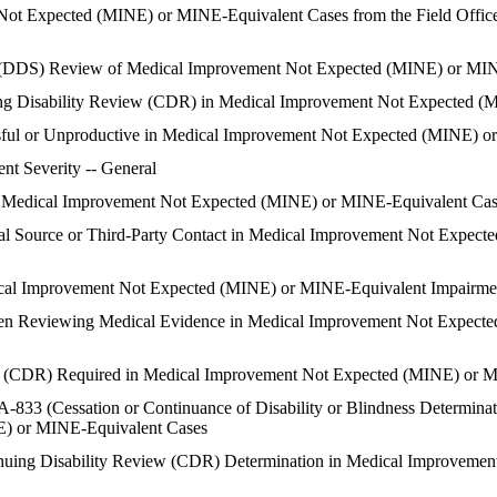
Not Expected (MINE) or MINE-Equivalent Cases from the Field Office 
es (DDS) Review of Medical Improvement Not Expected (MINE) or MI
inuing Disability Review (CDR) in Medical Improvement Not Expected
ssful or Unproductive in Medical Improvement Not Expected (MINE) 
nt Severity -- General
in Medical Improvement Not Expected (MINE) or MINE-Equivalent Ca
cal Source or Third-Party Contact in Medical Improvement Not Expec
cal Improvement Not Expected (MINE) or MINE-Equivalent Impairme
hen Reviewing Medical Evidence in Medical Improvement Not Expect
ew (CDR) Required in Medical Improvement Not Expected (MINE) or 
833 (Cessation or Continuance of Disability or Blindness Determinati
) or MINE-Equivalent Cases
ntinuing Disability Review (CDR) Determination in Medical Improvem