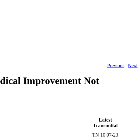
Previous
|
Next
dical Improvement Not
Latest
Transmittal
TN 10 07-23