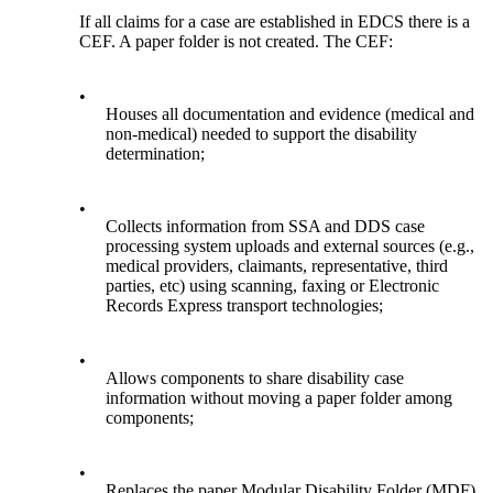
If all claims for a case are established in EDCS there is a
CEF. A paper folder is not created. The CEF:
•
Houses all documentation and evidence (medical and
non-medical) needed to support the disability
determination;
•
Collects information from SSA and DDS case
processing system uploads and external sources (e.g.,
medical providers, claimants, representative, third
parties, etc) using scanning, faxing or Electronic
Records Express transport technologies;
•
Allows components to share disability case
information without moving a paper folder among
components;
•
Replaces the paper Modular Disability Folder (MDF).