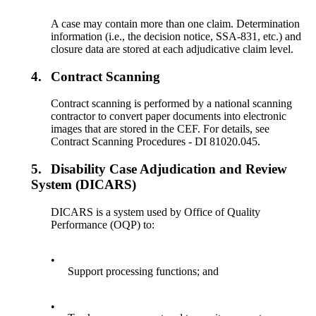
A case may contain more than one claim. Determination
information (i.e., the decision notice, SSA-831, etc.) and
closure data are stored at each adjudicative claim level.
4.
Contract Scanning
Contract scanning is performed by a national scanning
contractor to convert paper documents into electronic
images that are stored in the CEF. For details, see
Contract Scanning Procedures - DI 81020.045.
5.
Disability Case Adjudication and Review
System (DICARS)
DICARS is a system used by Office of Quality
Performance (OQP) to:
•
Support processing functions; and
•