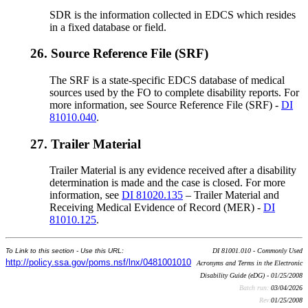
SDR is the information collected in EDCS which resides
in a fixed database or field.
26.
Source Reference File (SRF)
The SRF is a state-specific EDCS database of medical
sources used by the FO to complete disability reports. For
more information, see Source Reference File (SRF) -
DI
81010.040
.
27.
Trailer Material
Trailer Material is any evidence received after a disability
determination is made and the case is closed. For more
information, see
DI 81020.135
– Trailer Material and
Receiving Medical Evidence of Record (MER) -
DI
81010.125
.
To Link to this section - Use this URL:
DI 81001.010 - Commonly Used
http://policy.ssa.gov/poms.nsf/lnx/0481001010
Acronyms and Terms in the Electronic
Disability Guide (eDG) - 01/25/2008
Batch run:
03/04/2026
Rev:
01/25/2008