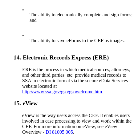
•
The ability to electronically complete and sign forms;
and
•
The ability to save eForms to the CEF as images.
14.
Electronic Records Express (ERE)
ERE is the process in which medical sources, attorneys,
and other third parties, etc. provide medical records to
SSA in electronic format via the secure eData Services
website located at
http://www.ssa.gov/gso/gsowelcome.htm.
15.
eView
eView is the way users access the CEF. It enables users
involved in case processing to view and work within the
CEF. For more information on eView, see eView
Overview -
DI 81005.005
.