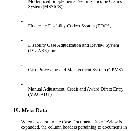
Modernized Supplemental Security Income Claims
System (MSSICS);
•
Electronic Disability Collect System (EDCS)
•
Disability Case Adjudication and Review System
(DICARS); and
•
Case Processing and Management System (CPMS)
•
Manual Adjustment, Credit and Award Direct Entry
(MACADE)
19.
Meta-Data
When a section in the Case Document Tab of eView is
expanded, the column headers pertaining to documents in