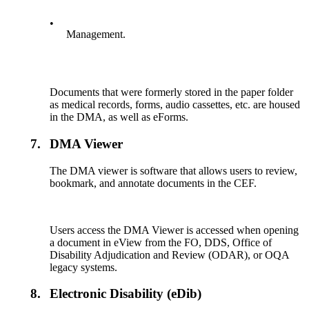
•
Management.
Documents that were formerly stored in the paper folder
as medical records, forms, audio cassettes, etc. are housed
in the DMA, as well as eForms.
7.
DMA Viewer
The DMA viewer is software that allows users to review,
bookmark, and annotate documents in the CEF.
Users access the DMA Viewer is accessed when opening
a document in eView from the FO, DDS, Office of
Disability Adjudication and Review (ODAR), or OQA
legacy systems.
8.
Electronic Disability (eDib)