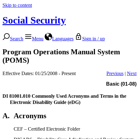
Skip to content
Social Security
Search
Menu
Languages
Sign in / up
Program Operations Manual System
(POMS)
Effective Dates: 01/25/2008 - Present
Previous
|
Next
Basic (01-08)
DI 81001.010
Commonly Used Acronyms and Terms in the
Electronic Disability Guide (eDG)
A.
Acronyms
CEF – Certified Electronic Folder