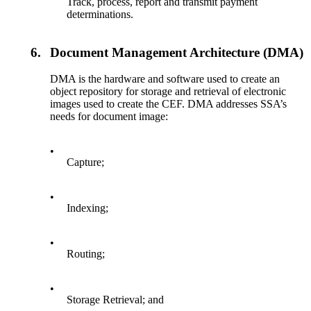
Track, process, report and transmit payment
determinations.
6.
Document Management Architecture (DMA)
DMA is the hardware and software used to create an
object repository for storage and retrieval of electronic
images used to create the CEF. DMA addresses SSA’s
needs for document image:
•
Capture;
•
Indexing;
•
Routing;
•
Storage Retrieval; and