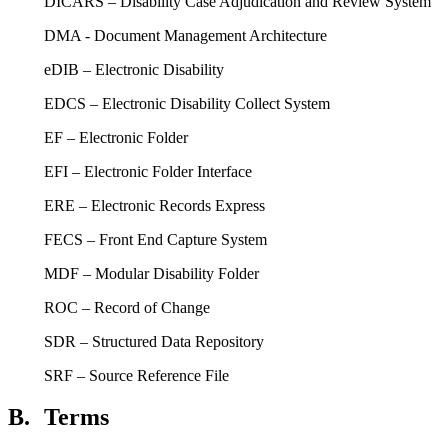
DICARS – Disability Case Adjudication and Review System
DMA - Document Management Architecture
eDIB – Electronic Disability
EDCS – Electronic Disability Collect System
EF – Electronic Folder
EFI – Electronic Folder Interface
ERE – Electronic Records Express
FECS – Front End Capture System
MDF – Modular Disability Folder
ROC – Record of Change
SDR – Structured Data Repository
SRF – Source Reference File
B.
Terms