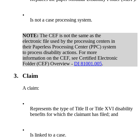
•
Is not a case processing system.
NOTE:
The CEF is not the same as the
electronic file used by the processing centers in
their Paperless Processing Center (PPC) system
to process disability actions. For more
information on the CEF, see Certified Electronic
Folder (CEF) Overview -
DI 81001.005
.
3.
Claim
A claim:
•
Represents the type of Title II or Title XVI disability
benefits for which the claimant has filed; and
•
Is linked to a case.