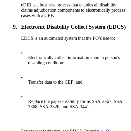
eDIB is a business process that enables all disability
claims adjudication components to electronically process
cases with a CEF.
9.
Electronic Disability Collect System (EDCS)
EDCS is an automated system that the FO’s use to:
•
Electronically collect information about a person's
disabling condition;
•
Transfer data to the CEF; and
•
Replace the paper disability forms SSA-3367, SSA-
3368, SSA-3820, and SSA-3441.