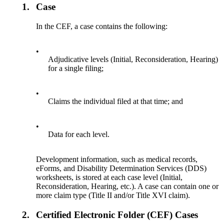
1.
Case
In the CEF, a case contains the following:
•
Adjudicative levels (Initial, Reconsideration, Hearing)
for a single filing;
•
Claims the individual filed at that time; and
•
Data for each level.
Development information, such as medical records,
eForms, and Disability Determination Services (DDS)
worksheets, is stored at each case level (Initial,
Reconsideration, Hearing, etc.). A case can contain one or
more claim type (Title II and/or Title XVI claim).
2.
Certified Electronic Folder (CEF) Cases