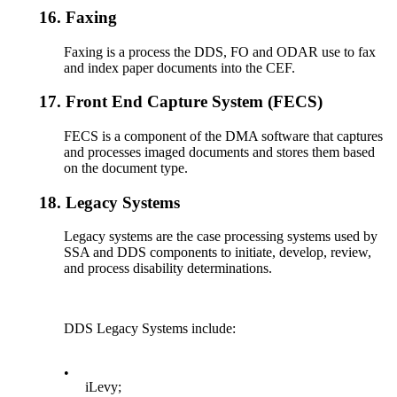
16.
Faxing
Faxing is a process the DDS, FO and ODAR use to fax
and index paper documents into the CEF.
17.
Front End Capture System (FECS)
FECS is a component of the DMA software that captures
and processes imaged documents and stores them based
on the document type.
18.
Legacy Systems
Legacy systems are the case processing systems used by
SSA and DDS components to initiate, develop, review,
and process disability determinations.
DDS Legacy Systems include:
•
iLevy;