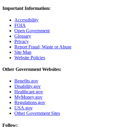
Important Information:
Accessibility
FOIA
Open Government
Glossary
Privacy
Report Fraud, Waste or Abuse
Site Map
Website Policies
Other Government Websites:
Benefits.gov
Disability.gov
Healthcare.gov
MyMoney.gov
Regulations.gov
USA.gov
Other Government Sites
Follow: