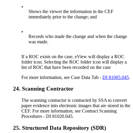
•
Shows the viewer the information in the CEF
immediately prior to the change; and
•
Records who made the change and when the change
was made.
If a ROC exists on the case, eView will display a ROC
folder icon. Selecting the ROC folder icon will display a
list of ROC that have been recorded on the case
For more information, see Case Data Tab -
DI 81005.045
.
24.
Scanning Contractor
The scanning contractor is contracted by SSA to convert
paper evidence into electronic images that are stored in the
CEF. For more information, see Contract Scanning
Procedures - DI 81020.045.
25.
Structured Data Repository (SDR)