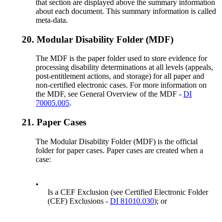
that section are displayed above the summary information
about each document. This summary information is called
meta-data.
20.
Modular Disability Folder (MDF)
The MDF is the paper folder used to store evidence for
processing disability determinations at all levels (appeals,
post-entitlement actions, and storage) for all paper and
non-certified electronic cases. For more information on
the MDF, see General Overview of the MDF -
DI
70005.005
.
21.
Paper Cases
The Modular Disability Folder (MDF) is the official
folder for paper cases. Paper cases are created when a
case:
•
Is a CEF Exclusion (see Certified Electronic Folder
(CEF) Exclusions -
DI 81010.030
); or