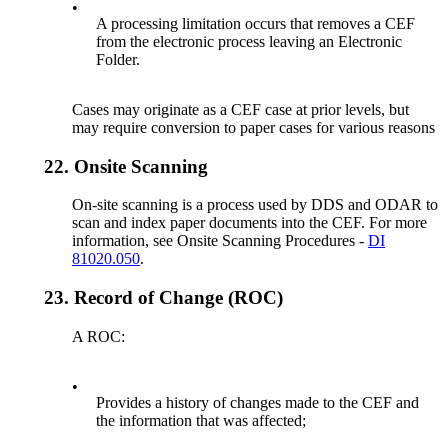
•
A processing limitation occurs that removes a CEF
from the electronic process leaving an Electronic
Folder.
Cases may originate as a CEF case at prior levels, but
may require conversion to paper cases for various reasons
22.
Onsite Scanning
On-site scanning is a process used by DDS and ODAR to
scan and index paper documents into the CEF. For more
information, see Onsite Scanning Procedures -
DI
81020.050
.
23.
Record of Change (ROC)
A ROC:
•
Provides a history of changes made to the CEF and
the information that was affected;