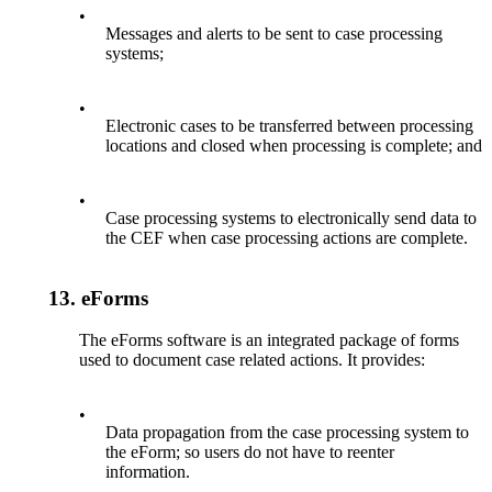
•
Messages and alerts to be sent to case processing
systems;
•
Electronic cases to be transferred between processing
locations and closed when processing is complete; and
•
Case processing systems to electronically send data to
the CEF when case processing actions are complete.
13.
eForms
The eForms software is an integrated package of forms
used to document case related actions. It provides:
•
Data propagation from the case processing system to
the eForm; so users do not have to reenter
information.