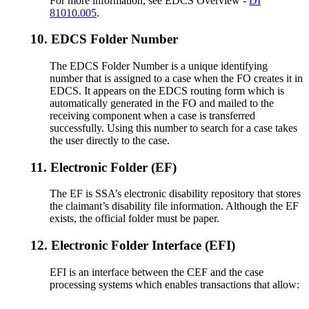
For more information, see EDCS Overview -
DI
81010.005
.
10.
EDCS Folder Number
The EDCS Folder Number is a unique identifying
number that is assigned to a case when the FO creates it in
EDCS. It appears on the EDCS routing form which is
automatically generated in the FO and mailed to the
receiving component when a case is transferred
successfully. Using this number to search for a case takes
the user directly to the case.
11.
Electronic Folder (EF)
The EF is SSA’s electronic disability repository that stores
the claimant’s disability file information. Although the EF
exists, the official folder must be paper.
12.
Electronic Folder Interface (EFI)
EFI is an interface between the CEF and the case
processing systems which enables transactions that allow: