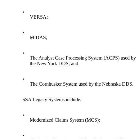
•
VERSA;
•
MIDAS;
•
The Analyst Case Processing System (ACPS) used by
the New York DDS; and
•
The Cornhusker System used by the Nebraska DDS.
SSA Legacy Systems include:
•
Modernized Claims System (MCS);
•