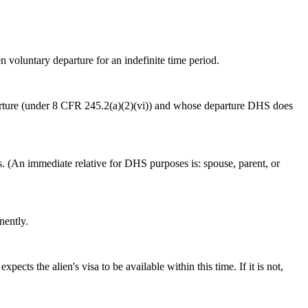
n voluntary departure for an indefinite time period.
departure (under 8 CFR 245.2(a)(2)(vi)) and whose departure DHS does
es. (An immediate relative for DHS purposes is: spouse, parent, or
nently.
cts the alien's visa to be available within this time. If it is not,