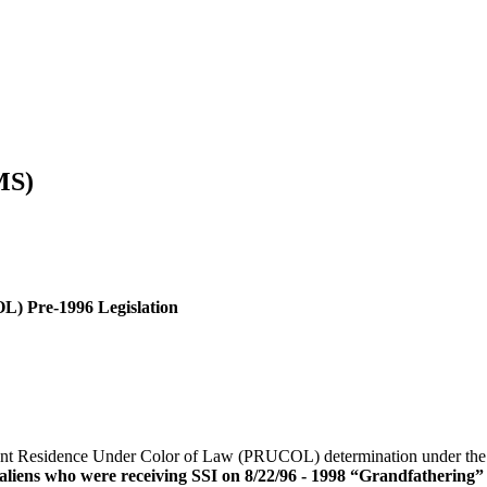
MS)
) Pre-1996 Legislation
nent Residence Under Color of Law (PRUCOL) determination under the
d aliens who were receiving SSI on 8/22/96 - 1998 “Grandfathering” 