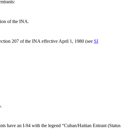
entrants:
on of the INA.
ction 207 of the INA effective April 1, 1980 (see
SI
.
nts have an I-94 with the legend “Cuban/Haitian Entrant (Status