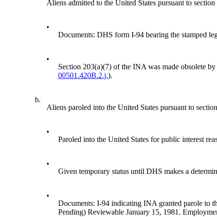
Aliens admitted to the United States pursuant to section
•
Documents: DHS form I-94 bearing the stamped 
•
Section 203(a)(7) of the INA was made obsolete by 
00501.420B.2.j.
).
b.
Aliens paroled into the United States pursuant to secti
•
Paroled into the United States for public interest rea
•
Given temporary status until DHS makes a determinat
•
Documents: I-94 indicating INA granted parole to th
Pending) Reviewable January 15, 1981. Employment