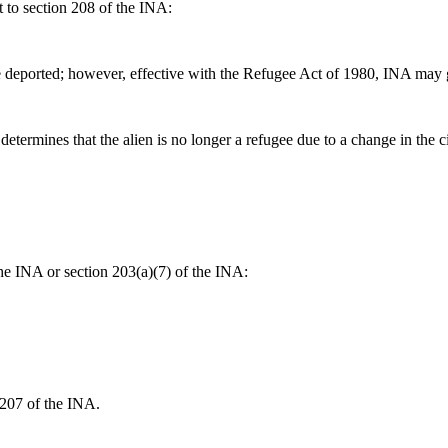
nt to section 208 of the INA:
eported; however, effective with the Refugee Act of 1980, INA may grant
termines that the alien is no longer a refugee due to a change in the ci
the INA or section 203(a)(7) of the INA:
 207 of the INA.