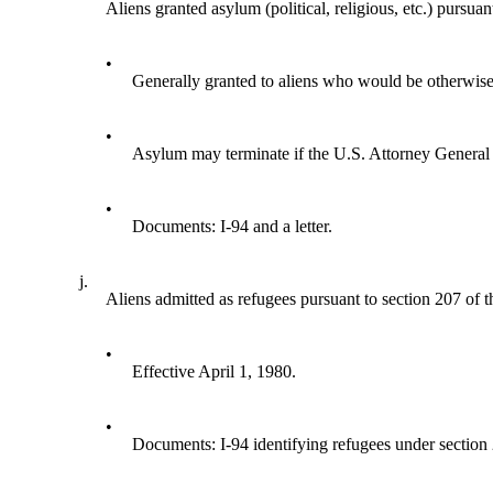
Aliens granted asylum (political, religious, etc.) pursua
•
Generally granted to aliens who would be otherwise d
•
Asylum may terminate if the U.S. Attorney General de
•
Documents: I-94 and a letter.
j.
Aliens admitted as refugees pursuant to section 207 of 
•
Effective April 1, 1980.
•
Documents: I-94 identifying refugees under section