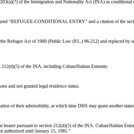
 203(a)(7) of the Immigration and Nationality Act (INA) as conditional 
legend “REFUGEE-CONDITIONAL ENTRY” and a citation of the secti
the Refugee Act of 1980 (Public Law (P.L.) 96-212) and replaced by se
on 212(d)(5) of the INA, including Cuban/Haitian Entrants:
sons and not granted legal residence status.
ion of their admissibility, at which time DHS may grant another status
e bearer pursuant to section 212(d)(5) of the INA. Cuban/Haitian Entra
 authorized until January 15, 1981.”