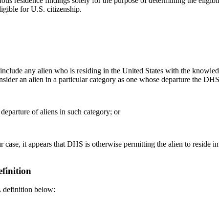
 residence findings solely for the purpose of determining the eligibi
igible for U.S. citizenship.
clude any alien who is residing in the United States with the knowle
sider an alien in a particular category as one whose departure the DHS
 departure of aliens in such category; or
r case, it appears that DHS is otherwise permitting the alien to reside in
finition
 definition below: