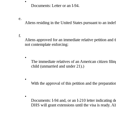
•
Documents: Letter or an I-94.
e.
Aliens residing in the United States pursuant to an indef
f.
Aliens approved for an immediate relative petition and 
not contemplate enforcing:
•
The immediate relatives of an American citizen filin
child (unmarried and under 21).)
•
With the approval of this petition and the preparation
•
Documents: I-94 and, or an I-210 letter indicating dep
DHS will grant extensions until the visa is ready. A