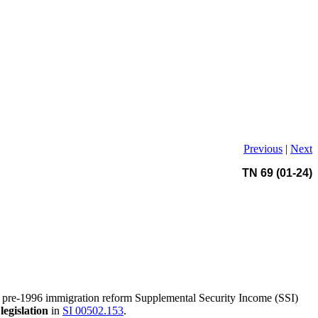
Previous
|
Next
TN 69 (01-24)
 pre-1996 immigration reform Supplemental Security Income (SSI)
legislation
in
SI 00502.153
.