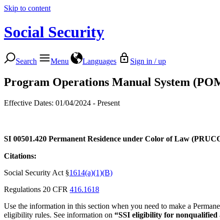
Skip to content
Social Security
Search
Menu
Languages
Sign in / up
Program Operations Manual System (PO
Effective Dates: 01/04/2024 - Present
SI 00501.420
Permanent Residence under Color of Law (PRUCOL
Citations:
Social Security Act §
1614(a)(1)(B)
Regulations 20 CFR
416.1618
Use the information in this section when you need to make a Perma
eligibility rules. See information on
“SSI eligibility for nonqualifie