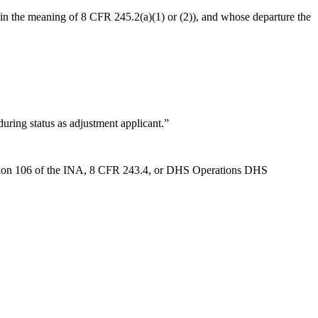
thin the meaning of 8 CFR 245.2(a)(1) or (2)), and whose departure the
uring status as adjustment applicant.”
 section 106 of the INA, 8 CFR 243.4, or DHS Operations DHS