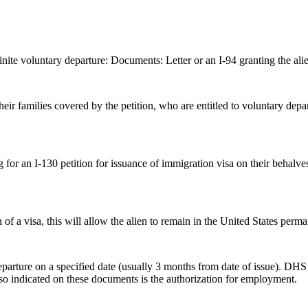
inite voluntary departure: Documents: Letter or an I-94 granting the alie
their families covered by the petition, who are entitled to voluntary 
g for an I-130 petition for issuance of immigration visa on their behalv
 of a visa, this will allow the alien to remain in the United States perma
arture on a specified date (usually 3 months from date of issue). DHS expe
lso indicated on these documents is the authorization for employment.