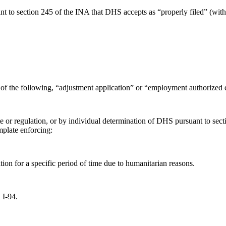
uant to section 245 of the INA that DHS accepts as “properly filed” (wi
of the following, “adjustment application” or “employment authorized d
atute or regulation, or by individual determination of DHS pursuant to
plate enforcing:
on for a specific period of time due to humanitarian reasons.
 I-94.