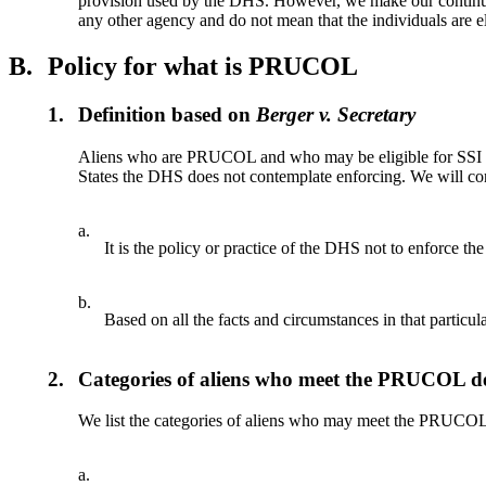
provision used by the DHS. However, we make our continuous
any other agency and do not mean that the individuals are el
B.
Policy for what is PRUCOL
1.
Definition based on
Berger v. Secretary
Aliens who are PRUCOL and who may be eligible for SSI in
States the DHS does not contemplate enforcing. We will con
a.
It is the policy or practice of the DHS not to enforce the
b.
Based on all the facts and circumstances in that particula
2.
Categories of aliens who meet the PRUCOL de
We list the categories of aliens who may meet the PRUCOL
a.