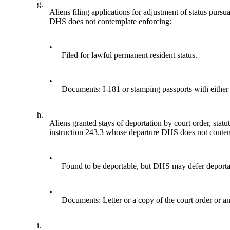
g.
Aliens filing applications for adjustment of status purs
DHS does not contemplate enforcing:
•
Filed for lawful permanent resident status.
•
Documents: I-181 or stamping passports with either 
h.
Aliens granted stays of deportation by court order, st
instruction 243.3 whose departure DHS does not contem
•
Found to be deportable, but DHS may defer deportati
•
Documents: Letter or a copy of the court order or an
i.