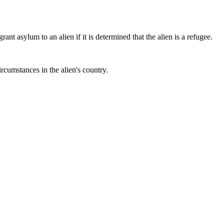
 asylum to an alien if it is determined that the alien is a refugee.
rcumstances in the alien's country.