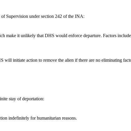
r of Supervision under section 242 of the INA:
ich make it unlikely that DHS would enforce departure. Factors include:
will initiate action to remove the alien if there are no eliminating fact
nite stay of deportation:
on indefinitely for humanitarian reasons.