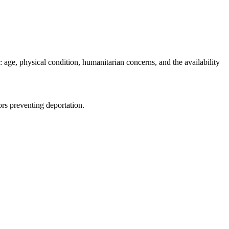
 age, physical condition, humanitarian concerns, and the availability
ors preventing deportation.