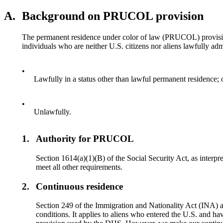
A.
Background on PRUCOL provision
The permanent residence under color of law (PRUCOL) provision a
individuals who are neither U.S. citizens nor aliens lawfully adm
•
Lawfully in a status other than lawful permanent residence; 
•
Unlawfully.
1.
Authority for PRUCOL
Section 1614(a)(1)(B) of the Social Security Act, as interpr
meet all other requirements.
2.
Continuous residence
Section 249 of the Immigration and Nationality Act (INA) 
conditions. It applies to aliens who entered the U.S. and 