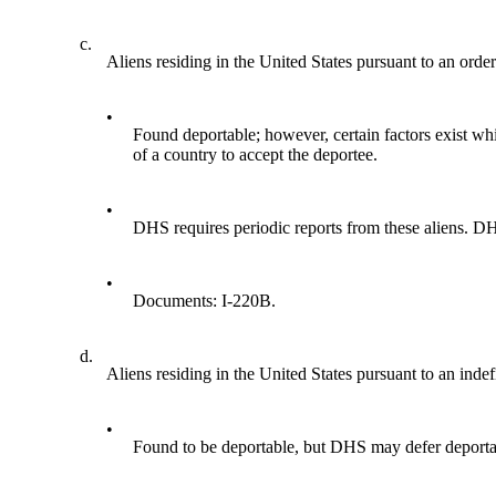
c.
Aliens residing in the United States pursuant to an orde
•
Found deportable; however, certain factors exist wh
of a country to accept the deportee.
•
DHS requires periodic reports from these aliens. DHS 
•
Documents: I-220B.
d.
Aliens residing in the United States pursuant to an indefi
•
Found to be deportable, but DHS may defer deportati