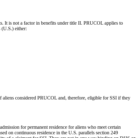
It is not a factor in benefits under title II. PRUCOL applies to
 (U.S.) either:
 of aliens considered PRUCOL and, therefore, eligible for SSI if they
admission for permanent residence for aliens who meet certain
ed on continuous residence in the U.S. parallels section 249