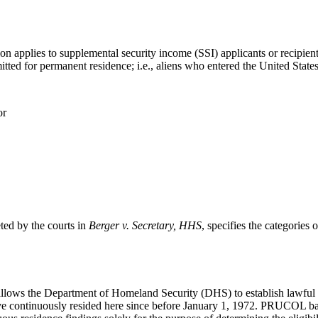
pplies to supplemental security income (SSI) applicants or recipients. 
itted for permanent residence; i.e., aliens who entered the United States
or
eted by the courts in
Berger v. Secretary, HHS
, specifies the categories
allows the Department of Homeland Security (DHS) to establish lawful 
have continuously resided here since before January 1, 1972. PRUCOL bas