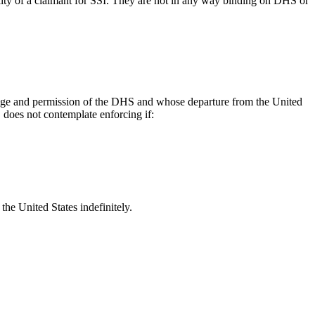
lity of a claimant for SSI. They are not in any way binding on DHS or
dge and permission of the DHS and whose departure from the United
 does not contemplate enforcing if:
 the United States indefinitely.