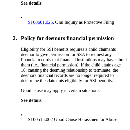
See details:
•
SI 00601.025
, Oral Inquiry as Protective Filing
2.
Policy for deemors financial permission
Eligibility for SSI benefits requires a child claimants
deemor to give permission for SSA to request any
financial records that financial institutions may have about
them (i.e., financial permission). If the child attains age
18, causing the deeming relationship to terminate, the
deemors financial records are no longer required to
determine the claimants eligibility for SSI benefits.
Good cause may apply in certain situations.
See details:
•
SI 00515.002 Good Cause Harassment or Abuse