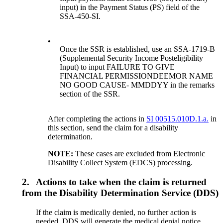
input) in the Payment Status (PS) field of the
SSA-450-SI.
•
Once the SSR is established, use an SSA-1719-B
(Supplemental Security Income Posteligibility
Input) to input FAILURE TO GIVE
FINANCIAL PERMISSIONDEEMOR NAME
NO GOOD CAUSE- MMDDYY in the remarks
section of the SSR.
After completing the actions in
SI 00515.010D.1.a.
in
this section, send the claim for a disability
determination.
NOTE:
These cases are excluded from Electronic
Disability Collect System (EDCS) processing.
2.
Actions to take when the claim is returned
from the Disability Determination Service (DDS)
If the claim is medically denied, no further action is
needed. DDS will generate the medical denial notice.