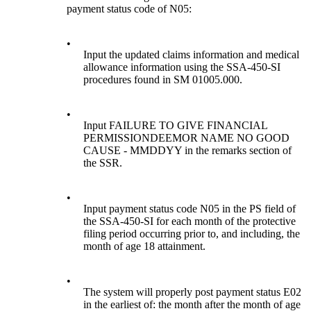
payment status code of N05:
•
Input the updated claims information and medical
allowance information using the SSA-450-SI
procedures found in SM 01005.000.
•
Input FAILURE TO GIVE FINANCIAL
PERMISSIONDEEMOR NAME NO GOOD
CAUSE - MMDDYY in the remarks section of
the SSR.
•
Input payment status code N05 in the PS field of
the SSA-450-SI for each month of the protective
filing period occurring prior to, and including, the
month of age 18 attainment.
•
The system will properly post payment status E02
in the earliest of: the month after the month of age