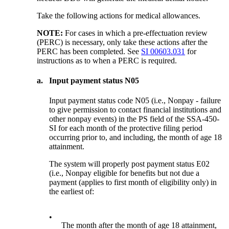
Take the following actions for medical allowances.
NOTE:
For cases in which a pre-effectuation review
(PERC) is necessary, only take these actions after the
PERC has been completed. See
SI 00603.031
for
instructions as to when a PERC is required.
a.
Input payment status N05
Input payment status code N05 (i.e., Nonpay - failure
to give permission to contact financial institutions and
other nonpay events) in the PS field of the SSA-450-
SI for each month of the protective filing period
occurring prior to, and including, the month of age 18
attainment.
The system will properly post payment status E02
(i.e., Nonpay eligible for benefits but not due a
payment (applies to first month of eligibility only) in
the earliest of:
•
The month after the month of age 18 attainment,