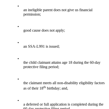
•
an ineligible parent does not give us financial
permission;
•
good cause does not apply;
•
an SSA-L991 is issued;
•
the child claimant attains age 18 during the 60-day
protective filing period;
•
the claimant meets all non-disability eligibility factors
th
as of their 18
birthday; and,
•
a deferred or full application is completed during the
60-day protective filing period.