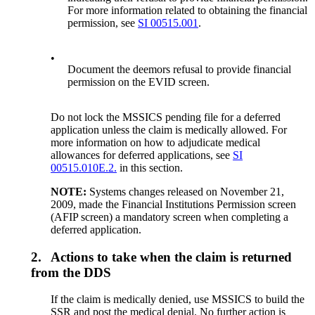
For more information related to obtaining the financial
permission, see
SI 00515.001
.
•
Document the deemors refusal to provide financial
permission on the EVID screen.
Do not lock the MSSICS pending file for a deferred
application unless the claim is medically allowed. For
more information on how to adjudicate medical
allowances for deferred applications, see
SI
00515.010E.2.
in this section.
NOTE:
Systems changes released on November 21,
2009, made the Financial Institutions Permission screen
(AFIP screen) a mandatory screen when completing a
deferred application.
2.
Actions to take when the claim is returned
from the DDS
If the claim is medically denied, use MSSICS to build the
SSR and post the medical denial. No further action is