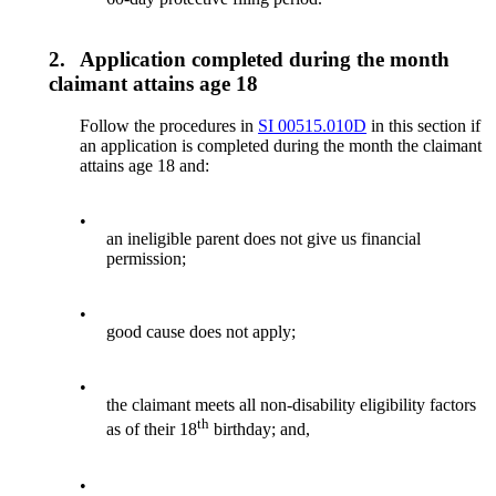
2.
Application completed during the month
claimant attains age 18
Follow the procedures in
SI 00515.010D
in this section if
an application is completed during the month the claimant
attains age 18 and:
•
an ineligible parent does not give us financial
permission;
•
good cause does not apply;
•
the claimant meets all non-disability eligibility factors
th
as of their 18
birthday; and,
•