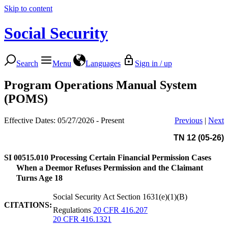
Skip to content
Social Security
Search
Menu
Languages
Sign in / up
Program Operations Manual System
(POMS)
Effective Dates: 05/27/2026 - Present
Previous
|
Next
TN 12 (05-26)
SI 00515.010
Processing Certain Financial Permission Cases
When a Deemor Refuses Permission and the Claimant
Turns Age 18
Social Security Act Section 1631(e)(1)(B)
CITATIONS:
Regulations
20 CFR 416.207
20 CFR 416.1321