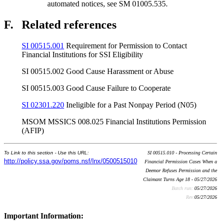
automated notices, see SM 01005.535.
F.
Related references
SI 00515.001
Requirement for Permission to Contact
Financial Institutions for SSI Eligibility
SI 00515.002 Good Cause Harassment or Abuse
SI 00515.003 Good Cause Failure to Cooperate
SI 02301.220
Ineligible for a Past Nonpay Period (N05)
MSOM MSSICS 008.025 Financial Institutions Permission
(AFIP)
To Link to this section - Use this URL:
SI 00515.010 - Processing Certain
http://policy.ssa.gov/poms.nsf/lnx/0500515010
Financial Permission Cases When a
Deemor Refuses Permission and the
Claimant Turns Age 18 - 05/27/2026
Batch run:
05/27/2026
Rev:
05/27/2026
Important Information: