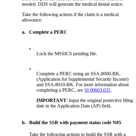
needed. DDS will generate the medical denial notice.
Take the following actions if the claim is a medical
allowance.
a.
Complete a PERC
•
Lock the MSSICS pending file.
•
Complete a PERC using an SSA-8000-BK,
(Application for Supplemental Security Income)
and SSA-8010-BK. For more information about
completing a PERC, see
SI 00603.035
.
IMPORTANT
: Input the original protective filing
date in the Application Date (AP) field.
b.
Build the SSR with payment status code N05
Take the following actions to build the SSR with a