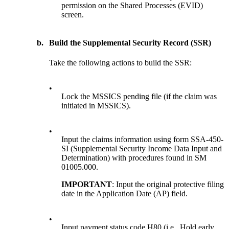
permission on the Shared Processes (EVID)
screen.
b.
Build the Supplemental Security Record (SSR)
Take the following actions to build the SSR:
•
Lock the MSSICS pending file (if the claim was
initiated in MSSICS).
•
Input the claims information using form SSA-450-
SI (Supplemental Security Income Data Input and
Determination) with procedures found in SM
01005.000.
IMPORTANT
: Input the original protective filing
date in the Application Date (AP) field.
•
Input payment status code H80 (i.e., Hold early