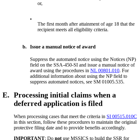
or,
•
The first month after attainment of age 18 that the
recipient meets all eligibility criteria.
b.
Issue a manual notice of award
Suppress the automated notice using the Notices (NP)
field on the SSA-450-SI and issue a manual notice of
award using the procedures in
NL 00801.010
. For
additional information about using the NP field to
suppress automated notices, see SM 01005.535.
E.
Processing initial claims when a
deferred application is filed
When processing cases that meet the criteria in
SI 00515.010C
in this section, follow these procedures to maintain the original
protective filing date and to provide benefits accordingly.
IMPORTANT
: Do
not
use MSSICS to build the SSR for