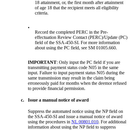
18 attainment, or, the first month after attainment
of age 18 that the recipient meets all eligibility
criteria.
•
Record the completed PERC in the Pre-
effectuation Review Contact (PERC)/Update (PC)
field of the SSA-450-SI. For more information
about using the PC field, see SM 01005.660.
IMPORTANT
: Only input the PC field if you are
transmitting payment status code N05 in the same
input. Failure to input payment status N05 during the
same transmission may result in the claim being
erroneously paid for months when the deemor refused
to provide financial permission.
c.
Issue a manual notice of award
Suppress the automated notice using the NP field on
the SSA-450-SI and issue a manual notice of award
using the procedures in
NL 00801.010
. For additional
information about using the NP field to suppress