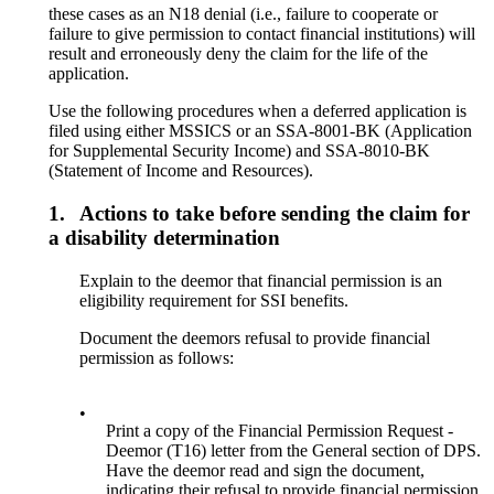
these cases as an N18 denial (i.e., failure to cooperate or
failure to give permission to contact financial institutions) will
result and erroneously deny the claim for the life of the
application.
Use the following procedures when a deferred application is
filed using either MSSICS or an SSA-8001-BK (Application
for Supplemental Security Income) and SSA-8010-BK
(Statement of Income and Resources).
1.
Actions to take before sending the claim for
a disability determination
Explain to the deemor that financial permission is an
eligibility requirement for SSI benefits.
Document the deemors refusal to provide financial
permission as follows:
•
Print a copy of the Financial Permission Request -
Deemor (T16) letter from the General section of DPS.
Have the deemor read and sign the document,
indicating their refusal to provide financial permission.