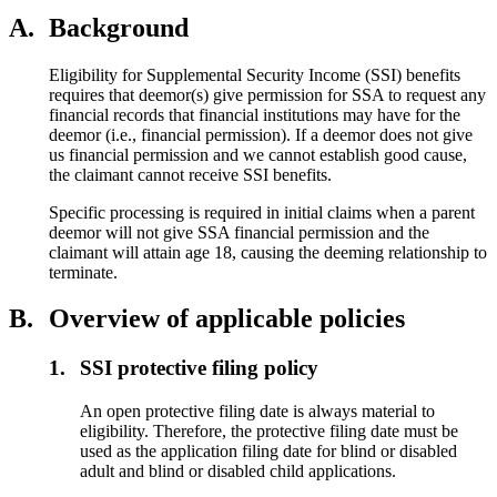
A.
Background
Eligibility for Supplemental Security Income (SSI) benefits
requires that deemor(s) give permission for SSA to request any
financial records that financial institutions may have for the
deemor (i.e., financial permission). If a deemor does not give
us financial permission and we cannot establish good cause,
the claimant cannot receive SSI benefits.
Specific processing is required in initial claims when a parent
deemor will not give SSA financial permission and the
claimant will attain age 18, causing the deeming relationship to
terminate.
B.
Overview of applicable policies
1.
SSI protective filing policy
An open protective filing date is always material to
eligibility. Therefore, the protective filing date must be
used as the application filing date for blind or disabled
adult and blind or disabled child applications.