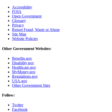
Accessibility
FOIA
Open Government
Glossary
Privacy
Report Fraud, Waste or Abuse
Site Map
Website Policies
Other Government Websites:
Benefits.gov
Disability.gov
Healthcare.gov
MyMoney.gov
Regulations.gov
USA.gov
Other Government Sites
Follow:
Twitter
Facebook