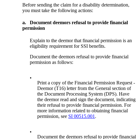
Before sending the claim for a disability determination,
you must take the following actions:
a.
Document deemors refusal to provide financial
permission
Explain to the deemor that financial permission is an
eligibility requirement for SSI benefits.
Document the deemors refusal to provide financial
permission as follows:
•
Print a copy of the Financial Permission Request -
Deemor (T16) letter from the General section of
the Document Processing System (DPS). Have
the deemor read and sign the document, indicating
their refusal to provide financial permission. For
more information related to obtaining financial
permission, see
SI 00515.001
.
•
Document the deemors refusal to provide financial