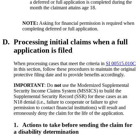
a deferred or full application is completed during the
month the claimant attains age 18.
NOTE:
Asking for financial permission is required when
completing deferred or full application.
D.
Processing initial claims when a full
application is filed
When processing cases that meet the criteria in
SI 00515.010C
in this section, follow these procedures to maintain the original
protective filing date and to provide benefits accordingly.
IMPORTANT
: Do
not
use the Modernized Supplemental
Security Income Claims System (MSSICS) to build the
Supplemental Security Record (SSR) for these cases as an
N18 denial (i.e., failure to cooperate or failure to give
permission to contact financial institutions) will result and
erroneously deny the claim for the life of the application.
1.
Actions to take before sending the claim for
a disability determination