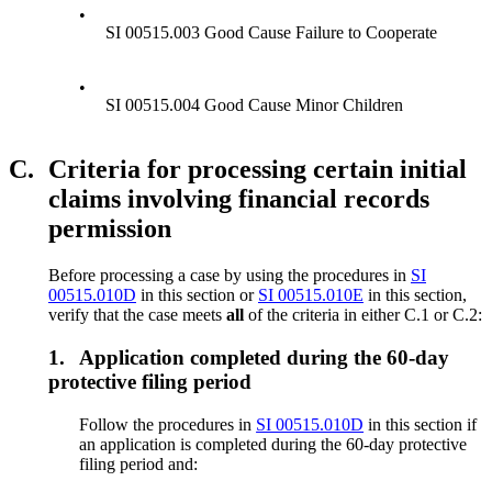
•
SI 00515.003 Good Cause Failure to Cooperate
•
SI 00515.004 Good Cause Minor Children
C.
Criteria for processing certain initial
claims involving financial records
permission
Before processing a case by using the procedures in
SI
00515.010D
in this section or
SI 00515.010E
in this section,
verify that the case meets
all
of the criteria in either C.1 or C.2:
1.
Application completed during the 60-day
protective filing period
Follow the procedures in
SI 00515.010D
in this section if
an application is completed during the 60-day protective
filing period and: