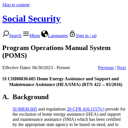
Skip to content
Social Security
Search
Menu
Languages
Sign in / up
Program Operations Manual System
(POMS)
Effective Dates: 06/30/2023 - Present
Previous
|
Next
SI CHI00830.605
Home Energy Assistance and Support and
Maintenance Assistance (HEA/SMA) (RTN 422 -- 03/2016)
A.
Background
SI 00830.605
and regulations
20 CFR 416.1157(c)
provide for
the exclusion of home energy assistance (HEA) and support
and maintenance assistance (SMA) which has been certified
by the appropriate state agency to be based on need, and is: