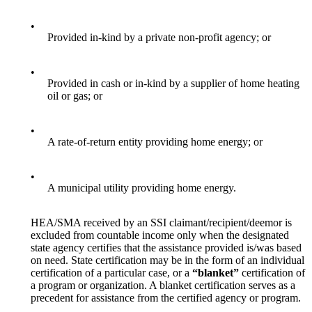
•
Provided in-kind by a private non-profit agency; or
•
Provided in cash or in-kind by a supplier of home heating
oil or gas; or
•
A rate-of-return entity providing home energy; or
•
A municipal utility providing home energy.
HEA/SMA received by an SSI claimant/recipient/deemor is
excluded from countable income only when the designated
state agency certifies that the assistance provided is/was based
on need. State certification may be in the form of an individual
certification of a particular case, or a
“blanket”
certification of
a program or organization. A blanket certification serves as a
precedent for assistance from the certified agency or program.