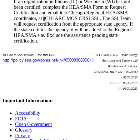
If an organization in Illinois (IL) or Wisconsin (WI) has not
been certified, complete the HEA/SMA Form to Request
Certification and email it to Chicago Regional HEA/SMA
coordinator, at ||CHI ARC MOS CRSI SSI . The SSI Team
will request certification from the appropriate state agency. If
the state certifies the agency, it will be added to the Region’s
HEA/SMA site. Exclude the assistance pending state
certification.
To Link to this section - Use this URL:
SI CHI00830.605 - Home Energy
http://policy.ssa.gov/poms.nsf/lnx/0500830605CHI
Assistance and Support and
Maintenance Assistance
(HEA/SMA) (RTN 422 -- 03/2016)
- 06/30/2023
Batch run:
06/30/2023
Rev:
06/30/2023
Important Information:
Accessibility
FOIA
Open Government
Glossary
Privacy