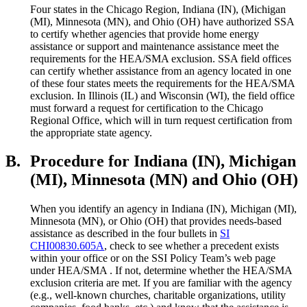
Four states in the Chicago Region, Indiana (IN), (Michigan
(MI), Minnesota (MN), and Ohio (OH) have authorized SSA
to certify whether agencies that provide home energy
assistance or support and maintenance assistance meet the
requirements for the HEA/SMA exclusion. SSA field offices
can certify whether assistance from an agency located in one
of these four states meets the requirements for the HEA/SMA
exclusion. In Illinois (IL) and Wisconsin (WI), the field office
must forward a request for certification to the Chicago
Regional Office, which will in turn request certification from
the appropriate state agency.
B.
Procedure for Indiana (IN), Michigan
(MI), Minnesota (MN) and Ohio (OH)
When you identify an agency in Indiana (IN), Michigan (MI),
Minnesota (MN), or Ohio (OH) that provides needs-based
assistance as described in the four bullets in
SI
CHI00830.605A
, check to see whether a precedent exists
within your office or on the SSI Policy Team’s web page
under HEA/SMA . If not, determine whether the HEA/SMA
exclusion criteria are met. If you are familiar with the agency
(e.g., well-known churches, charitable organizations, utility