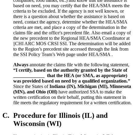
companies, food banks, etc.) and know that the assistance is
based on need, you may certify that the HEA/SMA meets the
criteria to be excluded. If the agency is not well known, or
there is a question about whether the assistance is based on
need, contact the agency, determine whether the HEA/SMA
criteria are met, and place a copy of the determination in the
claims file and the office's precedent file. Also email a copy of
the new precedent to the Regional HEA/SMA Coordinator at
||CHI ARC MOS CRSI SSI. The determination will be added
to the Region’s precedent site accessed through the link from
the SSI Policy Team’s Web page under HEA/SMA .
Always
annotate the claims file with the following statement,
“I certify, based on the authority granted by the State of
_____________ that the HEA (or SMA, as appropriate)
was provided based on need by a qualified organization.”
Since the States of
Indiana (IN), Michigan (MI), Minnesota
(MN), and Ohio (OH)
have authorized SSA to make the
written certification on their behalf, putting this statement in
file meets the regulatory requirement for a written certification.
C.
Procedure for Illinois (IL) and
Wisconsin (WI)