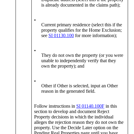
is already documented in the claims path);
•
Current primary residence (select this if the
property qualifies for the Home Exclusion;
see
SI 01130.100
for more information);
•
They do not own the property (or you were
unable to independently verify that they
own the property); and
•
Other if Other is selected, input an Other
reason in the generated field.
Follow instructions in
SI 01140.100F
in this
section to develop and document Reject
Property decisions in which the individual
alleges the rejection reason they do not own the
property. Use the Decide Later option on the
Pending Real Properties page until you have