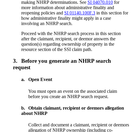
making NHRP determinations. See
SI 04070.010
for
more information about administrative finality and
reopening policies and
SI 01140.100F.3
in this section for
how administrative finality might apply in a case
involving an NHRP search.
Proceed with the NHRP search process in this section
after the claimant, recipient, or deemor answers the
question(s) regarding ownership of property in the
resource section of the SSI claim path.
3.
Before you generate an NHRP search
request
a.
Open Event
You must open an event on the associated claim
before you create an NHRP search request.
b.
Obtain claimant, recipient or deemors allegation
about NHRP
Collect and document a claimant, recipient or deemors
allegation of NHRP ownership (including co-