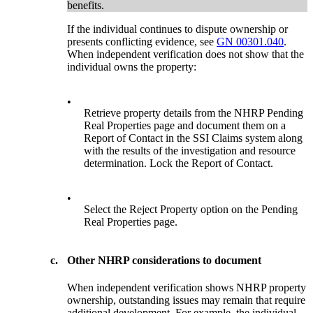
benefits.
If the individual continues to dispute ownership or
presents conflicting evidence, see
GN 00301.040
.
When independent verification does not show that the
individual owns the property:
•
Retrieve property details from the NHRP Pending
Real Properties page and document them on a
Report of Contact in the SSI Claims system along
with the results of the investigation and resource
determination. Lock the Report of Contact.
•
Select the Reject Property option on the Pending
Real Properties page.
c.
Other NHRP considerations to document
When independent verification shows NHRP property
ownership, outstanding issues may remain that require
additional development. For example, the individual