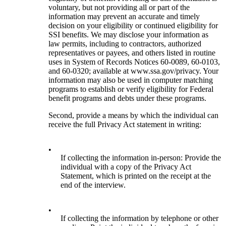
voluntary, but not providing all or part of the
information may prevent an accurate and timely
decision on your eligibility or continued eligibility for
SSI benefits. We may disclose your information as
law permits, including to contractors, authorized
representatives or payees, and others listed in routine
uses in System of Records Notices 60-0089, 60-0103,
and 60-0320; available at www.ssa.gov/privacy. Your
information may also be used in computer matching
programs to establish or verify eligibility for Federal
benefit programs and debts under these programs.
Second, provide a means by which the individual can
receive the full Privacy Act statement in writing:
•
If collecting the information in-person: Provide the
individual with a copy of the Privacy Act
Statement, which is printed on the receipt at the
end of the interview.
•
If collecting the information by telephone or other