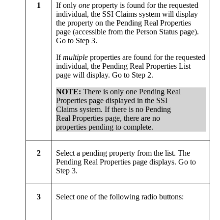
1
If only
one
property is found for the requested
individual, the SSI Claims system will display
the property on the Pending Real Properties
page (accessible from the Person Status page).
Go to Step 3.
If
multiple
properties are found for the requested
individual, the Pending Real Properties List
page will display. Go to Step 2.
NOTE:
There is only one Pending Real
Properties page displayed in the SSI
Claims system. If there is no Pending
Real Properties page, there are no
properties pending to complete.
2
Select a pending property from the list. The
Pending Real Properties page displays. Go to
Step 3.
3
Select one of the following radio buttons: