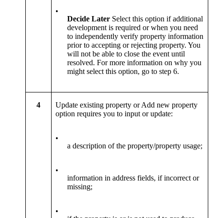
•
Decide Later
Select this option if additional
development is required or when you need
to independently verify property information
prior to accepting or rejecting property. You
will not be able to close the event until
resolved. For more information on why you
might select this option, go to step 6.
4
Update existing property or Add new property
option requires you to input or update:
•
a description of the property/property usage;
•
information in address fields, if incorrect or
missing;
•