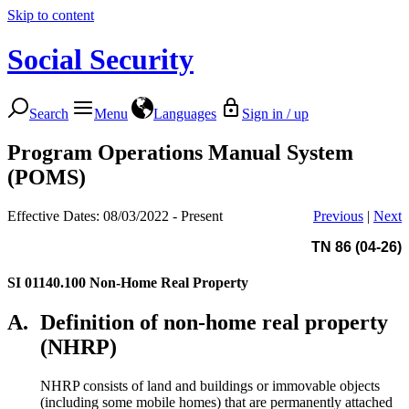
Skip to content
Social Security
Search
Menu
Languages
Sign in / up
Program Operations Manual System
(POMS)
Effective Dates: 08/03/2022 - Present
Previous
|
Next
TN 86 (04-26)
SI 01140.100
Non-Home Real Property
A.
Definition of non-home real property
(NHRP)
NHRP consists of land and buildings or immovable objects
(including some mobile homes) that are permanently attached