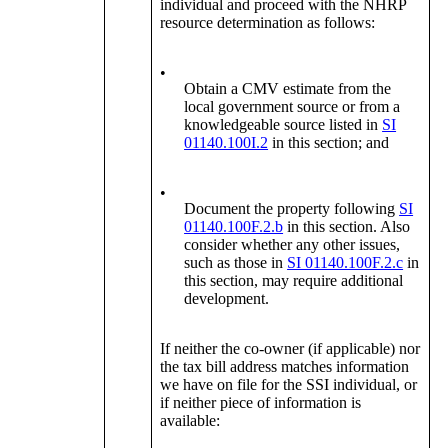
individual and proceed with the NHRP
resource determination as follows:
•
Obtain a CMV estimate from the
local government source or from a
knowledgeable source listed in
SI
01140.100I.2
in this section; and
•
Document the property following
SI
01140.100F.2.b
in this section. Also
consider whether any other issues,
such as those in
SI 01140.100F.2.c
in
this section, may require additional
development.
If neither the co-owner (if applicable) nor
the tax bill address matches information
we have on file for the SSI individual, or
if neither piece of information is
available: