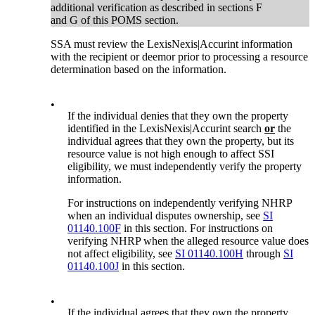
additional verification as described in sections F
and G of this POMS section.
SSA must review the LexisNexis|Accurint information
with the recipient or deemor prior to processing a resource
determination based on the information.
•
If the individual denies that they own the property
identified in the LexisNexis|Accurint search
or
the
individual agrees that they own the property, but its
resource value is not high enough to affect SSI
eligibility, we must independently verify the property
information.
For instructions on independently verifying NHRP
when an individual disputes ownership, see
SI
01140.100F
in this section. For instructions on
verifying NHRP when the alleged resource value does
not affect eligibility, see
SI 01140.100H
through
SI
01140.100J
in this section.
•
If the individual agrees that they own the property