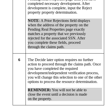
completed necessary development. After
development is complete, input the Reject
property property determination.
NOTE
: A Prior Rejections field displays
when the address of the property on the
Pending Real Properties page exactly
matches a property that we previously
rejected for the associated SSN. After
you complete these fields, proceed
through the claims path.
6
The Decide later option requires no further
action to proceed through the claims path. Once
you have completed the required
development/independent verification process,
you will change this selection to one of the other
options to process the resource determination.
REMINDER:
You will not be able to
close the event until a decision is made
on the property.