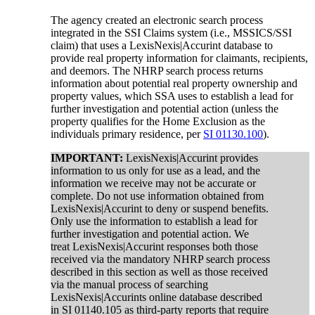
The agency created an electronic search process
integrated in the SSI Claims system (i.e., MSSICS/SSI
claim) that uses a LexisNexis|Accurint database to
provide real property information for claimants, recipients,
and deemors. The NHRP search process returns
information about potential real property ownership and
property values, which SSA uses to establish a lead for
further investigation and potential action (unless the
property qualifies for the Home Exclusion as the
individuals primary residence, per
SI 01130.100
).
IMPORTANT:
LexisNexis|Accurint provides
information to us only for use as a lead, and the
information we receive may not be accurate or
complete. Do not use information obtained from
LexisNexis|Accurint to deny or suspend benefits.
Only use the information to establish a lead for
further investigation and potential action. We
treat LexisNexis|Accurint responses both those
received via the mandatory NHRP search process
described in this section as well as those received
via the manual process of searching
LexisNexis|Accurints online database described
in SI 01140.105 as third-party reports that require