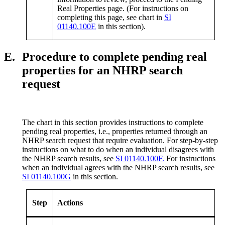
Real Properties page. (For instructions on
completing this page, see chart in
SI
01140.100E
in this section).
E.
Procedure to complete pending real
properties for an NHRP search
request
The chart in this section provides instructions to complete
pending real properties, i.e., properties returned through an
NHRP search request that require evaluation. For step-by-step
instructions on what to do when an individual disagrees with
the NHRP search results, see
SI 01140.100F.
For instructions
when an individual agrees with the NHRP search results, see
SI 01140.100G
in this section.
Step
Actions