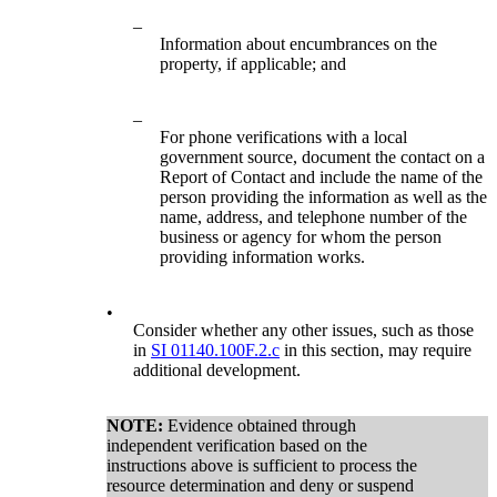
–
Information about encumbrances on the
property, if applicable; and
–
For phone verifications with a local
government source, document the contact on a
Report of Contact and include the name of the
person providing the information as well as the
name, address, and telephone number of the
business or agency for whom the person
providing information works.
•
Consider whether any other issues, such as those
in
SI 01140.100F.2.c
in this section, may require
additional development.
NOTE:
Evidence obtained through
independent verification based on the
instructions above is sufficient to process the
resource determination and deny or suspend