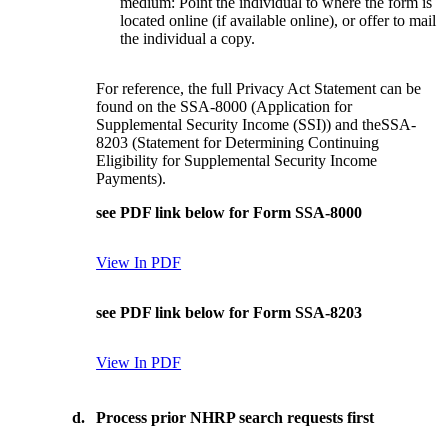
medium: Point the individual to where the form is
located online (if available online), or offer to mail
the individual a copy.
For reference, the full Privacy Act Statement can be
found on the SSA-8000 (Application for
Supplemental Security Income (SSI)) and theSSA-
8203 (Statement for Determining Continuing
Eligibility for Supplemental Security Income
Payments).
see PDF link below for Form SSA-8000
View In PDF
see PDF link below for Form SSA-8203
View In PDF
d.
Process prior NHRP search requests first