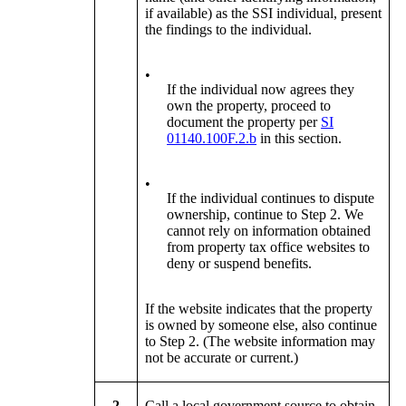
if available) as the SSI individual, present
the findings to the individual.
•
If the individual now agrees they
own the property, proceed to
document the property per
SI
01140.100F.2.b
in this section.
•
If the individual continues to dispute
ownership, continue to Step 2. We
cannot rely on information obtained
from property tax office websites to
deny or suspend benefits.
If the website indicates that the property
is owned by someone else, also continue
to Step 2. (The website information may
not be accurate or current.)
2
Call a local government source to obtain