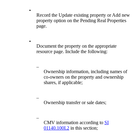
•
Record the Update existing property or Add new
property option on the Pending Real Properties
page.
•
Document the property on the appropriate
resource page. Include the following:
–
Ownership information, including names of
co-owners on the property and ownership
shares, if applicable;
–
Ownership transfer or sale dates;
–
CMV information according to
SI
01140.100I.2
in this section;