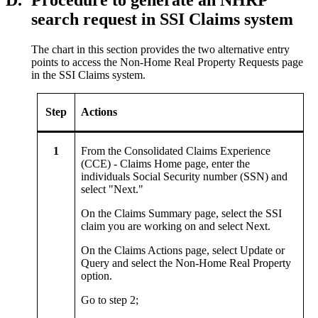
D.
Procedure to generate an NHRP
search request in SSI Claims system
The chart in this section provides the two alternative entry
points to access the Non-Home Real Property Requests page
in the SSI Claims system.
Step
Actions
1
From the Consolidated Claims Experience
(CCE) - Claims Home page, enter the
individuals Social Security number (SSN) and
select "Next."
On the Claims Summary page, select the SSI
claim you are working on and select Next.
On the Claims Actions page, select Update or
Query and select the Non‑Home Real Property
option.
Go to step 2;