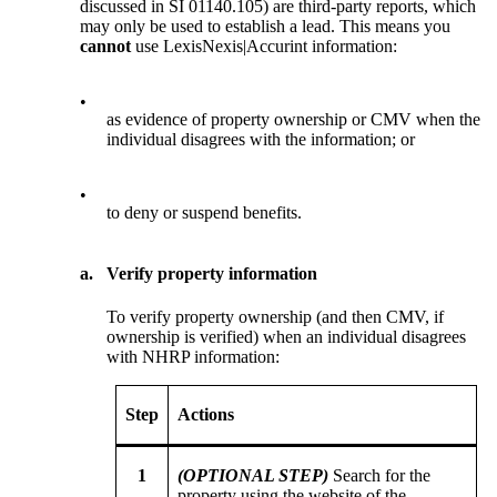
discussed in SI 01140.105) are third-party reports, which
may only be used to establish a lead. This means you
cannot
use LexisNexis|Accurint information:
•
as evidence of property ownership or CMV when the
individual disagrees with the information; or
•
to deny or suspend benefits.
a.
Verify property information
To verify property ownership (and then CMV, if
ownership is verified) when an individual disagrees
with NHRP information:
Step
Actions
1
(OPTIONAL STEP)
Search for the
property using the website of the