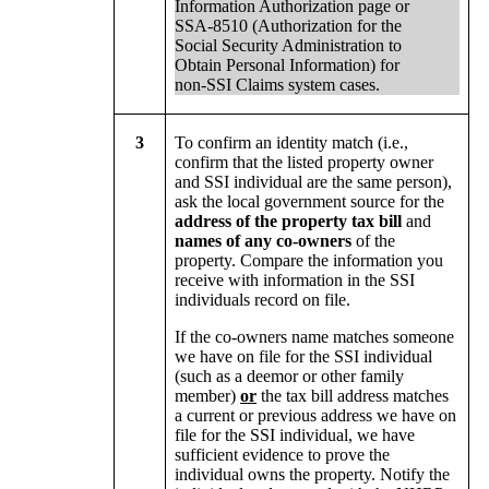
Information Authorization page or
SSA-8510 (Authorization for the
Social Security Administration to
Obtain Personal Information) for
non-SSI Claims system cases.
3
To confirm an identity match (i.e.,
confirm that the listed property owner
and SSI individual are the same person),
ask the local government source for the
address of the property tax bill
and
names of any co-owners
of the
property. Compare the information you
receive with information in the SSI
individuals record on file.
If the co-owners name matches someone
we have on file for the SSI individual
(such as a deemor or other family
member)
or
the tax bill address matches
a current or previous address we have on
file for the SSI individual, we have
sufficient evidence to prove the
individual owns the property. Notify the