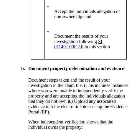
•
Accept the individuals allegation of
non-ownership; and
•
Document the results of your
investigation following
SI
01140.100F.2.b
in this section.
b.
Document property determination and evidence
Document steps taken and the result of your
investigation in the claim file. (This includes instances
where you were unable to independently verify the
property and are accepting the individuals allegation
that they do not own it.) Upload any associated
evidence into the electronic folder using the Evidence
Portal (EP).
When independent verification shows that the
individual owns the property: