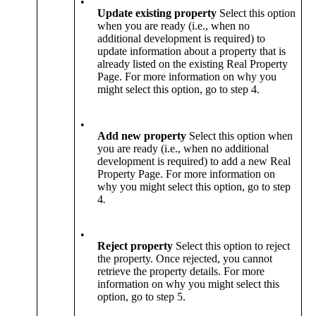
•
Update existing property
Select this option
when you are ready (i.e., when no
additional development is required) to
update information about a property that is
already listed on the existing Real Property
Page. For more information on why you
might select this option, go to step 4.
•
Add new property
Select this option when
you are ready (i.e., when no additional
development is required) to add a new Real
Property Page. For more information on
why you might select this option, go to step
4
.
•
Reject property
Select this option to reject
the property. Once rejected, you cannot
retrieve the property details. For more
information on why you might select this
option, go to step 5.