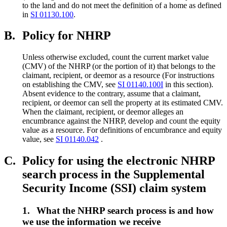
to the land and do not meet the definition of a home as defined
in
SI 01130.100
.
B.
Policy for NHRP
Unless otherwise excluded, count the current market value
(CMV) of the NHRP (or the portion of it) that belongs to the
claimant, recipient, or deemor as a resource (For instructions
on establishing the CMV, see
SI 01140.100I
in this section).
Absent evidence to the contrary, assume that a claimant,
recipient, or deemor can sell the property at its estimated CMV.
When the claimant, recipient, or deemor alleges an
encumbrance against the NHRP, develop and count the equity
value as a resource. For definitions of encumbrance and equity
value, see
SI 01140.042
.
C.
Policy for using the electronic NHRP
search process in the Supplemental
Security Income (SSI) claim system
1.
What the NHRP search process is and how
we use the information we receive