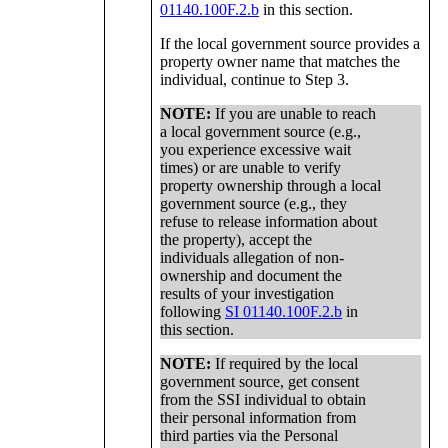
01140.100F.2.b
in this section.
If the local government source provides a
property owner name that matches the
individual, continue to Step 3.
NOTE:
If you are unable to reach
a local government source (e.g.,
you experience excessive wait
times) or are unable to verify
property ownership through a local
government source (e.g., they
refuse to release information about
the property), accept the
individuals allegation of non-
ownership and document the
results of your investigation
following
SI 01140.100F.2.b
in
this section.
NOTE:
If required by the local
government source, get consent
from the SSI individual to obtain
their personal information from
third parties via the Personal