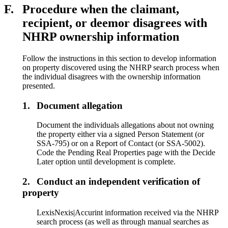
F.
Procedure when the claimant,
recipient, or deemor disagrees with
NHRP ownership information
Follow the instructions in this section to develop information
on property discovered using the NHRP search process when
the individual disagrees with the ownership information
presented.
1.
Document allegation
Document the individuals allegations about not owning
the property either via a signed Person Statement (or
SSA-795) or on a Report of Contact (or SSA-5002).
Code the Pending Real Properties page with the Decide
Later option until development is complete.
2.
Conduct an independent verification of
property
LexisNexis|Accurint information received via the NHRP
search process (as well as through manual searches as