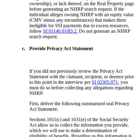
ownership), or lack thereof, on the Real Property page
before generating an NHRP search request. If the
individual alleges owning NHRP with an equity value
(CMV minus any encumbrances) that makes them
ineligible for SSI payments due to excess resources,
follow
SI 01140.010D.2.
Do not generate an NHRP
search request.
c.
Provide Privacy Act Statement
If you did not previously review the Privacy Act
Statement with the claimant, recipient, or deemor prior
to this point in the interview per
SI 02305.071
, you
must do so before collecting any allegations regarding
NHRP.
First, deliver the following summarized oral Privacy
Act Statement:
Sections 1611(c) and 1631(e) of the Social Security
Act allow us to collect the information you provide,
which we will use to make a determination of
eligibility of benefits. Providing us this information is