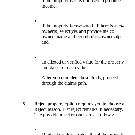
if the property is or is not used to produce
income;
•
if the property is co-owned. If there is a co-
owner(s) select yes and provide the co-
owners name and period of co-ownership;
and
•
an alleged or verified value for the property
and dates for each value.
After you complete these fields, proceed
through the claims path.
5
Reject property option requires you to choose a
Reject reason. List reject remarks, if necessary.
The possible reject reasons are as follows:
•
Duplicate address (select this if the property