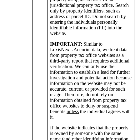
jurisdictional property tax office. Search
only by property identifiers, such as
address or parcel ID. Do not search by
entering the individuals personally
identifiable information (PII) into the
website.
IMPORTANT:
Similar to
LexisNexis|Accurint data, we treat data
from property tax office websites as a
third-party report that requires additional
verification. We can only use the
information to establish a lead for further
investigation and potential action because
information on the website may not be
accurate, current, or provided for such
usage. Therefore, do not rely on
information obtained from property tax
office websites to deny or suspend
benefits
unless
the individual agrees with
it.
If the website indicates that the property
is owned by someone with the same
name (and other identifying information,