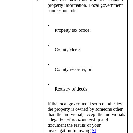
property information. Local government
sources include:
•
Property tax office;
•
County clerk;
•
County recorder; or
•
Registry of deeds.
If the local government source indicates
the property is owned by someone other
than the individual, accept the individuals
allegation of non-ownership and
document the results of your
investigation following
SI