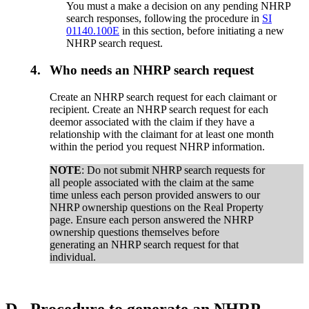
You must a make a decision on any pending NHRP
search responses, following the procedure in
SI
01140.100E
in this section, before initiating a new
NHRP search request.
4.
Who needs an NHRP search request
Create an NHRP search request for each claimant or
recipient. Create an NHRP search request for each
deemor associated with the claim if they have a
relationship with the claimant for at least one month
within the period you request NHRP information.
NOTE
: Do not submit NHRP search requests for
all people associated with the claim at the same
time unless each person provided answers to our
NHRP ownership questions on the Real Property
page. Ensure each person answered the NHRP
ownership questions themselves before
generating an NHRP search request for that
individual.