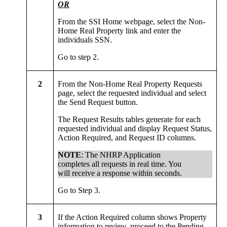
OR
From the SSI Home webpage, select the Non-
Home Real Property link and enter the
individuals SSN.
Go to step 2.
2
From the Non-Home Real Property Requests
page, select the requested individual and select
the Send Request button.
The Request Results tables generate for each
requested individual and display Request Status,
Action Required, and Request ID columns.
NOTE
: The NHRP Application
completes all requests in real time. You
will receive a response within seconds.
Go to Step 3.
3
If the Action Required column shows Property
information to review, proceed to the Pending