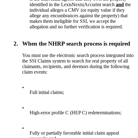
identified in the LexisNexis|Accurint search
and
the
individual alleges a CMV (or equity value if they
allege any encumbrances against the property) that
makes them ineligible for SSI, we accept the
allegation and no further verification is required.
2.
When the NHRP search process is required
You must use the electronic search process integrated into
the SSI Claims system to search for real property of all
claimants, recipients, and deemors during the following
claim events:
•
Full initial claims;
•
High-error profile C (HEP C) redeterminations;
•
Fully or partially favorable initial claim appeal