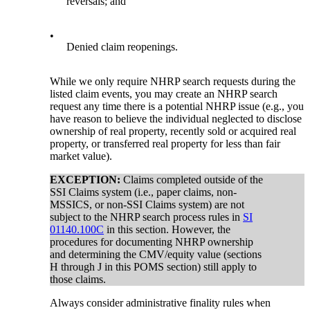
reversals; and
•
Denied claim reopenings.
While we only require NHRP search requests during the
listed claim events, you may create an NHRP search
request any time there is a potential NHRP issue (e.g., you
have reason to believe the individual neglected to disclose
ownership of real property, recently sold or acquired real
property, or transferred real property for less than fair
market value).
EXCEPTION:
Claims completed outside of the
SSI Claims system (i.e., paper claims, non-
MSSICS, or non-SSI Claims system) are not
subject to the NHRP search process rules in
SI
01140.100C
in this section. However, the
procedures for documenting NHRP ownership
and determining the CMV/equity value (sections
H through J in this POMS section) still apply to
those claims.
Always consider administrative finality rules when