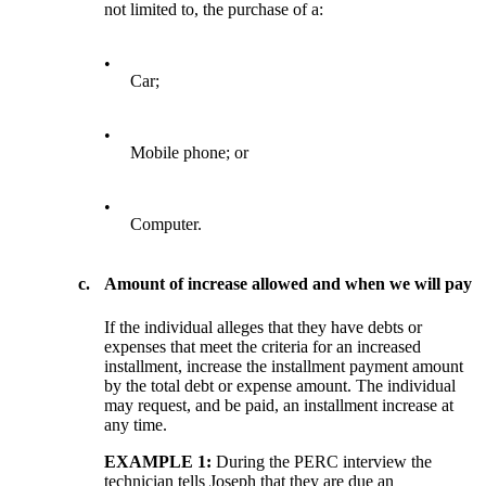
not limited to, the purchase of a:
•
Car;
•
Mobile phone; or
•
Computer.
c.
Amount of increase allowed and when we will pay
If the individual alleges that they have debts or
expenses that meet the criteria for an increased
installment, increase the installment payment amount
by the total debt or expense amount. The individual
may request, and be paid, an installment increase at
any time.
EXAMPLE 1:
During the PERC interview the
technician tells Joseph that they are due an