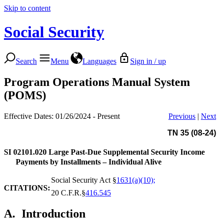
Skip to content
Social Security
Search
Menu
Languages
Sign in / up
Program Operations Manual System
(POMS)
Effective Dates: 01/26/2024 - Present
Previous
|
Next
TN 35 (08-24)
SI 02101.020
Large Past-Due Supplemental Security Income
Payments by Installments – Individual Alive
Social Security Act §
1631(a)(10);
CITATIONS:
20 C.F.R.§
416.545
A.
Introduction