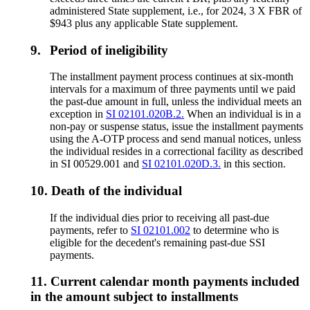
administered State supplement, i.e., for 2024, 3 X FBR of
$943 plus any applicable State supplement.
9.
Period of ineligibility
The installment payment process continues at six-month
intervals for a maximum of three payments until we paid
the past-due amount in full, unless the individual meets an
exception in
SI 02101.020B.2.
When an individual is in a
non-pay or suspense status, issue the installment payments
using the A-OTP process and send manual notices, unless
the individual resides in a correctional facility as described
in SI 00529.001 and
SI 02101.020D.3.
in this section.
10.
Death of the individual
If the individual dies prior to receiving all past-due
payments, refer to
SI 02101.002
to determine who is
eligible for the decedent's remaining past-due SSI
payments.
11.
Current calendar month payments included
in the amount subject to installments