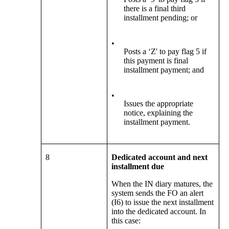
there is a final third
installment pending; or
•
Posts a ‘Z' to pay flag 5 if
this payment is final
installment payment; and
•
Issues the appropriate
notice, explaining the
installment payment.
8
Dedicated account and next
installment due
When the IN diary matures, the
system sends the FO an alert
(I6) to issue the next installment
into the dedicated account. In
this case: