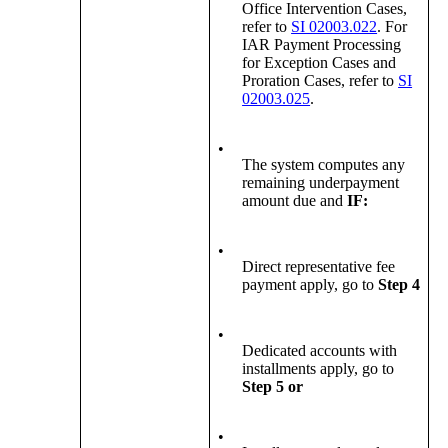
Office Intervention Cases,
refer to
SI 02003.022
. For
IAR Payment Processing
for Exception Cases and
Proration Cases, refer to
SI
02003.025
.
•
The system computes any
remaining underpayment
amount due and
IF:
•
Direct representative fee
payment apply, go to
Step 4
•
Dedicated accounts with
installments apply, go to
Step 5
or
•