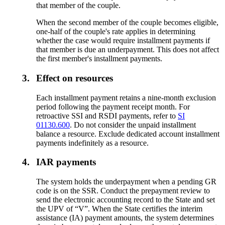
that member of the couple.
When the second member of the couple becomes eligible,
one-half of the couple's rate applies in determining
whether the case would require installment payments if
that member is due an underpayment. This does not affect
the first member's installment payments.
3.
Effect on resources
Each installment payment retains a nine-month exclusion
period following the payment receipt month. For
retroactive SSI and RSDI payments, refer to
SI
01130.600
. Do not consider the unpaid installment
balance a resource. Exclude dedicated account installment
payments indefinitely as a resource.
4.
IAR payments
The system holds the underpayment when a pending GR
code is on the SSR. Conduct the prepayment review to
send the electronic accounting record to the State and set
the UPV of “V”. When the State certifies the interim
assistance (IA) payment amounts, the system determines