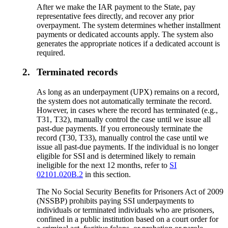
After we make the IAR payment to the State, pay
representative fees directly, and recover any prior
overpayment. The system determines whether installment
payments or dedicated accounts apply. The system also
generates the appropriate notices if a dedicated account is
required.
2.
Terminated records
As long as an underpayment (UPX) remains on a record,
the system does not automatically terminate the record.
However, in cases where the record has terminated (e.g.,
T31, T32), manually control the case until we issue all
past-due payments. If you erroneously terminate the
record (T30, T33), manually control the case until we
issue all past-due payments. If the individual is no longer
eligible for SSI and is determined likely to remain
ineligible for the next 12 months, refer to
SI
02101.020B.2
in this section.
The No Social Security Benefits for Prisoners Act of 2009
(NSSBP) prohibits paying SSI underpayments to
individuals or terminated individuals who are prisoners,
confined in a public institution based on a court order for