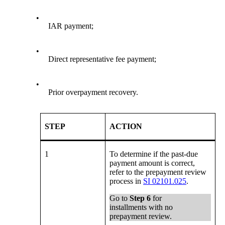
•
IAR payment;
•
Direct representative fee payment;
•
Prior overpayment recovery.
STEP
ACTION
1
To determine if the past-due
payment amount is correct,
refer to the prepayment review
process in
SI 02101.025
.
Go to
Step 6
for
installments with no
prepayment review.