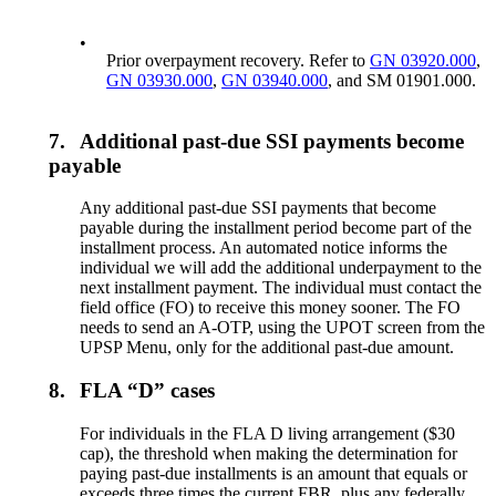
•
Prior overpayment recovery. Refer to
GN 03920.000
,
GN 03930.000
,
GN 03940.000
, and SM 01901.000.
7.
Additional past-due SSI payments become
payable
Any additional past-due SSI payments that become
payable during the installment period become part of the
installment process. An automated notice informs the
individual we will add the additional underpayment to the
next installment payment. The individual must contact the
field office (FO) to receive this money sooner. The FO
needs to send an A-OTP, using the UPOT screen from the
UPSP Menu, only for the additional past-due amount.
8.
FLA “D” cases
For individuals in the FLA D living arrangement ($30
cap), the threshold when making the determination for
paying past-due installments is an amount that equals or
exceeds three times the current FBR, plus any federally