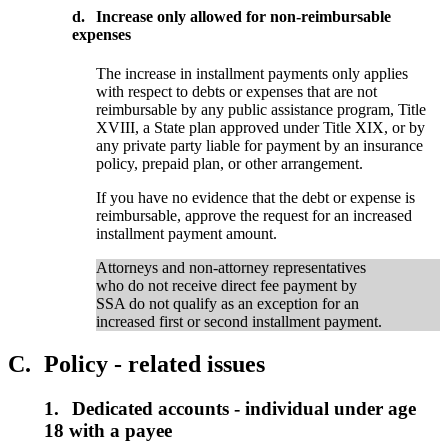
d.
Increase only allowed for non-reimbursable
expenses
The increase in installment payments only applies
with respect to debts or expenses that are not
reimbursable by any public assistance program, Title
XVIII, a State plan approved under Title XIX, or by
any private party liable for payment by an insurance
policy, prepaid plan, or other arrangement.
If you have no evidence that the debt or expense is
reimbursable, approve the request for an increased
installment payment amount.
Attorneys and non-attorney representatives
who do not receive direct fee payment by
SSA do not qualify as an exception for an
increased first or second installment payment.
C.
Policy - related issues
1.
Dedicated accounts - individual under age
18 with a payee