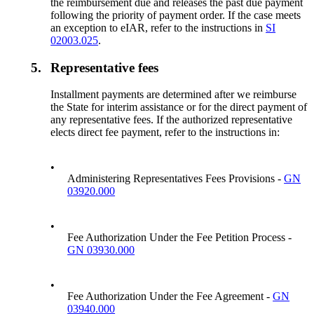
the reimbursement due and releases the past due payment
following the priority of payment order. If the case meets
an exception to eIAR, refer to the instructions in
SI
02003.025
.
5.
Representative fees
Installment payments are determined after we reimburse
the State for interim assistance or for the direct payment of
any representative fees. If the authorized representative
elects direct fee payment, refer to the instructions in:
•
Administering Representatives Fees Provisions -
GN
03920.000
•
Fee Authorization Under the Fee Petition Process -
GN 03930.000
•
Fee Authorization Under the Fee Agreement -
GN
03940.000