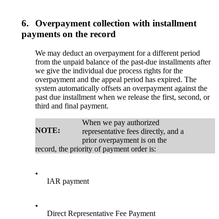
6.
Overpayment collection with installment
payments on the record
We may deduct an overpayment for a different period
from the unpaid balance of the past-due installments after
we give the individual due process rights for the
overpayment and the appeal period has expired. The
system automatically offsets an overpayment against the
past due installment when we release the first, second, or
third and final payment.
When we pay authorized
NOTE:
representative fees directly, and a
prior overpayment is on the
record, the priority of payment order is:
•
IAR payment
•
Direct Representative Fee Payment