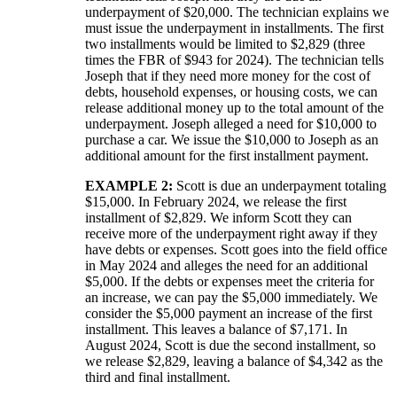
underpayment of $20,000. The technician explains we
must issue the underpayment in installments. The first
two installments would be limited to $2,829 (three
times the FBR of $943 for 2024). The technician tells
Joseph that if they need more money for the cost of
debts, household expenses, or housing costs, we can
release additional money up to the total amount of the
underpayment. Joseph alleged a need for $10,000 to
purchase a car. We issue the $10,000 to Joseph as an
additional amount for the first installment payment.
EXAMPLE 2:
Scott is due an underpayment totaling
$15,000. In February 2024, we release the first
installment of $2,829. We inform Scott they can
receive more of the underpayment right away if they
have debts or expenses. Scott goes into the field office
in May 2024 and alleges the need for an additional
$5,000. If the debts or expenses meet the criteria for
an increase, we can pay the $5,000 immediately. We
consider the $5,000 payment an increase of the first
installment. This leaves a balance of $7,171. In
August 2024, Scott is due the second installment, so
we release $2,829, leaving a balance of $4,342 as the
third and final installment.