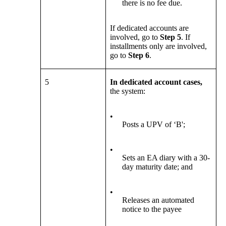
there is no fee due.
If dedicated accounts are
involved, go to
Step 5
. If
installments only are involved,
go to
Step 6
.
5
In dedicated account cases,
the system:
•
Posts a UPV of ‘B';
•
Sets an EA diary with a 30-
day maturity date; and
•
Releases an automated
notice to the payee