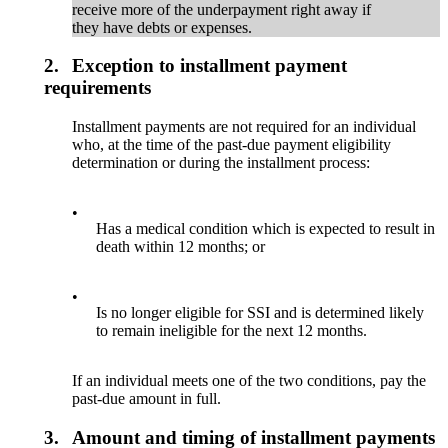
receive more of the underpayment right away if
they have debts or expenses.
2.
Exception to installment payment
requirements
Installment payments are not required for an individual
who, at the time of the past-due payment eligibility
determination or during the installment process:
•
Has a medical condition which is expected to result in
death within 12 months; or
•
Is no longer eligible for SSI and is determined likely
to remain ineligible for the next 12 months.
If an individual meets one of the two conditions, pay the
past-due amount in full.
3.
Amount and timing of installment payments