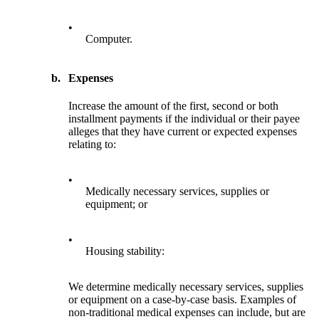
•
Computer.
b.
Expenses
Increase the amount of the first, second or both
installment payments if the individual or their payee
alleges that they have current or expected expenses
relating to:
•
Medically necessary services, supplies or
equipment; or
•
Housing stability:
We determine medically necessary services, supplies
or equipment on a case-by-case basis. Examples of
non-traditional medical expenses can include, but are