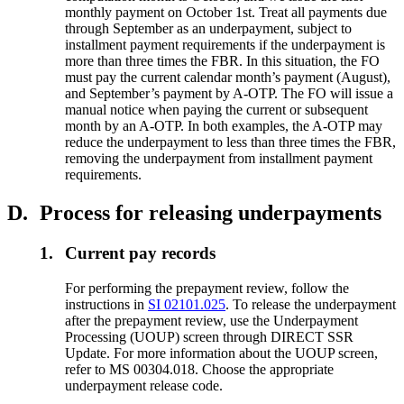
monthly payment on October 1st. Treat all payments due
through September as an underpayment, subject to
installment payment requirements if the underpayment is
more than three times the FBR. In this situation, the FO
must pay the current calendar month’s payment (August),
and September’s payment by A-OTP. The FO will issue a
manual notice when paying the current or subsequent
month by an A-OTP. In both examples, the A-OTP may
reduce the underpayment to less than three times the FBR,
removing the underpayment from installment payment
requirements.
D.
Process for releasing underpayments
1.
Current pay records
For performing the prepayment review, follow the
instructions in
SI 02101.025
. To release the underpayment
after the prepayment review, use the Underpayment
Processing (UOUP) screen through DIRECT SSR
Update. For more information about the UOUP screen,
refer to MS 00304.018. Choose the appropriate
underpayment release code.