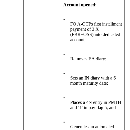
Account opened
:
•
FO A-OTPs first installment
payment of 3 X
(FBR+OSS) into dedicated
account;
•
Removes EA diary;
•
Sets an IN diary with a 6
month maturity date;
•
Places a 4N entry in PMTH
and ‘1' in pay flag 5; and
•
Generates an automated