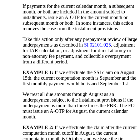
If payments for the current calendar month, a subsequent
month, or both are included in the amount subject to
installments, issue an A-OTP for the current month or
subsequent month or both. In some instances, this action
removes the case from the installment provisions.
Take this action only after any prepayment review of large
underpayments as described in
SI 02101.025
, adjustment
for IAR calculation, or adjustment for direct attorney or
non-attorney fee payment, and collectible overpayment
from a different period.
EXAMPLE 1:
If we effectuate the SSI claim on August
15th, the current computation month is September and the
first monthly payment would be issued September 1st.
We treat all due amounts through August as an
underpayment subject to the installment provisions if the
underpayment is more than three times the FBR. The FO
must issue an A-OTP for August, the current calendar
month.
EXAMPLE 2:
If we effectuate the claim after the current
computation month cutoff in August, the current
computation month is October, and we issue the first