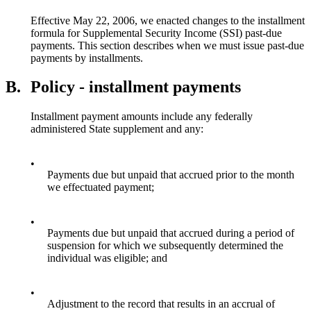
Effective May 22, 2006, we enacted changes to the installment
formula for Supplemental Security Income (SSI) past-due
payments. This section describes when we must issue past-due
payments by installments.
B.
Policy - installment payments
Installment payment amounts include any federally
administered State supplement and any:
•
Payments due but unpaid that accrued prior to the month
we effectuated payment;
•
Payments due but unpaid that accrued during a period of
suspension for which we subsequently determined the
individual was eligible; and
•
Adjustment to the record that results in an accrual of