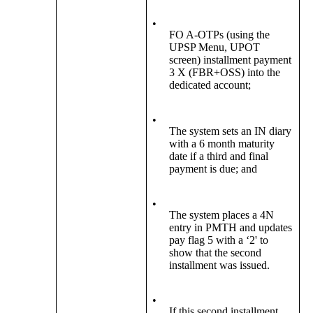
•
FO A-OTPs (using the
UPSP Menu, UPOT
screen) installment payment
3 X (FBR+OSS) into the
dedicated account;
•
The system sets an IN diary
with a 6 month maturity
date if a third and final
payment is due; and
•
The system places a 4N
entry in PMTH and updates
pay flag 5 with a ‘2' to
show that the second
installment was issued.
•
If this second installment