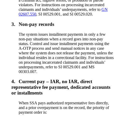
a criminal act, fugitive felons, or probation or parole
violators. For instructions on processing incarcerated
claimants and individuals’ underpayments, refer to
GN
02607.550
, SI 00529.001, and SI 00529.020.
3.
Non-pay records
The system issues installment payments in only a few
non-pay situations when a record goes into non-pay
status. Control and issue installment payments using the
A-OTP process and send manual notices in any case
where the system does not release the payment, unless the
individual resides in a correctional facility. For instructions
on processing incarcerated claimants and individuals’
underpayments, refer to SI 00529.001 and MS
00303.007.
4.
Current pay – IAR, no IAR, direct
representative fee payment, dedicated accounts
or installments
When SSA pays authorized representative fees directly,
and a prior overpayment is on the record, the priority of
payment order is: