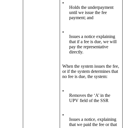
•
Holds the underpayment
until we issue the fee
payment; and
•
Issues a notice explaining
that if a fee is due, we will
pay the representative
directly.
When the system issues the fee,
or if the system determines that
no fee is due, the system:
•
Removes the ‘A’ in the
UPV field of the SSR
•
Issues a notice, explaining
that we paid the fee or that