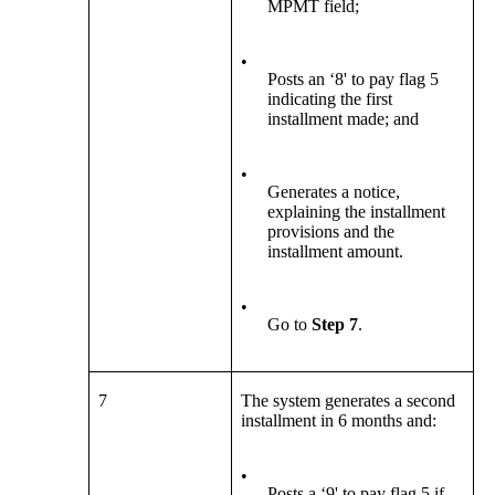
MPMT field;
•
Posts an ‘8' to pay flag 5
indicating the first
installment made; and
•
Generates a notice,
explaining the installment
provisions and the
installment amount.
•
Go to
Step 7
.
7
The system generates a second
installment in 6 months and:
•
Posts a ‘9' to pay flag 5 if