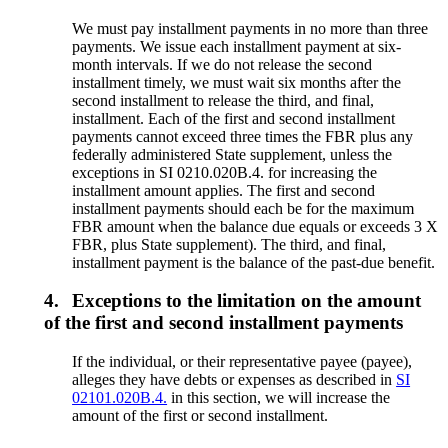
We must pay installment payments in no more than three
payments. We issue each installment payment at six-
month intervals. If we do not release the second
installment timely, we must wait six months after the
second installment to release the third, and final,
installment. Each of the first and second installment
payments cannot exceed three times the FBR plus any
federally administered State supplement, unless the
exceptions in SI 0210.020B.4. for increasing the
installment amount applies. The first and second
installment payments should each be for the maximum
FBR amount when the balance due equals or exceeds 3 X
FBR, plus State supplement). The third, and final,
installment payment is the balance of the past-due benefit.
4.
Exceptions to the limitation on the amount
of the first and second installment payments
If the individual, or their representative payee (payee),
alleges they have debts or expenses as described in
SI
02101.020B.4.
in this section, we will increase the
amount of the first or second installment.