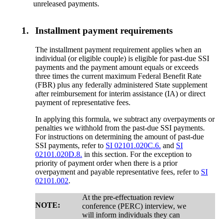
unreleased payments.
1.
Installment payment requirements
The installment payment requirement applies when an
individual (or eligible couple) is eligible for past-due SSI
payments and the payment amount equals or exceeds
three times the current maximum Federal Benefit Rate
(FBR) plus any federally administered State supplement
after reimbursement for interim assistance (IA) or direct
payment of representative fees.
In applying this formula, we subtract any overpayments or
penalties we withhold from the past-due SSI payments.
For instructions on determining the amount of past-due
SSI payments, refer to
SI 02101.020C.6.
and
SI
02101.020D.8.
in this section. For the exception to
priority of payment order when there is a prior
overpayment and payable representative fees, refer to
SI
02101.002
.
At the pre-effectuation review
NOTE:
conference (PERC) interview, we
will inform individuals they can