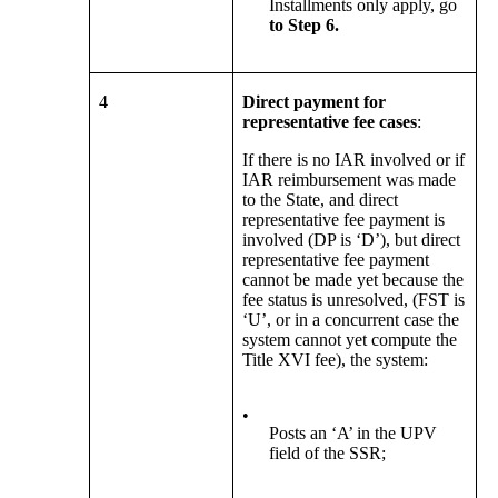
Installments only apply, go
to Step 6.
4
Direct payment for
representative fee cases
:
If there is no IAR involved or if
IAR reimbursement was made
to the State, and direct
representative fee payment is
involved (DP is ‘D’), but direct
representative fee payment
cannot be made yet because the
fee status is unresolved, (FST is
‘U’, or in a concurrent case the
system cannot yet compute the
Title XVI fee), the system:
•
Posts an ‘A’ in the UPV
field of the SSR;