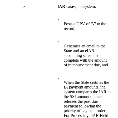
3
IAR cases,
the system:
•
Posts a UPV of ‘V' to the
record;
•
Generates an email to the
State and an eIAR
accounting screen to
complete with the amount
of reimbursement due, and
•
When the State certifies the
IA payment amounts, the
system compares the IAR to
the SSI amount due and
releases the past-due
payment following the
priority of payment order.
For Processing eIAR Field