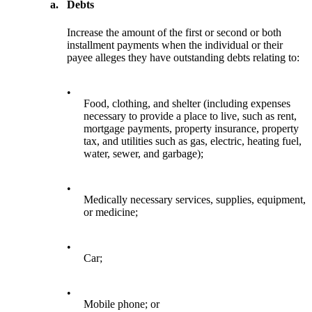
a.
Debts
Increase the amount of the first or second or both
installment payments when the individual or their
payee alleges they have outstanding debts relating to:
•
Food, clothing, and shelter (including expenses
necessary to provide a place to live, such as rent,
mortgage payments, property insurance, property
tax, and utilities such as gas, electric, heating fuel,
water, sewer, and garbage);
•
Medically necessary services, supplies, equipment,
or medicine;
•
Car;
•
Mobile phone; or