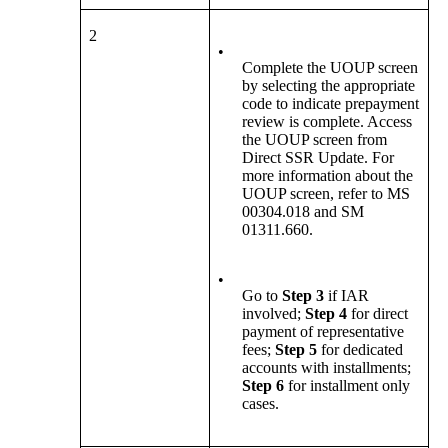
2
•
Complete the UOUP screen
by selecting the appropriate
code to indicate prepayment
review is complete. Access
the UOUP screen from
Direct SSR Update. For
more information about the
UOUP screen, refer to MS
00304.018 and SM
01311.660.
•
Go to
Step 3
if
IAR
involved;
Step 4
for direct
payment of representative
fees;
Step 5
for dedicated
accounts with installments;
Step 6
for installment only
cases.