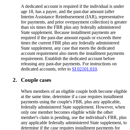
A dedicated account is required if the individual is under
age 18, has a payee, and the past-due amount (after
Interim Assistance Reimbursement (IAR), representative
fee payments, and prior overpayment collection) is greater
than six times the FBR plus any federally administered
State supplement. Because installment payments are
required if the past-due amount equals or exceeds three
times the current FBR plus any federally administered
State supplement, any case that meets the dedicated
account requirement also meets the installment payments
requirement. Establish the dedicated account before
releasing any past-due payments. For instructions on
dedicated accounts, refer to
SI 02101.010
.
2.
Couple cases
When members of an eligible couple both become eligible
at the same time, determine if a case requires installment
payments using the couple's FBR, plus any applicable,
federally administered State supplement. However, when
only one member becomes eligible while the other
member's claim is pending, use the individual's FBR, plus
any applicable federally administered State supplement, to
determine if the case requires installment payments for