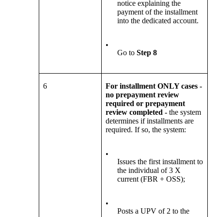
notice explaining the
payment of the installment
into the dedicated account.
•
Go to
Step 8
6
For installment ONLY cases -
no prepayment review
required or prepayment
review completed -
the system
determines if installments are
required. If so, the system:
•
Issues the first installment to
the individual of 3 X
current (FBR + OSS);
•
Posts a UPV of 2 to the