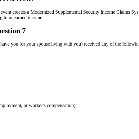
creates a Modernized Supplemental Security Income Claims System (
ng to unearned income.
estion 7
have you (or your spouse living with you) received any of the followi
nemployment, or worker's compensation);