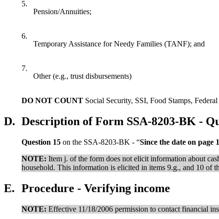
5.
Pension/Annuities;
6.
Temporary Assistance for Needy Families (TANF); and
7.
Other (e.g., trust disbursements)
DO NOT COUNT
Social Security, SSI, Food Stamps, Federal 
D.
Description of Form SSA-8203-BK - Qu
Question 15
on the SSA-8203-BK - “
Since the date on page 
NOTE:
Item j. of the form does not elicit information about 
household. This information is elicited in items 9.g., and 10 of t
E.
Procedure - Verifying income
NOTE:
Effective 11/18/2006 permission to contact financial ins