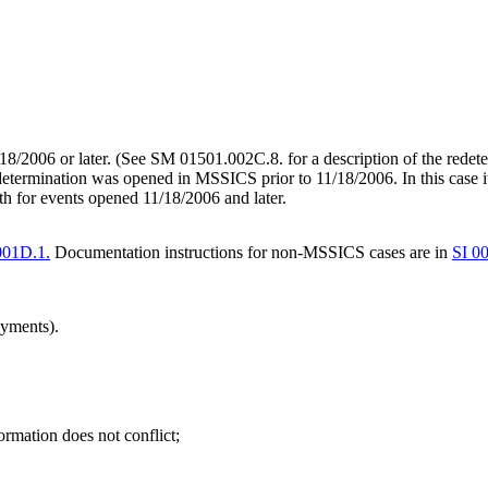
/18/2006 or later. (See SM 01501.002C.8. for a description of the rede
edetermination was opened in MSSICS prior to 11/18/2006. In this case i
h for events opened 11/18/2006 and later.
001D.1.
Documentation instructions for non-MSSICS cases are in
SI 0
ayments).
rmation does not conflict;