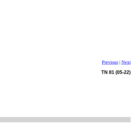
Previous
|
Next
TN 81 (05-22)