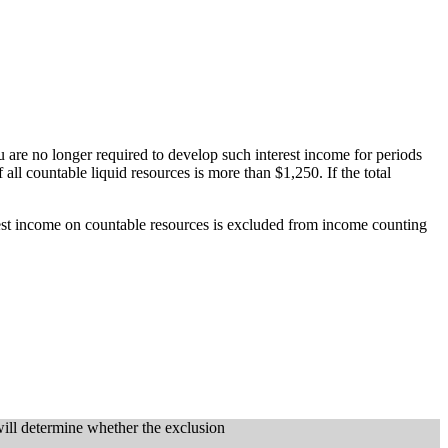
are no longer required to develop such interest income for periods
of all countable liquid resources is more than $1,250. If the total
erest income on countable resources is excluded from income counting
ll determine whether the exclusion