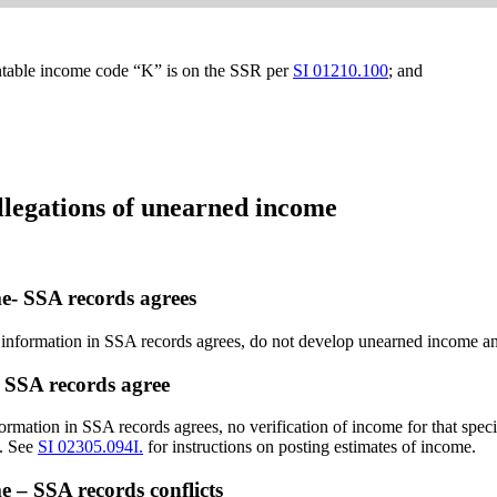
ountable income code “K” is on the SSR per
SI 01210.100
; and
legations of unearned income
me- SSA records agrees
r information in SSA records agrees, do not develop unearned income an
– SSA records agree
nformation in SSA records agrees,
no verification of income for that spec
s. See
SI 02305.094I.
for instructions on posting estimates of income.
e – SSA records conflicts