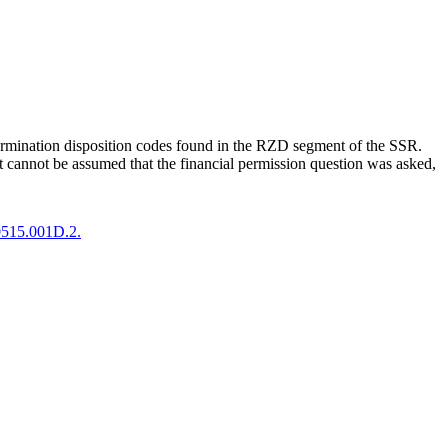
termination disposition codes found in the RZD segment of the SSR.
t cannot be assumed that the financial permission question was asked,
0515.001D.2.