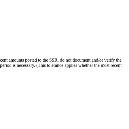
 recent amounts posted to the SSR, do not document and/or verify the
 period is necessary. (This tolerance applies whether the most recent