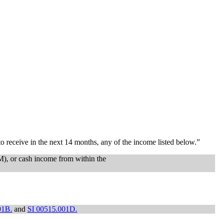
o receive in the next 14 months, any of the income listed below.”
SM), or cash income from within the
01B.
and
SI 00515.001D.