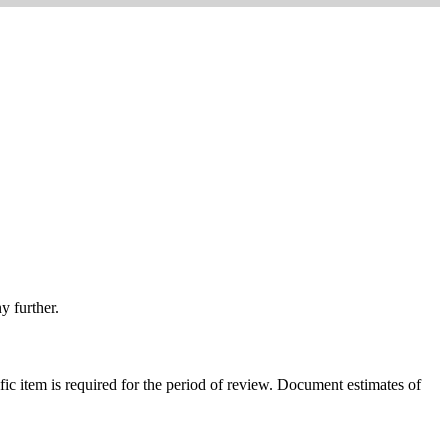
y further.
ific item is required for the period of review. Document estimates of