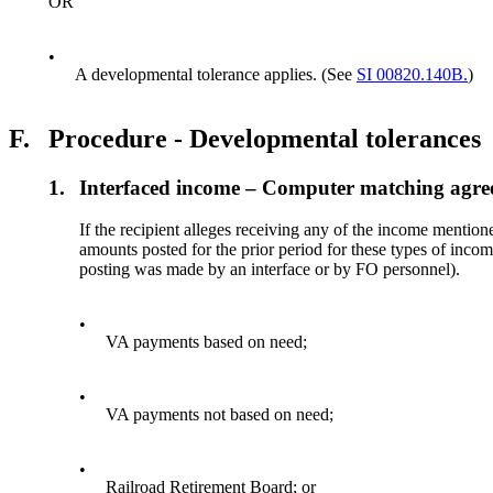
OR
•
A developmental tolerance applies. (See
SI 00820.140B.
)
F.
Procedure - Developmental tolerances
1.
Interfaced income – Computer matching agre
If the recipient alleges receiving any of the income mention
amounts posted for the prior period for these types of incom
posting was made by an interface or by FO personnel).
•
VA payments based on need;
•
VA payments not based on need;
•
Railroad Retirement Board; or