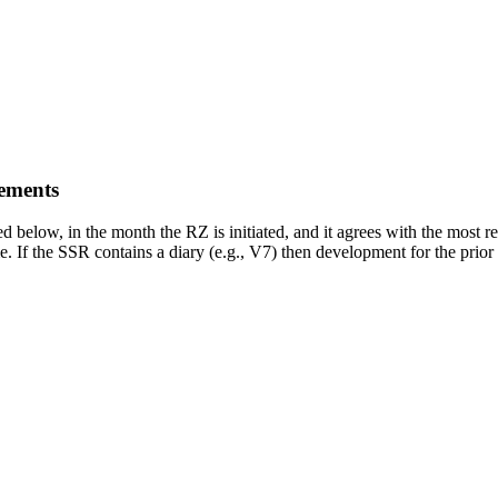
ements
ed below, in the month the RZ is initiated, and it agrees with the most
e. If the SSR contains a diary (e.g., V7) then development for the prior