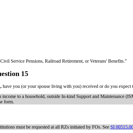
Civil Service Pensions, Railroad Retirement, or Veterans' Benefits.”
estion 15
1,
have you (or your spouse living with you) received or do you expect t
cash income to a household, outside In-kind Support and Maintenance (I
he form.
titutions must be requested at all RZs initiated by FOs. See
SI 00515.0