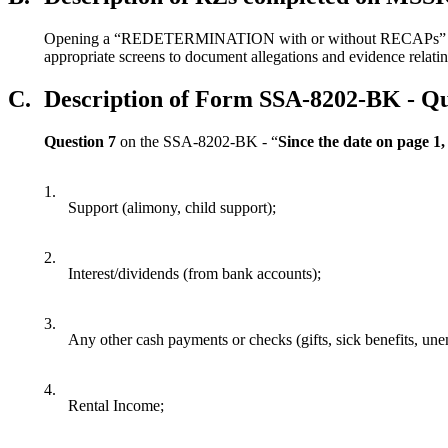
Opening a “REDETERMINATION with or without RECAPs” event 
appropriate screens to document allegations and evidence relati
C.
Description of Form SSA-8202-BK - Qu
Question 7
on the SSA-8202-BK - “
Since the date on page 1,
1.
Support (alimony, child support);
2.
Interest/dividends (from bank accounts);
3.
Any other cash payments or checks (gifts, sick benefits, u
4.
Rental Income;