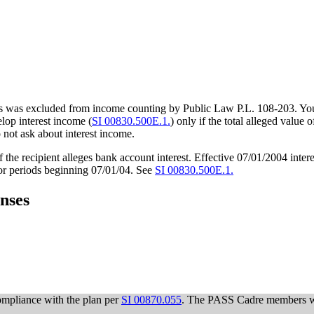
es was excluded from income counting by Public Law P.L. 108-203. You 
lop interest income (
SI 00830.500E.1.
) only if the total alleged value 
o not ask about interest income.
f the recipient alleges bank account interest. Effective 07/01/2004 int
 for periods beginning 07/01/04. See
SI 00830.500E.1.
nses
ompliance with the plan per
SI 00870.055
. The PASS Cadre members wi