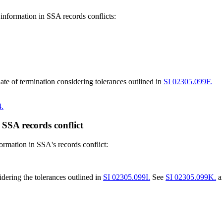
 information in SSA records conflicts:
te of termination considering tolerances outlined in
SI 02305.099F.
.
 SSA records conflict
formation in SSA's records conflict:
dering the tolerances outlined in
SI 02305.099I.
See
SI 02305.099K.
a
.