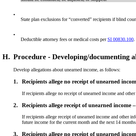
•
State plan exclusions for “converted” recipients if blind c
•
Deductible attorney fees or medical costs per
SI 00830.100
.
H.
Procedure - Developing/documenting al
Develop allegations about unearned income, as follows:
1.
Recipients allege no receipt of unearned inco
If recipients allege no receipt of unearned income and othe
2.
Recipients allege receipt of unearned income 
If recipients allege receipt of unearned income and other i
future income for the current month and the next 14 month
3.
Recipients allege no receipt of unearned incom