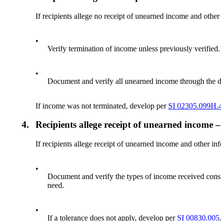
If recipients allege no receipt of unearned income and other
•
Verify termination of income unless previously verified.
•
Document and verify all unearned income through the da
If income was not terminated, develop per
SI 02305.099H.4
4.
Recipients allege receipt of unearned income –
If recipients allege receipt of unearned income and other in
•
Document and verify the types of income received consi
need.
•
If a tolerance does not apply, develop per
SI 00830.005