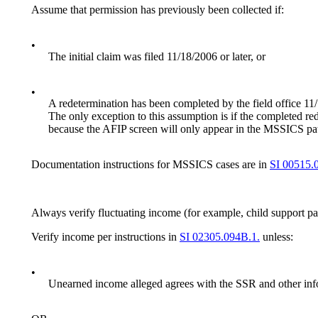
Assume that permission has previously been collected if:
•
The initial claim was filed 11/18/2006 or later, or
•
A redetermination has been completed by the field office 11
The only exception to this assumption is if the completed r
because the AFIP screen will only appear in the MSSICS pat
Documentation instructions for MSSICS cases are in
SI 00515.
Always verify fluctuating income (for example, child support p
Verify income per instructions in
SI 02305.094B.1.
unless:
•
Unearned income alleged agrees with the SSR and other info