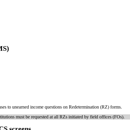
MS)
onses to unearned income questions on Redetermination (RZ) forms.
itutions must be requested at all RZs initiated by field offices (FOs).
CS screens