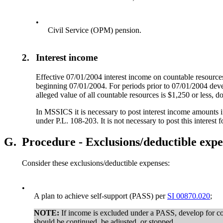
•
Civil Service (OPM) pension.
2.
Interest income
Effective 07/01/2004 interest income on countable resourc
beginning 07/01/2004. For periods prior to 07/01/2004 deve
alleged value of all countable resources is $1,250 or less, d
In MSSICS it is necessary to post interest income amounts i
under P.L. 108-203. It is not necessary to post this interest
G.
Procedure - Exclusions/deductible expe
Consider these exclusions/deductible expenses:
•
A plan to achieve self-support (PASS) per
SI 00870.020
;
NOTE:
If income is excluded under a PASS, develop for c
should be continued, be adjusted, or stopped.