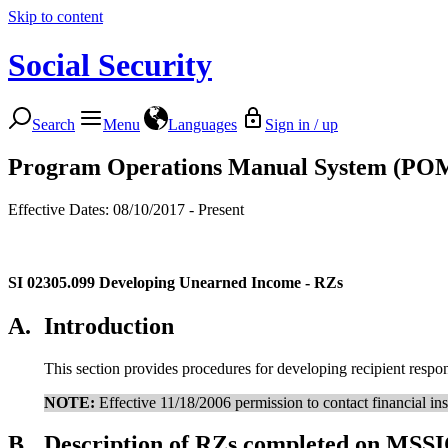
Skip to content
Social Security
Search
Menu
Languages
Sign in / up
Program Operations Manual System (PO
Effective Dates: 08/10/2017 - Present
SI 02305.099
Developing Unearned Income - RZs
A.
Introduction
This section provides procedures for developing recipient resp
NOTE:
Effective 11/18/2006 permission to contact financial inst
B.
Description of RZs completed on MSSI