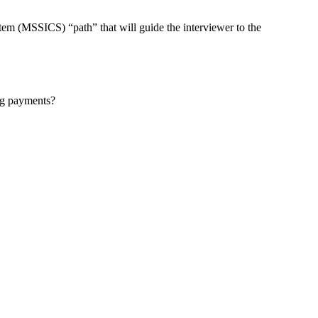
MSSICS) “path” that will guide the interviewer to the
ng payments?