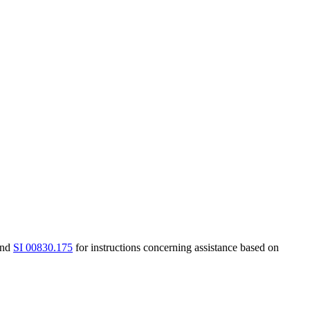
nd
SI 00830.175
for instructions concerning assistance based on