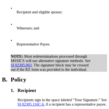
•
Recipient and eligible spouse;
•
Witnesses; and
•
Representative Payee.
NOTE:
Most redeterminations processed through
MSSICS will use alternative signature methods. See
SI 02305.003
. The signature block may be crossed
out if the RZ form was provided to the individual.
B.
Policy
1.
Recipient
Recipients sign in the space labeled “Your Signature.” See
SI 02305.116C.6.
if a recipient has a representative payee.