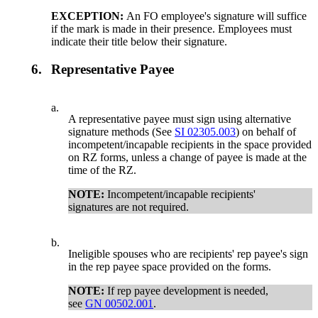
EXCEPTION:
An FO employee's signature will suffice
if the mark is made in their presence. Employees must
indicate their title below their signature.
6.
Representative Payee
a.
A representative payee must sign using alternative
signature methods (See
SI 02305.003
) on behalf of
incompetent/incapable recipients in the space provided
on RZ forms, unless a change of payee is made at the
time of the RZ.
NOTE:
Incompetent/incapable recipients'
signatures are not required.
b.
Ineligible spouses who are recipients' rep payee's sign
in the rep payee space provided on the forms.
NOTE:
If rep payee development is needed,
see
GN 00502.001
.