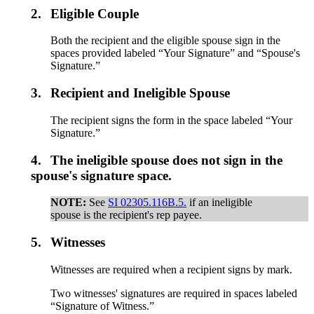
2.
Eligible Couple
Both the recipient and the eligible spouse sign in the
spaces provided labeled “Your Signature” and “Spouse's
Signature.”
3.
Recipient and Ineligible Spouse
The recipient signs the form in the space labeled “Your
Signature.”
4.
The ineligible spouse does not sign in the
spouse's signature space.
NOTE:
See
SI 02305.116B.5.
if an ineligible
spouse is the recipient's rep payee.
5.
Witnesses
Witnesses are required when a recipient signs by mark.
Two witnesses' signatures are required in spaces labeled
“Signature of Witness.”