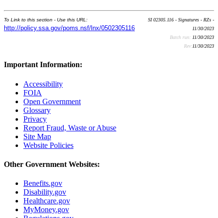
To Link to this section - Use this URL:
SI 02305.116 - Signatures - RZs -
http://policy.ssa.gov/poms.nsf/lnx/0502305116
11/30/2023
Batch run:
11/30/2023
Rev:
11/30/2023
Important Information:
Accessibility
FOIA
Open Government
Glossary
Privacy
Report Fraud, Waste or Abuse
Site Map
Website Policies
Other Government Websites:
Benefits.gov
Disability.gov
Healthcare.gov
MyMoney.gov