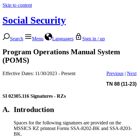
Skip to content
Social Security
Search
Menu
Languages
Sign in / up
Program Operations Manual System
(POMS)
Effective Dates: 11/30/2023 - Present
Previous
|
Next
TN 88 (11-23)
SI 02305.116
Signatures - RZs
A.
Introduction
Spaces for the following signatures are provided on the
MSSICS RZ printout Forms SSA-8202-BK and SSA-8203-
BK.