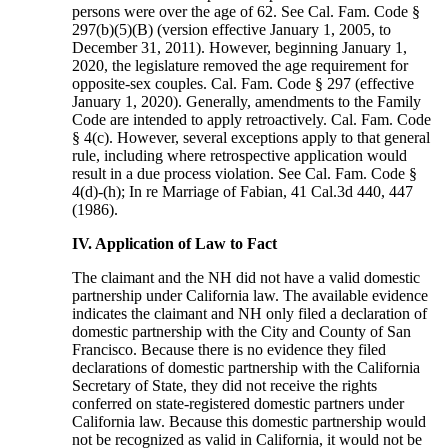
persons were over the age of 62. See Cal. Fam. Code §
297(b)(5)(B) (version effective January 1, 2005, to
December 31, 2011). However, beginning January 1,
2020, the legislature removed the age requirement for
opposite-sex couples. Cal. Fam. Code § 297 (effective
January 1, 2020). Generally, amendments to the Family
Code are intended to apply retroactively. Cal. Fam. Code
§ 4(c). However, several exceptions apply to that general
rule, including where retrospective application would
result in a due process violation. See Cal. Fam. Code §
4(d)-(h); In re Marriage of Fabian, 41 Cal.3d 440, 447
(1986).
IV. Application of Law to Fact
The claimant and the NH did not have a valid domestic
partnership under California law. The available evidence
indicates the claimant and NH only filed a declaration of
domestic partnership with the City and County of San
Francisco. Because there is no evidence they filed
declarations of domestic partnership with the California
Secretary of State, they did not receive the rights
conferred on state-registered domestic partners under
California law. Because this domestic partnership would
not be recognized as valid in California, it would not be