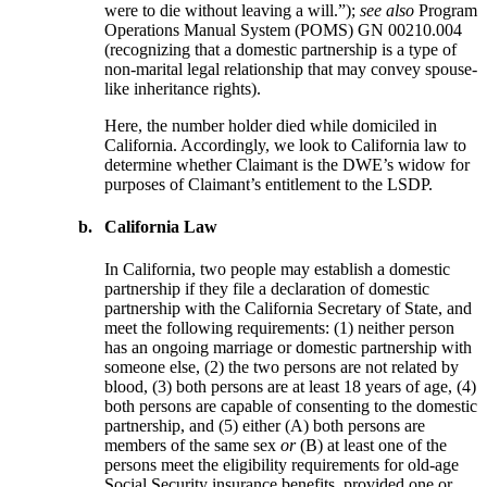
were to die without leaving a will.”);
see also
Program
Operations Manual System (POMS) GN 00210.004
(recognizing that a domestic partnership is a type of
non-marital legal relationship that may convey spouse-
like inheritance rights).
Here, the number holder died while domiciled in
California. Accordingly, we look to California law to
determine whether Claimant is the DWE’s widow for
purposes of Claimant’s entitlement to the LSDP.
b.
California Law
In California, two people may establish a domestic
partnership if they file a declaration of domestic
partnership with the California Secretary of State, and
meet the following requirements: (1) neither person
has an ongoing marriage or domestic partnership with
someone else, (2) the two persons are not related by
blood, (3) both persons are at least 18 years of age, (4)
both persons are capable of consenting to the domestic
partnership, and (5) either (A) both persons are
members of the same sex
or
(B) at least one of the
persons meet the eligibility requirements for old-age
Social Security insurance benefits, provided one or