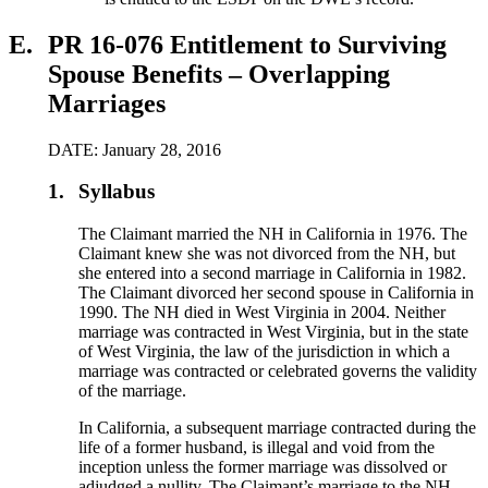
E.
PR 16-076 Entitlement to Surviving
Spouse Benefits – Overlapping
Marriages
DATE: January 28, 2016
1.
Syllabus
The Claimant married the NH in California in 1976. The
Claimant knew she was not divorced from the NH, but
she entered into a second marriage in California in 1982.
The Claimant divorced her second spouse in California in
1990. The NH died in West Virginia in 2004. Neither
marriage was contracted in West Virginia, but in the state
of West Virginia, the law of the jurisdiction in which a
marriage was contracted or celebrated governs the validity
of the marriage.
In California, a subsequent marriage contracted during the
life of a former husband, is illegal and void from the
inception unless the former marriage was dissolved or
adjudged a nullity. The Claimant’s marriage to the NH