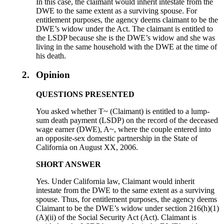
In this case, the claimant would inherit intestate from the
DWE to the same extent as a surviving spouse. For
entitlement purposes, the agency deems claimant to be the
DWE’s widow under the Act. The claimant is entitled to
the LSDP because she is the DWE’s widow and she was
living in the same household with the DWE at the time of
his death.
2.
Opinion
QUESTIONS PRESENTED
You asked whether T~ (Claimant) is entitled to a lump-
sum death payment (LSDP) on the record of the deceased
wage earner (DWE), A~, where the couple entered into
an opposite-sex domestic partnership in the State of
California on August XX, 2006.
SHORT ANSWER
Yes. Under California law, Claimant would inherit
intestate from the DWE to the same extent as a surviving
spouse. Thus, for entitlement purposes, the agency deems
Claimant to be the DWE’s widow under section 216(h)(1)
(A)(ii) of the Social Security Act (Act). Claimant is