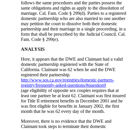
follows the same procedures and the parties possess the
same obligations and rights as apply to the dissolution of
marriage. Cal. Fam. Code § 299(d). Parties to a registered
domestic partnership who are also married to one another
may petition the court to dissolve both their domestic
partnership and their marriage in a single proceeding, in a
form that shall be prescribed by the Judicial Council. Cal.
Fam. Code § 299(e).
ANALYSIS
Here, it appears that the DWE and Claimant had a valid
domestic partnership registered with the State of
California. Claimant was 62 when he and the DWE
registered their partnership.
http://www.sos.ca.gov/registries/domestic-partners-
registry/frequently-asked-questions/#question9
(age eligibility of opposite sex couples requires that at
least one partner be at least 62. Claimant was first insured
for Title II retirement benefits in December 2001 and he
was first eligible for benefits in January 2002, the first
month that he was 62 every day of the month.
Moreover, there is no evidence that the DWE and
Claimant took steps to terminate their domestic