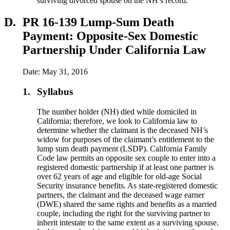
surviving divorced spouse on the NH’s record.
D.
PR 16-139 Lump-Sum Death
Payment: Opposite-Sex Domestic
Partnership Under California Law
Date: May 31, 2016
1.
Syllabus
The number holder (NH) died while domiciled in
California; therefore, we look to California law to
determine whether the claimant is the deceased NH’s
widow for purposes of the claimant’s entitlement to the
lump sum death payment (LSDP). California Family
Code law permits an opposite sex couple to enter into a
registered domestic partnership if at least one partner is
over 62 years of age and eligible for old-age Social
Security insurance benefits. As state-registered domestic
partners, the claimant and the deceased wage earner
(DWE) shared the same rights and benefits as a married
couple, including the right for the surviving partner to
inherit intestate to the same extent as a surviving spouse.