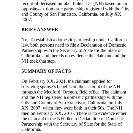
record of deceased number holder D~ (NH) based on an
opposite-sex domestic partnership registered with the City
and County of San Francisco, California, on July XX,
2007.
BRIEF ANSWER
No. To establish a domestic partnership under California
law, both persons need to file a Declaration of Domestic
Partnership with the Secretary of State for the State of
California, and there is no evidence the claimant and the
NH took that step.
SUMMARY OF FACTS
On February XX, 2021, the claimant applied for
surviving spouse’s benefits on the account of the NH
through the Medford, Oregon, field office. The claimant
and the NH registered a domestic partnership with the
City and County of San Francisco, California, on July
XX, 2007, when they were both in their 50s. The NH
died on February XX, 2016. There is no evidence either
the claimant or the NH filed a Declaration of Domestic
Partnership with the Secretary of State for the State of
California.