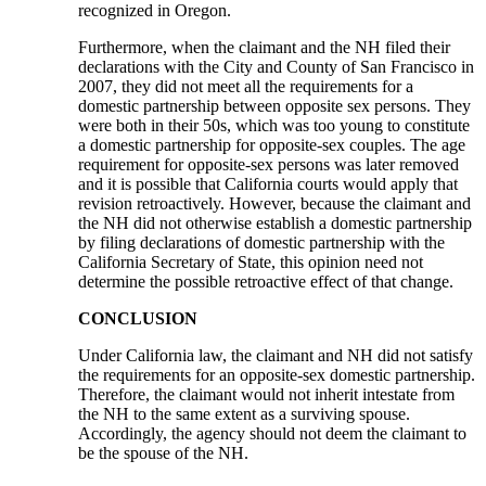
recognized in Oregon.
Furthermore, when the claimant and the NH filed their
declarations with the City and County of San Francisco in
2007, they did not meet all the requirements for a
domestic partnership between opposite sex persons. They
were both in their 50s, which was too young to constitute
a domestic partnership for opposite-sex couples. The age
requirement for opposite-sex persons was later removed
and it is possible that California courts would apply that
revision retroactively. However, because the claimant and
the NH did not otherwise establish a domestic partnership
by filing declarations of domestic partnership with the
California Secretary of State, this opinion need not
determine the possible retroactive effect of that change.
CONCLUSION
Under California law, the claimant and NH did not satisfy
the requirements for an opposite-sex domestic partnership.
Therefore, the claimant would not inherit intestate from
the NH to the same extent as a surviving spouse.
Accordingly, the agency should not deem the claimant to
be the spouse of the NH.