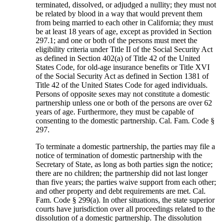
terminated, dissolved, or adjudged a nullity; they must not
be related by blood in a way that would prevent them
from being married to each other in California; they must
be at least 18 years of age, except as provided in Section
297.1; and one or both of the persons must meet the
eligibility criteria under Title II of the Social Security Act
as defined in Section 402(a) of Title 42 of the United
States Code, for old-age insurance benefits or Title XVI
of the Social Security Act as defined in Section 1381 of
Title 42 of the United States Code for aged individuals.
Persons of opposite sexes may not constitute a domestic
partnership unless one or both of the persons are over 62
years of age. Furthermore, they must be capable of
consenting to the domestic partnership. Cal. Fam. Code §
297.
To terminate a domestic partnership, the parties may file a
notice of termination of domestic partnership with the
Secretary of State, as long as both parties sign the notice;
there are no children; the partnership did not last longer
than five years; the parties waive support from each other;
and other property and debt requirements are met. Cal.
Fam. Code § 299(a). In other situations, the state superior
courts have jurisdiction over all proceedings related to the
dissolution of a domestic partnership. The dissolution