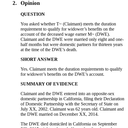
2.
Opinion
QUESTION
You asked whether T~ (Claimant) meets the duration
requirement to qualify for widower’s benefits on the
account of the deceased wage earner M~ (DWE).
Claimant and the DWE were married only eight and one-
half months but were domestic partners for thirteen years
at the time of the DWE’s death.
SHORT ANSWER
Yes. Claimant meets the duration requirements to qualify
for widower’s benefits on the DWE’s account.
SUMMARY OF EVIDENCE
Claimant and the DWE entered into an opposite-sex
domestic partnership in California, filing their Declaration
of Domestic Partnership with the Secretary of State on
July XX, 2002. Claimant was 62 years old. Claimant and
the DWE married on December XX, 2014.
The DWE died domiciled in California on September