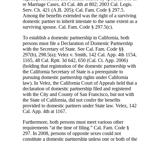
re Marriage Cases, 43 Cal. 4th at 802; 2003 Cal. Legis.
Serv. Ch. 421 (A.B. 205); Cal. Fam. Code § 297.5.
Among the benefits extended was the right of a surviving
domestic partner to inherit intestate to the same extent as a
surviving spouse. Cal. Fam. Code § 297.5(c).
To establish a domestic partnership in California, both
persons must file a Declaration of Domestic Partnership
with the Secretary of State. See Cal. Fam. Code §§
297(b), 298.5(a); Velez v. Smith, 142 Cal. App. 4th 1154,
1165, 48 Cal. Rptr. 3d 642, 650 (Cal. Ct. App. 2006)
(holding that registration of the domestic partnership with
the California Secretary of State is a prerequisite to
pursuing domestic partnership rights under California
law). In Velez, the California Court of Appeals held that a
declaration of domestic partnership filed and registered
with the City and County of San Francisco, but not with
the State of California, did not confer the benefits
provided to domestic partners under State law. Velez, 142
Cal. App. 4th at 1167.
Furthermore, both persons must meet various other
requirements “at the time of filing.” Cal. Fam. Code §
297. In 2008, persons of opposite sexes could not
constitute a domestic partnership unless one or both of the