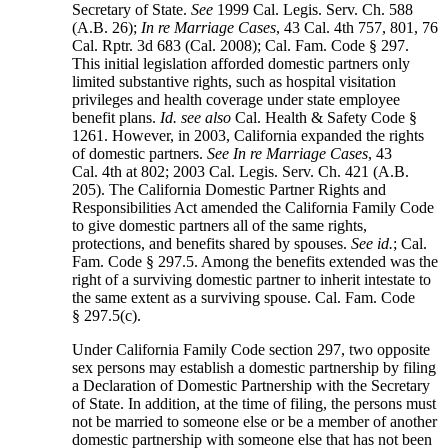
Secretary of State.
See
1999 Cal. Legis. Serv. Ch. 588
(A.B. 26);
In re Marriage Cases
, 43 Cal. 4th 757, 801, 76
Cal. Rptr. 3d 683 (Cal. 2008); Cal. Fam. Code § 297.
This initial legislation afforded domestic partners only
limited substantive rights, such as hospital visitation
privileges and health coverage under state employee
benefit plans.
Id. see also
Cal. Health & Safety Code §
1261. However, in 2003, California expanded the rights
of domestic partners.
See In re Marriage Cases
, 43
Cal. 4th at 802; 2003 Cal. Legis. Serv. Ch. 421 (A.B.
205). The California Domestic Partner Rights and
Responsibilities Act amended the California Family Code
to give domestic partners all of the same rights,
protections, and benefits shared by spouses.
See id.
; Cal.
Fam. Code § 297.5. Among the benefits extended was the
right of a surviving domestic partner to inherit intestate to
the same extent as a surviving spouse. Cal. Fam. Code
§ 297.5(c).
Under California Family Code section 297, two opposite
sex persons may establish a domestic partnership by filing
a Declaration of Domestic Partnership with the Secretary
of State. In addition, at the time of filing, the persons must
not be married to someone else or be a member of another
domestic partnership with someone else that has not been