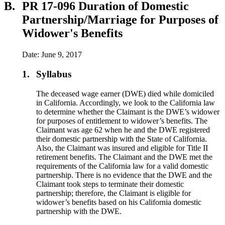
B.
PR 17-096 Duration of Domestic
Partnership/Marriage for Purposes of
Widower's Benefits
Date: June 9, 2017
1.
Syllabus
The deceased wage earner (DWE) died while domiciled
in California. Accordingly, we look to the California law
to determine whether the Claimant is the DWE’s widower
for purposes of entitlement to widower’s benefits. The
Claimant was age 62 when he and the DWE registered
their domestic partnership with the State of California.
Also, the Claimant was insured and eligible for Title II
retirement benefits. The Claimant and the DWE met the
requirements of the California law for a valid domestic
partnership. There is no evidence that the DWE and the
Claimant took steps to terminate their domestic
partnership; therefore, the Claimant is eligible for
widower’s benefits based on his California domestic
partnership with the DWE.