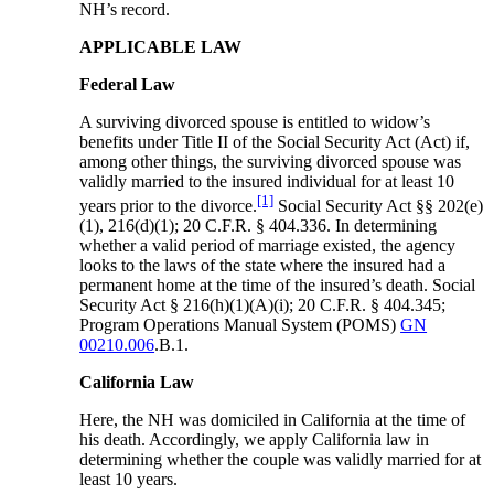
NH’s record.
APPLICABLE LAW
Federal Law
A surviving divorced spouse is entitled to widow’s
benefits under Title II of the Social Security Act (Act) if,
among other things, the surviving divorced spouse was
validly married to the insured individual for at least 10
[1]
years prior to the divorce.
Social Security Act §§ 202(e)
(1), 216(d)(1); 20 C.F.R. § 404.336. In determining
whether a valid period of marriage existed, the agency
looks to the laws of the state where the insured had a
permanent home at the time of the insured’s death. Social
Security Act § 216(h)(1)(A)(i); 20 C.F.R. § 404.345;
Program Operations Manual System (POMS)
GN
00210.006
.B.1.
California Law
Here, the NH was domiciled in California at the time of
his death. Accordingly, we apply California law in
determining whether the couple was validly married for at
least 10 years.