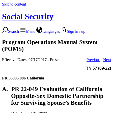
Skip to content
Social Security
Search
Menu
Languages
Sign in / up
Program Operations Manual System
(POMS)
Effective Dates: 07/17/2017 - Present
Previous
|
Next
TN 57 (09-22)
PR 05005.006
California
A.
PR 22-049 Evaluation of California
Opposite-Sex Domestic Partnership
for Surviving Spouse’s Benefits