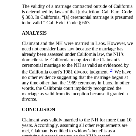
The validity of a marriage contracted outside of California
is determined by laws of that jurisdiction. Cal. Fam. Code
§ 308. In California, “[a] ceremonial marriage is presumed
to be valid.” Cal. Evid. Code § 663.
ANALYSIS
Claimant and the NH were married in Laos. However, we
need not consider Laos law because the marriage has
already been assessed under California law, the NH’s
domicile state. California recognized the Claimant’s
ceremonial marriage to the NH as valid as evidenced by
[2]
the California court’s 1981 divorce judgment.
We have
no other evidence suggesting that the marriage began at
any time other than the 1969 ceremony in Laos. In other
words, the California court implicitly recognized the
marriage as valid from its inception because it granted a
divorce.
CONCLUSION
Claimant was validly married to the NH for more than 10
years. Accordingly, assuming all other requirements are
met, Claimant is entitled to widow’s benefits as a