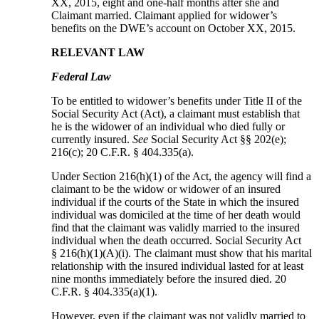
XX, 2015, eight and one-half months after she and
Claimant married. Claimant applied for widower’s
benefits on the DWE’s account on October XX, 2015.
RELEVANT LAW
Federal Law
To be entitled to widower’s benefits under Title II of the
Social Security Act (Act), a claimant must establish that
he is the widower of an individual who died fully or
currently insured.
See
Social Security Act §§ 202(e);
216(c); 20 C.F.R. § 404.335(a).
Under Section 216(h)(1) of the Act, the agency will find a
claimant to be the widow or widower of an insured
individual if the courts of the State in which the insured
individual was domiciled at the time of her death would
find that the claimant was validly married to the insured
individual when the death occurred. Social Security Act
§ 216(h)(1)(A)(i). The claimant must show that his marital
relationship with the insured individual lasted for at least
nine months immediately before the insured died. 20
C.F.R. § 404.335(a)(1).
However, even if the claimant was not validly married to