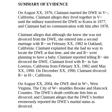
SUMMARY OF EVIDENCE
On August XX, 1976, Claimant married the DWE in V~,
California. Claimant alleges they lived together in V~
until the military transferred the DWE to Korea in 1977,
and Claimant had no communication with him after 1978.
Claimant alleges that although she knew she was not
divorced from the DWE, she entered into a second
marriage with R~ on February XX, 1982 in Oakland,
California. Claimant explained that she had no way to
locate the DWE at that time, and she and R~ were
planning to have a baby. Claimant reported telling R~ she
divorced the DWE. Claimant lived with R~ in San
Lorenzo, California from February XX, 1982 until May
XX, 1990. On December XX, 1990, Claimant divorced
R~ in H~, California.
On August XX, 2004, the DWE died in W~, West
Virginia. The City of W~ straddles Brooke and Hancock
Counties. The DWE’s death certificate lists him as
divorced; and Claimant alleges that the DWE’s brother
erroneously reported the DWE’s marital status as
divorced.