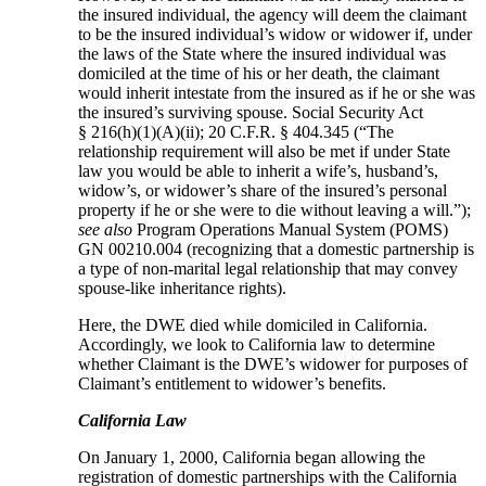
the insured individual, the agency will deem the claimant
to be the insured individual’s widow or widower if, under
the laws of the State where the insured individual was
domiciled at the time of his or her death, the claimant
would inherit intestate from the insured as if he or she was
the insured’s surviving spouse. Social Security Act
§ 216(h)(1)(A)(ii); 20 C.F.R. § 404.345 (“The
relationship requirement will also be met if under State
law you would be able to inherit a wife’s, husband’s,
widow’s, or widower’s share of the insured’s personal
property if he or she were to die without leaving a will.”);
see also
Program Operations Manual System (POMS)
GN 00210.004 (recognizing that a domestic partnership is
a type of non-marital legal relationship that may convey
spouse-like inheritance rights).
Here, the DWE died while domiciled in California.
Accordingly, we look to California law to determine
whether Claimant is the DWE’s widower for purposes of
Claimant’s entitlement to widower’s benefits.
California Law
On January 1, 2000, California began allowing the
registration of domestic partnerships with the California