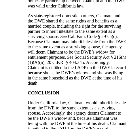
domestic partnership between Claimant and the DWE
was valid under California law.
As state-registered domestic partners, Claimant and
the DWE shared the same rights and benefits as a
married couple, including the right for the surviving
partner to inherit intestate to the same extent as a
surviving spouse.
See
Cal. Fam. Code § 297.5(c).
Because Claimant may inherit intestate from the DWE
to the same extent as a surviving spouse, the agency
will deem Claimant to be the DWE’s widow for
entitlement purposes.
See
Social Security Act § 216(h)
(1)(A)(ii); 20 C.F.R. § 404.345. Accordingly,
Claimant is entitled to the LSDP on the DWE’s record
because she is the DWE’s widow and she was living
in the same household as the DWE at the time of his
death.
CONCLUSION
Under California law, Claimant would inherit intestate
from the DWE to the same extent as a surviving
spouse. Accordingly, the agency deems Claimant to
be the DWE’s widow and, because Claimant was
living with the DWE at the time of his death, Claimant
is entitled to the LSDP on the DWE’s record.