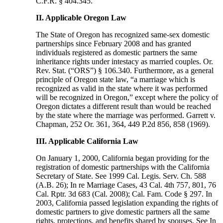
C.F.R. § 404.345.
II. Applicable Oregon Law
The State of Oregon has recognized same-sex domestic
partnerships since February 2008 and has granted
individuals registered as domestic partners the same
inheritance rights under intestacy as married couples. Or.
Rev. Stat. (“ORS”) § 106.340. Furthermore, as a general
principle of Oregon state law, “a marriage which is
recognized as valid in the state where it was performed
will be recognized in Oregon,” except where the policy of
Oregon dictates a different result than would be reached
by the state where the marriage was performed. Garrett v.
Chapman, 252 Or. 361, 364, 449 P.2d 856, 858 (1969).
III. Applicable California Law
On January 1, 2000, California began providing for the
registration of domestic partnerships with the California
Secretary of State. See 1999 Cal. Legis. Serv. Ch. 588
(A.B. 26); In re Marriage Cases, 43 Cal. 4th 757, 801, 76
Cal. Rptr. 3d 683 (Cal. 2008); Cal. Fam. Code § 297. In
2003, California passed legislation expanding the rights of
domestic partners to give domestic partners all the same
rights, protections, and benefits shared by spouses. See In