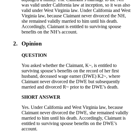
was valid under California law at inception, so it was also
valid under West Virginia law. Under California and West
Virginia law, because Claimant never divorced the NH,
she remained validly married to him until his death.
Accordingly, Claimant is entitled to surviving spouse
benefits on the NH’s account.
2.
Opinion
QUESTION
You asked whether the Claimant, K~, is entitled to
surviving spouse’s benefits on the record of her first
husband, deceased wage earner (DWE) K2~, where
Claimant never divorced the DWE but subsequently
married and divorced R~ prior to the DWE’s death.
SHORT ANSWER
Yes. Under California and West Virginia law, because
Claimant never divorced the DWE, she remained validly
married to him until his death. Accordingly, Claimant is
entitled to surviving spouse benefits on the DWE’s
account.