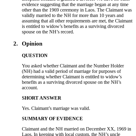
evidence suggesting that the marriage began at any time
other than the 1969 ceremony in Laos. The Claimant was
validly married to the NH for more than 10 years and
assuming that all other requirements are met, the Claimant
is entitled to widow’s benefits as a surviving divorced
spouse on the NH’s record.
2.
Opinion
QUESTION
You asked whether Claimant and the Number Holder
(NH) had a valid period of marriage for purposes of
determining whether Claimant is entitled to widow’s
benefits as a surviving divorced spouse on the NH’s
account.
SHORT ANSWER
Yes. Claimant’s marriage was valid.
SUMMARY OF EVIDENCE
Claimant and the NH married on December XX, 1969 in
Laos. In keeping with local custom, the NH’s uncle