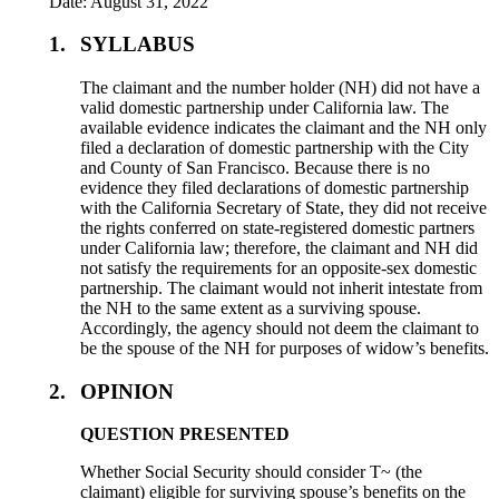
Date: August 31, 2022
1.
SYLLABUS
The claimant and the number holder (NH) did not have a
valid domestic partnership under California law. The
available evidence indicates the claimant and the NH only
filed a declaration of domestic partnership with the City
and County of San Francisco. Because there is no
evidence they filed declarations of domestic partnership
with the California Secretary of State, they did not receive
the rights conferred on state-registered domestic partners
under California law; therefore, the claimant and NH did
not satisfy the requirements for an opposite-sex domestic
partnership. The claimant would not inherit intestate from
the NH to the same extent as a surviving spouse.
Accordingly, the agency should not deem the claimant to
be the spouse of the NH for purposes of widow’s benefits.
2.
OPINION
QUESTION PRESENTED
Whether Social Security should consider T~ (the
claimant) eligible for surviving spouse’s benefits on the