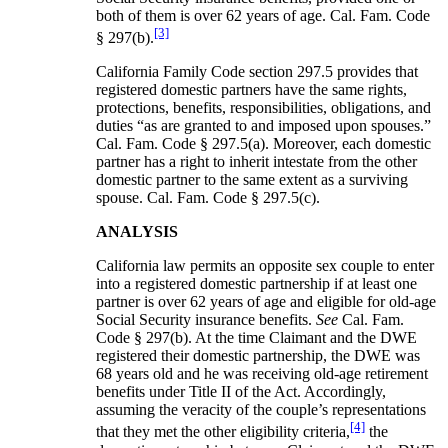
both of them is over 62 years of age. Cal. Fam. Code
[3]
§ 297(b).
California Family Code section 297.5 provides that
registered domestic partners have the same rights,
protections, benefits, responsibilities, obligations, and
duties “as are granted to and imposed upon spouses.”
Cal. Fam. Code § 297.5(a). Moreover, each domestic
partner has a right to inherit intestate from the other
domestic partner to the same extent as a surviving
spouse. Cal. Fam. Code § 297.5(c).
ANALYSIS
California law permits an opposite sex couple to enter
into a registered domestic partnership if at least one
partner is over 62 years of age and eligible for old-age
Social Security insurance benefits.
See
Cal. Fam.
Code § 297(b). At the time Claimant and the DWE
registered their domestic partnership, the DWE was
68 years old and he was receiving old-age retirement
benefits under Title II of the Act. Accordingly,
assuming the veracity of the couple’s representations
[4]
that they met the other eligibility criteria,
the