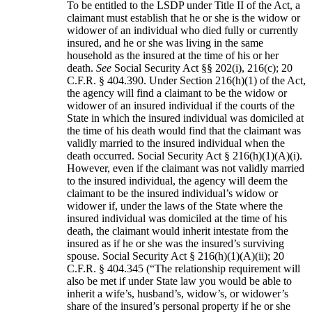
To be entitled to the LSDP under Title II of the Act, a
claimant must establish that he or she is the widow or
widower of an individual who died fully or currently
insured, and he or she was living in the same
household as the insured at the time of his or her
death.
See
Social Security Act §§ 202(i), 216(c); 20
C.F.R. § 404.390. Under Section 216(h)(1) of the Act,
the agency will find a claimant to be the widow or
widower of an insured individual if the courts of the
State in which the insured individual was domiciled at
the time of his death would find that the claimant was
validly married to the insured individual when the
death occurred. Social Security Act § 216(h)(1)(A)(i).
However, even if the claimant was not validly married
to the insured individual, the agency will deem the
claimant to be the insured individual’s widow or
widower if, under the laws of the State where the
insured individual was domiciled at the time of his
death, the claimant would inherit intestate from the
insured as if he or she was the insured’s surviving
spouse. Social Security Act § 216(h)(1)(A)(ii); 20
C.F.R. § 404.345 (“The relationship requirement will
also be met if under State law you would be able to
inherit a wife’s, husband’s, widow’s, or widower’s
share of the insured’s personal property if he or she