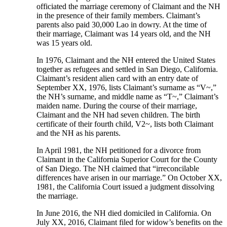
officiated the marriage ceremony of Claimant and the NH
in the presence of their family members. Claimant’s
parents also paid 30,000 Lao in dowry. At the time of
their marriage, Claimant was 14 years old, and the NH
was 15 years old.
In 1976, Claimant and the NH entered the United States
together as refugees and settled in San Diego, California.
Claimant’s resident alien card with an entry date of
September XX, 1976, lists Claimant’s surname as “V~,”
the NH’s surname, and middle name as “T~,” Claimant’s
maiden name. During the course of their marriage,
Claimant and the NH had seven children. The birth
certificate of their fourth child, V2~, lists both Claimant
and the NH as his parents.
In April 1981, the NH petitioned for a divorce from
Claimant in the California Superior Court for the County
of San Diego. The NH claimed that “irreconcilable
differences have arisen in our marriage.” On October XX,
1981, the California Court issued a judgment dissolving
the marriage.
In June 2016, the NH died domiciled in California. On
July XX, 2016, Claimant filed for widow’s benefits on the