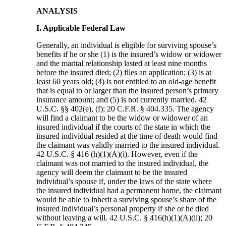
ANALYSIS
I. Applicable Federal Law
Generally, an individual is eligible for surviving spouse’s
benefits if he or she (1) is the insured’s widow or widower
and the marital relationship lasted at least nine months
before the insured died; (2) files an application; (3) is at
least 60 years old; (4) is not entitled to an old-age benefit
that is equal to or larger than the insured person’s primary
insurance amount; and (5) is not currently married. 42
U.S.C. §§ 402(e), (f); 20 C.F.R. § 404.335. The agency
will find a claimant to be the widow or widower of an
insured individual if the courts of the state in which the
insured individual resided at the time of death would find
the claimant was validly married to the insured individual.
42 U.S.C. § 416 (h)(1)(A)(i). However, even if the
claimant was not married to the insured individual, the
agency will deem the claimant to be the insured
individual’s spouse if, under the laws of the state where
the insured individual had a permanent home, the claimant
would be able to inherit a surviving spouse’s share of the
insured individual’s personal property if she or he died
without leaving a will. 42 U.S.C. § 416(h)(1)(A)(ii); 20