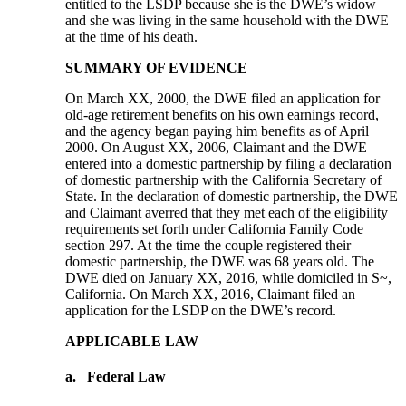
entitled to the LSDP because she is the DWE’s widow
and she was living in the same household with the DWE
at the time of his death.
SUMMARY OF EVIDENCE
On March XX, 2000, the DWE filed an application for
old-age retirement benefits on his own earnings record,
and the agency began paying him benefits as of April
2000. On August XX, 2006, Claimant and the DWE
entered into a domestic partnership by filing a declaration
of domestic partnership with the California Secretary of
State. In the declaration of domestic partnership, the DWE
and Claimant averred that they met each of the eligibility
requirements set forth under California Family Code
section 297. At the time the couple registered their
domestic partnership, the DWE was 68 years old. The
DWE died on January XX, 2016, while domiciled in S~,
California. On March XX, 2016, Claimant filed an
application for the LSDP on the DWE’s record.
APPLICABLE LAW
a.
Federal Law