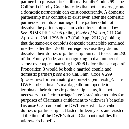
partnership pursuant to California Family Code 299. The
California Family Code indicates that both a marriage and
a domestic partnership can exist concurrently. A domestic
partnership may continue to exist even after the domestic
partners enter into a marriage if the partners did not
dissolve the partnership as provided by California law.
See
POMS PR 13-105 (citing
Estate of Wilson
, 211 Cal.
App. 4th 1284, 1296 & n.7 (Cal. App. 2012)) (holding
that the same-sex couple’s domestic partnership remained
in effect after their 2008 marriage because they did not
dissolve their domestic partnership pursuant to section 299
of the Family Code, and recognizing that a number of
same-sex couples marrying in 2008 before the passage of
Proposition 8 would be both a married couple and
domestic partners);
see also
Cal. Fam. Code § 299
(procedures for terminating a domestic partnership). The
DWE and Claimant’s marriage did not operate to
terminate their domestic partnership. Thus, it is not
necessary that their marriage have lasted nine months for
purposes of Claimant’s entitlement to widower’s benefits.
Because Claimant and the DWE entered into a valid
domestic partnership that lasted thirteen years and existed
at the time of the DWE’s death, Claimant qualifies for
widower’s benefits.