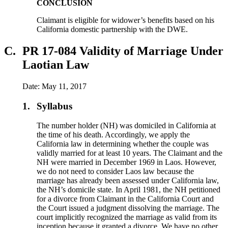
CONCLUSION
Claimant is eligible for widower’s benefits based on his
California domestic partnership with the DWE.
C.
PR 17-084 Validity of Marriage Under
Laotian Law
Date: May 11, 2017
1.
Syllabus
The number holder (NH) was domiciled in California at
the time of his death. Accordingly, we apply the
California law in determining whether the couple was
validly married for at least 10 years. The Claimant and the
NH were married in December 1969 in Laos. However,
we do not need to consider Laos law because the
marriage has already been assessed under California law,
the NH’s domicile state. In April 1981, the NH petitioned
for a divorce from Claimant in the California Court and
the Court issued a judgment dissolving the marriage. The
court implicitly recognized the marriage as valid from its
inception because it granted a divorce. We have no other