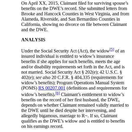
On April XX, 2015, Claimant filed for surviving spouse’s
benefits on the DWE’s record. She submitted letters from
Brooke and Hancock Counties in West Virginia, and from
Alameda, Riverside, and San Bernardino Counties in
California, showing no divorce on file between Claimant
and the DWE.
ANALYSIS
[5]
Under the Social Security Act (Act), the widow
of an
insured individual is entitled to widow’s insurance
benefits if she applies for such benefits, meets the age
and/or disability requirements set forth in the Act, and is
not married. Social Security Act § 202(e); 42 U.S.C. §
402(e);
see also
20 C.F.R. § 404.335 (requirements for
widow’s benefits); Program Operations Manual System
(POMS)
RS 00207.001
(definitions and requirements for
[6]
widow’s benefits).
Claimant’s entitlement to widow’s
benefits on the record of her first husband, the DWE,
depends on whether Claimant remained validly married to
the DWE until he died despite her intervening, and
allegedly bigamous, marriage to R~. If so, Claimant
qualifies as the DWE’s widow and is entitled to benefits
on his earnings record.