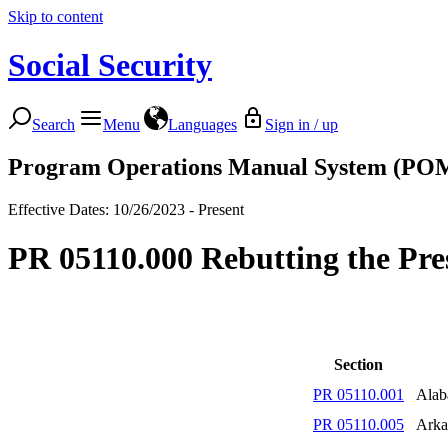
Skip to content
Social Security
Search
Menu
Languages
Sign in / up
Program Operations Manual System (PO
Effective Dates: 10/26/2023 - Present
PR 05110.000 Rebutting the Pr
Section
PR 05110.001
Ala
PR 05110.005
Arka