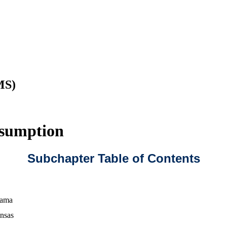
MS)
esumption
Subchapter Table of Contents
bama
nsas