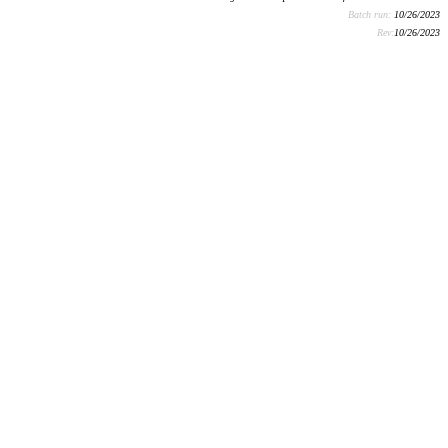
Batch run:
10/26/2023
Rev:
10/26/2023