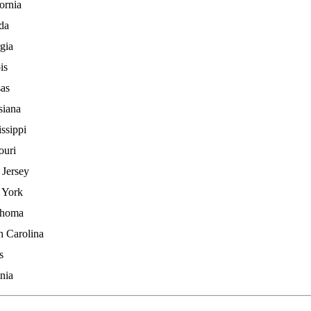
ornia
ida
gia
ois
as
siana
ssippi
ouri
Jersey
 York
ahoma
h Carolina
s
nia