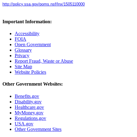
http://policy.ssa.gov/poms.nsf/lnx/1505110000
Important Information:
Accessibility
FOIA
Open Government
Glossary
Privacy
Report Fraud, Waste or Abuse
Site Map
Website Policies
Other Government Websites:
Benefits.gov
Disability.gov
Healthcare.gov
MyMoney.gov
Regulations.gov
USA.gov
Other Government Sites