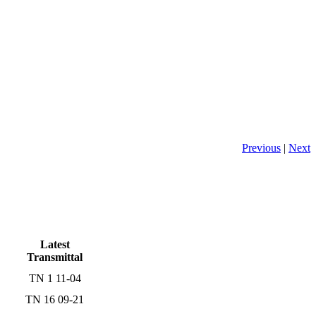
Previous
|
Next
Latest
Transmittal
TN 1 11-04
TN 16 09-21