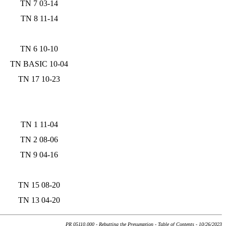
TN 7 03-14
TN 8 11-14
TN 6 10-10
TN BASIC 10-04
TN 17 10-23
TN 1 11-04
TN 2 08-06
TN 9 04-16
TN 15 08-20
TN 13 04-20
PR 05110.000 - Rebutting the Presumption - Table of Contents - 10/26/2023