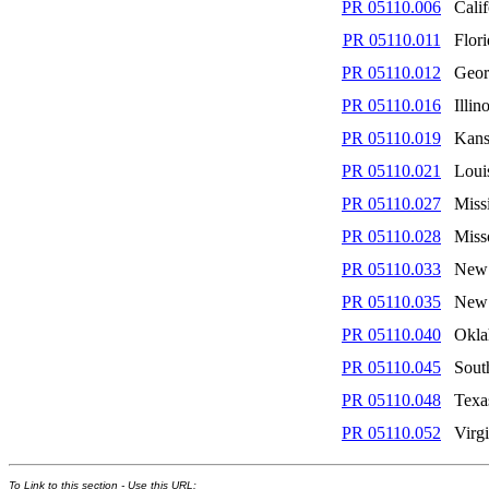
PR 05110.006
Calif
PR 05110.011
Flor
PR 05110.012
Geor
PR 05110.016
Illin
PR 05110.019
Kans
PR 05110.021
Loui
PR 05110.027
Missi
PR 05110.028
Miss
PR 05110.033
New 
PR 05110.035
New
PR 05110.040
Okl
PR 05110.045
Sout
PR 05110.048
Texa
PR 05110.052
Virgi
To Link to this section - Use this URL: