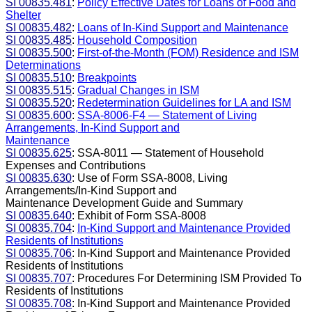
SI 00835.481
:
Policy Effective Dates for Loans of Food and
Shelter
SI 00835.482
:
Loans of In-Kind Support and Maintenance
SI 00835.485
:
Household Composition
SI 00835.500
:
First-of-the-Month (FOM) Residence and ISM
Determinations
SI 00835.510
:
Breakpoints
SI 00835.515
:
Gradual Changes in ISM
SI 00835.520
:
Redetermination Guidelines for LA and ISM
SI 00835.600
:
SSA-8006-F4 — Statement of Living
Arrangements, In-Kind Support and
Maintenance
SI 00835.625
: SSA-8011 — Statement of Household
Expenses and Contributions
SI 00835.630
: Use of Form SSA-8008, Living
Arrangements/In-Kind Support and
Maintenance Development Guide and Summary
SI 00835.640
: Exhibit of Form SSA-8008
SI 00835.704
:
In-Kind Support and Maintenance Provided
Residents of Institutions
SI 00835.706
: In-Kind Support and Maintenance Provided
Residents of Institutions
SI 00835.707
: Procedures For Determining ISM Provided To
Residents of Institutions
SI 00835.708
: In-Kind Support and Maintenance Provided