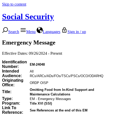
Skip to content
Social Security
Search
Menu
Languages
Sign in / up
Emergency Message
Effective Dates: 09/26/2024 - Present
Identification
EM-24048
Number:
Intended
All
Audience:
RCs/ARCs/ADs/FOs/TSCs/PSCs/OCO/ODARHQ
Originating
ORDP OISP
Office:
Omitting Food from In-Kind Support and
Title:
Maintenance Calculations
Type:
EM - Emergency Messages
Program:
Title XVI (SSI)
Link To
See References at the end of this EM
Reference: