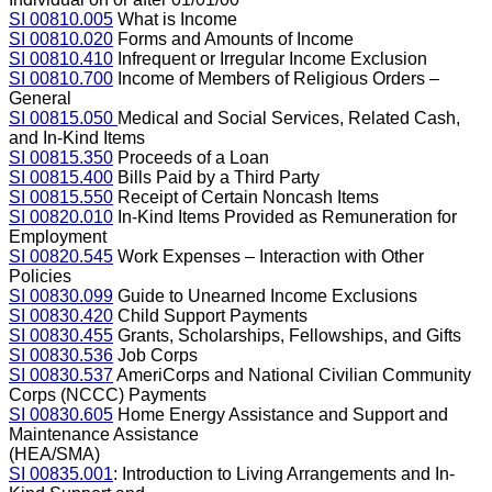
SI 00810.005
What is Income
SI 00810.020
Forms and Amounts of Income
SI 00810.410
Infrequent or Irregular Income Exclusion
SI 00810.700
Income of Members of Religious Orders –
General
SI 00815.050
Medical and Social Services, Related Cash,
and In-Kind Items
SI 00815.350
Proceeds of a Loan
SI 00815.400
Bills Paid by a Third Party
SI 00815.550
Receipt of Certain Noncash Items
SI 00820.010
In-Kind Items Provided as Remuneration for
Employment
SI 00820.545
Work Expenses – Interaction with Other
Policies
SI 00830.099
Guide to Unearned Income Exclusions
SI 00830.420
Child Support Payments
SI 00830.455
Grants, Scholarships, Fellowships, and Gifts
SI 00830.536
Job Corps
SI 00830.537
AmeriCorps and National Civilian Community
Corps (NCCC) Payments
SI 00830.605
Home Energy Assistance and Support and
Maintenance Assistance
(HEA/SMA)
SI 00835.001
: Introduction to Living Arrangements and In-