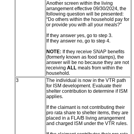
Another screen within the living
arrangement effective 09/30/2024, the
following question will be presented:
“Do others within the household pay for
or provide you with all your meals?”
If they answer yes, go to step 3.
If they answer no, go to step 4.
NOTE:
If they receive SNAP benefits
(formerly known as food stamps), the
answer will be no because they are not
receiving
ALL
meals from within the
household.
3
The individual is now in the VTR path
for ISM development. Evaluate their
shelter contribution to determine if ISM
applies.
If the claimant is not contributing their
pro rata share to shelter items, they are
placed in a FLA/B living arrangement
and charged ISM under the VTR rules.