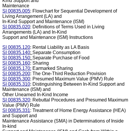
Kind Support and
Maintenance
SI 00835.005
: Flowchart for Sequential Development of
Living Arrangement (LA) and
In-Kind Support and Maintenance (ISM)
SI 00835.020
: Definitions of Terms Used in Living
Arrangements (LA) and In-Kind
Support and Maintenance (ISM) Instructions
SI 00835.120
: Rental Liability as LA Basis
SI 00835.140
:
Separate Consumption
SI 00835.150
:
Separate Purchase of Food
SI 00835.160
: Sharing
SI 00835.170:
Earmarked Sharing
SI 00835.200
: The One-Third Reduction Provision
SI 00835.300
: Presumed Maximum Value (PMV) Rule
SI 00835.310
: Distinguishing Between In-Kind Support and
Maintenance (ISM) and
Other Unearned In-Kind Income
SI 00835.320
: Rebuttal Procedures and Presumed Maximum
Value (PMV) Rule
SI 00835.331
: Treatment of Home Energy Assistance (HEA)
and Support and
Maintenance Assistance (SMA) in Determinations of Inside
In-kind