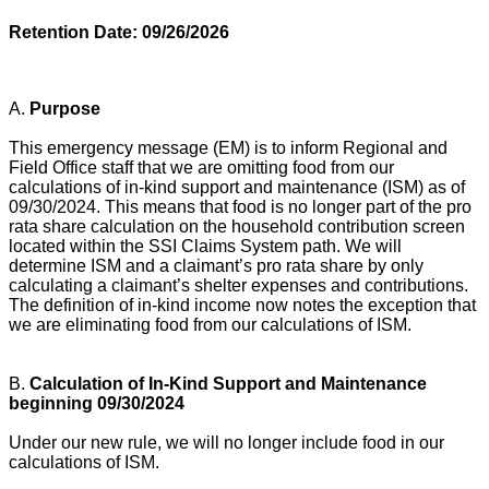
Retention Date: 09/26/2026
A.
Purpose
This emergency message (EM) is to inform Regional and
Field Office staff that we are omitting food from our
calculations of in-kind support and maintenance (ISM) as of
09/30/2024. This means that food is no longer part of the pro
rata share calculation on the household contribution screen
located within the SSI Claims System path. We will
determine ISM and a claimant’s pro rata share by only
calculating a claimant’s shelter expenses and contributions.
The definition of in-kind income now notes the exception that
we are eliminating food from our calculations of ISM.
B.
Calculation of In-Kind Support and Maintenance
beginning 09/30/2024
Under our new rule, we will no longer include food in our
calculations of ISM.