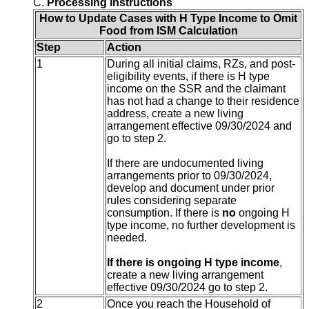
C.
Processing Instructions
How to Update Cases with H Type Income to Omit
Food from ISM Calculation
Step
Action
1
During all initial claims, RZs, and post-
eligibility events, if there is H type
income on the SSR and the claimant
has not had a change to their residence
address, create a new living
arrangement effective 09/30/2024 and
go to step 2.
If there are undocumented living
arrangements prior to 09/30/2024,
develop and document under prior
rules considering separate
consumption. If there is
no
ongoing H
type income, no further development is
needed.
If there is ongoing H type income
,
create a new living arrangement
effective 09/30/2024 go to step 2.
2
Once you reach the Household of