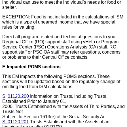
individual can use to meet the individual’s needs for food or
shelter.
EXCEPTION: Food is not included in the calculations of ISM,
which is a type of unearned income that we have special
rules for valuing.
Direct all program-related and technical questions to your
Regional Office (RO) support staff using vHelp or Program
Service Center (PSC) Operations Analysis (OA) staff. RO
support staff or PSC OA staff may refer questions, concerns,
or problems to their Central Office contacts.
F. Impacted POMS sections
This EM impacts the following POMS sections. These
sections will be updated based on the regulatory change of
omitting food from ISM calculations:
SI 01120.200
Information on Trusts, Including Trusts
Established Prior to January 01,
2000, Trusts Established with the Assets of Third Parties, and
Trusts Not
Subject to Section 1613(e) of the Social Security Act
SI 01120.201
Trusts Established with the Assets of an
Individual on or after 01/01/00