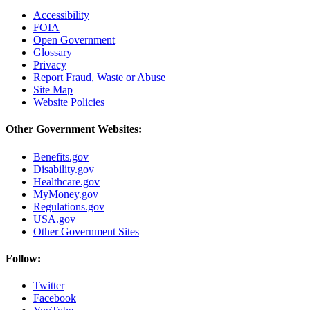
Accessibility
FOIA
Open Government
Glossary
Privacy
Report Fraud, Waste or Abuse
Site Map
Website Policies
Other Government Websites:
Benefits.gov
Disability.gov
Healthcare.gov
MyMoney.gov
Regulations.gov
USA.gov
Other Government Sites
Follow:
Twitter
Facebook