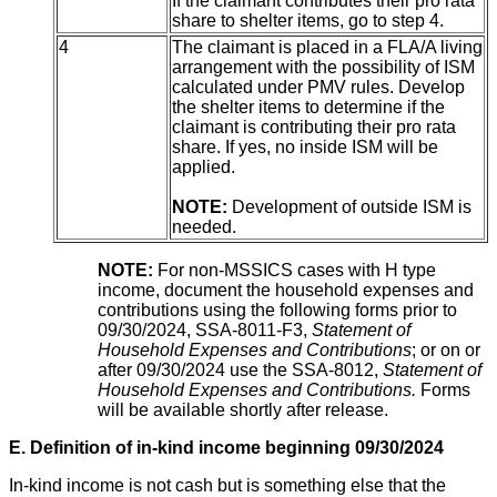
If the claimant contributes their pro rata
share to shelter items, go to step 4.
4
The claimant is placed in a FLA/A living
arrangement with the possibility of ISM
calculated under PMV rules. Develop
the shelter items to determine if the
claimant is contributing their pro rata
share. If yes, no inside ISM will be
applied.
NOTE:
Development of outside ISM is
needed.
NOTE:
For non-MSSICS cases with H type
income, document the household expenses and
contributions using the following forms prior to
09/30/2024, SSA-8011-F3,
Statement of
Household Expenses and Contributions
; or on or
after 09/30/2024 use the SSA-8012,
Statement of
Household Expenses and Contributions.
Forms
will be available shortly after release.
E. Definition of in-kind income beginning 09/30/2024
In-kind income is not cash but is something else that the