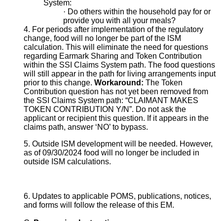
System:
·
Do others within the household pay for or
provide you with all your meals?
4. For periods after implementation of the regulatory
change, food will no longer be part of the ISM
calculation. This will eliminate the need for questions
regarding Earmark Sharing and Token Contribution
within the SSI Claims System path. The food questions
will still appear in the path for living arrangements input
prior to this change.
Workaround:
The Token
Contribution question has not yet been removed from
the SSI Claims System path: “CLAIMANT MAKES
TOKEN CONTRIBUTION Y/N”. Do not ask the
applicant or recipient this question. If it appears in the
claims path, answer ‘NO’ to bypass.
5. Outside ISM development will be needed. However,
as of 09/30/2024 food will no longer be included in
outside ISM calculations.
6. Updates to applicable POMS, publications, notices,
and forms will follow the release of this EM.