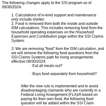
The following changes apply to the SSI program as of
09/30/2024:
1. Calculations of in-kind support and maintenance
only include shelter.
2. Food is removed from both the inside and outside
ISM calculations. This includes removing food from the
household operating expenses on the
Household
Expenses and Contribution
page within the SSI Claims
System.
3. We are removing “food” from the ISM calculation, and
we will remove the following food questions from the
SSI Claims Systems path for living arrangements
effective 09/30/2024:
·
Eat all meals out?
·
Buys food separately from household?
After the new rule is implemented and to avoid
disadvantaging claimants who are currently in a
Federal Living Arrangement (FLA)/A based on
paying for their own food, the following food
question will be added within the SSI Claim