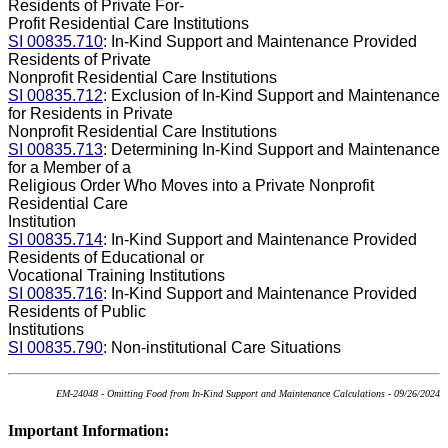
Residents of Private For-
Profit Residential Care Institutions
SI 00835.710
: In-Kind Support and Maintenance Provided
Residents of Private
Nonprofit Residential Care Institutions
SI 00835.712
: Exclusion of In-Kind Support and Maintenance
for Residents in Private
Nonprofit Residential Care Institutions
SI 00835.713
: Determining In-Kind Support and Maintenance
for a Member of a
Religious Order Who Moves into a Private Nonprofit
Residential Care
Institution
SI 00835.714
: In-Kind Support and Maintenance Provided
Residents of Educational or
Vocational Training Institutions
SI 00835.716
: In-Kind Support and Maintenance Provided
Residents of Public
Institutions
SI 00835.790
: Non-institutional Care Situations
EM-24048 - Omitting Food from In-Kind Support and Maintenance Calculations - 09/26/2024
Important Information: