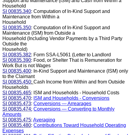
Support and Maintenance (ISM) and Cash from Within a
Household
SI 00835.340
: Computation of In-Kind Support and
Maintenance from Within a
Household
SI 00835.350
: Computation of In-Kind Support and
Maintenance (ISM) from Outside a
Household (Including Vendor Payments by a Third Party
Outside the
Household)
SI 00835.382
: Form SSA-L5061 (Letter to Landlord
SI 00835.390
: Food, or Shelter That is Remuneration for
Work But is not Wages
SI 00835.400
: In-Kind Support and Maintenance (ISM) only
to the Claimant
SI 00835.450
:
Cash Income from Within and from Outside
Households
SI 00835.465
: ISM and Households - Household Costs
SI 00835.470
:
ISM and Households - Conversions
SI 00835.473
:
Conversions — Arrearages
SI 00835.474:
Conversions — Converting to Monthly
Amounts
SI 00835.475
:
Averaging
SI 00835.480
:
Contributions Toward Household Operating
Expenses