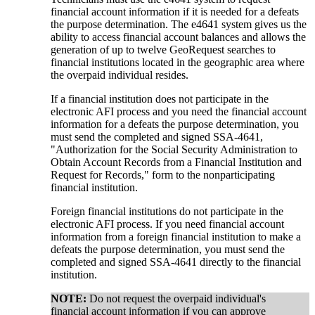
financial account information if it is needed for a defeats
the purpose determination. The e4641 system gives us the
ability to access financial account balances and allows the
generation of up to twelve GeoRequest searches to
financial institutions located in the geographic area where
the overpaid individual resides.
If a financial institution does not participate in the
electronic AFI process and you need the financial account
information for a defeats the purpose determination, you
must send the completed and signed SSA-4641,
"Authorization for the Social Security Administration to
Obtain Account Records from a Financial Institution and
Request for Records," form to the nonparticipating
financial institution.
Foreign financial institutions do not participate in the
electronic AFI process. If you need financial account
information from a foreign financial institution to make a
defeats the purpose determination, you must send the
completed and signed SSA-4641 directly to the financial
institution.
NOTE:
Do not request the overpaid individual's
financial account information if you can approve