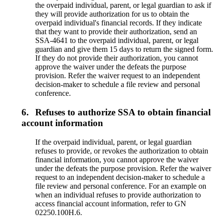
the overpaid individual, parent, or legal guardian to ask if
they will provide authorization for us to obtain the
overpaid individual's financial records. If they indicate
that they want to provide their authorization, send an
SSA-4641 to the overpaid individual, parent, or legal
guardian and give them 15 days to return the signed form.
If they do not provide their authorization, you cannot
approve the waiver under the defeats the purpose
provision. Refer the waiver request to an independent
decision-maker to schedule a file review and personal
conference.
6.
Refuses to authorize SSA to obtain financial
account information
If the overpaid individual, parent, or legal guardian
refuses to provide, or revokes the authorization to obtain
financial information, you cannot approve the waiver
under the defeats the purpose provision. Refer the waiver
request to an independent decision-maker to schedule a
file review and personal conference. For an example on
when an individual refuses to provide authorization to
access financial account information, refer to GN
02250.100H.6.