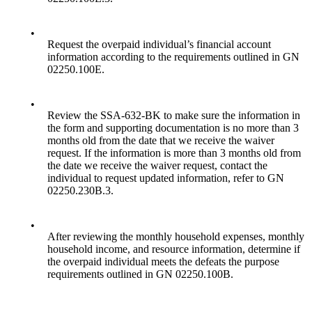
•
Request the overpaid individual’s financial account
information according to the requirements outlined in GN
02250.100E.
•
Review the SSA-632-BK to make sure the information in
the form and supporting documentation is no more than 3
months old from the date that we receive the waiver
request. If the information is more than 3 months old from
the date we receive the waiver request, contact the
individual to request updated information, refer to GN
02250.230B.3.
•
After reviewing the monthly household expenses, monthly
household income, and resource information, determine if
the overpaid individual meets the defeats the purpose
requirements outlined in GN 02250.100B.