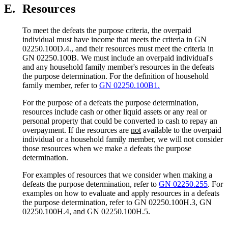
E.
Resources
To meet the defeats the purpose criteria, the overpaid
individual must have income that meets the criteria in GN
02250.100D.4., and their resources must meet the criteria in
GN 02250.100B. We must include an overpaid individual's
and any household family member's resources in the defeats
the purpose determination. For the definition of household
family member, refer to
GN 02250.100B1.
For the purpose of a defeats the purpose determination,
resources include cash or other liquid assets or any real or
personal property that could be converted to cash to repay an
overpayment. If the resources are
not
available to the overpaid
individual or a household family member, we will not consider
those resources when we make a defeats the purpose
determination.
For examples of resources that we consider when making a
defeats the purpose determination, refer to
GN 02250.255
. For
examples on how to evaluate and apply resources in a defeats
the purpose determination, refer to GN 02250.100H.3, GN
02250.100H.4, and GN 02250.100H.5.