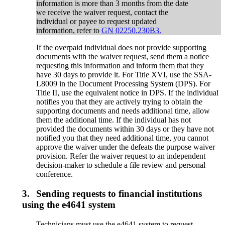
information is more than 3 months from the date
we receive the waiver request, contact the
individual or payee to request updated
information, refer to
GN 02250.230B3.
If the overpaid individual does not provide supporting
documents with the waiver request, send them a notice
requesting this information and inform them that they
have 30 days to provide it. For Title XVI, use the SSA-
L8009 in the Document Processing System (DPS). For
Title II, use the equivalent notice in DPS. If the individual
notifies you that they are actively trying to obtain the
supporting documents and needs additional time, allow
them the additional time. If the individual has not
provided the documents within 30 days or they have not
notified you that they need additional time, you cannot
approve the waiver under the defeats the purpose waiver
provision. Refer the waiver request to an independent
decision-maker to schedule a file review and personal
conference.
3.
Sending requests to financial institutions
using the e4641 system
Technicians must use the e4641 system to request