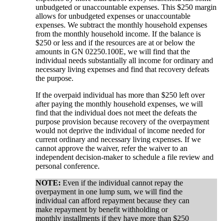
unbudgeted or unaccountable expenses. This $250 margin
allows for unbudgeted expenses or unaccountable
expenses. We subtract the monthly household expenses
from the monthly household income. If the balance is
$250 or less and if the resources are at or below the
amounts in GN 02250.100E, we will find that the
individual needs substantially all income for ordinary and
necessary living expenses and find that recovery defeats
the purpose.
If the overpaid individual has more than $250 left over
after paying the monthly household expenses, we will
find that the individual does not meet the defeats the
purpose provision because recovery of the overpayment
would not deprive the individual of income needed for
current ordinary and necessary living expenses. If we
cannot approve the waiver, refer the waiver to an
independent decision-maker to schedule a file review and
personal conference.
NOTE:
Even if the individual cannot repay the
overpayment in one lump sum, we will find the
individual can afford repayment because they can
make repayment by benefit withholding or
monthly installments if they have more than $250