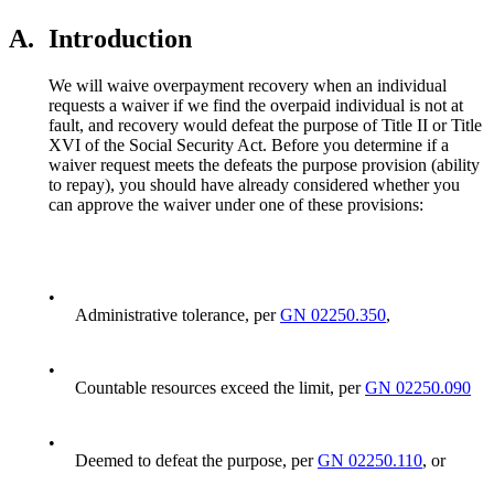
A.
Introduction
We will waive overpayment recovery when an individual
requests a waiver if we find the overpaid individual is not at
fault, and recovery would defeat the purpose of Title II or Title
XVI of the Social Security Act. Before you determine if a
waiver request meets the defeats the purpose provision (ability
to repay), you should have already considered whether you
can approve the waiver under one of these provisions:
•
Administrative tolerance, per
GN 02250.350
,
•
Countable resources exceed the limit, per
GN 02250.090
•
Deemed to defeat the purpose, per
GN 02250.110
, or