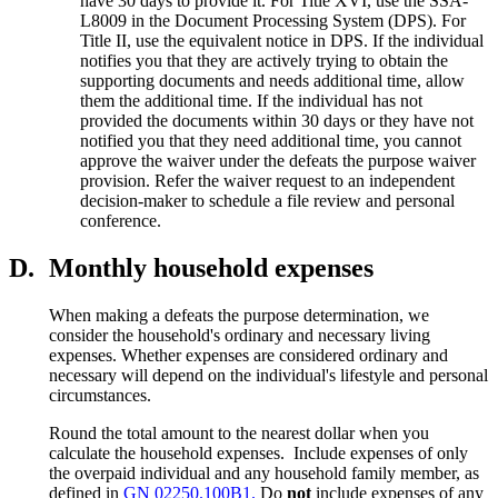
have 30 days to provide it. For Title XVI, use the SSA-
L8009 in the Document Processing System (DPS). For
Title II, use the equivalent notice in DPS. If the individual
notifies you that they are actively trying to obtain the
supporting documents and needs additional time, allow
them the additional time. If the individual has not
provided the documents within 30 days or they have not
notified you that they need additional time, you cannot
approve the waiver under the defeats the purpose waiver
provision. Refer the waiver request to an independent
decision-maker to schedule a file review and personal
conference.
D.
Monthly household expenses
When making a defeats the purpose determination, we
consider the household's ordinary and necessary living
expenses. Whether expenses are considered ordinary and
necessary will depend on the individual's lifestyle and personal
circumstances.
Round the total amount to the nearest dollar when you
calculate the household expenses. Include expenses of only
the overpaid individual and any household family member, as
defined in
GN 02250.100B1.
Do
not
include expenses of any