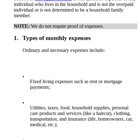
individual who lives in the household and is not the overpaid
individual or is not determined to be a household family
member.
NOTE:
We do not require proof of expenses.
1.
Types of monthly expenses
Ordinary and necessary expenses include:
•
Fixed living expenses such as rent or mortgage
payments;
•
Utilities, taxes, food, household supplies, personal
care products and services (like a haircut), clothing,
transportation, and insurance (life, homeowners, car,
medical, etc.);