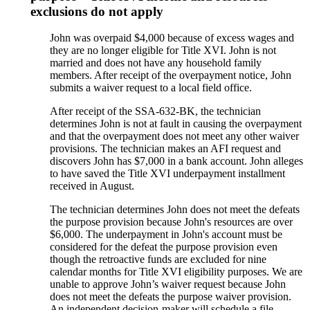
exclusions do not apply
John was overpaid $4,000 because of excess wages and
they are no longer eligible for Title XVI. John is not
married and does not have any household family
members. After receipt of the overpayment notice, John
submits a waiver request to a local field office.
After receipt of the SSA-632-BK, the technician
determines John is not at fault in causing the overpayment
and that the overpayment does not meet any other waiver
provisions. The technician makes an AFI request and
discovers John has $7,000 in a bank account. John alleges
to have saved the Title XVI underpayment installment
received in August.
The technician determines John does not meet the defeats
the purpose provision because John's resources are over
$6,000. The underpayment in John's account must be
considered for the defeat the purpose provision even
though the retroactive funds are excluded for nine
calendar months for Title XVI eligibility purposes. We are
unable to approve John’s waiver request because John
does not meet the defeats the purpose waiver provision.
An independent decision-maker will schedule a file