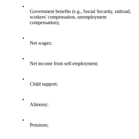
•
Government benefits (e.g., Social Security, railroad,
workers' compensation, unemployment
compensation);
•
Net wages;
•
Net income from self-employment;
•
Child support;
•
Alimony;
•
Pensions;