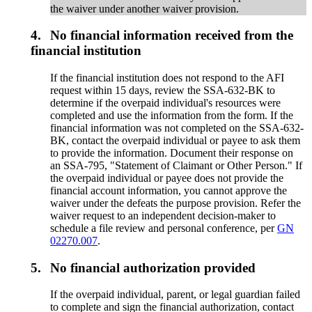
the waiver under another waiver provision.
4.
No financial information received from the
financial institution
If the financial institution does not respond to the AFI
request within 15 days, review the SSA-632-BK to
determine if the overpaid individual's resources were
completed and use the information from the form. If the
financial information was not completed on the SSA-632-
BK, contact the overpaid individual or payee to ask them
to provide the information. Document their response on
an SSA-795, "Statement of Claimant or Other Person." If
the overpaid individual or payee does not provide the
financial account information, you cannot approve the
waiver under the defeats the purpose provision. Refer the
waiver request to an independent decision-maker to
schedule a file review and personal conference, per
GN
02270.007
.
5.
No financial authorization provided
If the overpaid individual, parent, or legal guardian failed
to complete and sign the financial authorization, contact