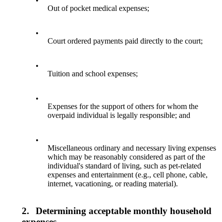
•
Out of pocket medical expenses;
•
Court ordered payments paid directly to the court;
•
Tuition and school expenses;
•
Expenses for the support of others for whom the
overpaid individual is legally responsible; and
•
Miscellaneous ordinary and necessary living expenses
which may be reasonably considered as part of the
individual's standard of living, such as pet-related
expenses and entertainment (e.g., cell phone, cable,
internet, vacationing, or reading material).
2.
Determining acceptable monthly household
expenses