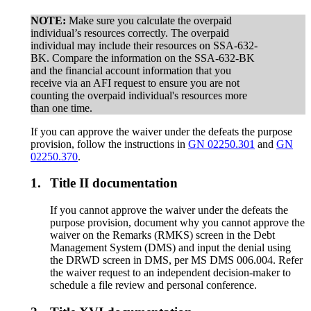
NOTE:
Make sure you calculate the overpaid
individual’s resources correctly. The overpaid
individual may include their resources on SSA-632-
BK. Compare the information on the SSA-632-BK
and the financial account information that you
receive via an AFI request to ensure you are not
counting the overpaid individual's resources more
than one time.
If you can approve the waiver under the defeats the purpose
provision, follow the instructions in
GN 02250.301
and
GN
02250.370
.
1.
Title II documentation
If you cannot approve the waiver under the defeats the
purpose provision, document why you cannot approve the
waiver on the Remarks (RMKS) screen in the Debt
Management System (DMS) and input the denial using
the DRWD screen in DMS, per MS DMS 006.004. Refer
the waiver request to an independent decision-maker to
schedule a file review and personal conference.