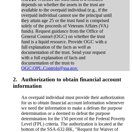
depends on whether the assets in the trust are
available to the overpaid individual (e.g., if the
overpaid individual cannot use the principal until
they attain age 25 or the trust fund is comprised
solely of the proceeds of Veterans Affairs (VA)
funds). Request guidance from the Office of
General Counsel (OGC) on whether the trust
fund is a liquid resource. Provide OGC with a
full explanation of the facts as well as
documentation of the trust. Send your request
with a full explanation of facts and
documentation of the trust to
OGC.OPL.Controls@ssa.gov.
2.
Authorization to obtain financial account
information
An overpaid individual must provide their authorization
for us to obtain financial account information whenever
we need the information to make a defeats the purpose
determination or a deemed to defeat the purpose
determination for the 150 percent of the Federal Poverty
Level (FPL) criteria. The authorization is located at the
bottom of the SSA-632-BK, "Request for Waiver of