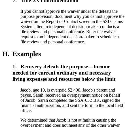
2.
Title XVI documentation
If you cannot approve the waiver under the defeats the
purpose provision, document why you cannot approve the
waiver on the Report of Contact screen in the SSI Claims
System after an independent decision maker conducts a
file review and personal conference. Refer the waiver
request to an independent decision-maker to schedule a
file review and personal conference.
H.
Examples
1.
Recovery defeats the purpose—Income
needed for current ordinary and necessary
living expenses and resources below the limit
Jacob, age 10, is overpaid $2,400. Jacob's parent and
payee, Sarah, received an overpayment notice on behalf
of Jacob. Sarah completed the SSA-632-BK, signed the
financial authorization, and sent the form to the local field
office.
We determined that Jacob is not at fault in causing the
overpayment and does not meet any of the other waiver