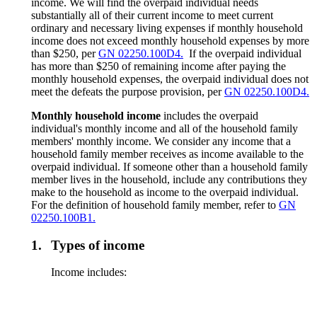
income. We will find the overpaid individual needs
substantially all of their current income to meet current
ordinary and necessary living expenses if monthly household
income does not exceed monthly household expenses by more
than $250, per
GN 02250.100D4.
If the overpaid individual
has more than $250 of remaining income after paying the
monthly household expenses, the overpaid individual does not
meet the defeats the purpose provision, per
GN 02250.100D4.
Monthly household income
includes the overpaid
individual's monthly income and all of the household family
members' monthly income. We consider any income that a
household family member receives as income available to the
overpaid individual. If someone other than a household family
member lives in the household, include any contributions they
make to the household as income to the overpaid individual.
For the definition of household family member, refer to
GN
02250.100B1.
1.
Types of income
Income includes: