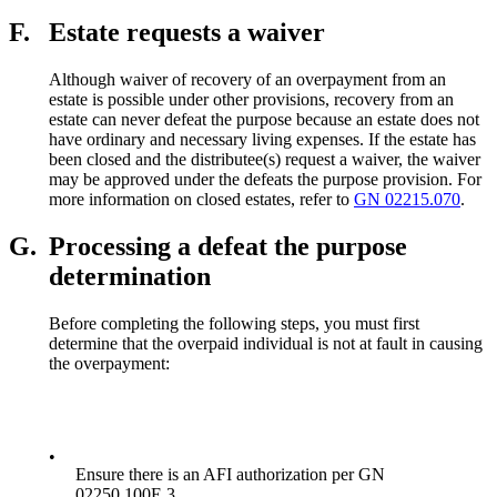
F.
Estate requests a waiver
Although waiver of recovery of an overpayment from an
estate is possible under other provisions, recovery from an
estate can never defeat the purpose because an estate does not
have ordinary and necessary living expenses. If the estate has
been closed and the distributee(s) request a waiver, the waiver
may be approved under the defeats the purpose provision. For
more information on closed estates, refer to
GN 02215.070
.
G.
Processing a defeat the purpose
determination
Before completing the following steps, you must first
determine that the overpaid individual is not at fault in causing
the overpayment:
•
Ensure there is an AFI authorization per GN
02250.100E.3.