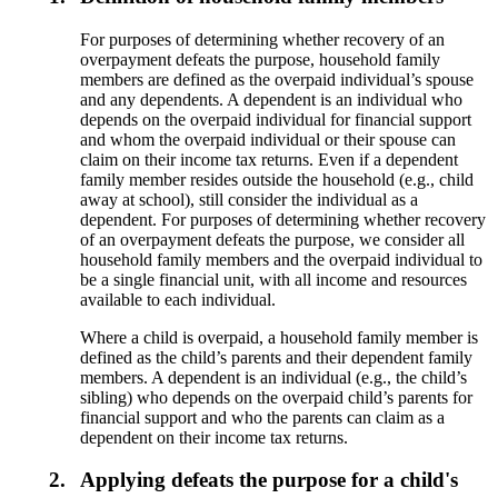
For purposes of determining whether recovery of an
overpayment defeats the purpose, household family
members are defined as the overpaid individual’s spouse
and any dependents. A dependent is an individual who
depends on the overpaid individual for financial support
and whom the overpaid individual or their spouse can
claim on their income tax returns. Even if a dependent
family member resides outside the household (e.g., child
away at school), still consider the individual as a
dependent. For purposes of determining whether recovery
of an overpayment defeats the purpose, we consider all
household family members and the overpaid individual to
be a single financial unit, with all income and resources
available to each individual.
Where a child is overpaid, a household family member is
defined as the child’s parents and their dependent family
members. A dependent is an individual (e.g., the child’s
sibling) who depends on the overpaid child’s parents for
financial support and who the parents can claim as a
dependent on their income tax returns.
2.
Applying defeats the purpose for a child's