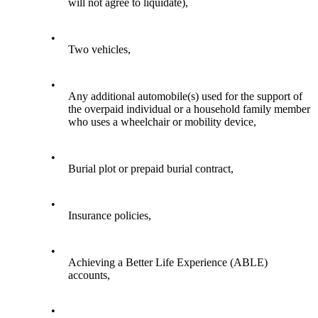
will not agree to liquidate),
•
Two vehicles,
•
Any additional automobile(s) used for the support of
the overpaid individual or a household family member
who uses a wheelchair or mobility device,
•
Burial plot or prepaid burial contract,
•
Insurance policies,
•
Achieving a Better Life Experience (ABLE)
accounts,
•