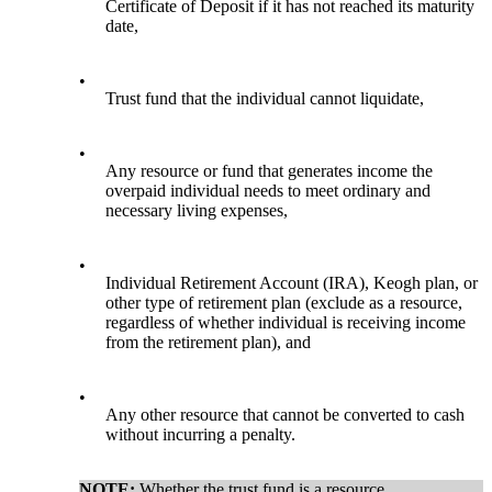
Certificate of Deposit if it has not reached its maturity
date,
•
Trust fund that the individual cannot liquidate,
•
Any resource or fund that generates income the
overpaid individual needs to meet ordinary and
necessary living expenses,
•
Individual Retirement Account (IRA), Keogh plan, or
other type of retirement plan (exclude as a resource,
regardless of whether individual is receiving income
from the retirement plan), and
•
Any other resource that cannot be converted to cash
without incurring a penalty.
NOTE:
Whether the trust fund is a resource