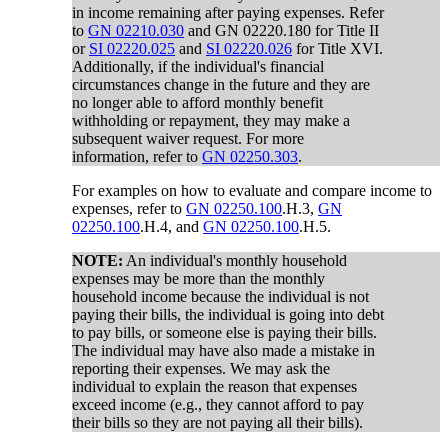
in income remaining after paying expenses. Refer
to
GN 02210.030
and GN 02220.180 for Title II
or
SI 02220.025
and
SI 02220.026
for Title XVI.
Additionally, if the individual's financial
circumstances change in the future and they are
no longer able to afford monthly benefit
withholding or repayment, they may make a
subsequent waiver request. For more
information, refer to
GN 02250.303
.
For examples on how to evaluate and compare income to
expenses, refer to
GN 02250.100
.H.3,
GN
02250.100
.H.4, and
GN 02250.100
.H.5.
NOTE:
An individual's monthly household
expenses may be more than the monthly
household income because the individual is not
paying their bills, the individual is going into debt
to pay bills, or someone else is paying their bills.
The individual may have also made a mistake in
reporting their expenses. We may ask the
individual to explain the reason that expenses
exceed income (e.g., they cannot afford to pay
their bills so they are not paying all their bills).