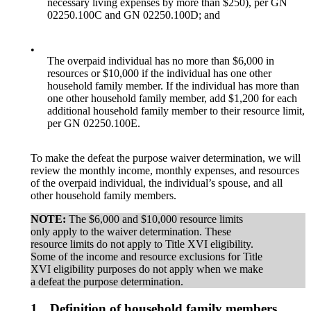
necessary living expenses by more than $250), per GN
02250.100C and GN 02250.100D; and
•
The overpaid individual has no more than $6,000 in
resources or $10,000 if the individual has one other
household family member. If the individual has more than
one other household family member, add $1,200 for each
additional household family member to their resource limit,
per GN 02250.100E.
To make the defeat the purpose waiver determination, we will
review the monthly income, monthly expenses, and resources
of the overpaid individual, the individual’s spouse, and all
other household family members.
NOTE:
The $6,000 and $10,000 resource limits
only apply to the waiver determination. These
resource limits do not apply to Title XVI eligibility.
Some of the income and resource exclusions for Title
XVI eligibility purposes do not apply when we make
a defeat the purpose determination.
1.
Definition of household family members