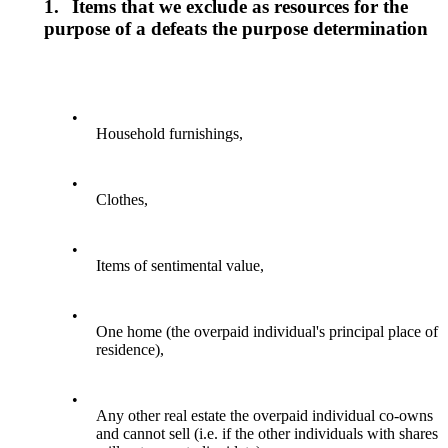
1.
Items that we exclude as resources for the
purpose of a defeats the purpose determination
•
Household furnishings,
•
Clothes,
•
Items of sentimental value,
•
One home (the overpaid individual's principal place of
residence),
•
Any other real estate the overpaid individual co-owns
and cannot sell (i.e. if the other individuals with shares