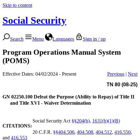
Skip to content
Social Security
Search
Menu
Languages
Sign in / up
Program Operations Manual System
(POMS)
Effective Dates: 04/02/2024 - Present
Previous
|
Next
TN 80 (08-25)
GN 02250.100
Defeat the Purpose (Ability to Repay) of Title II
and Title XVI - Waiver Determination
Social Security Act
§§204(b),
1631(b)(1)(B)
CITATIONS:
20 C.F.R.
§§404.506
,
404.508
,
404.512
,
416.550
,
and
416.553