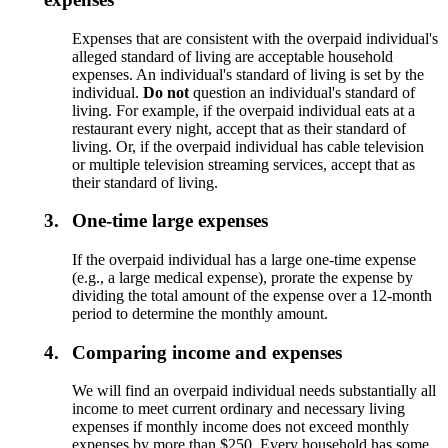
Expenses that are consistent with the overpaid individual's
alleged standard of living are acceptable household
expenses. An individual's standard of living is set by the
individual.
Do not
question an individual's standard of
living. For example, if the overpaid individual eats at a
restaurant every night, accept that as their standard of
living. Or, if the overpaid individual has cable television
or multiple television streaming services, accept that as
their standard of living.
3.
One-time large expenses
If the overpaid individual has a large one-time expense
(e.g., a large medical expense), prorate the expense by
dividing the total amount of the expense over a 12-month
period to determine the monthly amount.
4.
Comparing income and expenses
We will find an overpaid individual needs substantially all
income to meet current ordinary and necessary living
expenses if monthly income does not exceed monthly
expenses by more than $250. Every household has some