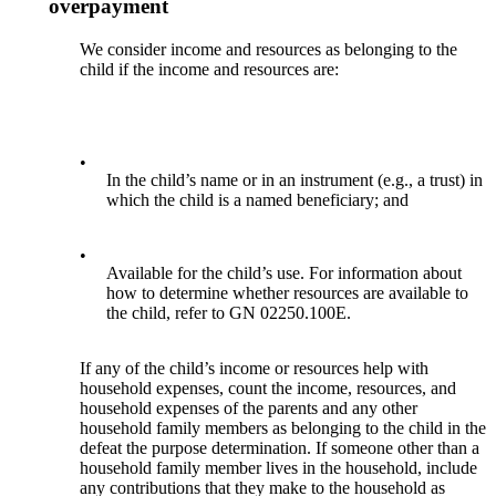
overpayment
We consider income and resources as belonging to the
child if the income and resources are:
•
In the child’s name or in an instrument (e.g., a trust) in
which the child is a named beneficiary; and
•
Available for the child’s use. For information about
how to determine whether resources are available to
the child, refer to GN 02250.100E.
If any of the child’s income or resources help with
household expenses, count the income, resources, and
household expenses of the parents and any other
household family members as belonging to the child in the
defeat the purpose determination. If someone other than a
household family member lives in the household, include
any contributions that they make to the household as