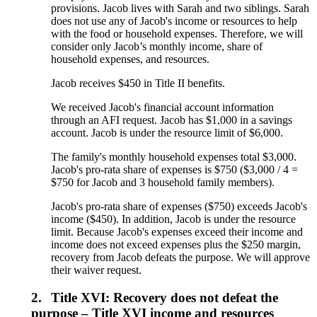
provisions. Jacob lives with Sarah and two siblings. Sarah
does not use any of Jacob's income or resources to help
with the food or household expenses. Therefore, we will
consider only Jacob’s monthly income, share of
household expenses, and resources.
Jacob receives $450 in Title II benefits.
We received Jacob's financial account information
through an AFI request. Jacob has $1,000 in a savings
account. Jacob is under the resource limit of $6,000.
The family's monthly household expenses total $3,000.
Jacob's pro-rata share of expenses is $750 ($3,000 / 4 =
$750 for Jacob and 3 household family members).
Jacob's pro-rata share of expenses ($750) exceeds Jacob's
income ($450). In addition, Jacob is under the resource
limit. Because Jacob's expenses exceed their income and
income does not exceed expenses plus the $250 margin,
recovery from Jacob defeats the purpose. We will approve
their waiver request.
2.
Title XVI: Recovery does not defeat the
purpose – Title XVI income and resources