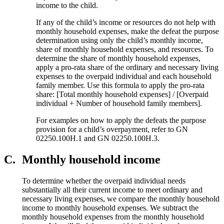
income to the child.
If any of the child’s income or resources do not help with
monthly household expenses, make the defeat the purpose
determination using only the child’s monthly income,
share of monthly household expenses, and resources. To
determine the share of monthly household expenses,
apply a pro-rata share of the ordinary and necessary living
expenses to the overpaid individual and each household
family member. Use this formula to apply the pro-rata
share: [Total monthly household expenses] / [Overpaid
individual + Number of household family members].
For examples on how to apply the defeats the purpose
provision for a child’s overpayment, refer to GN
02250.100H.1 and GN 02250.100H.3.
C.
Monthly household income
To determine whether the overpaid individual needs
substantially all their current income to meet ordinary and
necessary living expenses, we compare the monthly household
income to monthly household expenses. We subtract the
monthly household expenses from the monthly household