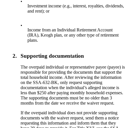
•
Investment income (e.g., interest, royalties, dividends,
and rent); or
•
Income from an Individual Retirement Account
(IRA), Keogh plan, or any other type of retirement
plans.
2.
Supporting documentation
The overpaid individual or representative payee (payee) is
responsible for providing the documents that support the
total household income. After reviewing the information
on the SSA-632-BK, only request supporting
documentation when the individual’s alleged income is
less than $250 after paying monthly household expenses.
The supporting documents must be no older than 3
months from the date we receive the waiver request.
If the overpaid individual does not provide supporting
documents with the waiver request, send them a notice
requesting this information and inform them that they