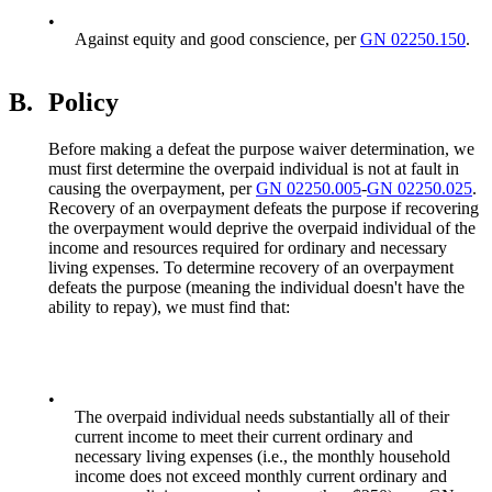
•
Against equity and good conscience, per
GN 02250.150
.
B.
Policy
Before making a defeat the purpose waiver determination, we
must first determine the overpaid individual is not at fault in
causing the overpayment, per
GN 02250.005
-
GN 02250.025
.
Recovery of an overpayment defeats the purpose if recovering
the overpayment would deprive the overpaid individual of the
income and resources required for ordinary and necessary
living expenses. To determine recovery of an overpayment
defeats the purpose (meaning the individual doesn't have the
ability to repay), we must find that:
•
The overpaid individual needs substantially all of their
current income to meet their current ordinary and
necessary living expenses (i.e., the monthly household
income does not exceed monthly current ordinary and