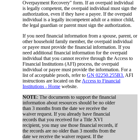
Overpayment Recovery" form. If an overpaid individual
is legally competent, the overpaid individual must sign the
authorization, even if they have a payee. If the overpaid
individual is a legally incompetent adult or a minor child,
the legal guardian or parent must sign the authorization.
If you need financial information from a spouse, parent, or
other household family member, the overpaid individual
or payee must provide the financial information. If you
need additional financial information for the overpaid
individual that you cannot receive through the Access to
Financial Institutions (AFI) process, the overpaid
individual or payee must provide the information. For a
list of acceptable proofs, refer to
GN 02250.255B3.
AFI
instructions are located on the
Access to Financial
Institutions - Home
website.
NOTE
: The documents to support the financial
information about resources should be no older
than 3 months from the date we receive the
waiver request. If you already have financial
records that you received for a Title XVI
recipient, you may use those financial records, if
the records are no older than 3 months from the
date we receive the waiver request. If the