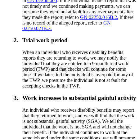
in
GN 02250.005
. If the individual made a report that was
not timely and we continued making payments, we can
presume they were not at fault for any overpayment after
they made the report, refer to
GN 02250.016B.2.
If there
is no record of the alleged report, refer to
GN
02250.021B.3.
2.
Trial work period
When an individual who receives disability benefits
reports they are returning to work, we may notify the
individual that they are entitled to a 9 month trial work
period (TWP) and that checks will continue for some
time. If we later find the individual is overpaid for any of
the TWP, we presume the individual is not at fault for
accepting checks in the TWP.
3.
Work increases to substantial gainful activity
An individual who receives disability benefits may report
that they returned to work, and we will find that the work
is not substantial gainful activity (SGA). We tell the
individual that the work is not SGA and will not change
their benefit. If the individual continues to work at the
same job and under the same conditions, we will presume