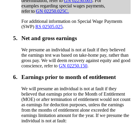
determination, refer to
GN 02250.005
. For
examples regarding special wages payments,
refer to
GN 02250.025C.
For additional information on Special Wage Payments
(SWP)
RS 02505.025
.
5.
Net and gross earnings
We presume an individual is not at fault if they believed
the earnings test was based on take-home pay, rather than
gross pay. We will deem recovery against equity and good
conscience, refer to
GN 02250.150
.
6.
Earnings prior to month of entitlement
We will presume an individual is not at fault if they
believed that earnings prior to the Month of Entitlement
(MOE) or after termination of entitlement would not count
as earnings for deduction purposes, unless the earnings
from the months of entitlement alone exceeded the
earnings limitation amount for the year. If we presume the
individual is not at fault: