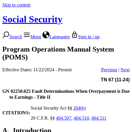
Skip to content
Social Security
Search
Menu
Languages
Sign in / up
Program Operations Manual System
(POMS)
Effective Dates: 11/22/2024 - Present
Previous
|
Next
TN 67 (11-24)
GN 02250.025
Fault Determinations When Overpayment is Due
to Earnings - Title II
Social Security Act §§
204(b)
CITATIONS:
20 C.F.R. §§
404.507
,
404.510
,
404.511
A.
Introduction