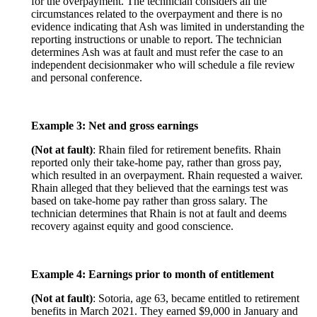
for the overpayment. The technician considers all the
circumstances related to the overpayment and there is no
evidence indicating that Ash was limited in understanding the
reporting instructions or unable to report. The technician
determines Ash was at fault and must refer the case to an
independent decisionmaker who will schedule a file review
and personal conference.
Example 3: Net and gross earnings
(Not at fault)
: Rhain filed for retirement benefits. Rhain
reported only their take-home pay, rather than gross pay,
which resulted in an overpayment. Rhain requested a waiver.
Rhain alleged that they believed that the earnings test was
based on take-home pay rather than gross salary. The
technician determines that Rhain is not at fault and deems
recovery against equity and good conscience.
Example 4: Earnings prior to month of entitlement
(Not at fault)
: Sotoria, age 63, became entitled to retirement
benefits in March 2021. They earned $9,000 in January and