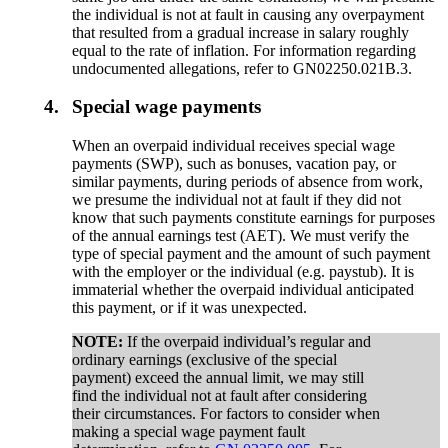
the individual is not at fault in causing any overpayment
that resulted from a gradual increase in salary roughly
equal to the rate of inflation. For information regarding
undocumented allegations, refer to GN02250.021B.3.
4.
Special wage payments
When an overpaid individual receives special wage
payments (SWP), such as bonuses, vacation pay, or
similar payments, during periods of absence from work,
we presume the individual not at fault if they did not
know that such payments constitute earnings for purposes
of the annual earnings test (AET). We must verify the
type of special payment and the amount of such payment
with the employer or the individual (e.g. paystub). It is
immaterial whether the overpaid individual anticipated
this payment, or if it was unexpected.
NOTE:
If the overpaid individual’s regular and
ordinary earnings (exclusive of the special
payment) exceed the annual limit, we may still
find the individual not at fault after considering
their circumstances. For factors to consider when
making a special wage payment fault