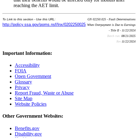
reaching the AET limit.
To Link to this section - Use this URL:
GN 02250.025 - Fault Determinations
http://policy.ssa.gov/poms.nsf/lnx/0202250025
When Overpayment is Due to Earnings
- Title II - 11/22/2024
Batch run:
08/21/2025
Rev:
11/22/2024
Important Information:
Accessibility
FOIA
Open Government
Glossary
Privacy
Report Fraud, Waste or Abuse
Site Map
Website Policies
Other Government Websites:
Benefits.gov
Disability.gov