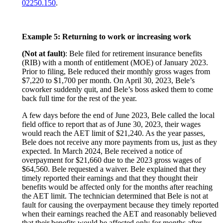
02250.150
.
Example 5: Returning to work or increasing work
(Not at fault)
: Bele filed for retirement insurance benefits
(RIB) with a month of entitlement (MOE) of January 2023.
Prior to filing, Bele reduced their monthly gross wages from
$7,220 to $1,700 per month. On April 30, 2023, Bele’s
coworker suddenly quit, and Bele’s boss asked them to come
back full time for the rest of the year.
A few days before the end of June 2023, Bele called the local
field office to report that as of June 30, 2023, their wages
would reach the AET limit of $21,240. As the year passes,
Bele does not receive any more payments from us, just as they
expected. In March 2024, Bele received a notice of
overpayment for $21,660 due to the 2023 gross wages of
$64,560. Bele requested a waiver. Bele explained that they
timely reported their earnings and that they thought their
benefits would be affected only for the months after reaching
the AET limit. The technician determined that Bele is not at
fault for causing the overpayment because they timely reported
when their earnings reached the AET and reasonably believed
that their benefits would be affected only for months after