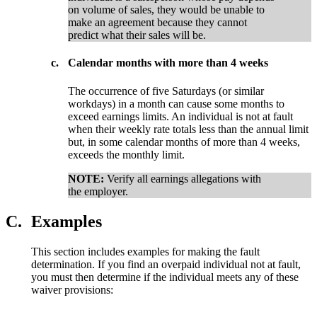
on volume of sales, they would be unable to
make an agreement because they cannot
predict what their sales will be.
c.
Calendar months with more than 4 weeks
The occurrence of five Saturdays (or similar
workdays) in a month can cause some months to
exceed earnings limits. An individual is not at fault
when their weekly rate totals less than the annual limit
but, in some calendar months of more than 4 weeks,
exceeds the monthly limit.
NOTE:
Verify all earnings allegations with
the employer.
C.
Examples
This section includes examples for making the fault
determination. If you find an overpaid individual not at fault,
you must then determine if the individual meets any of these
waiver provisions: