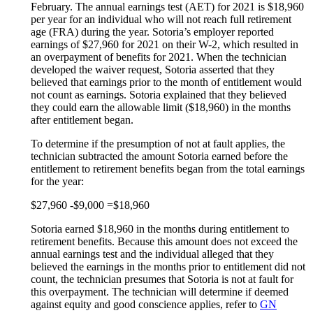
February. The annual earnings test (AET) for 2021 is $18,960
per year for an individual who will not reach full retirement
age (FRA) during the year. Sotoria’s employer reported
earnings of $27,960 for 2021 on their W-2, which resulted in
an overpayment of benefits for 2021. When the technician
developed the waiver request, Sotoria asserted that they
believed that earnings prior to the month of entitlement would
not count as earnings. Sotoria explained that they believed
they could earn the allowable limit ($18,960) in the months
after entitlement began.
To determine if the presumption of not at fault applies, the
technician subtracted the amount Sotoria earned before the
entitlement to retirement benefits began from the total earnings
for the year:
$27,960 -$9,000 =$18,960
Sotoria earned $18,960 in the months during entitlement to
retirement benefits. Because this amount does not exceed the
annual earnings test and the individual alleged that they
believed the earnings in the months prior to entitlement did not
count, the technician presumes that Sotoria is not at fault for
this overpayment. The technician will determine if deemed
against equity and good conscience applies, refer to
GN