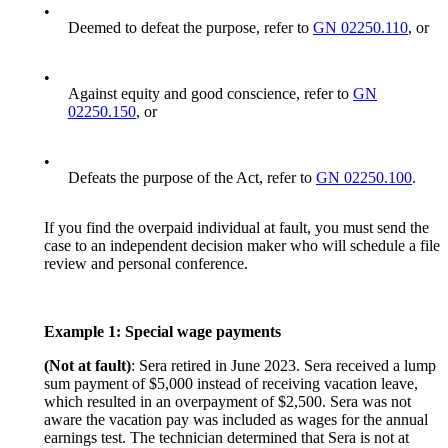
•
Deemed to defeat the purpose, refer to
GN 02250.110
, or
•
Against equity and good conscience, refer to
GN
02250.150
, or
•
Defeats the purpose of the Act, refer to
GN 02250.100
.
If you find the overpaid individual at fault, you must send the
case to an independent decision maker who will schedule a file
review and personal conference.
Example 1: Special wage payments
(Not at fault)
: Sera retired in June 2023. Sera received a lump
sum payment of $5,000 instead of receiving vacation leave,
which resulted in an overpayment of $2,500. Sera was not
aware the vacation pay was included as wages for the annual
earnings test. The technician determined that Sera is not at