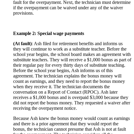
fault for the overpayment. Next, the technician must determine
if the overpayment can be waived under any of the waiver
provisions.
Example 2: Special wage payments
(At fault)
: Ash filed for retirement benefits and informs us
they will continue to work as a substitute teacher. Before the
school year begins, the school board makes an agreement with
substitute teachers. They will receive a $1,000 bonus as part of
their regular pay for every thirty days of substitute teaching.
Before the school year begins, Ash informs us of this
agreement. The technician explains the bonus money will
count as earnings, and they need to report the bonus money
when they receive it. The technician documents the
conversation on a Report of Contact (RPOC). Ash later
receives a $1,000 bonus and is overpaid $3,000 because they
did not report the bonus money. They requested a waiver after
receiving the overpayment notice.
Because Ash knew the bonus money would count as earnings
and there is a prior agreement that they would report the
bonus, the technician cannot presume that Ash is not at fault