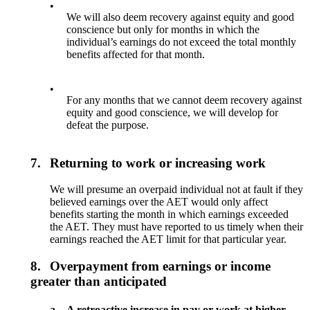
•
We will also deem recovery against equity and good
conscience but only for months in which the
individual’s earnings do not exceed the total monthly
benefits affected for that month.
•
For any months that we cannot deem recovery against
equity and good conscience, we will develop for
defeat the purpose.
7.
Returning to work or increasing work
We will presume an overpaid individual not at fault if they
believed earnings over the AET would only affect
benefits starting the month in which earnings exceeded
the AET. They must have reported to us timely when their
earnings reached the AET limit for that particular year.
8.
Overpayment from earnings or income
greater than anticipated
a.
A retroactive increase in pay or work at higher