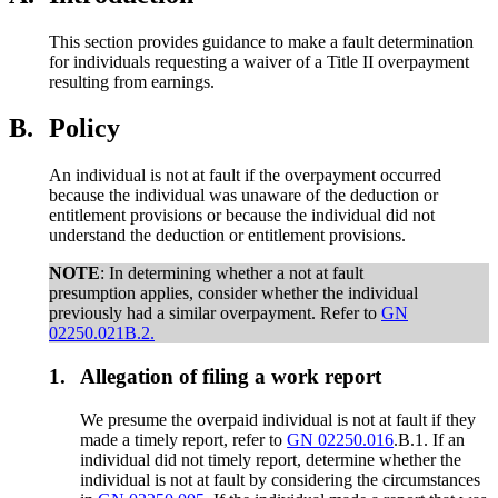
This section provides guidance to make a fault determination
for individuals requesting a waiver of a Title II overpayment
resulting from earnings.
B.
Policy
An individual is not at fault if the overpayment occurred
because the individual was unaware of the deduction or
entitlement provisions or because the individual did not
understand the deduction or entitlement provisions.
NOTE
: In determining whether a not at fault
presumption applies, consider whether the individual
previously had a similar overpayment. Refer to
GN
02250.021B.2.
1.
Allegation of filing a work report
We presume the overpaid individual is not at fault if they
made a timely report, refer to
GN 02250.016
.B.1. If an
individual did not timely report, determine whether the
individual is not at fault by considering the circumstances