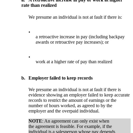
rate than realized
We presume an individual is not at fault if there is:
•
a retroactive increase in pay (including backpay
awards or retroactive pay increases); or
•
work at a higher rate of pay than realized
b.
Employer failed to keep records
We presume an individual is not at fault if there is
evidence showing an employer failed to keep accurate
records to restrict the amount of earnings or the
number of hours worked, as agreed to by the
employer and the overpaid individual.
NOTE
: An agreement can only exist when
the agreement is feasible. For example, if the
individual is a salesperson whose pay depends