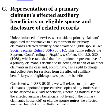
C.
Representation of a primary
claimant's affected auxiliary
beneficiary or eligible spouse and
disclosure of related records
Unless informed otherwise, we consider a primary claimant’s
appointed representative to also represent the primary
claimant’s affected auxiliary beneficiary or eligible spouse (see
Social Security Ruling (SSR) 68-61c
). This ruling reflects the
Supreme Court’s ruling in
Hopkins v. Cohen
, 390 U.S. 530
(1968), which established that the appointed representative of
a primary claimant is deemed to be acting on behalf of all other
claimants in the case and, accordingly, has a right to charge
and collect fees for services from the affected auxiliary
beneficiary's or eligible spouse's past-due benefits.
Consistent with SSR 68-61c, we will release to a primary
claimant's appointed representative copies of any notices sent
to the affected auxiliary beneficiary (including notices sent to
the affected auxiliary beneficiary not living in the primary
claimant's household) or eligible spouse
unless
the affected
auxiliary beneficiary or eligible spouse: