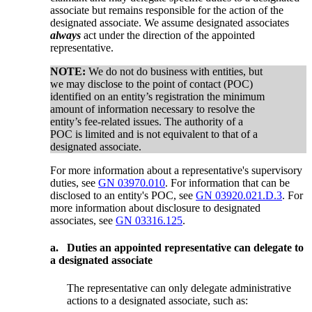
associate but remains responsible for the action of the
designated associate. We assume designated associates
always
act under the direction of the appointed
representative.
NOTE:
We do not do business with entities, but
we may disclose to the point of contact (POC)
identified on an entity’s registration the minimum
amount of information necessary to resolve the
entity’s fee-related issues. The authority of a
POC is limited and is not equivalent to that of a
designated associate.
For more information about a representative's supervisory
duties, see
GN 03970.010
. For information that can be
disclosed to an entity's POC, see
GN 03920.021.D.3
. For
more information about disclosure to designated
associates, see
GN 03316.125
.
a.
Duties an appointed representative can delegate to
a designated associate
The representative can only delegate administrative
actions to a designated associate, such as: