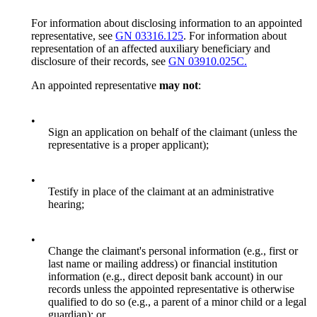
For information about disclosing information to an appointed
representative, see
GN 03316.125
. For information about
representation of an affected auxiliary beneficiary and
disclosure of their records, see
GN 03910.025C.
An appointed representative
may not
:
•
Sign an application on behalf of the claimant (unless the
representative is a proper applicant);
•
Testify in place of the claimant at an administrative
hearing;
•
Change the claimant's personal information (e.g., first or
last name or mailing address) or financial institution
information (e.g., direct deposit bank account) in our
records unless the appointed representative is otherwise
qualified to do so (e.g., a parent of a minor child or a legal
guardian); or