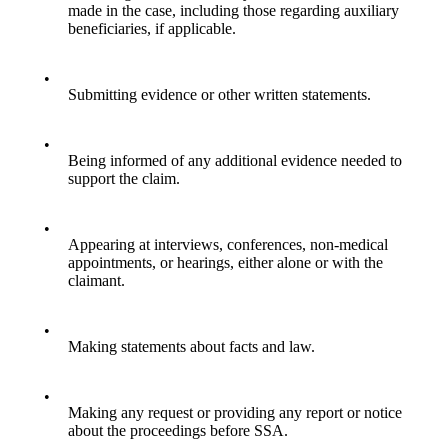
made in the case, including those regarding auxiliary
beneficiaries, if applicable.
•
Submitting evidence or other written statements.
•
Being informed of any additional evidence needed to
support the claim.
•
Appearing at interviews, conferences, non-medical
appointments, or hearings, either alone or with the
claimant.
•
Making statements about facts and law.
•
Making any request or providing any report or notice
about the proceedings before SSA.