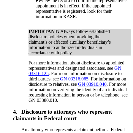
Review the record to confirm the representative’s
appointment is in effect. If the appointed
representative is registered, look for their
information in RASR.
IMPORTANT:
Always follow established
disclosure policies when providing the
claimant’s or affected auxiliary beneficiary’s
information to authorized individuals in
accordance with policy.
For more information about disclosure to appointed
representatives and designated associates, see
GN
03316.125
. For more information on disclosure to
third parties, see
GN 03316.065
. For information on
disclosure to relatives, see
GN 03910.040
. For more
information on verifying the identity of an individual
requesting information in person or by telephone, see
GN 03380.010.
4.
Disclosure to attorneys who represent
claimants in Federal court
An attorney who represents a claimant before a Federal