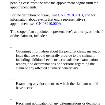
pending case from the time the appointment begins until the
appointment ends.
For the definition of “case,” see
GN 03910.001B
, and for
information about events that end a representative's
appointment, see
GN 03910.060A.
The scope of an appointed representative’s authority, on behalf
of the claimant, includes:
•
Obtaining information about the pending claim, matter, or
issue that we would generally provide to the claimant,
including additional evidence, consultative examination
reports, and determinations or decisions regarding the
claim or any affected auxiliary beneficiary.
•
Examining any documents to which the claimant would
have access.
•
Receiving notification of any determinations or decisions