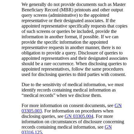
We generally do not provide documents such as Master
Beneficiary Record (MBR) printouts and other output
query screens (administrative) to the appointed
representative or their designated associates. If the
appointed representative specifically requests that copies
of such screens or queries be included, provide the
information in another format, if possible. If we can
provide the specific information the appointed
representative requests in another manner, there is no
obligation to provide a query. Disclosure of queries to
appointed representatives and their designated associates
should be a rare occurrence. When disclosing queries to
appointed representatives, follow the same procedures
used for disclosing queries to third parties with consent.
Due to the sensitivity of medical information, we must
identify records containing medical information as
“medical records” when we disclose them.
For more information on consent documents, see
GN
03305.003
. For information on procedures when
disclosing queries, see
GN 03305.004
. For more
information on circumstances of disclosure concerning
records containing medical information, see
GN
03316.125
.