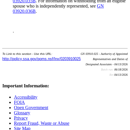
03920.035B
. For information on withholding from an eligible
spouse who is independently represented, see
GN
03920.036B
.
.
To Link to this section - Use this URL:
GN 03910.025 - Authority of Appointed
http://policy.ssa.gov/poms.nsf/lnx/0203910025
Representatives and Duties of
Designated Associates - 04/13/2026
Batch run:
06/18/2026
Rev:
04/13/2026
Important Information:
Accessibility
FOIA
Open Government
Glossary
Privacy
Report Fraud, Waste or Abuse
Site Map