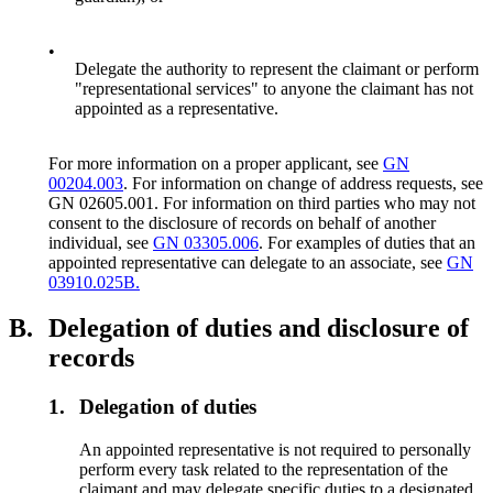
•
Delegate the authority to represent the claimant or perform
"representational services" to anyone the claimant has not
appointed as a representative.
For more information on a proper applicant, see
GN
00204.003
. For information on change of address requests, see
GN 02605.001. For information on third parties who may not
consent to the disclosure of records on behalf of another
individual, see
GN 03305.006
. For examples of duties that an
appointed representative can delegate to an associate, see
GN
03910.025B.
B.
Delegation of duties and disclosure of
records
1.
Delegation of duties
An appointed representative is not required to personally
perform every task related to the representation of the
claimant and may delegate specific duties to a designated