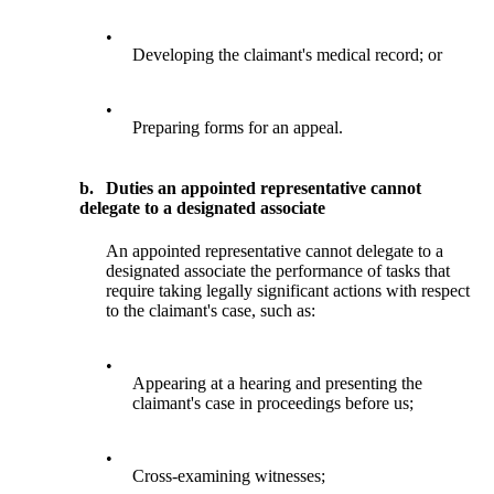
•
Developing the claimant's medical record; or
•
Preparing forms for an appeal.
b.
Duties an appointed representative cannot
delegate to a designated associate
An appointed representative cannot delegate to a
designated associate the performance of tasks that
require taking legally significant actions with respect
to the claimant's case, such as:
•
Appearing at a hearing and presenting the
claimant's case in proceedings before us;
•
Cross-examining witnesses;