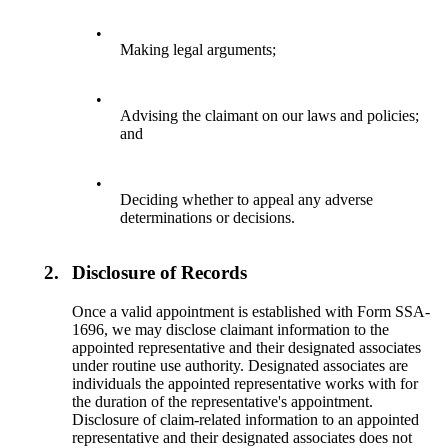
•
Making legal arguments;
•
Advising the claimant on our laws and policies;
and
•
Deciding whether to appeal any adverse
determinations or decisions.
2.
Disclosure of Records
Once a valid appointment is established with Form SSA-
1696, we may disclose claimant information to the
appointed representative and their designated associates
under routine use authority. Designated associates are
individuals the appointed representative works with for
the duration of the representative's appointment.
Disclosure of claim-related information to an appointed
representative and their designated associates does not