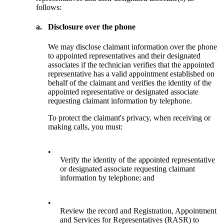
follows:
a.
Disclosure over the phone
We may disclose claimant information over the phone
to appointed representatives and their designated
associates if the technician verifies that the appointed
representative has a valid appointment established on
behalf of the claimant and verifies the identity of the
appointed representative or designated associate
requesting claimant information by telephone.
To protect the claimant's privacy, when receiving or
making calls, you must:
•
Verify the identity of the appointed representative
or designated associate requesting claimant
information by telephone; and
•
Review the record and Registration, Appointment
and Services for Representatives (RASR) to