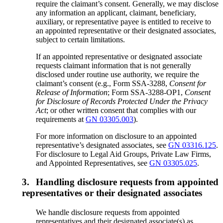
require the claimant’s consent. Generally, we may disclose
any information an applicant, claimant, beneficiary,
auxiliary, or representative payee is entitled to receive to
an appointed representative or their designated associates,
subject to certain limitations.
If an appointed representative or designated associate
requests claimant information that is not generally
disclosed under routine use authority, we require the
claimant’s consent (e.g., Form SSA-3288,
Consent for
Release of Information
; Form SSA-3288-OP1,
Consent
for Disclosure of Records Protected Under the Privacy
Act
; or other written consent that complies with our
requirements at
GN 03305.003
).
For more information on disclosure to an appointed
representative’s designated associates, see
GN 03316.125
.
For disclosure to Legal Aid Groups, Private Law Firms,
and Appointed Representatives, see
GN 03305.025
.
3.
Handling disclosure requests from appointed
representatives or their designated associates
We handle disclosure requests from appointed
representatives and their designated associate(s) as