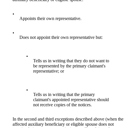
•
Appoints their own representative.
•
Does not appoint their own representative but:
•
Tells us in writing that they do not want to
be represented by the primary claimant's
representative; or
•
Tells us in writing that the primary
claimant's appointed representative should
not receive copies of the notices.
In the second and third exceptions described above (when the
affected auxiliary beneficiary or eligible spouse does not