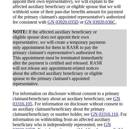
appoint their own representative), we will explain to the
affected auxiliary beneficiary or eligible spouse that we will
withhold some of their past-due benefits amount for payment
of the primary claimant's appointed representative's authorized
fee consistent with
GN 03920.035D
or
GN 03920.036C
.
NOTE:
If the affected auxiliary beneficiary or
eligible spouse does not appoint their own
representative, we will create a temporary payment-
only appointment for them in RASR to pay the
primary claimant’s representative's authorized fee.
This appointment must be terminated immediately
after the payment is certified and released. RASR
will not release any appointment-related notices
about the affected auxiliary beneficiary or eligible
spouse to the primary claimant's appointed
representative.
For information on disclosure without consent to a primary
claimant/beneficiary about an auxiliary beneficiary, see
GN
03316.105
. For information on disclosure without consent to
an auxiliary claimant/beneficiary about the primary
claimant/beneficiary or number holder, see
GN 03316.110
. For
information on withholding from an affected auxiliary
beneficiary who is independently represented, see
GN