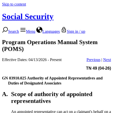
Skip to content
Social Security
Search
Menu
Languages
Sign in / up
Program Operations Manual System
(POMS)
Effective Dates: 04/13/2026 - Present
Previous
|
Next
TN 49 (04-26)
GN 03910.025
Authority of Appointed Representatives and
Duties of Designated Associates
A.
Scope of authority of appointed
representatives
An appointed representative can act on a claimant's behalf on a