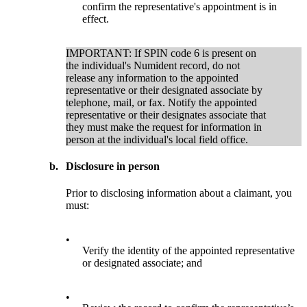
confirm the representative's appointment is in
effect.
IMPORTANT: If SPIN code 6 is present on
the individual's Numident record, do not
release any information to the appointed
representative or their designated associate by
telephone, mail, or fax. Notify the appointed
representative or their designates associate that
they must make the request for information in
person at the individual's local field office.
b.
Disclosure in person
Prior to disclosing information about a claimant, you
must:
•
Verify the identity of the appointed representative
or designated associate; and
•