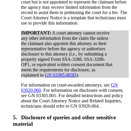
court but is not appointed to represent the claimant before
the agency may receive limited information from the
record to assist them in petitioning the court for a fee. The
Court Attorney Notice is a template that technicians must
use to provide this information.
IMPORTANT:
A court attorney cannot receive
any other information from the claim file unless
the claimant also appoints this attorney as their
representative before the agency or authorizes
disclosure to this attorney (i.e., by submitting a
properly signed Form SSA-3288, SSA-3288-
OP1, or equivalent written consent document that
meets the requirements for disclosure, as
explained in
GN 03305.003D
).
For information on court-awarded attorneys, see
GN
03920.060
. For information on disclosure with consent,
see GN 03305.001. For detailed instructions and policy
about the Court Attorney Notice and Related Inquiries,
technicians should refer to GN 03920.064.
5.
Disclosure of queries and other sensitive
material