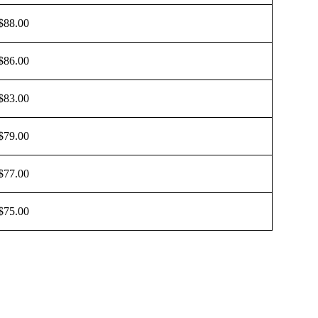
$88.00
$86.00
$83.00
$79.00
$77.00
$75.00