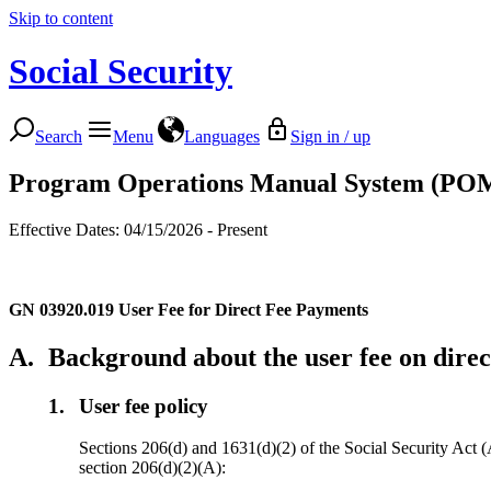
Skip to content
Social Security
Search
Menu
Languages
Sign in / up
Program Operations Manual System (PO
Effective Dates: 04/15/2026 - Present
GN 03920.019
User Fee for Direct Fee Payments
A.
Background about the user fee on dire
1.
User fee policy
Sections 206(d) and 1631(d)(2) of the Social Security Act (Ac
section 206(d)(2)(A):