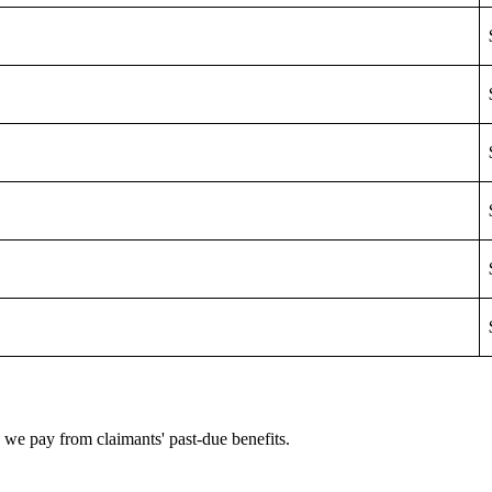
e we pay from claimants' past-due benefits.