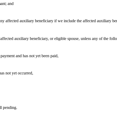
ant; and
 affected auxiliary beneficiary if we include the affected auxiliary bene
affected auxiliary beneficiary, or eligible spouse, unless any of the fol
ct payment and has not yet been paid,
has not yet occurred,
ll pending.