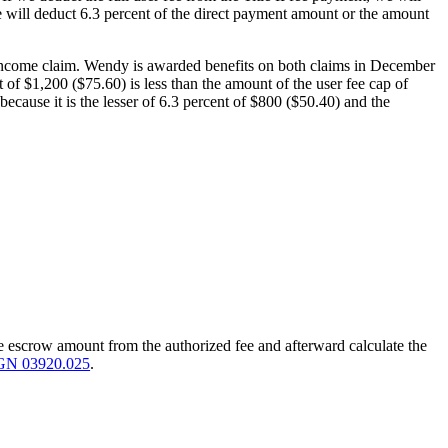
we will deduct 6.3 percent of the direct payment amount or the amount
ty income claim. Wendy is awarded benefits on both claims in December
of $1,200 ($75.60) is less than the amount of the user fee cap of
because it is the lesser of 6.3 percent of $800 ($50.40) and the
the escrow amount from the authorized fee and afterward calculate the
GN 03920.025
.