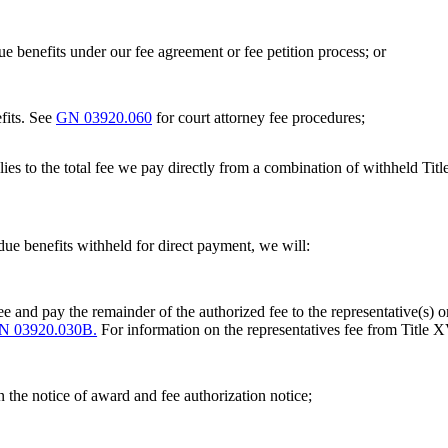
ue benefits under our fee agreement or fee petition process; or
fits. See
GN 03920.060
for court attorney fee procedures;
lies to the total fee we pay directly from a combination of withheld Titl
-due benefits withheld for direct payment, we will:
e and pay the remainder of the authorized fee to the representative(s) or
N 03920.030B.
For information on the representatives fee from Title X
n the notice of award and fee authorization notice;