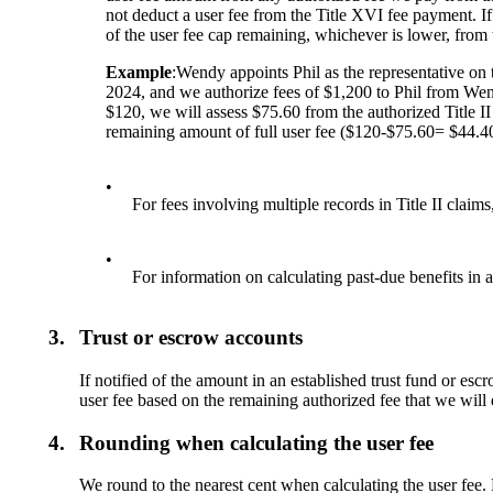
not deduct a user fee from the Title XVI fee payment. If
of the user fee cap remaining, whichever is lower, from 
Example
:Wendy appoints Phil as the representative on
2024, and we authorize fees of $1,200 to Phil from Wend
$120, we will assess $75.60 from the authorized Title II 
remaining amount of full user fee ($120-$75.60= $44.4
•
For fees involving multiple records in Title II claims
•
For information on calculating past-due benefits in 
3.
Trust or escrow accounts
If notified of the amount in an established trust fund or es
user fee based on the remaining authorized fee that we will 
4.
Rounding when calculating the user fee
We round to the nearest cent when calculating the user fee