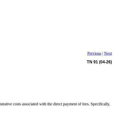
Previous
|
Next
TN 91 (04-26)
trative costs associated with the direct payment of fees. Specifically,