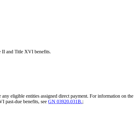
e II and Title XVI benefits.
 any eligible entities assigned direct payment. For information on the
VI past-due benefits, see
GN 03920.031B.
;