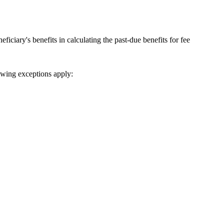
ficiary's benefits in calculating the past-due benefits for fee
lowing exceptions apply: