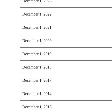
December 1, 2023
December 1, 2022
December 1, 2021
December 1, 2020
December 1, 2019
December 1, 2018
December 1, 2017
December 1, 2014
December 1, 2013