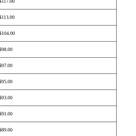
$117.00
$113.00
$104.00
$98.00
$97.00
$95.00
$93.00
$91.00
$89.00