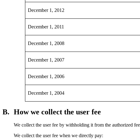
December 1, 2012
December 1, 2011
December 1, 2008
December 1, 2007
December 1, 2006
December 1, 2004
B.
How we collect the user fee
We collect the user fee by withholding it from the authorized fe
We collect the user fee when we directly pay: