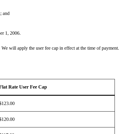
4; and
er 1, 2006.
We will apply the user fee cap in effect at the time of payment.
Flat Rate User Fee Cap
$123.00
$120.00