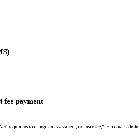
MS)
ct fee payment
t) require us to charge an assessment, or "user fee," to recover adminis