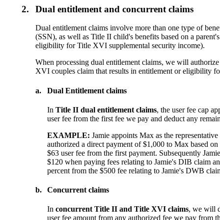
2.
Dual entitlement and concurrent claims
Dual entitlement claims involve more than one type of benefi
(SSN), as well as Title II child's benefits based on a parent'
eligibility for Title XVI supplemental security income).
When processing dual entitlement claims, we will authorize fee
XVI couples claim that results in entitlement or eligibility f
a.
Dual Entitlement claims
In
Title II dual entitlement claims
, the user fee cap ap
user fee from the first fee we pay and deduct any remai
EXAMPLE:
Jamie appoints Max as the representative
authorized a direct payment of $1,000 to Max based on Ja
$63 user fee from the first payment. Subsequently Jami
$120 when paying fees relating to Jamie's DIB claim and s
percent from the $500 fee relating to Jamie's DWB claim
b.
Concurrent claims
In
concurrent Title II and Title XVI claims
, we will 
user fee amount from any authorized fee we pay from the 