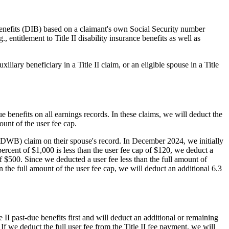
e benefits (DIB) based on a claimant's own Social Security number
, entitlement to Title II disability insurance benefits as well as
liary beneficiary in a Title II claim, or an eligible spouse in a Title
ue benefits on all earnings records. In these claims, we will deduct the
unt of the user fee cap.
(DWB) claim on their spouse's record. In December 2024, we initially
ercent of $1,000 is less than the user fee cap of $120, we deduct a
 $500. Since we deducted a user fee less than the full amount of
n the full amount of the user fee cap, we will deduct an additional 6.3
e II past-due benefits first and will deduct an additional or remaining
f we deduct the full user fee from the Title II fee payment, we will