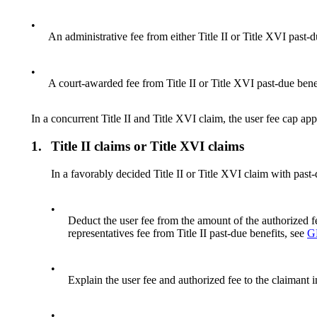
•
An administrative fee from either Title II or Title XVI past-d
•
A court-awarded fee from Title II or Title XVI past-due bene
In a concurrent Title II and Title XVI claim, the user fee cap app
1.
Title II claims or Title XVI claims
In a favorably decided Title II or Title XVI claim with past
•
Deduct the user fee from the amount of the authorized fe
representatives fee from Title II past-due benefits, see
G
•
Explain the user fee and authorized fee to the claimant i
•