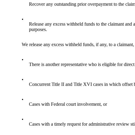
Recover any outstanding prior overpayment to the claim
•
Release any excess withheld funds to the claimant and any
purposes.
We release any excess withheld funds, if any, to a claimant, 
•
There is another representative who is eligible for dire
•
Concurrent Title II and Title XVI cases in which offset 
•
Cases with Federal court involvement, or
•
Cases with a timely request for administrative review sti