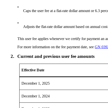
•
Caps the user fee at a flat-rate dollar amount or 6.3 pe
•
Adjusts the flat-rate dollar amount based on annual cos
This user fee applies whenever we certify for payment an adm
For more information on the fee payment date, see
GN 039
2.
Current and previous user fee amounts
Effective Date
December 1, 2025
December 1, 2024