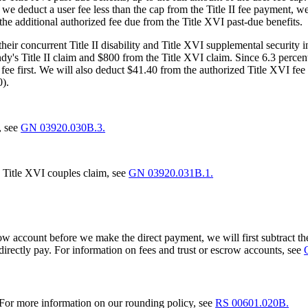
 we deduct a user fee less than the cap from the Title II fee payment, 
the additional authorized fee due from the Title XVI past-due benefits.
 their concurrent Title II disability and Title XVI supplemental securi
y's Title II claim and $800 from the Title XVI claim. Since 6.3 percent 
fee first. We will also deduct $41.40 from the authorized Title XVI fee 
0).
, see
GN 03920.030B.3.
a Title XVI couples claim, see
GN 03920.031B.1.
crow account before we make the direct payment, we will first subtract 
directly pay. For information on fees and trust or escrow accounts, see
. For more information on our rounding policy, see
RS 00601.020B.