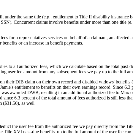
t under the same title (e.g., entitlement to Title II disability insuranc
s SSN). Concurrent claims involve benefits under more than one title (e.g.
s for a representatives services on behalf of a claimant, an affected auxi
or benefits or an increase in benefit payments.
plies to all authorized fees, which we calculate based on the total past-d
ning user fee amount from any subsequent fees we pay up to the full amo
 on their DIB claim on their own record and disabled widows' benefits 
mie's entitlement to benefits on their own earnings record. Since 6.3 p
e was awarded DWB, resulting in an additional authorized fee to Max of
ince 6.3 percent of the total amount of fees authorized is still less tha
 ($31.50), as well.
deduct the user fee from the authorized fee we pay directly from the Titl
Title XVI past-due benefits, up to the full amount of the user fee cap. I