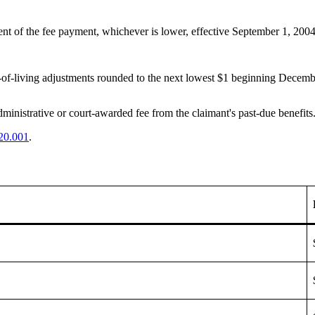
rcent of the fee payment, whichever is lower, effective September 1, 200
t-of-living adjustments rounded to the next lowest $1 beginning Decemb
inistrative or court-awarded fee from the claimant's past-due benefits. 
20.001
.