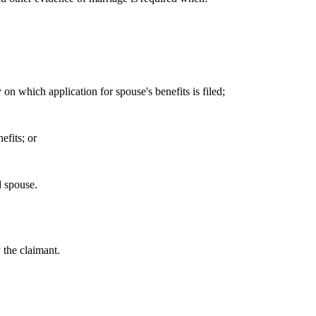
on which application for spouse's benefits is filed;
efits; or
d spouse.
 the claimant.