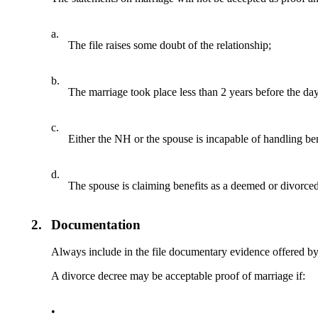
a.
The file raises some doubt of the relationship;
b.
The marriage took place less than 2 years before the day 
c.
Either the NH or the spouse is incapable of handling ben
d.
The spouse is claiming benefits as a deemed or divorce
2.
Documentation
Always include in the file documentary evidence offered by
A divorce decree may be acceptable proof of marriage if:
•