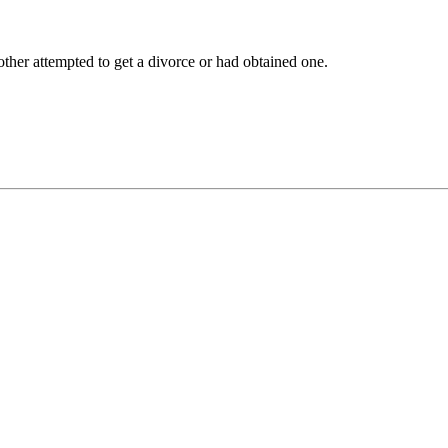
other attempted to get a divorce or had obtained one.