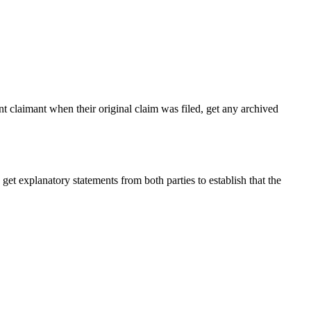
nt claimant when their original claim was filed, get any archived
get explanatory statements from both parties to establish that the