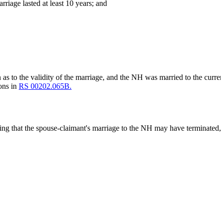
arriage lasted at least 10 years; and
n as to the validity of the marriage, and the NH was married to the curre
ions in
RS 00202.065B.
ting that the spouse-claimant's marriage to the NH may have terminated, 