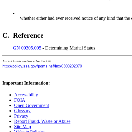
•
whether either had ever received notice of any kind that the 
C.
Reference
GN 00305.005
- Determining Marital Status
To Link to this section - Use this URL:
http://policy.ssa.gov/poms.nsf/lnx/0300202070
Important Information:
Accessibility
FOIA
Open Government
Glossary
Privacy
Report Fraud, Waste or Abuse
Site Map
Website Policies