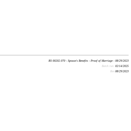
RS 00202.070 - Spouse's Benefits - Proof of Marriage - 08/29/2023
Batch run:
02/14/2025
Rev:
08/29/2023