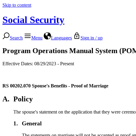
Skip to content
Social Security
Search
Menu
Languages
Sign in / up
Program Operations Manual System (PO
Effective Dates: 08/29/2023 - Present
RS 00202.070
Spouse's Benefits - Proof of Marriage
A.
Policy
The spouse's statement on the application that they were ceremon
1.
General
The statements on marriage will not be accepted as proof a