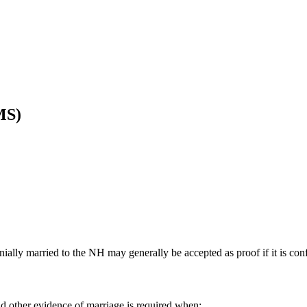
MS)
ially married to the NH may generally be accepted as proof if it is con
nd other evidence of marriage is required when: