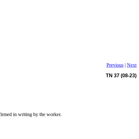
Previous
|
Next
TN 37 (08-23)
firmed in writing by the worker.