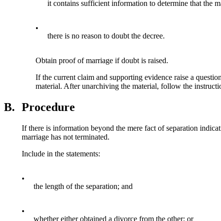
it contains sufficient information to determine that the m
•
there is no reason to doubt the decree.
Obtain proof of marriage if doubt is raised.
If the current claim and supporting evidence raise a questio
material. After unarchiving the material, follow the instruct
B.
Procedure
If there is information beyond the mere fact of separation indica
marriage has not terminated.
Include in the statements:
•
the length of the separation; and
•
whether either obtained a divorce from the other; or