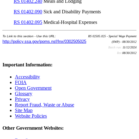
RS 01402.240
Meals and Lodging
RS 01402.090
Sick and Disability Payments
RS 01402.095
Medical-Hospital Expenses
To Link to this section - Use this URL:
RS 02505.025 - Special Wage Payment
http://policy.ssa.gov/poms.nsf/lnx/0302505025
(SWP) - 08/30/2012
Batch run:
11/12/2024
Rev:
08/30/2012
Important Information:
Accessibility
FOIA
Open Government
Glossary
Privacy
Report Fraud, Waste or Abuse
Site Map
Website Policies
Other Government Websites: