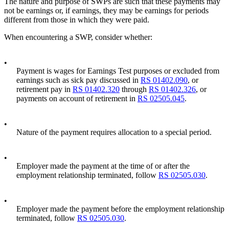
The nature and purpose of SWPs are such that these payments may
not be earnings or, if earnings, they may be earnings for periods
different from those in which they were paid.
When encountering a SWP, consider whether:
•
Payment is wages for Earnings Test purposes or excluded from
earnings such as sick pay discussed in
RS 01402.090
, or
retirement pay in
RS 01402.320
through
RS 01402.326
, or
payments on account of retirement in
RS 02505.045
.
•
Nature of the payment requires allocation to a special period.
•
Employer made the payment at the time of or after the
employment relationship terminated, follow
RS 02505.030
.
•
Employer made the payment before the employment relationship
terminated, follow
RS 02505.030
.