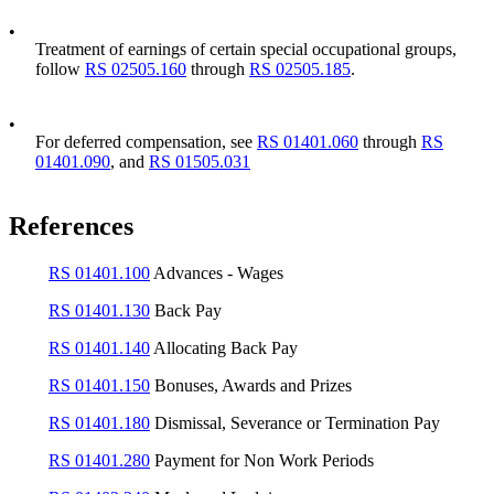
•
Treatment of earnings of certain special occupational groups,
follow
RS 02505.160
through
RS 02505.185
.
•
For deferred compensation, see
RS 01401.060
through
RS
01401.090
, and
RS 01505.031
References
RS 01401.100
Advances - Wages
RS 01401.130
Back Pay
RS 01401.140
Allocating Back Pay
RS 01401.150
Bonuses, Awards and Prizes
RS 01401.180
Dismissal, Severance or Termination Pay
RS 01401.280
Payment for Non Work Periods