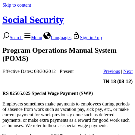
Skip to content
Social Security
Search
Menu
Languages
Sign in / up
Program Operations Manual System
(POMS)
Effective Dates: 08/30/2012 - Present
Previous
|
Next
TN 18 (08-12)
RS 02505.025
Special Wage Payment (SWP)
Employers sometimes make payments to employees during periods
of absence from work such as vacation pay, sick pay, etc., or make
current payment for work previously done such as deferred
payments, or make extra payments as a reward for good work such
as bonuses. We refer to these as special wage payments.