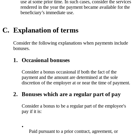
use at some prior time. In such cases, consider the services
rendered in the year the payment became available for the
beneficiary’s immediate use.
C.
Explanation of terms
Consider the following explanations when payments include
bonuses.
1.
Occasional bonuses
Consider a bonus occasional if both the fact of the
payment and the amount are determined at the sole
discretion of the employer at or near the time of payment.
2.
Bonuses which are a regular part of pay
Consider a bonus to be a regular part of the employee's
pay if it is:
•
Paid pursuant to a prior contract, agreement, or