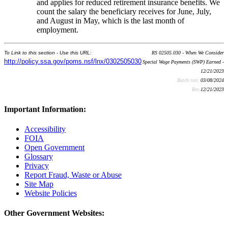
and applies for reduced retirement insurance benefits. We
count the salary the beneficiary receives for June, July,
and August in May, which is the last month of
employment.
To Link to this section - Use this URL:
RS 02505.030 - When We Consider
http://policy.ssa.gov/poms.nsf/lnx/0302505030
Special Wage Payments (SWP) Earned -
12/21/2023
Batch run:
03/08/2024
Rev:
12/21/2023
Important Information:
Accessibility
FOIA
Open Government
Glossary
Privacy
Report Fraud, Waste or Abuse
Site Map
Website Policies
Other Government Websites: