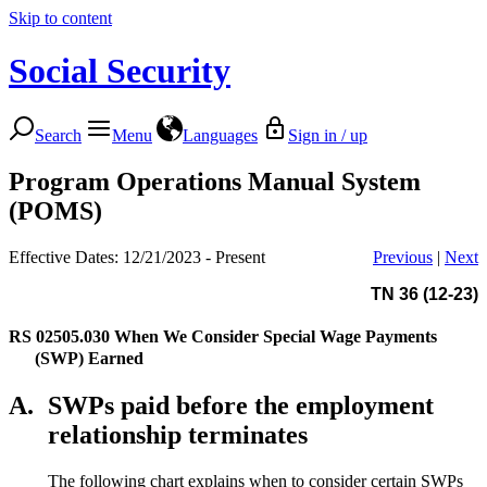
Skip to content
Social Security
Search
Menu
Languages
Sign in / up
Program Operations Manual System
(POMS)
Effective Dates: 12/21/2023 - Present
Previous
|
Next
TN 36 (12-23)
RS 02505.030
When We Consider Special Wage Payments
(SWP) Earned
A.
SWPs paid before the employment
relationship terminates
The following chart explains when to consider certain SWPs