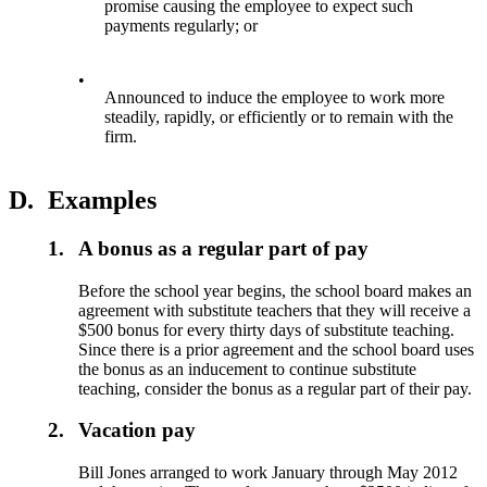
promise causing the employee to expect such
payments regularly; or
•
Announced to induce the employee to work more
steadily, rapidly, or efficiently or to remain with the
firm.
D.
Examples
1.
A bonus as a regular part of pay
Before the school year begins, the school board makes an
agreement with substitute teachers that they will receive a
$500 bonus for every thirty days of substitute teaching.
Since there is a prior agreement and the school board uses
the bonus as an inducement to continue substitute
teaching, consider the bonus as a regular part of their pay.
2.
Vacation pay
Bill Jones arranged to work January through May 2012