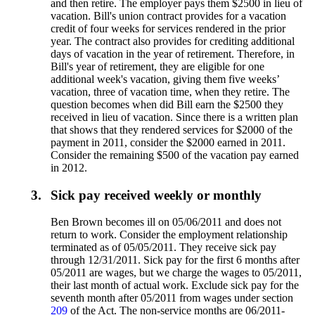
and then retire. The employer pays them $2500 in lieu of
vacation. Bill's union contract provides for a vacation
credit of four weeks for services rendered in the prior
year. The contract also provides for crediting additional
days of vacation in the year of retirement. Therefore, in
Bill's year of retirement, they are eligible for one
additional week's vacation, giving them five weeks’
vacation, three of vacation time, when they retire. The
question becomes when did Bill earn the $2500 they
received in lieu of vacation. Since there is a written plan
that shows that they rendered services for $2000 of the
payment in 2011, consider the $2000 earned in 2011.
Consider the remaining $500 of the vacation pay earned
in 2012.
3.
Sick pay received weekly or monthly
Ben Brown becomes ill on 05/06/2011 and does not
return to work. Consider the employment relationship
terminated as of 05/05/2011. They receive sick pay
through 12/31/2011. Sick pay for the first 6 months after
05/2011 are wages, but we charge the wages to 05/2011,
their last month of actual work. Exclude sick pay for the
seventh month after 05/2011 from wages under section
209
of the Act. The non-service months are 06/2011-