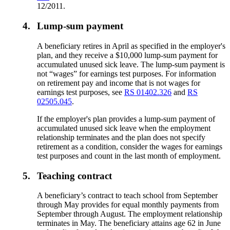
12/2011.
4.
Lump-sum payment
A beneficiary retires in April as specified in the employer's
plan, and they receive a $10,000 lump-sum payment for
accumulated unused sick leave. The lump-sum payment is
not “wages” for earnings test purposes. For information
on retirement pay and income that is not wages for
earnings test purposes, see
RS 01402.326
and
RS
02505.045
.
If the employer's plan provides a lump-sum payment of
accumulated unused sick leave when the employment
relationship terminates and the plan does not specify
retirement as a condition, consider the wages for earnings
test purposes and count in the last month of employment.
5.
Teaching contract
A beneficiary’s contract to teach school from September
through May provides for equal monthly payments from
September through August. The employment relationship
terminates in May. The beneficiary attains age 62 in June