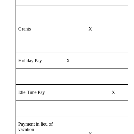
Grants
X
Holiday Pay
X
Idle-Time Pay
X
Payment in lieu of
vacation