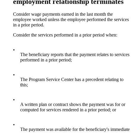
employment relationship terminates
Consider wage payments earned in the last month the
employee worked unless the employee performed the services
in a prior period.
Consider the services performed in a prior period when:
•
The beneficiary reports that the payment relates to services
performed in a prior period;
•
The Program Service Center has a precedent relating to
this;
•
A written plan or contract shows the payment was for or
computed for services rendered in a prior period; or
•
The payment was available for the beneficiary's immediate