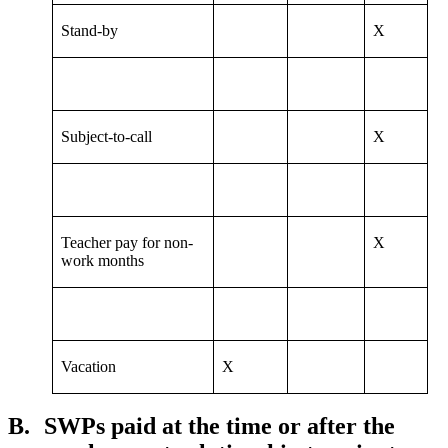
Stand-by
X
Subject-to-call
X
Teacher pay for non-
X
work months
Vacation
X
B.
SWPs paid at the time or after the