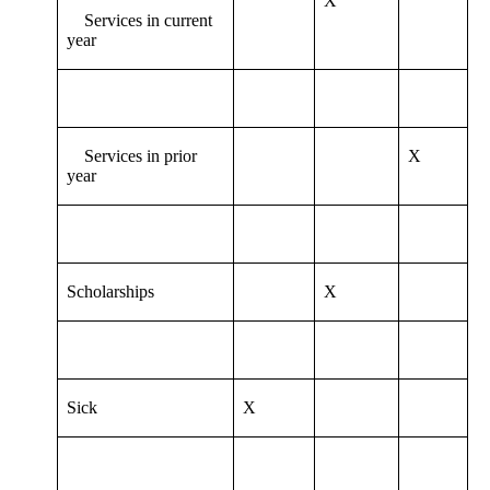
X
Services in current
year
Services in prior
X
year
Scholarships
X
Sick
X