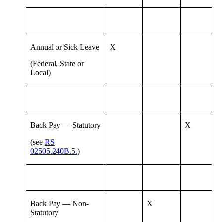
Annual or Sick Leave
X
(Federal, State or
Local)
Back Pay — Statutory
X
(see
RS
02505.240B.5.
)
Back Pay — Non-
X
Statutory