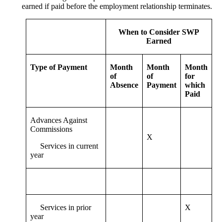
earned if paid before the employment relationship terminates.
When to Consider SWP
Earned
Type of Payment
Month
Month
Month
of
of
for
Absence
Payment
which
Paid
Advances Against
Commissions
X
Services in current
year
Services in prior
X
year