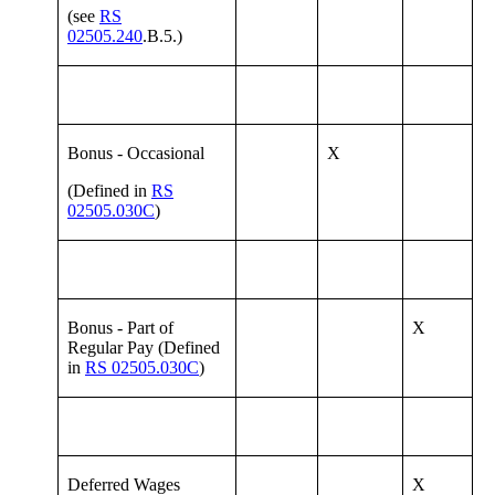
(see
RS
02505.240
.B.5.)
Bonus - Occasional
X
(Defined in
RS
02505.030C
)
Bonus - Part of
X
Regular Pay (Defined
in
RS 02505.030C
)
Deferred Wages
X