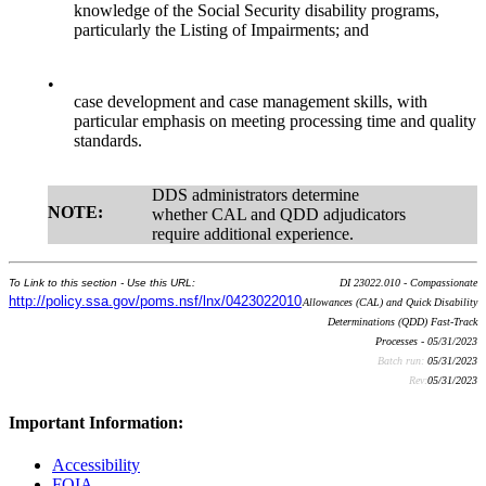
knowledge of the Social Security disability programs,
particularly the Listing of Impairments; and
•
case development and case management skills, with
particular emphasis on meeting processing time and quality
standards.
DDS administrators determine
NOTE:
whether CAL and QDD adjudicators
require additional experience.
To Link to this section - Use this URL:
DI 23022.010 - Compassionate
http://policy.ssa.gov/poms.nsf/lnx/0423022010
Allowances (CAL) and Quick Disability
Determinations (QDD) Fast-Track
Processes - 05/31/2023
Batch run:
05/31/2023
Rev:
05/31/2023
Important Information:
Accessibility
FOIA