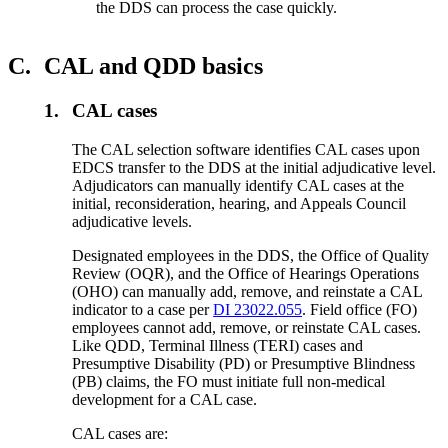
the DDS can process the case quickly.
C.
CAL and QDD basics
1.
CAL cases
The CAL selection software identifies CAL cases upon
EDCS transfer to the DDS at the initial adjudicative level.
Adjudicators can manually identify CAL cases at the
initial, reconsideration, hearing, and Appeals Council
adjudicative levels.
Designated employees in the DDS, the Office of Quality
Review (OQR), and the Office of Hearings Operations
(OHO) can manually add, remove, and reinstate a CAL
indicator to a case per
DI 23022.055
. Field office (FO)
employees cannot add, remove, or reinstate CAL cases.
Like QDD, Terminal Illness (TERI) cases and
Presumptive Disability (PD) or Presumptive Blindness
(PB) claims, the FO must initiate full non-medical
development for a CAL case.
CAL cases are: