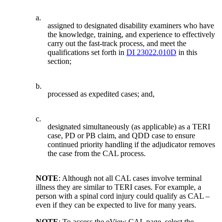
a.
assigned to designated disability examiners who have
the knowledge, training, and experience to effectively
carry out the fast-track process, and meet the
qualifications set forth in
DI 23022.010D
in this
section;
b.
processed as expedited cases; and,
c.
designated simultaneously (as applicable) as a TERI
case, PD or PB claim, and QDD case to ensure
continued priority handling if the adjudicator removes
the case from the CAL process.
NOTE
: Although not all CAL cases involve terminal
illness they are similar to TERI cases. For example, a
person with a spinal cord injury could qualify as CAL –
even if they can be expected to live for many years.
NOTE
: To access the eView CAL page, select the