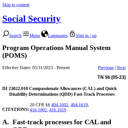
Skip to content
Social Security
Search
Menu
Languages
Sign in / up
Program Operations Manual System
(POMS)
Effective Dates: 05/31/2023 - Present
Previous
|
Next
TN 56 (05-23)
DI 23022.010
Compassionate Allowances (CAL) and Quick
Disability Determinations (QDD) Fast-Track Processes
20 CFR §§
404.1602
,
404.1619
,
CITATIONS:
416.1002
,
416.1019
A.
Fast-track processes for CAL and