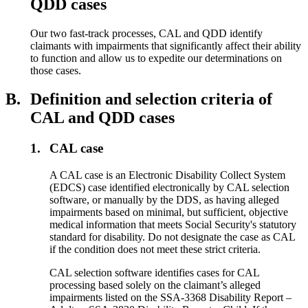
QDD cases
Our two fast-track processes, CAL and QDD identify
claimants with impairments that significantly affect their ability
to function and allow us to expedite our determinations on
those cases.
B.
Definition and selection criteria of
CAL and QDD cases
1.
CAL case
A CAL case is an Electronic Disability Collect System
(EDCS) case identified electronically by CAL selection
software, or manually by the DDS, as having alleged
impairments based on minimal, but sufficient, objective
medical information that meets Social Security's statutory
standard for disability. Do not designate the case as CAL
if the condition does not meet these strict criteria.
CAL selection software identifies cases for CAL
processing based solely on the claimant’s alleged
impairments listed on the SSA-3368 Disability Report –