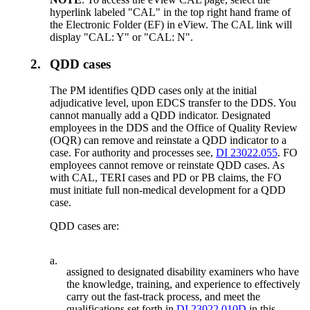
hyperlink labeled "CAL" in the top right hand frame of
the Electronic Folder (EF) in eView. The CAL link will
display "CAL: Y" or "CAL: N".
2.
QDD cases
The PM identifies QDD cases only at the initial
adjudicative level, upon EDCS transfer to the DDS. You
cannot manually add a QDD indicator. Designated
employees in the DDS and the Office of Quality Review
(OQR) can remove and reinstate a QDD indicator to a
case. For authority and processes see,
DI 23022.055
. FO
employees cannot remove or reinstate QDD cases. As
with CAL, TERI cases and PD or PB claims, the FO
must initiate full non-medical development for a QDD
case.
QDD cases are:
a.
assigned to designated disability examiners who have
the knowledge, training, and experience to effectively
carry out the fast-track process, and meet the
qualifications set forth in
DI 23022.010D
in this