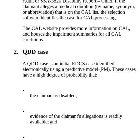
Adult or SSA-3820 Disability Report – Child. If the
claimant alleges a medical condition (by name, synonym,
or abbreviation) that is on the CAL list, the selection
software identifies the case for CAL processing.
The CAL website provides more information on CAL,
and houses the impairment summaries for all CAL
conditions.
2.
QDD case
A QDD case is an initial EDCS case identified
electronically using a predictive model (PM). These cases
have a high degree of probability that:
•
the claimant is disabled;
•
evidence of the claimant’s allegations is readily
available; and
•