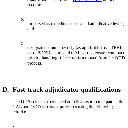
section;
b.
processed as expedited cases at all adjudicative levels;
and
c.
designated simultaneously (as applicable) as a TERI
case, PD/PB claim, and CAL case to ensure continued
priority handling if the case is removed from the QDD
process.
D.
Fast-track adjudicator qualifications
The DDS selects experienced adjudicators to participate in the
CAL and QDD fast-track processes using the following
criteria:
•