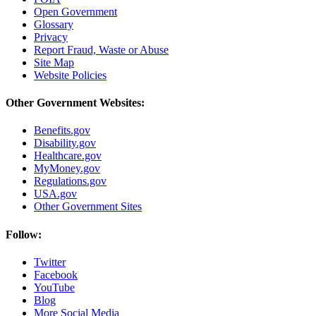
Open Government
Glossary
Privacy
Report Fraud, Waste or Abuse
Site Map
Website Policies
Other Government Websites:
Benefits.gov
Disability.gov
Healthcare.gov
MyMoney.gov
Regulations.gov
USA.gov
Other Government Sites
Follow:
Twitter
Facebook
YouTube
Blog
More Social Media