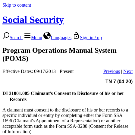
Skip to content
Social Security
Search
Menu
Languages
Sign in / up
Program Operations Manual System
(POMS)
Effective Dates: 09/17/2013 - Present
Previous
|
Next
TN 7 (04-20)
DI 31001.005
Claimant's Consent to Disclosure of his or her
Records
A claimant must consent to the disclosure of his or her records to a
specific individual or entity by completing either the Form SSA-
1696 (Claimant's Appointment of a Representative) or another
acceptable form such as the Form SSA-3288 (Consent for Release
of Information).