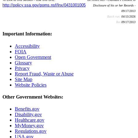
http://policy.ssa.gov/poms.nsf/lnx/0431001005
Disclosure of his or her Records -
09/17/2013
Batch run:
04/15/2026
Rev:
09/17/2013
Important Information:
Accessibility
FOIA
Open Government
Glossary
Privacy
Report Fraud, Waste or Abuse
Site Map
Website Policies
Other Government Websites:
Benefits.gov
Disability.gov
Healthcare.gov
MyMoney.gov
Regulations.gov
USA.gov