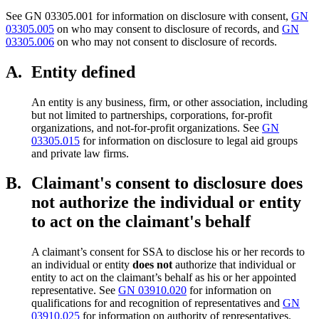
See GN 03305.001 for information on disclosure with consent,
GN
03305.005
on who may consent to disclosure of records, and
GN
03305.006
on who may not consent to disclosure of records.
A.
Entity defined
An entity is any business, firm, or other association, including
but not limited to partnerships, corporations, for-profit
organizations, and not-for-profit organizations. See
GN
03305.015
for information on disclosure to legal aid groups
and private law firms.
B.
Claimant's consent to disclosure does
not authorize the individual or entity
to act on the claimant's behalf
A claimant’s consent for SSA to disclose his or her records to
an individual or entity
does not
authorize that individual or
entity to act on the claimant’s behalf as his or her appointed
representative. See
GN 03910.020
for information on
qualifications for and recognition of representatives and
GN
03910.025
for information on authority of representatives.