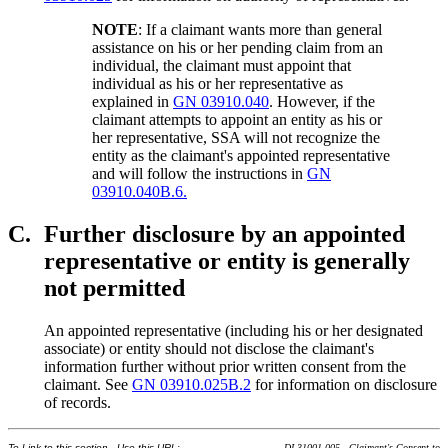
NOTE
: If a claimant wants more than general
assistance on his or her pending claim from an
individual, the claimant must appoint that
individual as his or her representative as
explained in
GN 03910.040
. However, if the
claimant attempts to appoint an entity as his or
her representative, SSA will not recognize the
entity as the claimant's appointed representative
and will follow the instructions in
GN
03910.040B.6.
C.
Further disclosure by an appointed
representative or entity is generally
not permitted
An appointed representative (including his or her designated
associate) or entity should not disclose the claimant's
information further without prior written consent from the
claimant. See
GN 03910.025B.2
for information on disclosure
of records.
To Link to this section - Use this URL:
DI 31001.005 - Claimant's Consent to