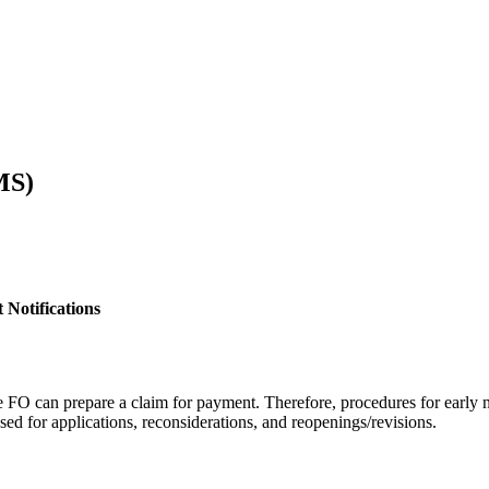
MS)
 Notifications
he FO can prepare a claim for payment. Therefore, procedures for early
ed for applications, reconsiderations, and reopenings/revisions.