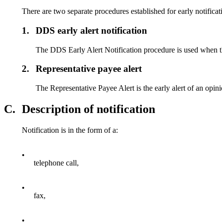
There are two separate procedures established for early notificat
1.
DDS early alert notification
The DDS Early Alert Notification procedure is used when the 
2.
Representative payee alert
The Representative Payee Alert is the early alert of an opini
C.
Description of notification
Notification is in the form of a:
•
telephone call,
•
fax,
•