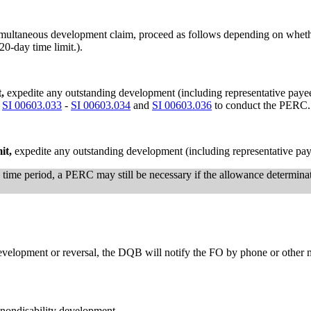
simultaneous development claim, proceed as follows depending on whet
20-day time limit.).
t,
expedite any outstanding development (including representative paye
n
SI 00603.033
-
SI 00603.034
and
SI 00603.036
to conduct the PERC.
mit,
expedite any outstanding development (including representative pay
e time period, a PERC may still be necessary if the allowance determinat
evelopment or reversal, the DQB will notify the FO by phone or other 
 nondisability development.