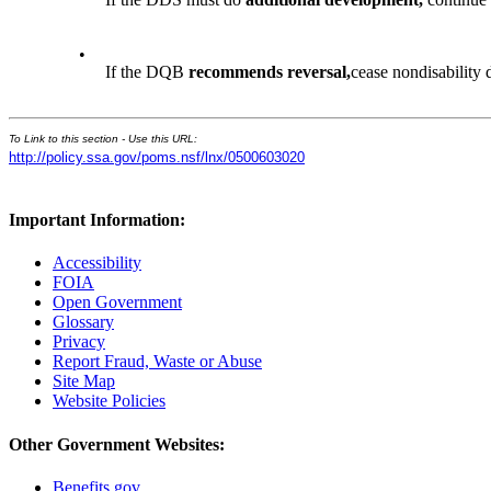
•
If the DQB
recommends reversal,
cease nondisability
To Link to this section - Use this URL:
http://policy.ssa.gov/poms.nsf/lnx/0500603020
Important Information:
Accessibility
FOIA
Open Government
Glossary
Privacy
Report Fraud, Waste or Abuse
Site Map
Website Policies
Other Government Websites:
Benefits.gov