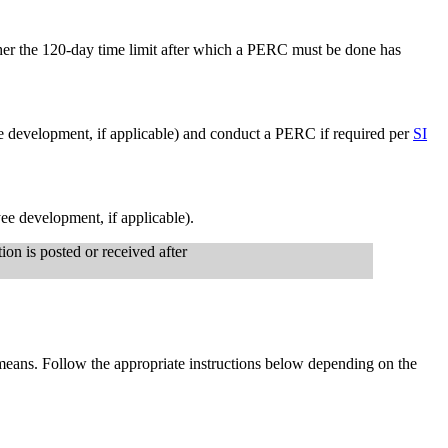
her the 120-day time limit after which a PERC must be done has
e development, if applicable) and conduct a PERC if required per
SI
ee development, if applicable).
ion is posted or received after
means. Follow the appropriate instructions below depending on the