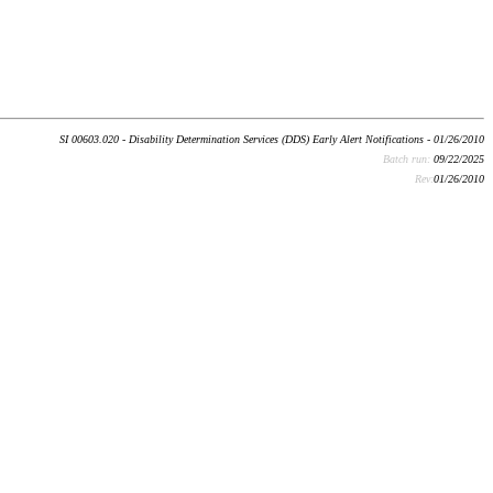
SI 00603.020 - Disability Determination Services (DDS) Early Alert Notifications - 01/26/2010
Batch run:
09/22/2025
Rev:
01/26/2010