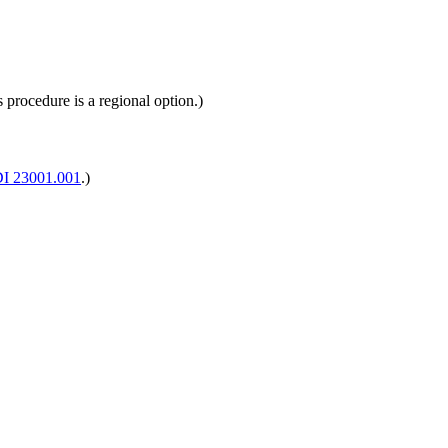
 procedure is a regional option.)
I 23001.001
.)