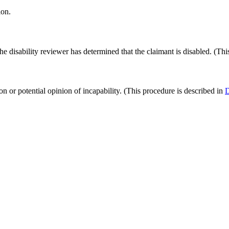
ion.
disability reviewer has determined that the claimant is disabled. (This
on or potential opinion of incapability. (This procedure is described in
D