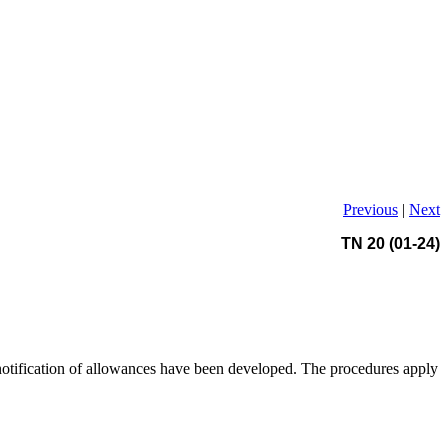
Previous
|
Next
TN 20 (01-24)
 notification of allowances have been developed. The procedures apply