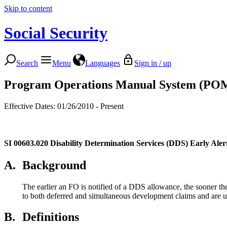
Skip to content
Social Security
Search
Menu
Languages
Sign in / up
Program Operations Manual System (PO
Effective Dates: 01/26/2010 - Present
SI 00603.020
Disability Determination Services (DDS) Early Alert
A.
Background
The earlier an FO is notified of a DDS allowance, the sooner t
to both deferred and simultaneous development claims and are us
B.
Definitions