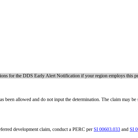
tions for the DDS Early Alert Notification if your region employs this p
m has been allowed and do not input the determination. The claim may be
deferred development claim, conduct a PERC per
SI 00603.033
and
SI 