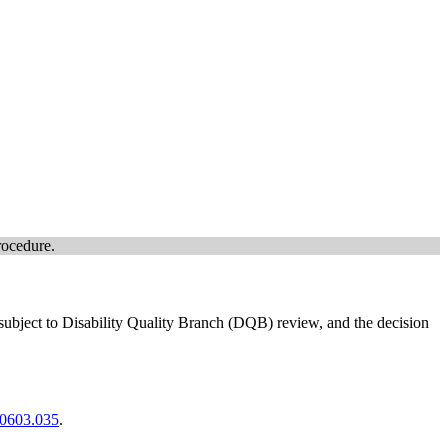
rocedure.
 subject to Disability Quality Branch (DQB) review, and the decision
00603.035
.