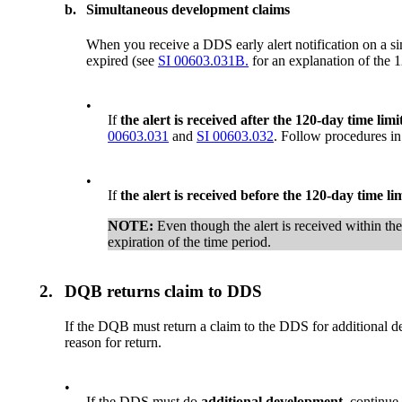
b.
Simultaneous development claims
When you receive a DDS early alert notification on a 
expired (see
SI 00603.031B.
for an explanation of the 1
•
If
the alert is received after the 120-day time limi
00603.031
and
SI 00603.032
. Follow procedures i
•
If
the alert is received before the 120-day time li
NOTE:
Even though the alert is received within th
expiration of the time period.
2.
DQB returns claim to DDS
If the DQB must return a claim to the DDS for additional d
reason for return.
•
If the DDS must do
additional development,
continue