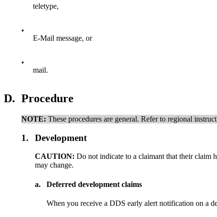
teletype,
•
E-Mail message, or
•
mail.
D.
Procedure
NOTE:
These procedures are general. Refer to regional instruc
1.
Development
CAUTION:
Do not indicate to a claimant that their clai
may change.
a.
Deferred development claims
When you receive a DDS early alert notification on a 