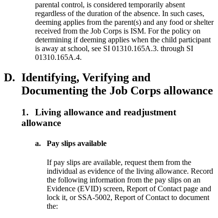
parental control, is considered temporarily absent
regardless of the duration of the absence. In such cases,
deeming applies from the parent(s) and any food or shelter
received from the Job Corps is ISM. For the policy on
determining if deeming applies when the child participant
is away at school, see SI 01310.165A.3. through SI
01310.165A.4.
D.
Identifying, Verifying and
Documenting the Job Corps allowance
1.
Living allowance and readjustment
allowance
a.
Pay slips available
If pay slips are available, request them from the
individual as evidence of the living allowance. Record
the following information from the pay slips on an
Evidence (EVID) screen, Report of Contact page and
lock it, or SSA-5002, Report of Contact to document
the: