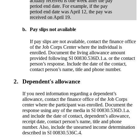
actually received is one week after the pay
period end date. For example, if the pay
period end date was April 12, the pay was
received on April 19.
b.
Pay slips not available
If pay slips are not available, contact the finance office
of the Job Corps Center where the individual is
enrolled. Document the living allowance amount
provided following SI 00830.536D.1.a. or the contact
person’s response. Include the date of the contact,
contact person’s name, title and phone number.
2.
Dependent's allowance
If you need information regarding a dependent’s
allowance, contact the finance office of the Job Corps
center where the participant was enrolled. Document the
response using any of the media in SI 00830.536D.1.a.
and include the date of contact, dependent’s allowance,
receipt date, contact person’s name, title and phone
number. Also, include the unearned income determination
described in SI 00830.536C.4.