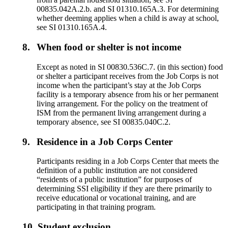
00835.042A.2.b. and SI 01310.165A.3. For determining
whether deeming applies when a child is away at school,
see SI 01310.165A.4.
8.
When food or shelter is not income
Except as noted in SI 00830.536C.7. (in this section) food
or shelter a participant receives from the Job Corps is not
income when the participant’s stay at the Job Corps
facility is a temporary absence from his or her permanent
living arrangement. For the policy on the treatment of
ISM from the permanent living arrangement during a
temporary absence, see SI 00835.040C.2.
9.
Residence in a Job Corps Center
Participants residing in a Job Corps Center that meets the
definition of a public institution are not considered
“residents of a public institution” for purposes of
determining SSI eligibility if they are there primarily to
receive educational or vocational training, and are
participating in that training program.
10.
Student exclusion