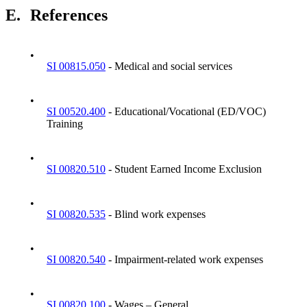
E.
References
•
SI 00815.050
- Medical and social services
•
SI 00520.400
- Educational/Vocational (ED/VOC)
Training
•
SI 00820.510
- Student Earned Income Exclusion
•
SI 00820.535
- Blind work expenses
•
SI 00820.540
- Impairment-related work expenses
•
SI 00820.100
- Wages – General