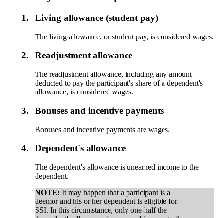
1.
Living allowance (student pay)
The living allowance, or student pay, is considered wages.
2.
Readjustment allowance
The readjustment allowance, including any amount
deducted to pay the participant's share of a dependent's
allowance, is considered wages.
3.
Bonuses and incentive payments
Bonuses and incentive payments are wages.
4.
Dependent's allowance
The dependent's allowance is unearned income to the
dependent.
NOTE:
It may happen that a participant is a
deemor and his or her dependent is eligible for
SSI. In this circumstance, only one-half the