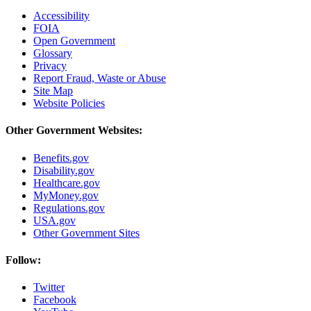
Accessibility
FOIA
Open Government
Glossary
Privacy
Report Fraud, Waste or Abuse
Site Map
Website Policies
Other Government Websites:
Benefits.gov
Disability.gov
Healthcare.gov
MyMoney.gov
Regulations.gov
USA.gov
Other Government Sites
Follow:
Twitter
Facebook