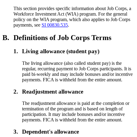
This section provides specific information about Job Corps, a
Workforce Investment Act (WIA) program. For the general
policy on the WIA program, which also applies to Job Corps
payments, see
SI 00830.535
.
B.
Definitions of Job Corps Terms
1.
Living allowance (student pay)
The living allowance (also called student pay) is the
regular, recurring payment to Job Corps participants. It is
paid bi-weekly and may include bonuses and/or incentive
payments. FICA is withheld from the entire amount.
2.
Readjustment allowance
The readjustment allowance is paid at the completion or
termination of the program and is based on length of
participation. It may include bonuses and/or incentive
payments. FICA is withheld from the entire amount.
3.
Dependent's allowance