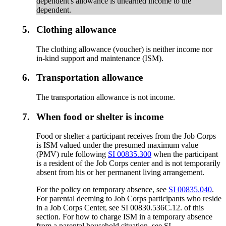
dependent's allowance is unearned income to the
dependent.
5.
Clothing allowance
The clothing allowance (voucher) is neither income nor
in-kind support and maintenance (ISM).
6.
Transportation allowance
The transportation allowance is not income.
7.
When food or shelter is income
Food or shelter a participant receives from the Job Corps
is ISM valued under the presumed maximum value
(PMV) rule following
SI 00835.300
when the participant
is a resident of the Job Corps center and is not temporarily
absent from his or her permanent living arrangement.
For the policy on temporary absence, see
SI 00835.040
.
For parental deeming to Job Corps participants who reside
in a Job Corps Center, see SI 00830.536C.12. of this
section. For how to charge ISM in a temporary absence
from a parental household situation, see SI