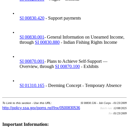
•
SI 00830.420
- Support payments
•
SI 00830.001
- General Information on Unearned Income,
through
SI 00830.880
- Indian Fishing Rights Income
•
SI 00870.001
- Plans to Achieve Self-Support —
Overview, through
SI 00870.100
- Exhibits
•
SI 01310.165
- Deeming Concept - Temporary Absence
To Link to this section - Use this URL:
SI 00830.536 - Job Corps - 01/23/2009
http://policy.ssa.gov/poms.nsf/lnx/0500830536
Batch run:
12/08/2025
Rev:
01/23/2009
Important Information: