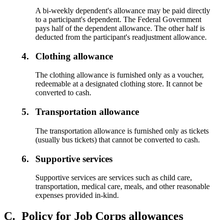
A bi-weekly dependent's allowance may be paid directly
to a participant's dependent. The Federal Government
pays half of the dependent allowance. The other half is
deducted from the participant's readjustment allowance.
4.
Clothing allowance
The clothing allowance is furnished only as a voucher,
redeemable at a designated clothing store. It cannot be
converted to cash.
5.
Transportation allowance
The transportation allowance is furnished only as tickets
(usually bus tickets) that cannot be converted to cash.
6.
Supportive services
Supportive services are services such as child care,
transportation, medical care, meals, and other reasonable
expenses provided in-kind.
C.
Policy for Job Corps allowances