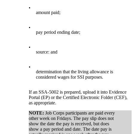
•
amount paid;
•
pay period ending date;
•
source: and
•
determination that the living allowance is
considered wages for SSI purposes.
If an SSA-5002 is prepared, upload it into Evidence
Portal (EP) or the Certified Electronic Folder (CEF),
as appropriate.
NOTE:
Job Corps participants are paid every
other week on Fridays. The pay slip does not
show the date the pay is received, but does
show a pay period and date. The date pay is