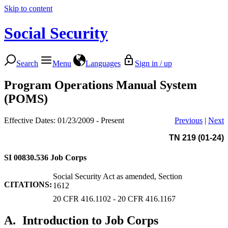
Skip to content
Social Security
Search
Menu
Languages
Sign in / up
Program Operations Manual System
(POMS)
Effective Dates: 01/23/2009 - Present
Previous
|
Next
TN 219 (01-24)
SI 00830.536
Job Corps
Social Security Act as amended, Section
CITATIONS:
1612
20 CFR 416.1102 - 20 CFR 416.1167
A.
Introduction to Job Corps