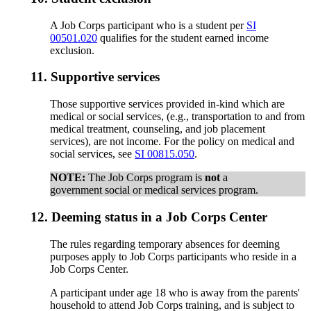
A Job Corps participant who is a student per
SI
00501.020
qualifies for the student earned income
exclusion.
11.
Supportive services
Those supportive services provided in-kind which are
medical or social services, (e.g., transportation to and from
medical treatment, counseling, and job placement
services), are not income. For the policy on medical and
social services, see
SI 00815.050
.
NOTE:
The Job Corps program is
not
a
government social or medical services program.
12.
Deeming status in a Job Corps Center
The rules regarding temporary absences for deeming
purposes apply to Job Corps participants who reside in a
Job Corps Center.
A participant under age 18 who is away from the parents'
household to attend Job Corps training, and is subject to