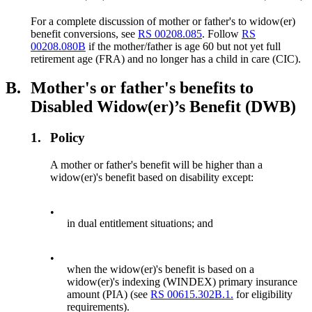
For a complete discussion of mother or father's to widow(er)
benefit conversions, see
RS 00208.085
. Follow
RS
00208.080B
if the mother/father is age 60 but not yet full
retirement age (FRA) and no longer has a child in care (CIC).
B.
Mother's or father's benefits to
Disabled Widow(er)’s Benefit (DWB)
1.
Policy
A mother or father's benefit will be higher than a
widow(er)'s benefit based on disability except:
•
in dual entitlement situations; and
•
when the widow(er)'s benefit is based on a
widow(er)'s indexing (WINDEX) primary insurance
amount (PIA) (see
RS 00615.302B.1.
for eligibility
requirements).