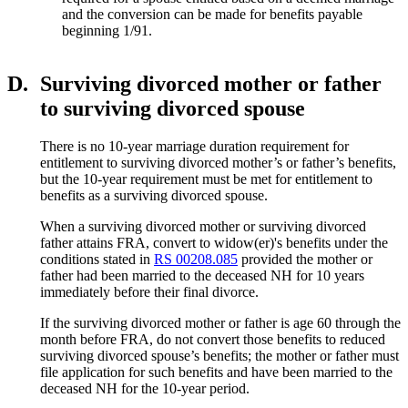
and the conversion can be made for benefits payable
beginning 1/91.
D.
Surviving divorced mother or father
to surviving divorced spouse
There is no 10-year marriage duration requirement for
entitlement to surviving divorced mother’s or father’s benefits,
but the 10-year requirement must be met for entitlement to
benefits as a surviving divorced spouse.
When a surviving divorced mother or surviving divorced
father attains FRA, convert to widow(er)'s benefits under the
conditions stated in
RS 00208.085
provided the mother or
father had been married to the deceased NH for 10 years
immediately before their final divorce.
If the surviving divorced mother or father is age 60 through the
month before FRA, do not convert those benefits to reduced
surviving divorced spouse’s benefits; the mother or father must
file application for such benefits and have been married to the
deceased NH for the 10-year period.