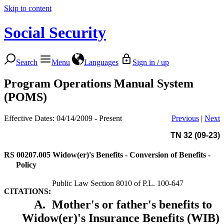
Skip to content
Social Security
Search
Menu
Languages
Sign in / up
Program Operations Manual System
(POMS)
Effective Dates: 04/14/2009 - Present
Previous
|
Next
TN 32 (09-23)
RS 00207.005
Widow(er)'s Benefits - Conversion of Benefits -
Policy
Public Law Section 8010 of P.L. 100-647
CITATIONS:
A.
Mother's or father's benefits to
Widow(er)'s Insurance Benefits (WIB)