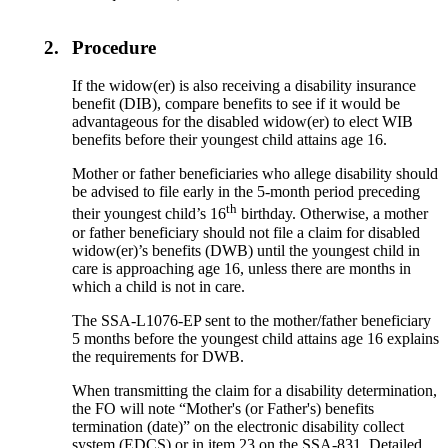
2.
Procedure
If the widow(er) is also receiving a disability insurance
benefit (DIB), compare benefits to see if it would be
advantageous for the disabled widow(er) to elect WIB
benefits before their youngest child attains age 16.
Mother or father beneficiaries who allege disability should
be advised to file early in the 5-month period preceding
th
their youngest child’s 16
birthday. Otherwise, a mother
or father beneficiary should not file a claim for disabled
widow(er)’s benefits (DWB) until the youngest child in
care is approaching age 16, unless there are months in
which a child is not in care.
The SSA-L1076-EP sent to the mother/father beneficiary
5 months before the youngest child attains age 16 explains
the requirements for DWB.
When transmitting the claim for a disability determination,
the FO will note “Mother's (or Father's) benefits
termination (date)” on the electronic disability collect
system (EDCS) or in item 23 on the SSA-831. Detailed