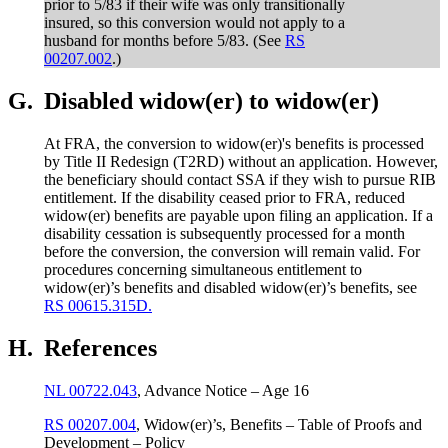
prior to 5/83 if their wife was only transitionally
insured, so this conversion would not apply to a
husband for months before 5/83. (See
RS
00207.002
.)
G.
Disabled widow(er) to widow(er)
At FRA, the conversion to widow(er)'s benefits is processed
by Title II Redesign (T2RD) without an application. However,
the beneficiary should contact SSA if they wish to pursue RIB
entitlement. If the disability ceased prior to FRA, reduced
widow(er) benefits are payable upon filing an application. If a
disability cessation is subsequently processed for a month
before the conversion, the conversion will remain valid. For
procedures concerning simultaneous entitlement to
widow(er)’s benefits and disabled widow(er)’s benefits, see
RS 00615.315D.
H.
References
NL 00722.043
, Advance Notice – Age 16
RS 00207.004
, Widow(er)’s, Benefits – Table of Proofs and
Development – Policy