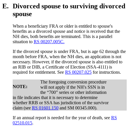
E.
Divorced spouse to surviving divorced
spouse
When a beneficiary FRA or older is entitled to spouse's
benefits as a divorced spouse and notice is received that the
NH dies, both benefits are terminated. This is a parallel
situation to
RS 00207.005C.
If the divorced spouse is under FRA, but is age 62 through the
month before FRA, when the NH dies, an application is not
necessary. However, if the divorced spouse is also entitled to
an RIB or DIB, a Certificate of Election (SSA-4111) is
required for entitlement. See
RS 00207.025
for instructions.
The foregoing conversion procedure
NOTE:
will not apply if the NH's SSN is in
the “700” series or other information
in file indicates that it is necessary to determine
whether RRB or SSA has jurisdiction of the survivor
claim (see
RS 01601.150
and SM 00345.000).
If an annual report is needed for the year of death, see
RS
02510.015
.