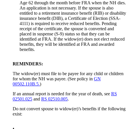
Age 62 through the month before FRA when the NH dies.
An application is not necessary. If the spouse is also
entitled to a retirement insurance benefit (RIB) or disability
insurance benefit (DIB), a Certificate of Election (SSA-
4111) is required to receive reduced benefits. Pending
receipt of the certificate, the spouse is converted and
placed in suspense (S-9) status so that they can be
identified at FRA. If the widow(er) does not elect reduced
benefits, they will be identified at FRA and awarded
benefits.
REMINDERS:
The widow(er) must file to be payee for any child or children
for whom the NH was payee. (See policy in
GN
00502.110B.5.
)
If an annual report is needed for the year of death, see
RS
02501.025
and
RS 02510.005
.
Do not convert spouse to widow(er)’s benefits if the following
exist:
•