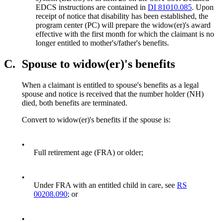
EDCS instructions are contained in
DI 81010.085
. Upon
receipt of notice that disability has been established, the
program center (PC) will prepare the widow(er)'s award
effective with the first month for which the claimant is no
longer entitled to mother's/father's benefits.
C.
Spouse to widow(er)'s benefits
When a claimant is entitled to spouse's benefits as a legal
spouse and notice is received that the number holder (NH)
died, both benefits are terminated.
Convert to widow(er)'s benefits if the spouse is:
•
Full retirement age (FRA) or older;
•
Under FRA with an entitled child in care, see
RS
00208.090
; or
•