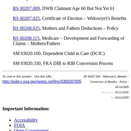
RS 00207.009
, DWB Claimant Age 60 But Not Yet 61
RS 00207.025
, Certificate of Election – Widow(er)’s Benefits
RS 00208.025
, Mothers and Fathers Deductions – Policy
RS 00208.115
, Medicare – Development and Forwarding of
Claims – Mothers/Fathers
SM 03020.100, Dependent Child in Care (DCIC)
SM 03020.330, FRA DIB to RIB Conversion Process
To Link to this section - Use this URL:
RS 00207.005 - Widow(er)'s Benefits -
http://policy.ssa.gov/poms.nsf/lnx/0300207005
Conversion of Benefits - Policy -
04/14/2009
Batch run:
05/21/2026
Rev:
04/14/2009
Important Information:
Accessibility
FOIA
Open Government