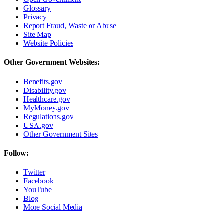
Glossary
Privacy
Report Fraud, Waste or Abuse
Site Map
Website Policies
Other Government Websites:
Benefits.gov
Disability.gov
Healthcare.gov
MyMoney.gov
Regulations.gov
USA.gov
Other Government Sites
Follow:
Twitter
Facebook
YouTube
Blog
More Social Media