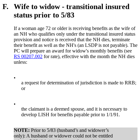
F.
Wife to widow - transitional insured
status prior to 5/83
If a woman age 72 or older is receiving benefits as the wife of
an NH who qualifies only under the transitional insured status
provision and notice is received that the NH dies, terminate
their benefit as well as the NH's (an LSDP is not payable). The
PC will prepare an award for widow's monthly benefits (see
RS 00207.002
for rate), effective with the month the NH dies
unless:
•
a request for determination of jurisdiction is made to RRB;
or
•
the claimant is a deemed spouse, and it is necessary to
develop LISH for benefits payable prior to 1/1/91.
NOTE:
Prior to 5/83 (husband’s and widower’s
only): A husband or widower could not be entitled