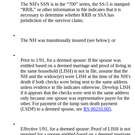
The NH's SSN is in the “700” series, the SS-5 is stamped
“RRB,” or other information in file indicates that it is
necessary to determine whether RRB or SSA has
jurisdiction of the survivor claim;
•
The NH was transitionally insured (see below); or
•
Prior to 1/91, for a deemed spouse: If the spouse was
entitled based on a deemed marriage and proof of living in
the same household (LISH) is not in file, assume that the
NH and the widow(er) were LISH at the time of the NH's
death if both checks were being sent to the same address
unless evidence in file indicates otherwise. Develop LISH
if it appears that the checks were sent to the same address
only because one spouse was representative payee for the
other. For payment of the lump sum death payment
(LSDP) to a deemed spouse, see
RS 00210.005
.
•
Effective 1/91, for a deemed spouse: Proof of LISH is not
required for a spouse entitled based on a deemed marriage