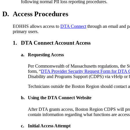
following normal PII loss reporting procedures.
D.
Access Procedures
EOHHS allows access to
DTA Connect
through an email and pa
primary users.
1.
DTA Connect Account Access
a.
Requesting Access
Per Commonwealth of Massachusetts regulations, the St
form, “
DTA Provider Security Request Form for DTA 
Disability and Programs Support (CDPS) via vHelp or 
Technicians outside the Boston Region should contact a l
b.
Using the DTA Connect Website
After DTA grants access, Boston Region CDPS will prov
contain information regarding what functions are access
c.
Initial Access Attempt