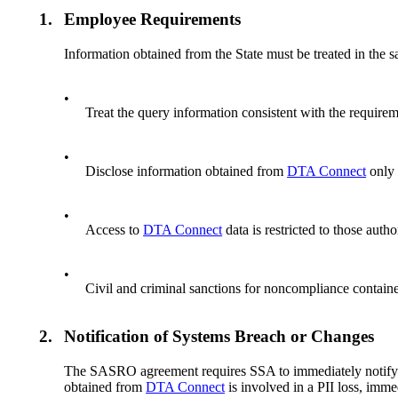
1.
Employee Requirements
Information obtained from the State must be treated in the 
•
Treat the query information consistent with the requirem
•
Disclose information obtained from
DTA Connect
only 
•
Access to
DTA Connect
data is restricted to those auth
•
Civil and criminal sanctions for noncompliance containe
2.
Notification of Systems Breach or Changes
The SASRO agreement requires SSA to immediately notify MA
obtained from
DTA Connect
is involved in a PII loss, imm