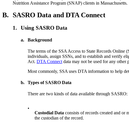
Nutrition Assistance Program (SNAP) clients in Massachusetts.
B.
SASRO Data and DTA Connect
1.
Using SASRO Data
a.
Background
The terms of the SSA Access to State Records Onlin
individuals, assign SSNs, and to establish and verify e
Act.
DTA Connect
data may not be used for any other 
Most commonly, SSA uses DTA information to help determ
b.
Types of SASRO Data
There are two kinds of data available through SASRO:
•
Custodial Data
consists of records created and or m
the custodian of the record.