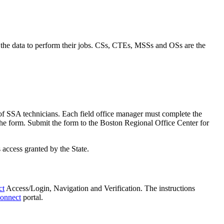
 the data to perform their jobs. CSs, CTEs, MSSs and OSs are the
of SSA technicians. Each field office manager must complete the
 the form. Submit the form to the Boston Regional Office Center for
 access granted by the State.
ct
Access/Login, Navigation and Verification. The instructions
onnect
portal.