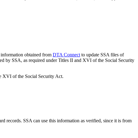
information obtained from
DTA Connect
to update SSA files of
red by SSA, as required under Titles II and XVI of the Social Security
e XVI of the Social Security Act.
d records. SSA can use this information as verified, since it is from