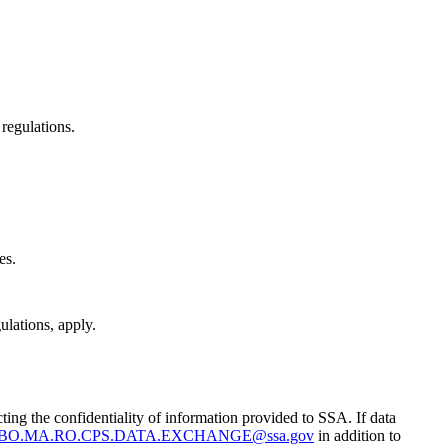
 regulations.
es.
ulations, apply.
g the confidentiality of information provided to SSA. If data
BO.MA.RO.CPS.DATA.EXCHANGE@ssa.gov
in addition to