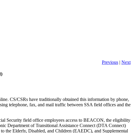
Previous
|
Next
t)
nline. CS/CSRs have traditionally obtained this information by phone,
sing telephone, fax, and mail traffic between SSA field offices and the
 Security field office employees access to BEACON, the eligibility
onic Department of Transitional Assistance Connect (DTA Connect)
to the Elderly, Disabled, and Children (EAEDC), and Supplemental