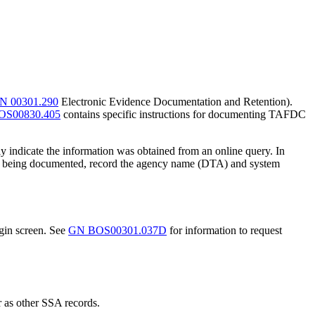
N 00301.290
Electronic Evidence Documentation and Retention).
OS00830.405
contains specific instructions for documenting TAFDC
y indicate the information was obtained from an online query. In
t data being documented, record the agency name (DTA) and system
ogin screen. See
GN BOS00301.037D
for information to request
r as other SSA records.