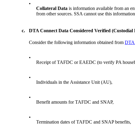
•
Collateral Data
is information available from an e
from other sources. SSA cannot use this information a
c.
DTA Connect Data Considered Verified (Custodial 
Consider the following information obtained from
DTA 
•
Receipt of TAFDC or EAEDC (to verify PA house
•
Individuals in the Assistance Unit (AU),
•
Benefit amounts for TAFDC and SNAP,
•
Termination dates of TAFDC and SNAP benefits,