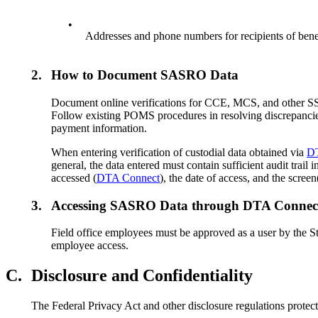
•
Addresses and phone numbers for recipients of ben
2.
How to Document SASRO Data
Document online verifications for CCE, MCS, and other S
Follow existing POMS procedures in resolving discrepancie
payment information.
When entering verification of custodial data obtained via
D
general, the data entered must contain sufficient audit tra
accessed (
DTA Connect
), the date of access, and the scree
3.
Accessing SASRO Data through DTA Connec
Field office employees must be approved as a user by the St
employee access.
C.
Disclosure and Confidentiality
The Federal Privacy Act and other disclosure regulations prote