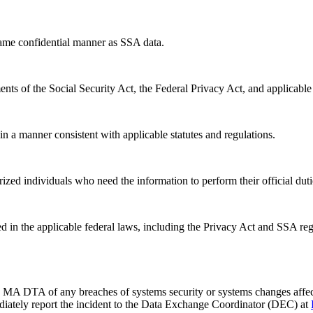
same confidential manner as SSA data.
ents of the Social Security Act, the Federal Privacy Act, and applicable
in a manner consistent with applicable statutes and regulations.
orized individuals who need the information to perform their official duti
d in the applicable federal laws, including the Privacy Act and SSA reg
 DTA of any breaches of systems security or systems changes affectin
ediately report the incident to the Data Exchange Coordinator (DEC) at