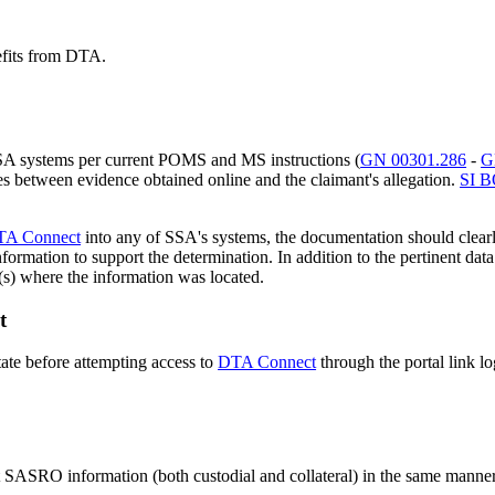
efits from DTA.
SA systems per current POMS and MS instructions (
GN 00301.286
-
G
s between evidence obtained online and the claimant's allegation.
SI B
TA Connect
into any of SSA's systems, the documentation should clearl
il information to support the determination. In addition to the pertinen
n(s) where the information was located.
t
ate before attempting access to
DTA Connect
through the portal link l
ct SASRO information (both custodial and collateral) in the same manne