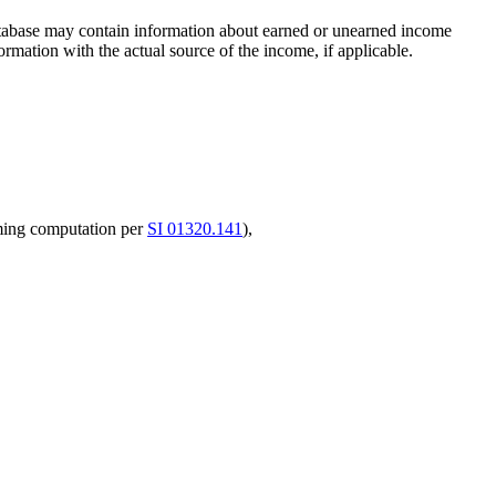
database may contain information about earned or unearned income
ormation with the actual source of the income, if applicable.
ming computation per
SI 01320.141
),