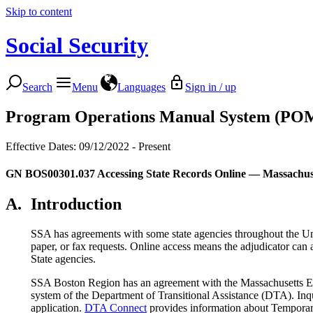
Skip to content
Social Security
Search
Menu
Languages
Sign in / up
Program Operations Manual System (PO
Effective Dates: 09/12/2022 - Present
GN BOS00301.037
Accessing State Records Online — Massachus
A.
Introduction
SSA has agreements with some state agencies throughout the Unit
paper, or fax requests. Online access means the adjudicator can 
State agencies.
SSA Boston Region has an agreement with the Massachusetts Ex
system of the Department of Transitional Assistance (DTA). I
application.
DTA Connect
provides information about Tempora