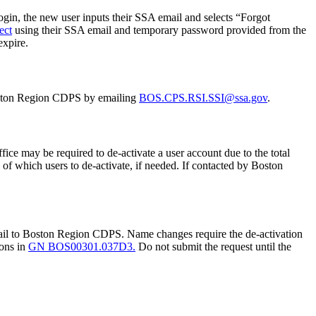
 login, the new user inputs their SSA email and selects “Forgot
ect
using their SSA email and temporary password provided from the
expire.
 Boston Region CDPS by emailing
BOS.CPS.RSI.SSI@ssa.gov
.
ice may be required to de-activate a user account due to the total
f which users to de-activate, if needed. If contacted by Boston
mail to Boston Region CDPS. Name changes require the de-activation
ions in
GN BOS00301.037D3.
Do not submit the request until the