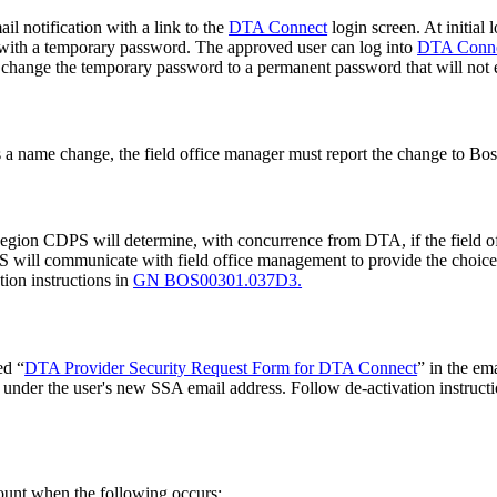
il notification with a link to the
DTA Connect
login screen. At initial
r with a temporary password. The approved user can log into
DTA Conn
t change the temporary password to a permanent password that will not 
 has a name change, the field office manager must report the change to
Region CDPS will determine, with concurrence from DTA, if the field off
 will communicate with field office management to provide the choice o
tion instructions in
GN BOS00301.037D3.
ed “
DTA Provider Security Request Form for DTA Connect
” in the e
 under the user's new SSA email address. Follow de-activation instruct
ount when the following occurs: