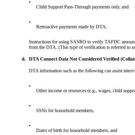
•
Child Support Pass-Through payments only, and
•
Retroactive payments made by DTA.
Instructions for using SASRO to verify TAFDC amounts
from the DTA. (This type of verification is referred to as
d.
DTA Connect Data Not Considered Verified (Collat
DTA information such as the following can assist intervi
•
Other income or resources (e.g., wages, child supp
•
SSNs for household members,
•
Dates of birth for household members, and