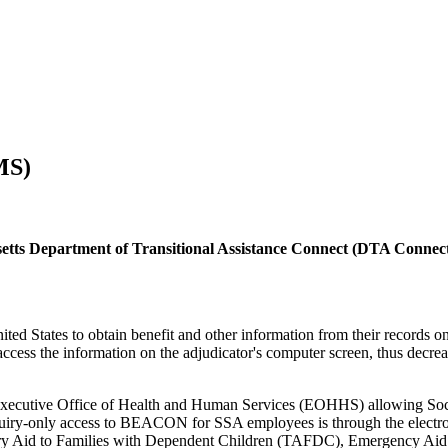
MS)
etts Department of Transitional Assistance Connect (DTA Connec
ed States to obtain benefit and other information from their records o
access the information on the adjudicator's computer screen, thus decrea
ecutive Office of Health and Human Services (EOHHS) allowing Social
nquiry-only access to BEACON for SSA employees is through the electr
ry Aid to Families with Dependent Children (TAFDC), Emergency Aid 