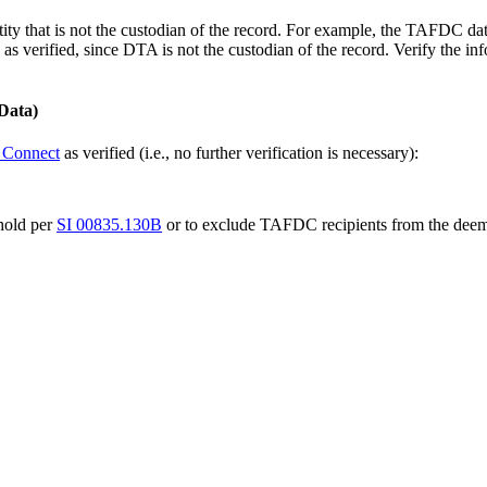
ntity that is not the custodian of the record. For example, the TAFDC 
s verified, since DTA is not the custodian of the record. Verify the inf
Data)
Connect
as verified (i.e., no further verification is necessary):
hold per
SI 00835.130B
or to exclude TAFDC recipients from the dee