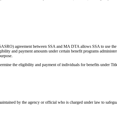
e (SASRO) agreement between SSA and MA DTA allows SSA to use the 
ligibility and payment amounts under certain benefit programs administe
purpose.
ine the eligibility and payment of individuals for benefits under Titl
aintained by the agency or official who is charged under law to safeguar