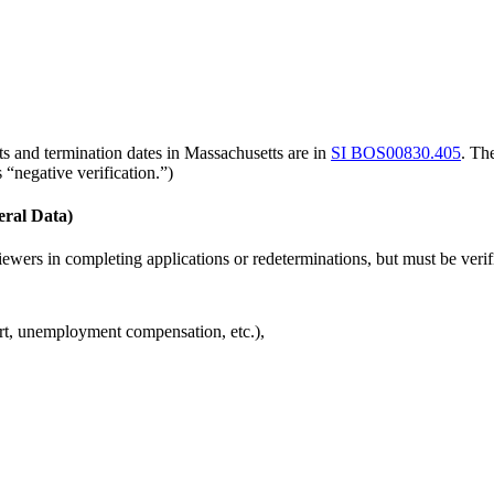
 and termination dates in Massachusetts are in
SI BOS00830.405
. Th
 “negative verification.”)
eral Data)
ewers in completing applications or redeterminations, but must be verif
ort, unemployment compensation, etc.),