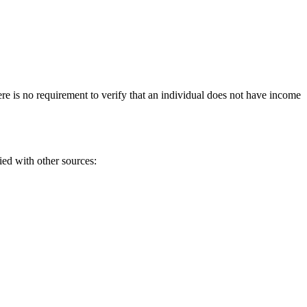
ere is no requirement to verify that an individual does not have income
ied with other sources: