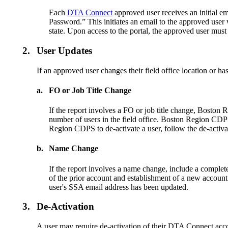
Each
DTA Connect
approved user receives an initial ema
Password.” This initiates an email to the approved use
state. Upon access to the portal, the approved user mus
2.
User Updates
If an approved user changes their field office location or
a.
FO or Job Title Change
If the report involves a FO or job title change, Boston 
number of users in the field office. Boston Region CDPS
Region CDPS to de-activate a user, follow the de-activa
b.
Name Change
If the report involves a name change, include a complet
of the prior account and establishment of a new account
user's SSA email address has been updated.
3.
De-Activation
A user may require de-activation of their DTA Connect acc