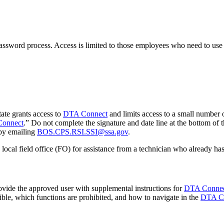
ssword process. Access is limited to those employees who need to use
ate grants access to
DTA Connect
and limits access to a small number 
Connect
.” Do not complete the signature and date line at the bottom of
by emailing
BOS.CPS.RSI.SSI@ssa.gov
.
ocal field office (FO) for assistance from a technician who already has
ide the approved user with supplemental instructions for
DTA Conne
ible, which functions are prohibited, and how to navigate in the
DTA C