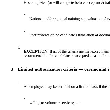
Has completed (or will complete before acceptance) tra
•
National and/or regional training on evaluation of 
•
Peer reviews of the candidate's translation of docu
f.
EXCEPTION:
If all of the criteria are met except it
recommend that the candidate be accepted as an author
3.
Limited authorization criteria — ceremonial r
a.
An employee may be certified on a limited basis if the a
•
willing to volunteer services; and