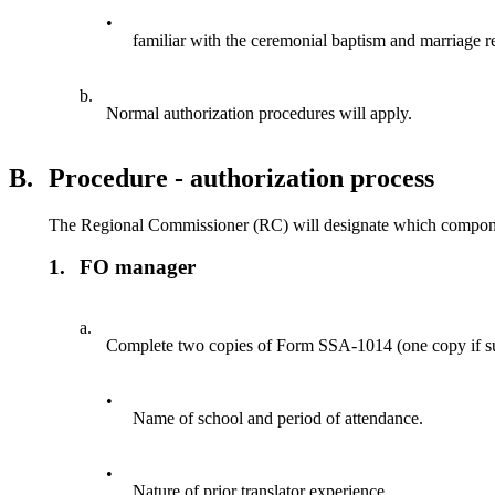
•
familiar with the ceremonial baptism and marriage r
b.
Normal authorization procedures will apply.
B.
Procedure - authorization process
The Regional Commissioner (RC) will designate which component 
1.
FO manager
a.
Complete two copies of Form SSA-1014 (one copy if submi
•
Name of school and period of attendance.
•
Nature of prior translator experience.