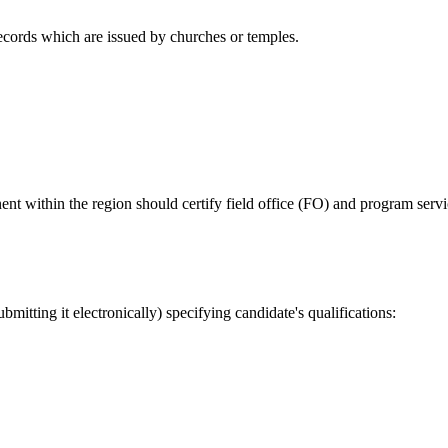
ecords which are issued by churches or temples.
within the region should certify field office (FO) and program servic
tting it electronically) specifying candidate's qualifications: