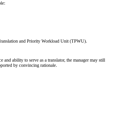
le:
e Translation and Priority Workload Unit (TPWU).
e and ability to serve as a translator, the manager may still
ported by convincing rationale.