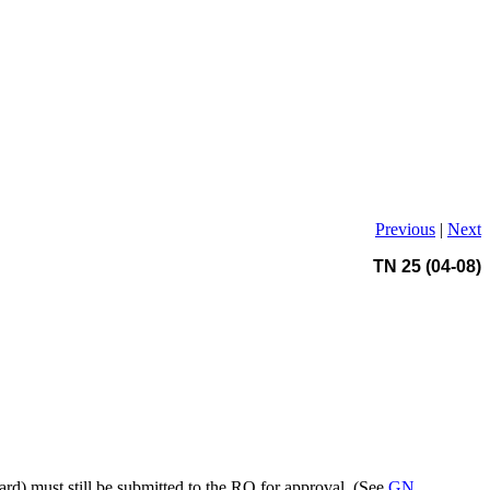
Previous
|
Next
TN 25 (04-08)
ard) must still be submitted to the RO for approval. (See
GN