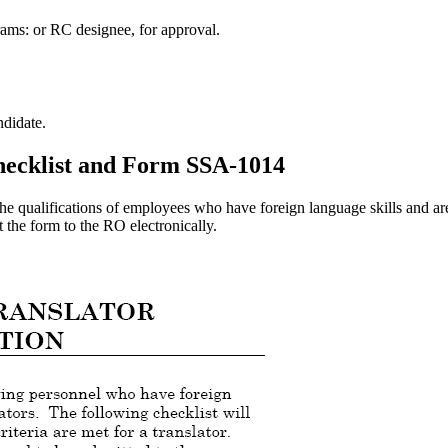
ams: or RC designee, for approval.
didate.
checklist and Form SSA-1014
he qualifications of employees who have foreign language skills and are
 the form to the RO electronically.