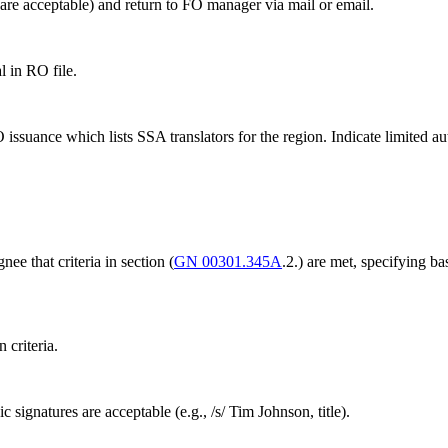
are acceptable) and return to FO manager via mail or email.
 in RO file.
suance which lists SSA translators for the region. Indicate limited auth
e that criteria in section (
GN 00301.345A
.2.) are met, specifying ba
 criteria.
signatures are acceptable (e.g., /s/ Tim Johnson, title).