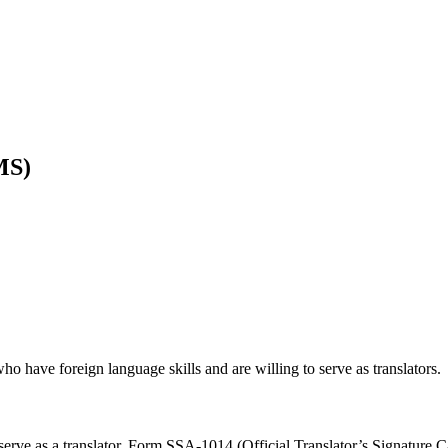
MS)
 have foreign language skills and are willing to serve as translators.
erve as a translator. Form SSA-1014 (Official Translator’s Signature C