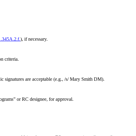
.345A.2.f.
), if necessary.
 criteria.
c signatures are acceptable (e.g., /s/ Mary Smith DM).
ograms” or RC designee, for approval.