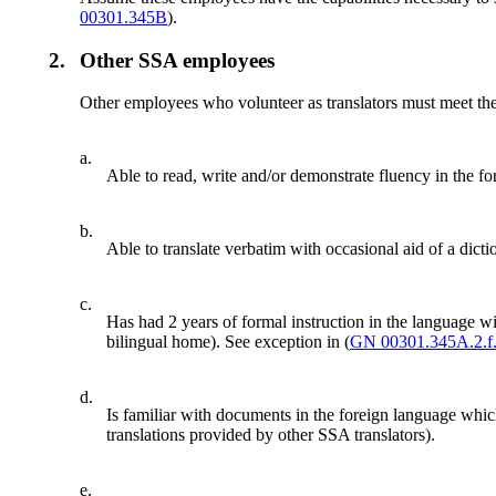
00301.345B
).
2.
Other SSA employees
Other employees who volunteer as translators must meet the 
a.
Able to read, write and/or demonstrate fluency in the fo
b.
Able to translate verbatim with occasional aid of a dicti
c.
Has had 2 years of formal instruction in the language with
bilingual home). See exception in (
GN 00301.345A.2.f
d.
Is familiar with documents in the foreign language whic
translations provided by other SSA translators).
e.