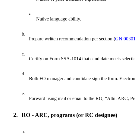
•
Native language ability.
b.
Prepare written recommendation per section (
GN 00301
c.
Certify on Form SSA-1014 that candidate meets selection
d.
Both FO manager and candidate sign the form. Electroni
e.
Forward using mail or email to the RO, “Attn: ARC, Pr
2.
RO - ARC, programs (or RC designee)
a.