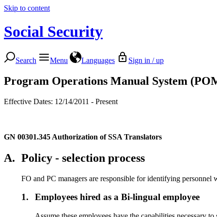
Skip to content
Social Security
Search
Menu
Languages
Sign in / up
Program Operations Manual System (PO
Effective Dates: 12/14/2011 - Present
GN 00301.345
Authorization of SSA Translators
A.
Policy - selection process
FO and PC managers are responsible for identifying personnel who
1.
Employees hired as a Bi-lingual employee
Assume these employees have the capabilities necessary to s