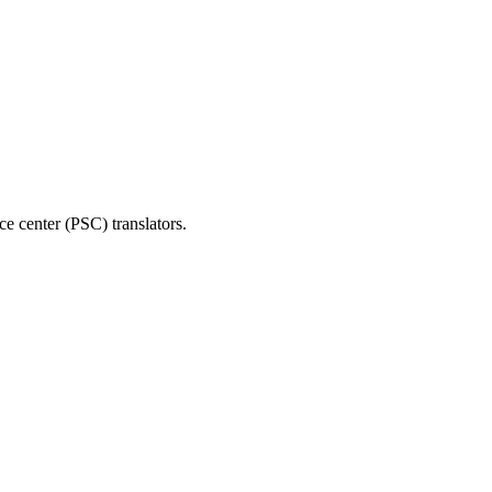
e center (PSC) translators.