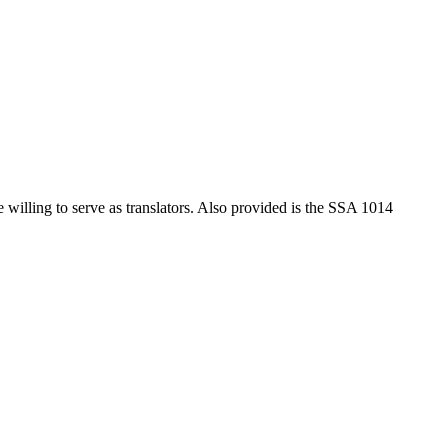
 willing to serve as translators. Also provided is the SSA 1014