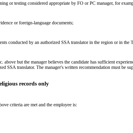
ining or testing considered appropriate by FO or PC manager, for examp
evidence or foreign-language documents;
ments conducted by an authorized SSA translator in the region or in th
em c. above but the manager believes the candidate has sufficient experienc
ized SSA translator. The manager's written recommendation must be sup
eligious records only
bove criteria are met and the employee is: