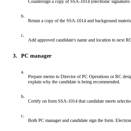
Countersign a copy of SSA-1014 (electronic signatures 
b.
Retain a copy of the SSA-1014 and background material
c.
Add approved candidate's name and location to next RO is
3.
PC manager
a.
Prepare memo to Director of PC Operations or RC designe
explain why the candidate is being recommended.
b.
Certify on form SSA-1014 that candidate meets selection
c.
Both PC manager and candidate sign the form. Electronic 