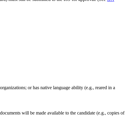
organizations; or has native language ability (e.g., reared in a
documents will be made available to the candidate (e.g., copies of