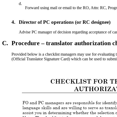
d.
Forward using mail or email to the RO, Attn: RC, Progr
4.
Director of PC operations (or RC designee)
Advise PC manager of decision regarding acceptance of can
C.
Procedure – translator authorization 
Provided below is a checklist managers may use for evaluating t
(Official Translator Signature Card) which can be used to submit