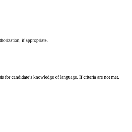
orization, if appropriate.
sis for candidate’s knowledge of language. If criteria are not met,