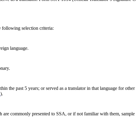
following selection criteria:
reign language.
onary.
in the past 5 years; or served as a translator in that language for other 
.
).
h are commonly presented to SSA, or if not familiar with them, sample 