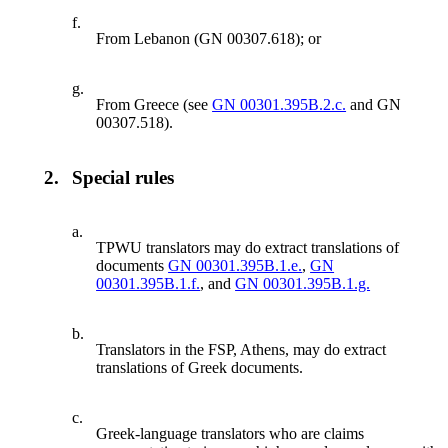
f.
From Lebanon (GN 00307.618); or
g.
From Greece (see
GN 00301.395B.2.c.
and GN
00307.518).
2.
Special rules
a.
TPWU translators may do extract translations of
documents
GN 00301.395B.1.e.
,
GN
00301.395B.1.f.
, and
GN 00301.395B.1.g.
b.
Translators in the FSP, Athens, may do extract
translations of Greek documents.
c.
Greek-language translators who are claims