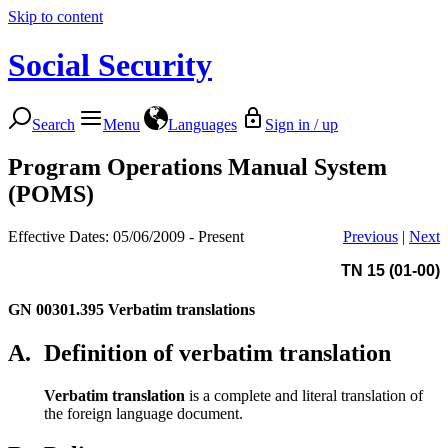
Skip to content
Social Security
Search
Menu
Languages
Sign in / up
Program Operations Manual System
(POMS)
Effective Dates: 05/06/2009 - Present
Previous
|
Next
TN 15 (01-00)
GN 00301.395
Verbatim translations
A.
Definition of verbatim translation
Verbatim translation
is a complete and literal translation of
the foreign language document.