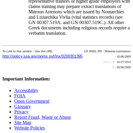
representative trainees or higher grade employees with
claims training may prepare extract translations of
Mitroon Arrenons which are issued by Nomarchies
and Lixiarchika Vivlia (vital statistics records) (see
GN 00307.519A. and GN 00307.519C.). All other
Greek documents including religious records require a
verbatim translation.
To Link to this section - Use this URL:
GN 00301.395 - Verbatim translations
http://policy.ssa.gov/poms.nsf/lnx/0200301395
- 05/06/2009
Batch run:
01/27/2014
Rev:
05/06/2009
Important Information:
Accessibility
FOIA
Open Government
Glossary
Privacy
Report Fraud, Waste or Abuse
Site Map
Website Policies