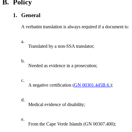
B.
Policy
1.
General
A verbatim translation is always required if a document is:
a.
Translated by a non-SSA translator;
b.
Needed as evidence in a prosecution;
c.
A negative certification (
GN 00301.445B.6.
);
d.
Medical evidence of disability;
e.
From the Cape Verde Islands (GN 00307.400);