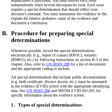
adjudication is processed. You must resolve each issue
independently when several discrepancies exist. Each issue
requires a special determination that should reflect your
decision’s rationale. You must summarize the evidence in file,
explain the relative probative value of the evidence and
document a conclusion.
B.
Procedure for preparing special
determinations
Whenever possible, record the special determinations
electronically (e.g., report of contact (RPOC), remarks
(RMKS), etc.) by following instructions on section B.3 of this
chapter. Also, refer to
GN 00301.288
for a list of documents
and the appropriate coding to include.
All special determinations that include public documentation
(e.g. birth certificate, divorce decree, etc.), must be annotated
in the evidence (EVID) screen with the appropriate identifying
data. See
GN 00301.286
and MSOM EVID 001.001 for
specific information about the evidence screen.
1.
Types of special determinations