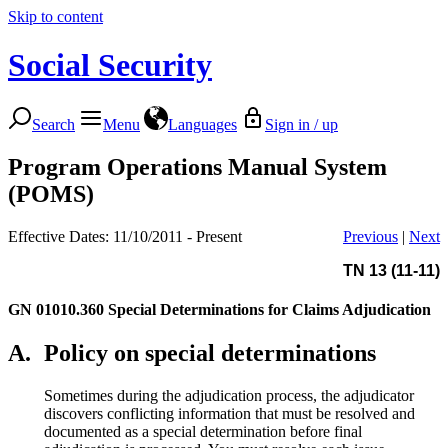
Skip to content
Social Security
Search
Menu
Languages
Sign in / up
Program Operations Manual System
(POMS)
Effective Dates: 11/10/2011 - Present
Previous
|
Next
TN 13 (11-11)
GN 01010.360
Special Determinations for Claims Adjudication
A.
Policy on special determinations
Sometimes during the adjudication process, the adjudicator
discovers conflicting information that must be resolved and
documented as a special determination before final