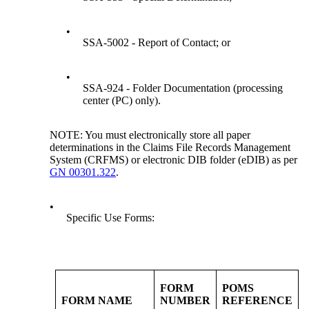
•
SSA-5002 - Report of Contact; or
•
SSA-924 - Folder Documentation (processing
center (PC) only).
NOTE: You must electronically store all paper
determinations in the Claims File Records Management
System (CRFMS) or electronic DIB folder (eDIB) as per
GN 00301.322
.
•
Specific Use Forms:
FORM
POMS
FORM NAME
NUMBER
REFERENCE