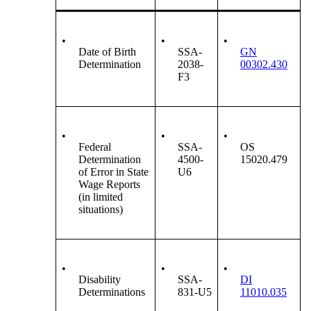
•
•
•
Date of Birth
SSA-
GN
Determination
2038-
00302.430
F3
•
•
•
Federal
SSA-
OS
Determination
4500-
15020.479
of Error in State
U6
Wage Reports
(in limited
situations)
•
•
•
Disability
SSA-
DI
Determinations
831-U5
11010.035