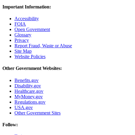
Important Information:
Accessibility
FOIA
Open Government
Glossary
Privacy
Report Fraud, Waste or Abuse
Site Map
Website Policies
Other Government Websites:
Benefits.gov
Disability.gov
Healthcare.gov
MyMoney.gov
Regulations.gov
USA.gov
Other Government Sites
Follow: