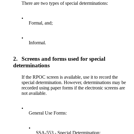
There are two types of special determinations:
•
Formal, and;
•
Informal.
2.
Screens and forms used for special
determinations
If the RPOC screen is available, use it to record the
special determination. However, determinations may be
recorded using paper forms if the electronic screens are
not available.
•
General Use Forms:
•
SSA-553 - Special Determination;