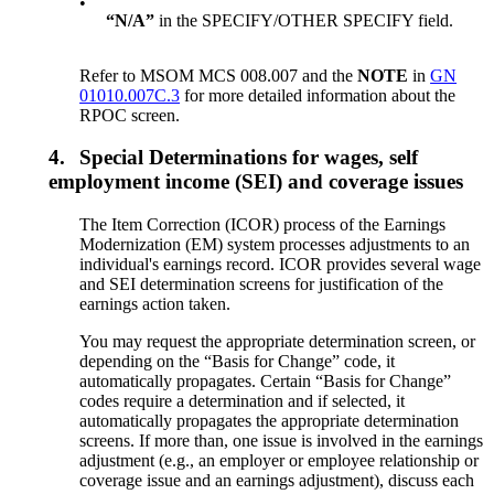
•
“N/A”
in the SPECIFY/OTHER SPECIFY field.
Refer to MSOM MCS 008.007 and the
NOTE
in
GN
01010.007C.3
for more detailed information about the
RPOC screen.
4.
Special Determinations for wages, self
employment income (SEI) and coverage issues
The Item Correction (ICOR) process of the Earnings
Modernization (EM) system processes adjustments to an
individual's earnings record. ICOR provides several wage
and SEI determination screens for justification of the
earnings action taken.
You may request the appropriate determination screen, or
depending on the “Basis for Change” code, it
automatically propagates. Certain “Basis for Change”
codes require a determination and if selected, it
automatically propagates the appropriate determination
screens. If more than, one issue is involved in the earnings
adjustment (e.g., an employer or employee relationship or
coverage issue and an earnings adjustment), discuss each