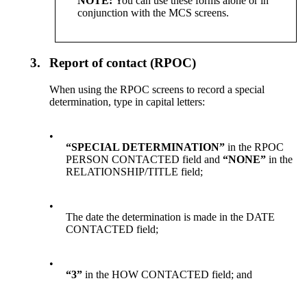
NOTE:
You can
use
these forms alone or in
conjunction with the MCS screens.
3.
Report of contact (RPOC)
When using the RPOC screens to record a special
determination, type in capital letters:
•
“SPECIAL DETERMINATION”
in the RPOC
PERSON CONTACTED field and
“NONE”
in the
RELATIONSHIP/TITLE field;
•
The date the determination is made in the DATE
CONTACTED field;
•
“3”
in the HOW CONTACTED field; and