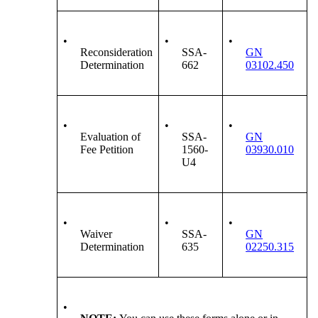
•
•
•
Reconsideration
SSA-
GN
Determination
662
03102.450
•
•
•
Evaluation of
SSA-
GN
Fee Petition
1560-
03930.010
U4
•
•
•
Waiver
SSA-
GN
Determination
635
02250.315
•