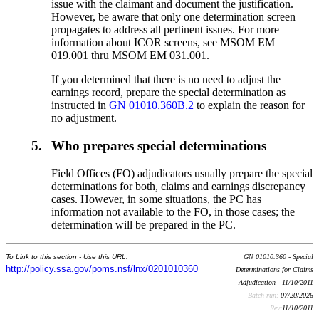
issue with the claimant and document the justification.
However, be aware that only one determination screen
propagates to address all pertinent issues. For more
information about ICOR screens, see MSOM EM
019.001 thru MSOM EM 031.001.
If you determined that there is no need to adjust the
earnings record, prepare the special determination as
instructed in
GN 01010.360B.2
to explain the reason for
no adjustment.
5.
Who prepares special determinations
Field Offices (FO) adjudicators usually prepare the special
determinations for both, claims and earnings discrepancy
cases. However, in some situations, the PC has
information not available to the FO, in those cases; the
determination will be prepared in the PC.
To Link to this section - Use this URL:
GN 01010.360 - Special
http://policy.ssa.gov/poms.nsf/lnx/0201010360
Determinations for Claims
Adjudication - 11/10/2011
Batch run:
07/20/2026
Rev:
11/10/2011