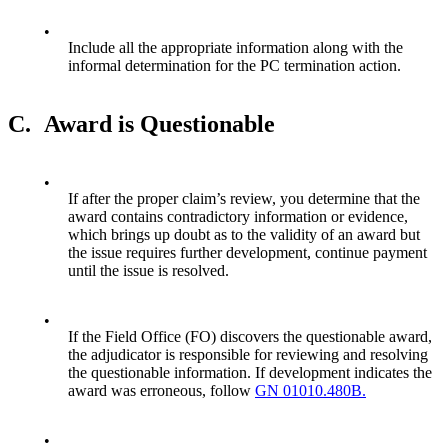
•
Include all the appropriate information along with the
informal determination for the PC termination action.
C.
Award is Questionable
•
If after the proper claim’s review, you determine that the
award contains contradictory information or evidence,
which brings up doubt as to the validity of an award but
the issue requires further development, continue payment
until the issue is resolved.
•
If the Field Office (FO) discovers the questionable award,
the adjudicator is responsible for reviewing and resolving
the questionable information. If development indicates the
award was erroneous, follow
GN 01010.480B.
•