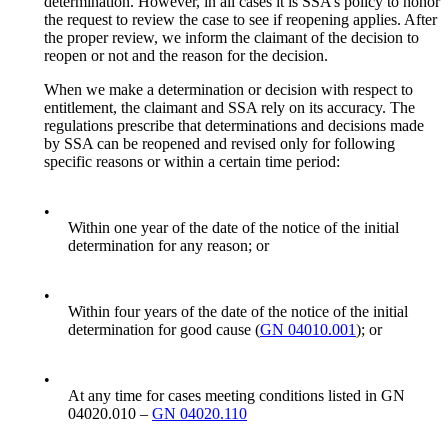
determination. However, in all cases it is SSA’s policy to honor
the request to review the case to see if reopening applies. After
the proper review, we inform the claimant of the decision to
reopen or not and the reason for the decision.
When we make a determination or decision with respect to
entitlement, the claimant and SSA rely on its accuracy. The
regulations prescribe that determinations and decisions made
by SSA can be reopened and revised only for following
specific reasons or within a certain time period:
•
Within one year of the date of the notice of the initial
determination for any reason; or
•
Within four years of the date of the notice of the initial
determination for good cause (
GN 04010.001
); or
•
At any time for cases meeting conditions listed in GN
04020.010 –
GN 04020.110