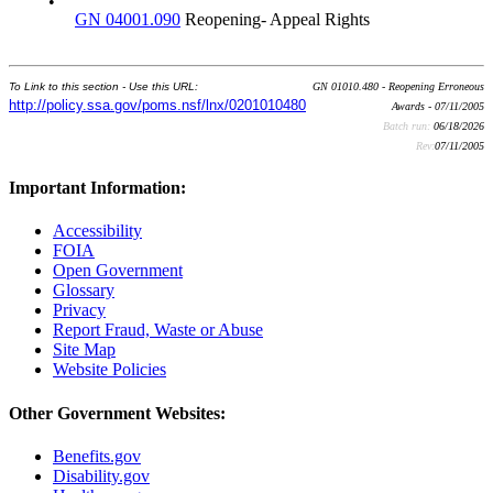
•
GN 04001.090
Reopening- Appeal Rights
To Link to this section - Use this URL:
GN 01010.480 - Reopening Erroneous
http://policy.ssa.gov/poms.nsf/lnx/0201010480
Awards - 07/11/2005
Batch run:
06/18/2026
Rev:
07/11/2005
Important Information:
Accessibility
FOIA
Open Government
Glossary
Privacy
Report Fraud, Waste or Abuse
Site Map
Website Policies
Other Government Websites:
Benefits.gov
Disability.gov