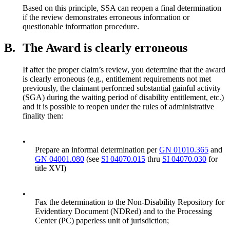
Based on this principle, SSA can reopen a final determination
if the review demonstrates erroneous information or
questionable information procedure.
B.
The Award is clearly erroneous
If after the proper claim’s review, you determine that the award
is clearly erroneous (e.g., entitlement requirements not met
previously, the claimant performed substantial gainful activity
(SGA) during the waiting period of disability entitlement, etc.)
and it is possible to reopen under the rules of administrative
finality then:
•
Prepare an informal determination per
GN 01010.365
and
GN 04001.080
(see
SI 04070.015
thru
SI 04070.030
for
title XVI)
•
Fax the determination to the Non-Disability Repository for
Evidentiary Document (NDRed) and to the Processing
Center (PC) paperless unit of jurisdiction;