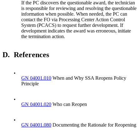
If the PC discovers the questionable award, the technician
is responsible for reviewing and resolving the questionable
information when possible. When needed, the PC can
contact the FO via Processing Center Action Control
System (PCACS) to request further development. If
development indicates the award was erroneous, initiate
the termination action.
D.
References
•
GN 04001.010
When and Why SSA Reopens Policy
Principle
•
GN 04001.020
Who can Reopen
•
GN 04001.080
Documenting the Rationale for Reopening