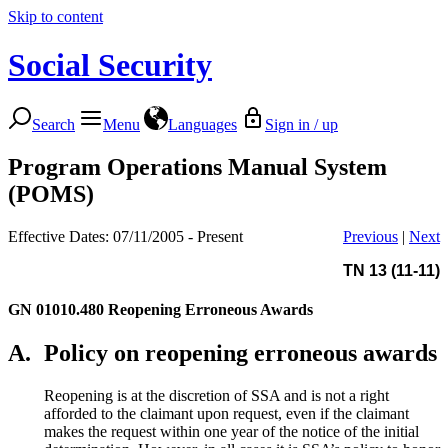
Skip to content
Social Security
Search
Menu
Languages
Sign in / up
Program Operations Manual System
(POMS)
Effective Dates: 07/11/2005 - Present
Previous
|
Next
TN 13 (11-11)
GN 01010.480
Reopening Erroneous Awards
A.
Policy on reopening erroneous awards
Reopening is at the discretion of SSA and is not a right
afforded to the claimant upon request, even if the claimant
makes the request within one year of the notice of the initial