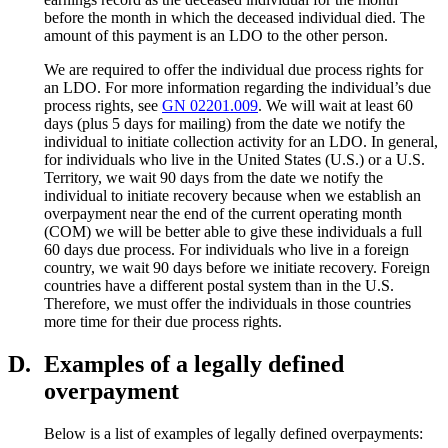
before the month in which the deceased individual died. The
amount of this payment is an LDO to the other person.
We are required to offer the individual due process rights for
an LDO. For more information regarding the individual’s due
process rights, see
GN 02201.009
. We will wait at least 60
days (plus 5 days for mailing) from the date we notify the
individual to initiate collection activity for an LDO. In general,
for individuals who live in the United States (U.S.) or a U.S.
Territory, we wait 90 days from the date we notify the
individual to initiate recovery because when we establish an
overpayment near the end of the current operating month
(COM) we will be better able to give these individuals a full
60 days due process. For individuals who live in a foreign
country, we wait 90 days before we initiate recovery. Foreign
countries have a different postal system than in the U.S.
Therefore, we must offer the individuals in those countries
more time for their due process rights.
D.
Examples of a legally defined
overpayment
Below is a list of examples of legally defined overpayments: