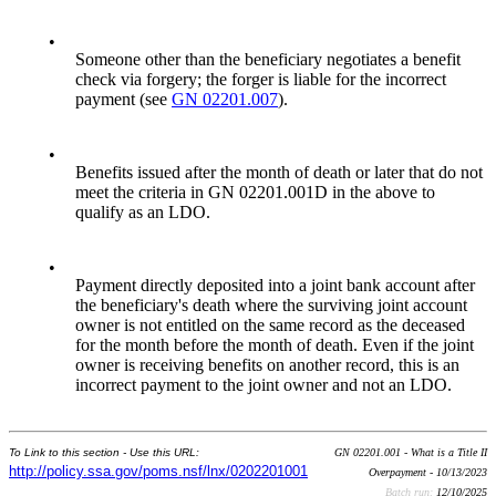
•
Someone other than the beneficiary negotiates a benefit
check via forgery; the forger is liable for the incorrect
payment (see
GN 02201.007
).
•
Benefits issued after the month of death or later that do not
meet the criteria in GN 02201.001D in the above to
qualify as an LDO.
•
Payment directly deposited into a joint bank account after
the beneficiary's death where the surviving joint account
owner is not entitled on the same record as the deceased
for the month before the month of death. Even if the joint
owner is receiving benefits on another record, this is an
incorrect payment to the joint owner and not an LDO.
To Link to this section - Use this URL:
GN 02201.001 - What is a Title II
http://policy.ssa.gov/poms.nsf/lnx/0202201001
Overpayment - 10/13/2023
Batch run:
12/10/2025