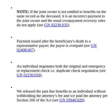
•
NOTE:
If the joint owner is not entitled to benefits on the
same record as the deceased, it is an incorrect payment to
the joint owner and the usual overpayment recovery rules
do not apply (see
GN 02230.035
).
•
Payment issued after the beneficiary's death to a
representative payee; the payee is overpaid (see
GN
02408.007
).
•
An individual negotiates both the original and emergency
or replacement check i.e. duplicate check negotiation (see
GN 02230.010
).
•
We released the past due benefits to an individual without
withholding the attorney’s fee and we paid the attorney per
Section 206 of the Act (see
GN 03940.020
).