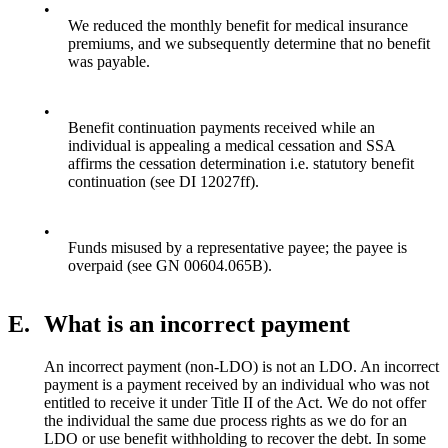
•
We reduced the monthly benefit for medical insurance
premiums, and we subsequently determine that no benefit
was payable.
•
Benefit continuation payments received while an
individual is appealing a medical cessation and SSA
affirms the cessation determination i.e. statutory benefit
continuation (see DI 12027ff).
•
Funds misused by a representative payee; the payee is
overpaid (see GN 00604.065B).
E.
What is an incorrect payment
An incorrect payment (non-LDO) is not an LDO. An incorrect
payment is a payment received by an individual who was not
entitled to receive it under Title II of the Act. We do not offer
the individual the same due process rights as we do for an
LDO or use benefit withholding to recover the debt. In some