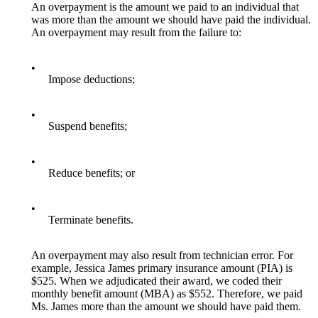
An overpayment is the amount we paid to an individual that
was more than the amount we should have paid the individual.
An overpayment may result from the failure to:
•
Impose deductions;
•
Suspend benefits;
•
Reduce benefits; or
•
Terminate benefits.
An overpayment may also result from technician error. For
example, Jessica James primary insurance amount (PIA) is
$525. When we adjudicated their award, we coded their
monthly benefit amount (MBA) as $552. Therefore, we paid
Ms. James more than the amount we should have paid them.