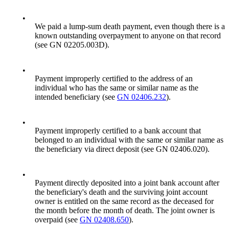
•
We paid a lump-sum death payment, even though there is a
known outstanding overpayment to anyone on that record
(see GN 02205.003D).
•
Payment improperly certified to the address of an
individual who has the same or similar name as the
intended beneficiary (see
GN 02406.232
).
•
Payment improperly certified to a bank account that
belonged to an individual with the same or similar name as
the beneficiary via direct deposit (see GN 02406.020).
•
Payment directly deposited into a joint bank account after
the beneficiary's death and the surviving joint account
owner is entitled on the same record as the deceased for
the month before the month of death. The joint owner is
overpaid (see
GN 02408.650
).