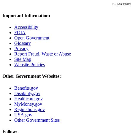
Rev:
10/13/2023
Important Information:
Accessibility
FOIA
Open Government
Glossary
Privacy
Report Fraud, Waste or Abuse
Site Map
Website Policies
Other Government Websites:
Benefits.gov
Disability.gov
Healthcare.gov
MyMoney.gov
Regulations.gov
USA.gov
Other Government Sites
Follow: