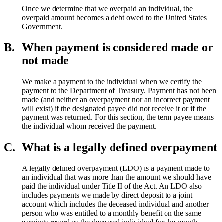
Once we determine that we overpaid an individual, the
overpaid amount becomes a debt owed to the United States
Government.
B.
When payment is considered made or
not made
We make a payment to the individual when we certify the
payment to the Department of Treasury. Payment has not been
made (and neither an overpayment nor an incorrect payment
will exist) if the designated payee did not receive it or if the
payment was returned. For this section, the term payee means
the individual whom received the payment.
C.
What is a legally defined overpayment
A legally defined overpayment (LDO) is a payment made to
an individual that was more than the amount we should have
paid the individual under Title II of the Act. An LDO also
includes payments we made by direct deposit to a joint
account which includes the deceased individual and another
person who was entitled to a monthly benefit on the same
earnings record as the deceased individual for the month