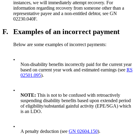
instances, we will immediately attempt recovery. For
information regarding recovery from someone other than a
representative payee and a non-entitled debtor, see GN
02230.040F.
F.
Examples of an incorrect payment
Below are some examples of incorrect payments:
•
Non-disability benefits incorrectly paid for the current year
based on current year work and estimated earnings (see
RS
02501.095
).
•
NOTE:
This is not to be confused with retroactively
suspending disability benefits based upon extended period
of eligibility/substantial gainful activity (EPE/SGA) which
is an LDO.
•
A penalty deduction (see
GN 02604.150
).