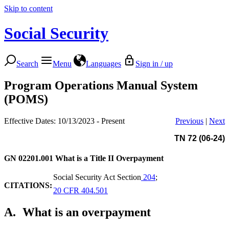
Skip to content
Social Security
Search
Menu
Languages
Sign in / up
Program Operations Manual System
(POMS)
Effective Dates: 10/13/2023 - Present
Previous
|
Next
TN 72 (06-24)
GN 02201.001
What is a Title II Overpayment
Social Security Act Section
204
;
CITATIONS:
20 CFR 404.501
A.
What is an overpayment