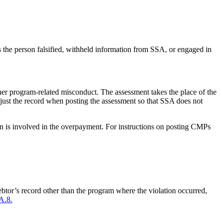
s the person falsified, withheld information from SSA, or engaged in
her program-related misconduct. The assessment takes the place of the
just the record when posting the assessment so that SSA does not
n is involved in the overpayment. For instructions on posting CMPs
ebtor’s record other than the program where the violation occurred,
A.8.