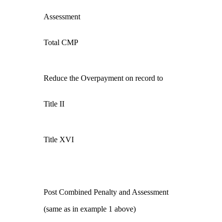
Assessment
Total CMP
Reduce the Overpayment on record to
Title II
Title XVI
Post Combined Penalty and Assessment
(same as in example 1 above)