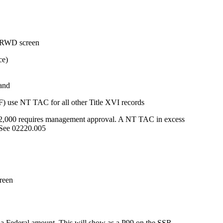
 DRWD screen
ce)
 and
F) use NT TAC for all other Title XVI records
,000 requires management approval. A NT TAC in excess
 See 02220.005
reen
 Federal amount. This will show as a P99 on the SSR