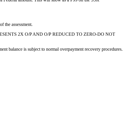
f the assessment.
SENTS 2X O/P AND
O/P
REDUCED TO ZERO-DO NOT
ment balance is subject to normal overpayment recovery procedures.