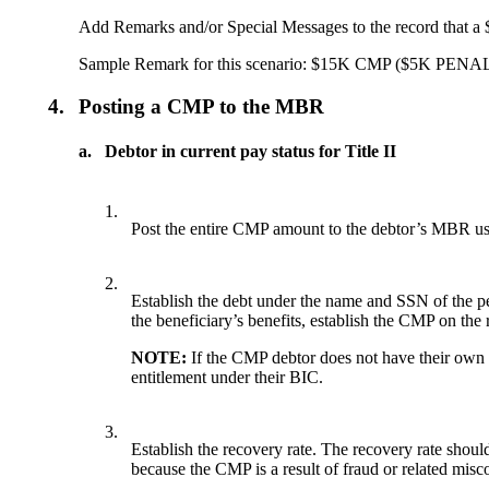
Add Remarks and/or Special Messages to the record that 
Sample Remark for this scenario: $15K CMP ($5
4.
Posting a CMP to the MBR
a.
Debtor in current pay status for Title II
1.
Post the entire CMP amount to the debtor’s MBR us
2.
Establish the debt under the name and SSN of the
the beneficiary’s benefits, establish the CMP on th
NOTE:
If the CMP debtor does not have their own MB
entitlement under their BIC.
3.
Establish the recovery rate. The recovery rate should
because the CMP is a result of fraud or related misc