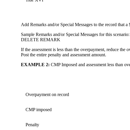
Add Remarks and/or Special Messages to the record that 
Sample Remarks and/or Special Messages for this sc
DELETE REMARK
If the assessment is less than the overpayment, reduce th
Post the entire penalty and assessment amount.
EXAMPLE 2
:
CMP Imposed and assessment less than ov
Overpayment on record
CMP imposed
Penalty