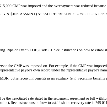
a $15,000 CMP was imposed and the overpayment was reduced because o
K PENALTY & $10K ASSMNT) ASSMT REPRESENTS 2/3s OF O/P-
ing Type of Event (TOE) Code 61. See instructions on how to establis
 person the CMP was imposed on. For example, if the CMP was imposed
e representative payee’s own record under the representative payee’s n
R, but is receiving benefits as an auxiliary (e.g., receiving benefits a
 be the negotiated rate stated in the settlement agreement or full withho
onduct. See instructions on how to establish the recovery rate in MS 01