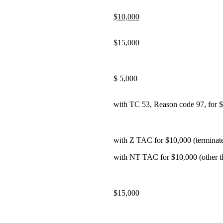
$10,000
$15,000
$ 5,000
with TC 53, Reason code 97, for 
with Z TAC for $10,000 (terminated
with NT TAC for $10,000 (other th
$15,000