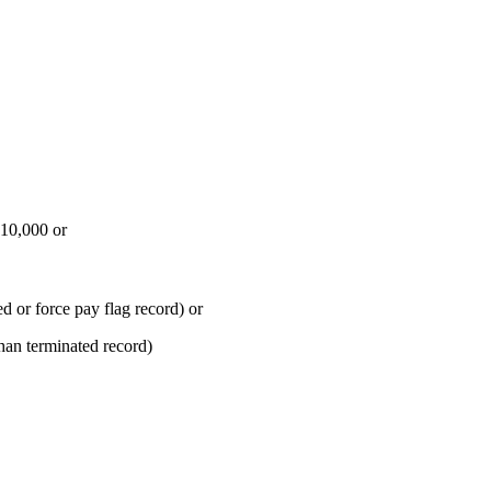
$10,000 or
 or force pay flag record) or
an terminated record)