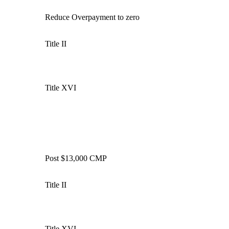
Reduce
Overpayment
to zero
Title II
Title XVI
Post $13,000 CMP
Title II
Title XVI