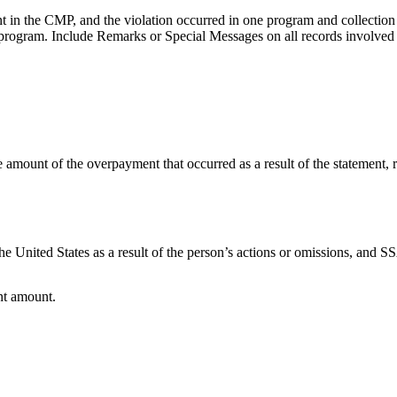
 in the CMP, and the violation occurred in one program and collection 
r program. Include Remarks or Special Messages on all records involved
e amount of the overpayment that occurred as a result of the statement, 
 United States as a result of the person’s actions or omissions, and SS
nt amount.