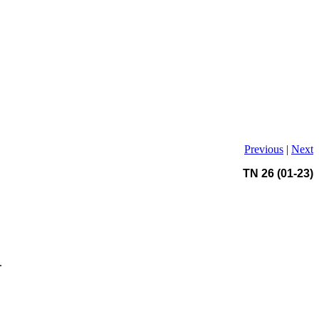
Previous
|
Next
TN 26 (01-23)
.