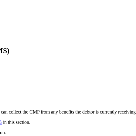
MS)
can collect the CMP from any benefits the debtor is currently receiving
B
in this section.
ion.