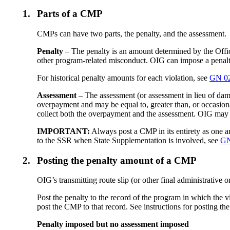
1.
Parts of a CMP
CMPs can have two parts, the penalty, and the assessment.
Penalty
– The penalty is an amount determined by the Office
other program-related misconduct. OIG can impose a penalty
For historical penalty amounts for each violation, see
GN 02
Assessment
– The assessment (or assessment in lieu of dam
overpayment and may be equal to, greater than, or occasion
collect both the overpayment and the assessment. OIG may 
IMPORTANT:
Always post a CMP in its entirety as one 
to the SSR when State Supplementation is involved, see
GN
2.
Posting the penalty amount of a CMP
OIG’s transmitting route slip (or other final administrative 
Post the penalty to the record of the program in which the 
post the CMP to that record. See instructions for posting 
Penalty imposed but no assessment imposed