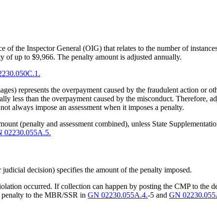
 of the Inspector General (OIG) that relates to the number of instance
 of up to $9,966. The penalty amount is adjusted annually.
230.050C.1.
ages) represents the overpayment caused by the fraudulent action or ot
ally less than the overpayment caused by the misconduct. Therefore, ad
not always impose an assessment when it imposes a penalty.
amount (penalty and assessment combined), unless State Supplementatio
 02230.055A.5.
or judicial decision) specifies the amount of the penalty imposed.
violation occurred. If collection can happen by posting the CMP to the d
the penalty to the MBR/SSR in
GN 02230.055A.4.
-5 and
GN 02230.055