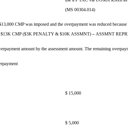
(MS 00304.014)
a $13,000 CMP was imposed and the overpayment was reduced because o
enario: $13K CMP ($3K PENALTY & $10K ASSMNT)
–
ASSMNT REPRE
e overpayment amount by the assessment amount. The remaining overpay
erpayment
$ 15,000
$ 5,000