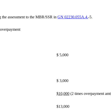
ing the assessment to the MBR/SSR in
GN 02230.055A.4.
-5.
 overpayment
$ 5,000
$ 3,000
$10,000
(2 times overpayment amt
$13,000