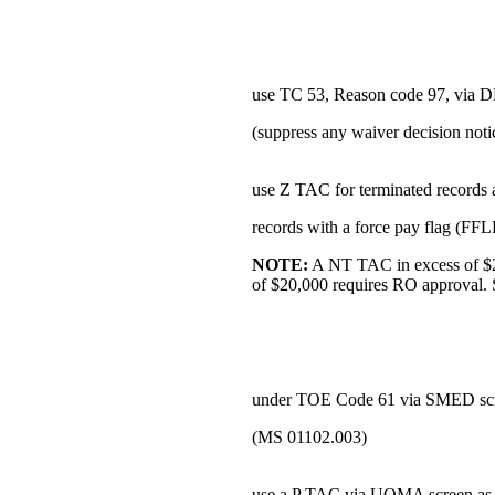
use TC 53, Reason code 97, via
(suppress any waiver decision noti
use Z TAC for terminated records
records with a force pay flag (FFL
NOTE:
A NT TAC in excess of $2
of $20,000 requires RO approval.
under TOE Code 61 via SMED sc
(MS 01102.003)
use a P TAC via UOMA screen as a