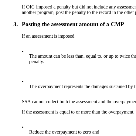
If OIG imposed a penalty but did not include any assessment
another program, post the penalty to the record in the othe
3.
Posting the assessment amount of a CMP
If an assessment is imposed,
•
The amount can be less than, equal to, or up to twice th
penalty.
•
The overpayment represents the damages sustained by the
SSA cannot collect both the assessment and the overpayme
If the assessment is equal to or more than the overpayment.
•
Reduce the overpayment to zero and