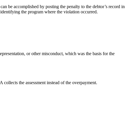
can be accomplished by posting the penalty to the debtor’s record in
 identifying the program where the violation occurred.
representation, or other misconduct, which was the basis for the
A collects the assessment instead of the overpayment.