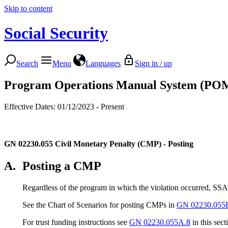
Skip to content
Social Security
Search
Menu
Languages
Sign in / up
Program Operations Manual System (PO
Effective Dates: 01/12/2023 - Present
GN 02230.055
Civil Monetary Penalty (CMP) - Posting
A.
Posting a CMP
Regardless of the program in which the violation occurred, SSA 
See the Chart of Scenarios for posting CMPs in
GN 02230.055
For trust funding instructions see
GN 02230.055A.8
in this sect