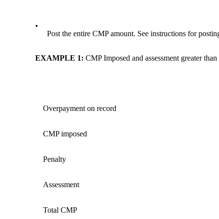
•
Post the entire CMP amount. See instructions for post
EXAMPLE 1
:
CMP Imposed and assessment greater than
Overpayment on record
CMP imposed
Penalty
Assessment
Total CMP