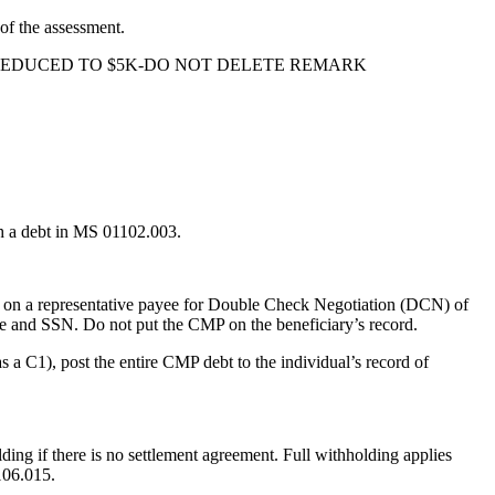
f the assessment.
 O/P REDUCED TO $5K-DO NOT DELETE REMARK
h a debt in MS 01102.003.
 on a representative payee for Double Check Negotiation (DCN) of
ame and SSN. Do not put the CMP on the beneficiary’s record.
s a C1), post the entire CMP debt to the individual’s record of
lding if there is no settlement agreement. Full withholding applies
106.015.