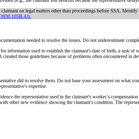
rovided (e.g., the claimant lost benefits because the representative delay
e claimant on legal matters other than proceedings before SSA. Identif
3930.105B.4.b.
documentation needed to resolve the issues. Do not underestimate com
or information used to establish the claimant's date of birth, a task of
A created those guidelines because of problems often encountered in de
resentative did to resolve them. Do not base your assessment on what y
epresentative's expertise.
idence the representative used in the claimant's worker’s compensation
 with other new evidence showing the claimant's condition. The represent