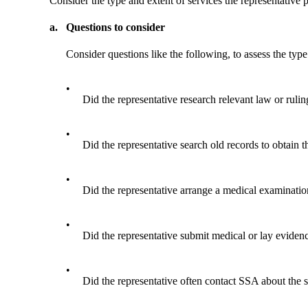
Consider the type and extent of services the representative 
a.
Questions to consider
Consider questions like the following, to assess the type
•
Did the representative research relevant law or rulin
•
Did the representative search old records to obtain 
•
Did the representative arrange a medical examinati
•
Did the representative submit medical or lay evidence
•
Did the representative often contact SSA about the s