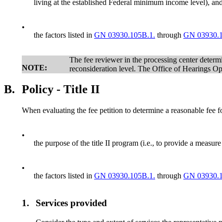
living at the established Federal minimum income level), an
•
the factors listed in
GN 03930.105B.1.
through
GN 03930.1
The fee reviewer in the processing center determin
NOTE:
reconsideration level. The Office of Hearings 
B.
Policy - Title II
When evaluating the fee petition to determine a reasonable fee fo
•
the purpose of the title II program (i.e., to provide a measu
•
the factors listed in
GN 03930.105B.1.
through
GN 03930.1
1.
Services provided