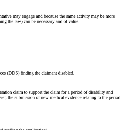
esentative may engage and because the same activity may be more
hing the law) can be necessary and of value.
vices (DDS) finding the claimant disabled.
ation claim to support the claim for a period of disability and
er, the submission of new medical evidence relating to the period