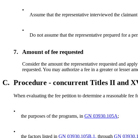
•
Assume that the representative interviewed the claimant
•
Do not assume that the representative prepared for a pe
7.
Amount of fee requested
Consider the amount the representative requested and apply al
requested. You may authorize a fee in a greater or lesser am
C.
Procedure - concurrent Titles II and X
When evaluating the fee petition to determine a reasonable fee f
•
the purposes of the programs, in
GN 03930.105A
;
•
the factors listed in
GN 03930.105B.1.
through
GN 03930.1