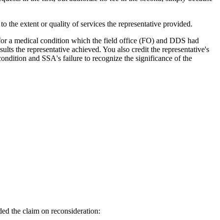
o the extent or quality of services the representative provided.
 for a medical condition which the field office (FO) and DDS had
ults the representative achieved. You also credit the representative's
ndition and SSA's failure to recognize the significance of the
ided the claim on reconsideration: