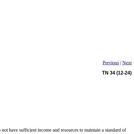
Previous
|
Next
TN 34 (12-24)
 not have sufficient income and resources to maintain a standard of