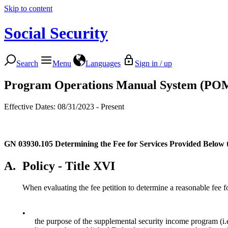
Skip to content
Social Security
Search
Menu
Languages
Sign in / up
Program Operations Manual System (PO
Effective Dates: 08/31/2023 - Present
GN 03930.105
Determining the Fee for Services Provided Below 
A.
Policy - Title XVI
When evaluating the fee petition to determine a reasonable fee fo
•
the purpose of the supplemental security income program (i.