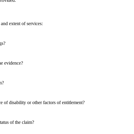
provided.
 and extent of services:
gs?
the evidence?
on?
 of disability or other factors of entitlement?
tatus of the claim?