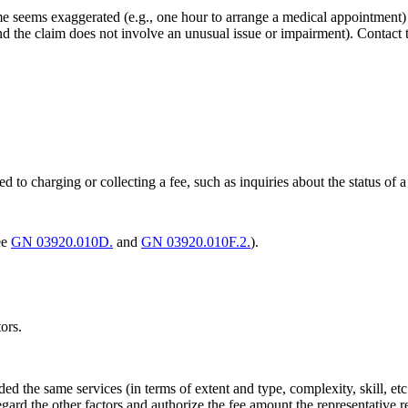
time seems exaggerated (e.g., one hour to arrange a medical appointment
and the claim does not involve an unusual issue or impairment). Contact 
ted to charging or collecting a fee, such as inquiries about the status of a
ee
GN 03920.010D.
and
GN 03920.010F.2.
).
ors.
ided the same services (in terms of extent and type, complexity, skill, 
ard the other factors and authorize the fee amount the representative req