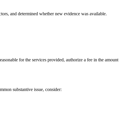
factors, and determined whether new evidence was available.
 reasonable for the services provided, authorize a fee in the amount
common substantive issue, consider: