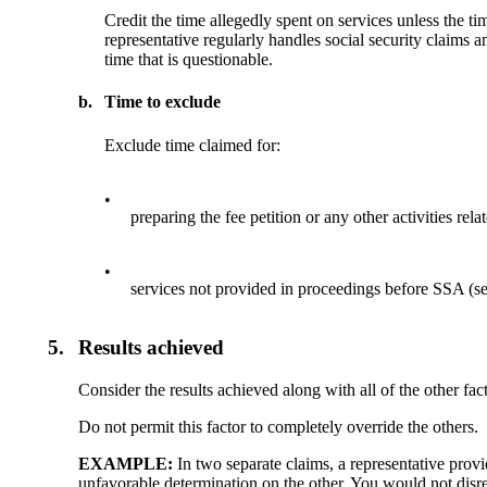
Credit the time allegedly spent on services unless the 
representative regularly handles social security claims 
time that is questionable.
b.
Time to exclude
Exclude time claimed for:
•
preparing the fee petition or any other activities rela
•
services not provided in proceedings before SSA (s
5.
Results achieved
Consider the results achieved along with all of the other fact
Do not permit this factor to completely override the others.
EXAMPLE:
In two separate claims, a representative prov
unfavorable determination on the other. You would not disreg