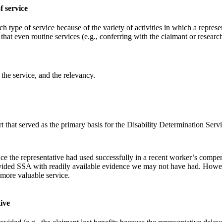
f service
ch type of service because of the variety of activities in which a repr
hat even routine services (e.g., conferring with the claimant or researc
 the service, and the relevancy.
rt that served as the primary basis for the Disability Determination Ser
e the representative had used successfully in a recent worker’s compens
rovided SSA with readily available evidence we may not have had. Howev
 more valuable service.
ive