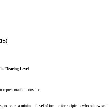
MS)
the Hearing Level
r representation, consider:
e., to assure a minimum level of income for recipients who otherwise do