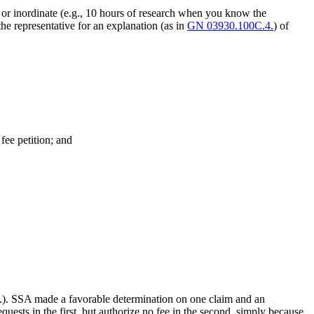
) or inordinate (e.g., 10 hours of research when you know the
the representative for an explanation (as in
GN 03930.100C.4.
) of
 fee petition; and
etc.). SSA made a favorable determination on one claim and an
uests in the first, but authorize no fee in the second, simply because