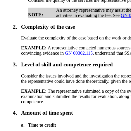
Consider the quality of the services the representative p
An attorney representative may assist th
NOTE:
activities in evaluating the fee. See
GN 0
2.
Complexity of the case
Evaluate the complexity of the case based on the work or 
EXAMPLE:
A representative contacted numerous sources f
convincing evidence in
GN 00302.115
, understand that SS
3.
Level of skill and competence required
Consider the issues involved and the investigation the rep
the representative could have done theoretically, given the r
EXAMPLE:
The representative submitted a copy of the ev
examination and submitted the results for evaluation, along
competence.
4.
Amount of time spent
a.
Time to credit