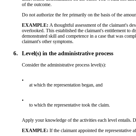
of the outcome.
Do not authorize the fee primarily on the basis of the amount
EXAMPLE:
A thoughtful assessment of the claimant's de
overlooked. This established the claimant's entitlement to di
demonstrated skill and competence in a case that was compli
claimant's other symptoms.
6.
Level(s) in the administrative process
Consider the administrative process level(s):
•
at which the representation began, and
•
to which the representative took the claim.
Apply your knowledge of the activities each level entails. D
EXAMPLE:
If the claimant appointed the representative a