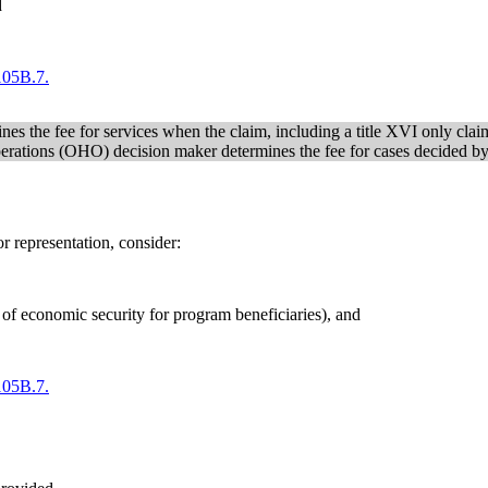
d
05B.7.
es the fee for services when the claim, including a title XVI only claim
Operations (OHO) decision maker determines the fee for cases decided 
r representation, consider:
re of economic security for program beneficiaries), and
05B.7.