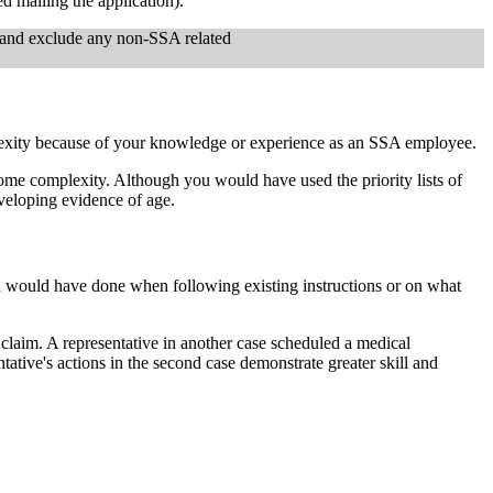
ed mailing the application).
y and exclude any non-SSA related
plexity because of your knowledge or experience as an SSA employee.
 some complexity. Although you would have used the priority lists of
veloping evidence of age.
ou would have done when following existing instructions or on what
 claim. A representative in another case scheduled a medical
ative's actions in the second case demonstrate greater skill and