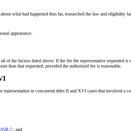
 about what had happened thus far, researched the law and eligibility 
rsonal appearance.
l of the factors listed above. If the fee the representative requested is
ount than that requested, provided the authorized fee is reasonable.
VI
or representation in concurrent titles II and XVI cases that involved a 
05B.7.
; and