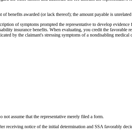
 of benefits awarded (or lack thereof); the amount payable is unrelated t
scription of symptoms prompted the representative to develop evidence
sability insurance benefits. When evaluating, you credit the favorable res
cated by the claimant's stressing symptoms of a nondisabling medical co
o not assume that the representative merely filed a form.
fter receiving notice of the initial determination and SSA favorably dec