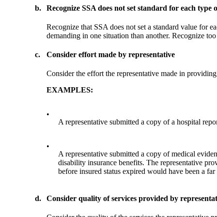
b.
Recognize SSA does not set standard for each type o
Recognize that SSA does not set a standard value for ea
demanding in one situation than another. Recognize too t
c.
Consider effort made by representative
Consider the effort the representative made in providing
EXAMPLES:
•
A representative submitted a copy of a hospital repo
•
A representative submitted a copy of medical evidenc
disability insurance benefits. The representative p
before insured status expired would have been a far
d.
Consider quality of services provided by representat