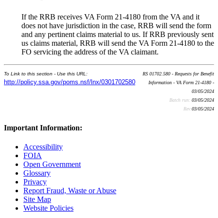
If the RRB receives VA Form 21-4180 from the VA and it
does not have jurisdiction in the case, RRB will send the form
and any pertinent claims material to us. If RRB previously sent
us claims material, RRB will send the VA Form 21-4180 to the
FO servicing the address of the VA claimant.
To Link to this section - Use this URL:
RS 01702.580 - Requests for Benefit
http://policy.ssa.gov/poms.nsf/lnx/0301702580
Information - VA Form 21-4180 -
03/05/2024
Batch run:
03/05/2024
Rev:
03/05/2024
Important Information:
Accessibility
FOIA
Open Government
Glossary
Privacy
Report Fraud, Waste or Abuse
Site Map
Website Policies