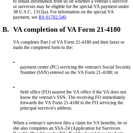
to obtain information from us on whether a veteran’s survivor
or survivors may be eligible for the special VA payment under
38 U.S.C. 1312(a). For information on the special VA
payment, see
RS 01702.540
.
B.
VA completion of VA Form 21-4180
VA completes Part I of VA Form 21-4180 and then faxes or
mails the completed form to the:
•
payment center (PC) servicing the veteran's Social Security
Number (SSN) entered on the VA Form 21-4180; or
•
field office (FO) nearest the VA office if the VA does not
know the veteran’s SSN. The receiving FO immediately
forwards the VA Form 21-4180 to the FO servicing the
principal survivor's address.
When a veteran’s survivor files a claim for VA benefits, he or
she also completes an SSA-24 (Application for Survivors