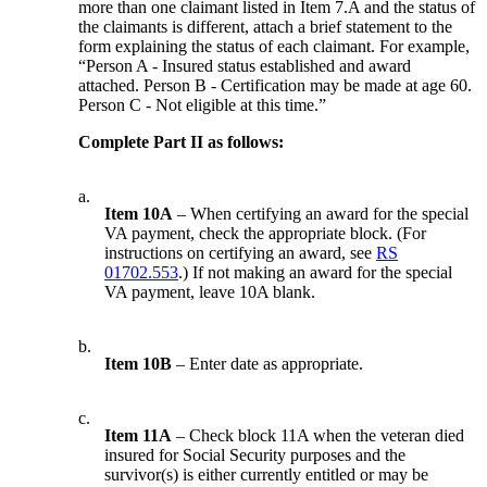
more than one claimant listed in Item 7.A and the status of
the claimants is different, attach a brief statement to the
form explaining the status of each claimant. For example,
“Person A - Insured status established and award
attached. Person B - Certification may be made at age 60.
Person C - Not eligible at this time.”
Complete Part II as follows:
a.
Item 10A
– When certifying an award for the special
VA payment, check the appropriate block. (For
instructions on certifying an award, see
RS
01702.553
.) If not making an award for the special
VA payment, leave 10A blank.
b.
Item 10B
– Enter date as appropriate.
c.
Item 11A
– Check block 11A when the veteran died
insured for Social Security purposes and the
survivor(s) is either currently entitled or may be