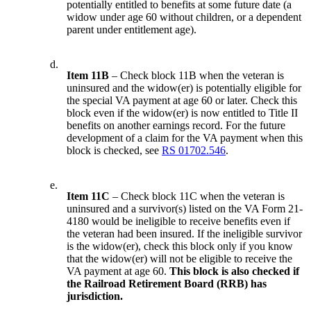
potentially entitled to benefits at some future date (a
widow under age 60 without children, or a dependent
parent under entitlement age).
d.
Item 11B
– Check block 11B when the veteran is
uninsured and the widow(er) is potentially eligible for
the special VA payment at age 60 or later. Check this
block even if the widow(er) is now entitled to Title II
benefits on another earnings record. For the future
development of a claim for the VA payment when this
block is checked, see
RS 01702.546
.
e.
Item 11C
– Check block 11C when the veteran is
uninsured and a survivor(s) listed on the VA Form 21-
4180 would be ineligible to receive benefits even if
the veteran had been insured. If the ineligible survivor
is the widow(er), check this block only if you know
that the widow(er) will not be eligible to receive the
VA payment at age 60.
This block is also checked if
the Railroad Retirement Board (RRB) has
jurisdiction.