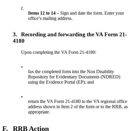
f.
Items 12 to 14
– Sign and date the form. Enter your
office’s mailing address.
3.
Recording and forwarding the VA Form 21-
4180
Upon completing the VA Form 21-4180:
•
fax the completed form into the Non Disability
Repository for Evidentiary Documents (NDRED)
using the Evidence Portal (EP); and
•
return the VA Form 21-4180 to the VA regional office
address shown in Item 2 of the form or to the RRB, as
appropriate.
F.
RRB Action