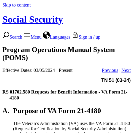
Skip to content
Social Security
Search
Menu
Languages
Sign in / up
Program Operations Manual System
(POMS)
Effective Dates: 03/05/2024 - Present
Previous
|
Next
TN 51 (03-24)
RS 01702.580
Requests for Benefit Information - VA Form 21-
4180
A.
Purpose of VA Form 21-4180
The Veteran’s Administration (VA) uses the VA Form 21-4180
(Request for Certification by Social Security Administration)