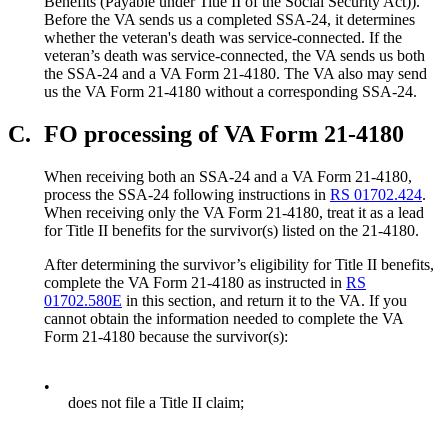
Benefits (Payable under Title II of the Social Security Act)).
Before the VA sends us a completed SSA-24, it determines
whether the veteran's death was service-connected. If the
veteran’s death was service-connected, the VA sends us both
the SSA-24 and a VA Form 21-4180. The VA also may send
us the VA Form 21-4180 without a corresponding SSA-24.
C.
FO processing of VA Form 21-4180
When receiving both an SSA-24 and a VA Form 21-4180,
process the SSA-24 following instructions in
RS 01702.424
.
When receiving only the VA Form 21-4180, treat it as a lead
for Title II benefits for the survivor(s) listed on the 21-4180.
After determining the survivor’s eligibility for Title II benefits,
complete the VA Form 21-4180 as instructed in
RS
01702.580E
in this section, and return it to the VA. If you
cannot obtain the information needed to complete the VA
Form 21-4180 because the survivor(s):
•
does not file a Title II claim;