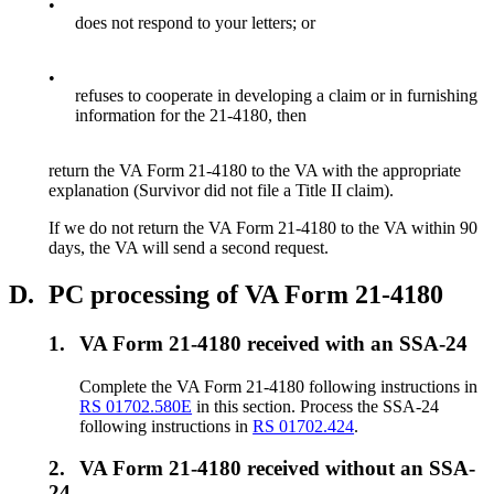
•
does not respond to your letters; or
•
refuses to cooperate in developing a claim or in furnishing
information for the 21-4180, then
return the VA Form 21-4180 to the VA with the appropriate
explanation (Survivor did not file a Title II claim).
If we do not return the VA Form 21-4180 to the VA within 90
days, the VA will send a second request.
D.
PC processing of VA Form 21-4180
1.
VA Form 21-4180 received with an SSA-24
Complete the VA Form 21-4180 following instructions in
RS 01702.580E
in this section. Process the SSA-24
following instructions in
RS 01702.424
.
2.
VA Form 21-4180 received without an SSA-
24