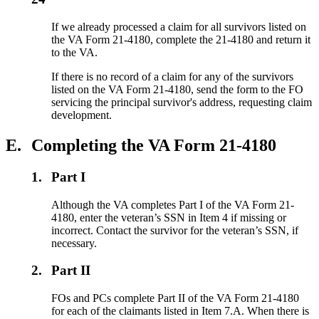
If we already processed a claim for all survivors listed on
the VA Form 21-4180, complete the 21-4180 and return it
to the VA.
If there is no record of a claim for any of the survivors
listed on the VA Form 21-4180, send the form to the FO
servicing the principal survivor's address, requesting claim
development.
E.
Completing the VA Form 21-4180
1.
Part I
Although the VA completes Part I of the VA Form 21-
4180, enter the veteran’s SSN in Item 4 if missing or
incorrect. Contact the survivor for the veteran’s SSN, if
necessary.
2.
Part II
FOs and PCs complete Part II of the VA Form 21-4180
for each of the claimants listed in Item 7.A. When there is