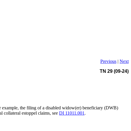
Previous
|
Next
TN 29 (09-24)
For example, the filing of a disabled widow(er) beneficiary (DWB)
l collateral estoppel claims, see
DI 11011.001
.