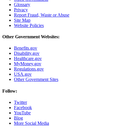
Glossary
Privacy
Report Fraud, Waste or Abuse
Site Map
Website Policies
Other Government Websites:
Benefits.gov
Disability.gov
Healthcare.gov
MyMoney.gov
Regulations.gov
USA.gov
Other Government Sites
Follow:
Twitter
Facebook
YouTube
Blog
More Social Media