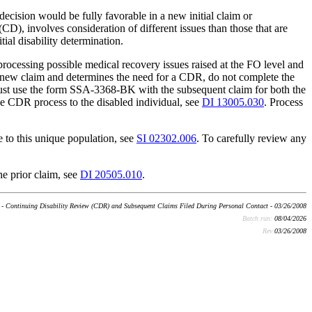
 decision would be fully favorable in a new initial claim or
CD), involves consideration of different issues than those that are
tial disability determination.
rocessing possible medical recovery issues raised at the FO level and
 new claim and determines the need for a CDR, do not complete the
ust use the form SSA-3368-BK with the subsequent claim for both the
e CDR process to the disabled individual, see
DI 13005.030
. Process
e to this unique population, see
SI 02302.006
. To carefully review any
e prior claim, see
DI 20505.010
.
- Continuing Disability Review (CDR) and Subsequent Claims Filed During Personal Contact - 03/26/2008
Batch run:
08/04/2026
Rev:
03/26/2008