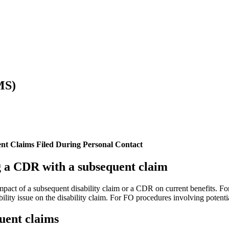
MS)
nt Claims Filed During Personal Contact
g a CDR with a subsequent claim
 impact of a subsequent disability claim or a CDR on current benefits. 
bility issue on the disability claim. For FO procedures involving potentia
quent claims