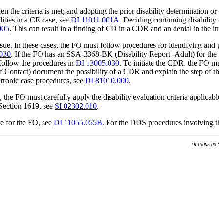
n the criteria is met; and adopting the prior disability determination or
lities in a CE case, see
DI 11011.001A.
Deciding continuing disability (
005
. This can result in a finding of CD in a CDR and an denial in the ini
ue. In these cases, the FO must follow procedures for identifying and p
030
. If the FO has an SSA-3368-BK (Disability Report -Adult) for the
ollow the procedures in
DI 13005.030
. To initiate the CDR, the FO m
ontact) document the possibility of a CDR and explain the step of th
ctronic case procedures, see
DI 81010.000
.
he FO must carefully apply the disability evaluation criteria applicabl
d Section 1619, see
SI 02302.010
.
re for the FO, see
DI 11055.055B.
For the DDS procedures involving th
DI 13005.032 