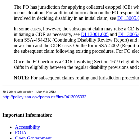
The FO has jurisdiction for applying collateral estoppel (CE) whe
reconsideration. For additional information on the FO responsibi
involved in deciding disability in an initial claim, see
DI 13005.
In some cases, however, the subsequent claim may raise a CD iss
initiating a CDR as necessary, see
DI 13001.005
and
DI 13005.
form SSA-454-BK (Continuing Disability Review Report) and f
new claim and the CDR case. On the form SSA-5002 (Report of C
the subsequent claim following existing procedures. For FO ele
Once the FO performs a CDR involving Section 1619 eligibility, t
shifts in eligibility between the regular disability provisions an
NOTE:
For subsequent claims routing and jurisdiction procedu
To Link to this section - Use this URL:
http://policy.ssa.gov/poms.nsf/lnx/0413005032
Important Information:
Accessibility
FOIA
Open Government