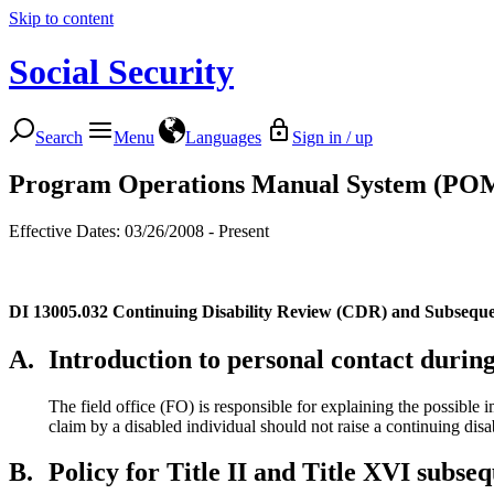
Skip to content
Social Security
Search
Menu
Languages
Sign in / up
Program Operations Manual System (PO
Effective Dates: 03/26/2008 - Present
DI 13005.032
Continuing Disability Review (CDR) and Subseque
A.
Introduction to personal contact durin
The field office (FO) is responsible for explaining the possible
claim by a disabled individual should not raise a continuing disa
B.
Policy for Title II and Title XVI subse