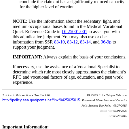
conclude the claimant has a significantly reduced capacity
for the higher level of exertion.
NOTE:
Use the information about the sedentary, light, and
medium occupational bases found in the Medical-Vocational
Quick Reference Guide in
DI 25001.001
to assist you with
this adjudicative judgment. You may also use or cite
information from SSR
83-10
,
83-12
,
83-14
, and
96-9p
to
support your judgment.
IMPORTANT:
Always explain the basis of your conclusions.
If necessary, use the assistance of a Vocational Specialist to
determine which rule most closely approximates the claimant’s
RFC and vocational factors of age, education, and past work
experience.
To Link to this section - Use this URL:
DI 25025.015 - Using a Rule as a
http://policy.ssa.gov/poms.nsf/lnx/0425025015
Framework When Exertional Capacity
Falls Between Two Rules - 03/27/2015
Batch run:
03/04/2026
Rev:
03/27/2015
Important Information: