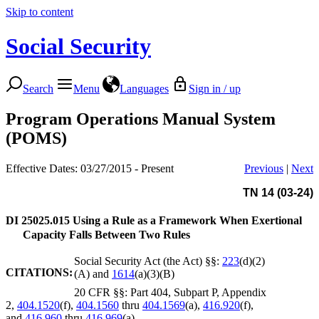
Skip to content
Social Security
Search
Menu
Languages
Sign in / up
Program Operations Manual System
(POMS)
Effective Dates: 03/27/2015 - Present
Previous
|
Next
TN 14 (03-24)
DI 25025.015
Using a Rule as a Framework When Exertional
Capacity Falls Between Two Rules
Social Security Act (the Act) §§:
223
(d)(2)
CITATIONS:
(A) and
1614
(a)(3)(B)
20 CFR §§: Part 404, Subpart P, Appendix
2,
404.1520
(f),
404.1560
thru
404.1569
(a),
416.920
(f),
and
416.960
thru
416.969
(a)