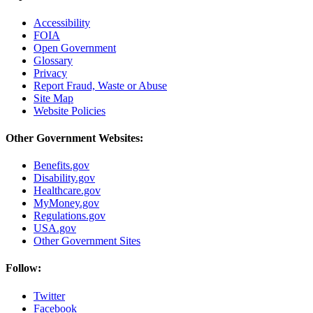
Accessibility
FOIA
Open Government
Glossary
Privacy
Report Fraud, Waste or Abuse
Site Map
Website Policies
Other Government Websites:
Benefits.gov
Disability.gov
Healthcare.gov
MyMoney.gov
Regulations.gov
USA.gov
Other Government Sites
Follow:
Twitter
Facebook