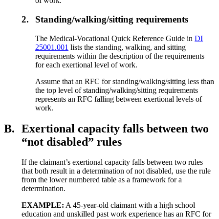
of work.
2.
Standing/walking/sitting requirements
The Medical-Vocational Quick Reference Guide in
DI
25001.001
lists the standing, walking, and sitting
requirements within the description of the requirements
for each exertional level of work.
Assume that an RFC for standing/walking/sitting less than
the top level of standing/walking/sitting requirements
represents an RFC falling between exertional levels of
work.
B.
Exertional capacity falls between two
“not disabled” rules
If the claimant’s exertional capacity falls between two rules
that both result in a determination of not disabled, use the rule
from the lower numbered table as a framework for a
determination.
EXAMPLE:
A 45-year-old claimant with a high school
education and unskilled past work experience has an RFC for