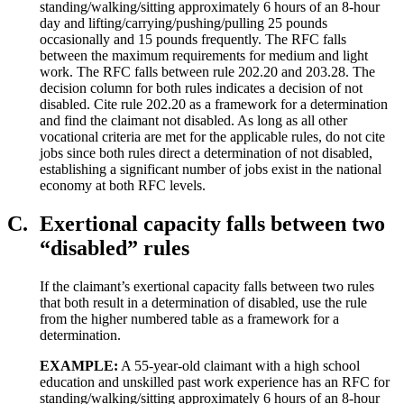
standing/walking/sitting approximately 6 hours of an 8-hour
day and lifting/carrying/pushing/pulling 25 pounds
occasionally and 15 pounds frequently. The RFC falls
between the maximum requirements for medium and light
work. The RFC falls between rule 202.20 and 203.28. The
decision column for both rules indicates a decision of not
disabled. Cite rule 202.20 as a framework for a determination
and find the claimant not disabled. As long as all other
vocational criteria are met for the applicable rules, do not cite
jobs since both rules direct a determination of not disabled,
establishing a significant number of jobs exist in the national
economy at both RFC levels.
C.
Exertional capacity falls between two
“disabled” rules
If the claimant’s exertional capacity falls between two rules
that both result in a determination of disabled, use the rule
from the higher numbered table as a framework for a
determination.
EXAMPLE:
A 55-year-old claimant with a high school
education and unskilled past work experience has an RFC for
standing/walking/sitting approximately 6 hours of an 8-hour