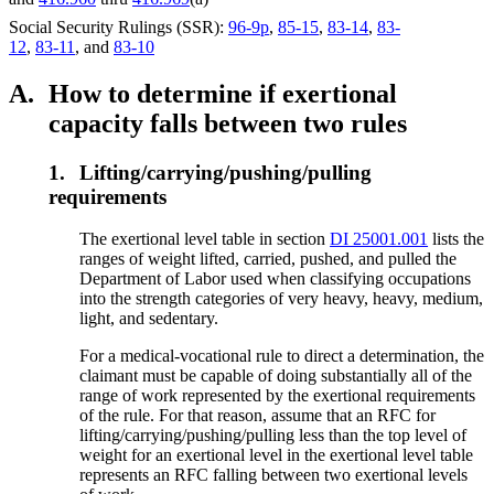
Social Security Rulings (SSR):
96-9p
,
85-15
,
83-14
,
83-
12
,
83-11
, and
83-10
A.
How to determine if exertional
capacity falls between two rules
1.
Lifting/carrying/pushing/pulling
requirements
The exertional level table in section
DI 25001.001
lists the
ranges of weight lifted, carried, pushed, and pulled the
Department of Labor used when classifying occupations
into the strength categories of very heavy, heavy, medium,
light, and sedentary.
For a medical-vocational rule to direct a determination, the
claimant must be capable of doing substantially all of the
range of work represented by the exertional requirements
of the rule. For that reason, assume that an RFC for
lifting/carrying/pushing/pulling less than the top level of
weight for an exertional level in the exertional level table
represents an RFC falling between two exertional levels