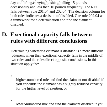
day and lifting/carrying/pushing/pulling 15 pounds
occasionally and less than 10 pounds frequently. The RFC
falls between rule 201.04 and 202.04. The decision column for
both rules indicates a decision of disabled. Cite rule 202.04 as
a framework for a determination and find the claimant
disabled.
D.
Exertional capacity falls between
rules with different conclusions
Determining whether a claimant is disabled is a more difficult
judgment when their exertional capacity falls in the middle of
two rules and the rules direct opposite conclusions. In this
situation apply the:
•
higher-numbered rule and find the claimant not disabled if
you conclude the claimant has a slightly reduced capacity
for the higher level of exertion; or
•
lower-numbered rule and find the claimant disabled if you