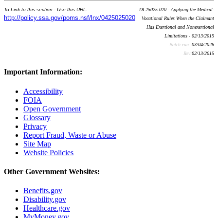
To Link to this section - Use this URL:
DI 25025.020 - Applying the Medical-
http://policy.ssa.gov/poms.nsf/lnx/0425025020
Vocational Rules When the Claimant
Has Exertional and Nonexertional
Limitations - 02/13/2015
Batch run:
03/04/2026
Rev:
02/13/2015
Important Information:
Accessibility
FOIA
Open Government
Glossary
Privacy
Report Fraud, Waste or Abuse
Site Map
Website Policies
Other Government Websites:
Benefits.gov
Disability.gov
Healthcare.gov
MyMoney.gov