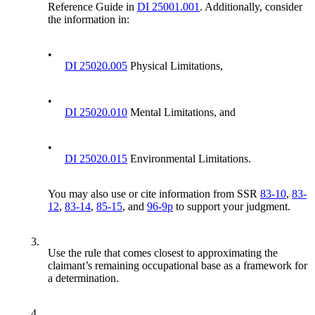
Reference Guide in
DI 25001.001
. Additionally, consider
the information in:
•
DI 25020.005
Physical Limitations,
•
DI 25020.010
Mental Limitations, and
•
DI 25020.015
Environmental Limitations.
You may also use or cite information from SSR
83-10
,
83-
12
,
83-14
,
85-15
, and
96-9p
to support your judgment.
3.
Use the rule that comes closest to approximating the
claimant’s remaining occupational base as a framework for
a determination.
4.