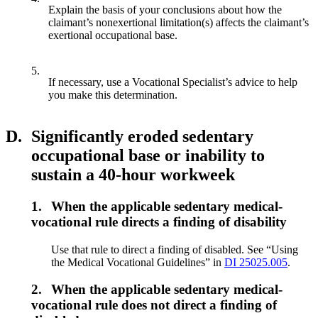
Explain the basis of your conclusions about how the
claimant’s nonexertional limitation(s) affects the claimant’s
exertional occupational base.
5.
If necessary, use a Vocational Specialist’s advice to help
you make this determination.
D.
Significantly eroded sedentary
occupational base or inability to
sustain a 40-hour workweek
1.
When the applicable sedentary medical-
vocational rule directs a finding of disability
Use that rule to direct a finding of disabled. See “Using
the Medical Vocational Guidelines” in
DI 25025.005
.
2.
When the applicable sedentary medical-
vocational rule does not direct a finding of