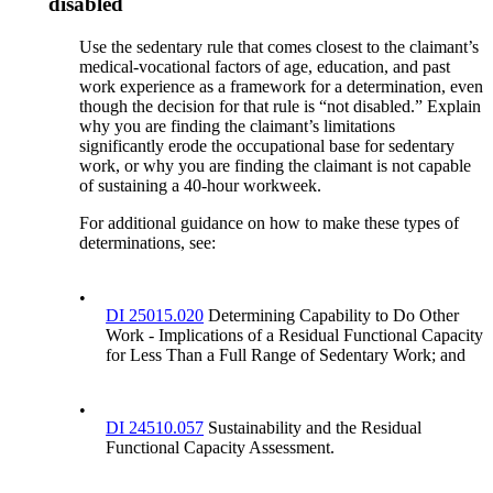
disabled
Use the sedentary rule that comes closest to the claimant’s
medical-vocational factors of age, education, and past
work experience as a framework for a determination, even
though the decision for that rule is “not disabled.” Explain
why you are finding the claimant’s limitations
significantly erode the occupational base for sedentary
work, or why you are finding the claimant is not capable
of sustaining a 40-hour workweek.
For additional guidance on how to make these types of
determinations, see:
•
DI 25015.020
Determining Capability to Do Other
Work - Implications of a Residual Functional Capacity
for Less Than a Full Range of Sedentary Work; and
•
DI 24510.057
Sustainability and the Residual
Functional Capacity Assessment.