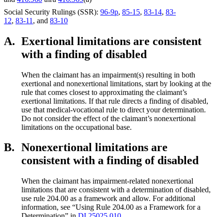
Social Security Rulings (SSR):
96-9p
,
85-15
,
83-14
,
83-
12
,
83-11
, and
83-10
A.
Exertional limitations are consistent
with a finding of disabled
When the claimant has an impairment(s) resulting in both
exertional and nonexertional limitations, start by looking at the
rule that comes closest to approximating the claimant’s
exertional limitations. If that rule directs a finding of disabled,
use that medical-vocational rule to direct your determination.
Do not consider the effect of the claimant’s nonexertional
limitations on the occupational base.
B.
Nonexertional limitations are
consistent with a finding of disabled
When the claimant has impairment-related nonexertional
limitations that are consistent with a determination of disabled,
use rule 204.00 as a framework and allow. For additional
information, see “Using Rule 204.00 as a Framework for a
Determination” in
DI 25025.010
.