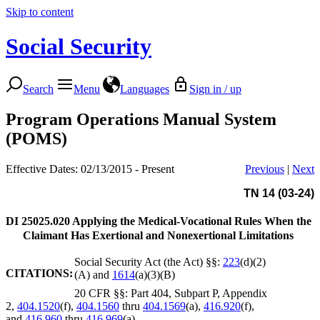
Skip to content
Social Security
Search
Menu
Languages
Sign in / up
Program Operations Manual System
(POMS)
Effective Dates: 02/13/2015 - Present
Previous
|
Next
TN 14 (03-24)
DI 25025.020
Applying the Medical-Vocational Rules When the
Claimant Has Exertional and Nonexertional Limitations
Social Security Act (the Act) §§:
223
(d)(2)
CITATIONS:
(A) and
1614
(a)(3)(B)
20 CFR §§: Part 404, Subpart P, Appendix
2,
404.1520
(f),
404.1560
thru
404.1569
(a),
416.920
(f),
and
416.960
thru
416.969
(a)