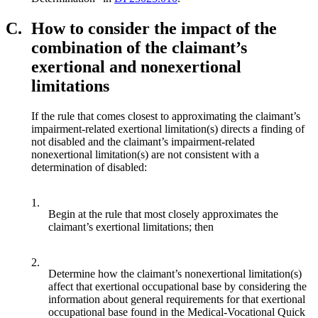
C.
How to consider the impact of the
combination of the claimant’s
exertional and nonexertional
limitations
If the rule that comes closest to approximating the claimant’s
impairment-related exertional limitation(s) directs a finding of
not disabled and the claimant’s impairment-related
nonexertional limitation(s) are not consistent with a
determination of disabled:
1.
Begin at the rule that most closely approximates the
claimant’s exertional limitations; then
2.
Determine how the claimant’s nonexertional limitation(s)
affect that exertional occupational base by considering the
information about general requirements for that exertional
occupational base found in the Medical-Vocational Quick