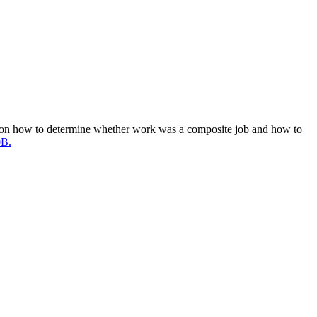
n on how to determine whether work was a composite job and how to
0B.