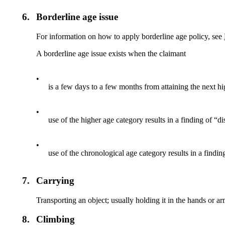
6.
Borderline age issue
For information on how to apply borderline age policy, see
A borderline age issue exists when the claimant
•
is a few days to a few months from attaining the next hi
•
use of the higher age category results in a finding of “d
•
use of the chronological age category results in a findin
7.
Carrying
Transporting an object; usually holding it in the hands or ar
8.
Climbing