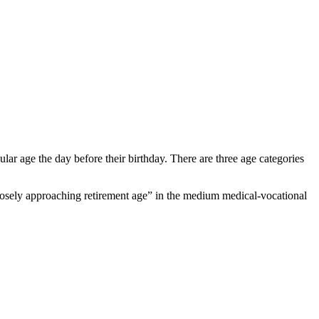
cular age the day before their birthday. There are three age categories
losely approaching retirement age” in the medium medical-vocational