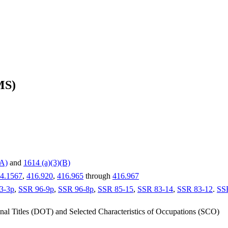
MS)
(A)
and
1614 (a)(3)(B)
4.1567
,
416.920
,
416.965
through
416.967
3-3p
,
SSR 96-9p
,
SSR 96-8p
,
SSR 85-15
,
SSR 83-14
,
SSR 83-12
.
SS
nal Titles (DOT) and Selected Characteristics of Occupations (SCO)