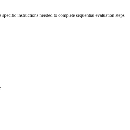
e specific instructions needed to complete sequential evaluation steps
: