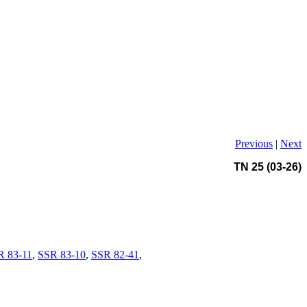
Previous
|
Next
TN 25 (03-26)
R 83-11
,
SSR 83-10
,
SSR 82-41
,