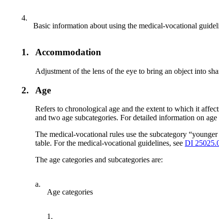
4.
Basic information about using the medical-vocational guidel
1.
Accommodation
Adjustment of the lens of the eye to bring an object into sha
2.
Age
Refers to chronological age and the extent to which it affect
and two age subcategories. For detailed information on age 
The medical-vocational rules use the subcategory “younger 
table. For the medical-vocational guidelines, see
DI 25025.
The age categories and subcategories are:
a.
Age categories
1.