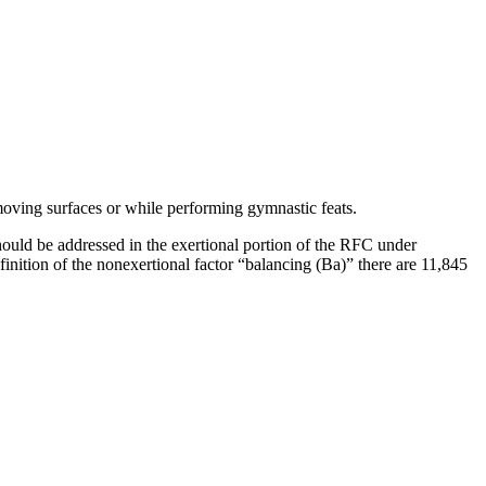
moving surfaces or while performing gymnastic feats.
should be addressed in the exertional portion of the RFC under
inition of the nonexertional factor “balancing (Ba)” there are 11,845