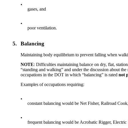
•
gases, and
•
poor ventilation.
5.
Balancing
Maintaining body equilibrium to prevent falling when walkin
NOTE
: Difficulties maintaining balance on dry, flat, stat
“standing and walking” and under the discussion about the m
occupations in the DOT in which “balancing” is rated
not 
Examples of occupations requiring:
•
constant balancing would be Net Fisher, Railroad Cook
•
frequent balancing would be Acrobatic Rigger, Electric