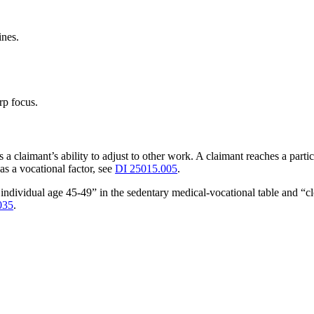
ines.
rp focus.
s a claimant’s ability to adjust to other work. A claimant reaches a parti
as a vocational factor, see
DI 25015.005
.
individual age 45-49” in the sedentary medical-vocational table and “c
035
.