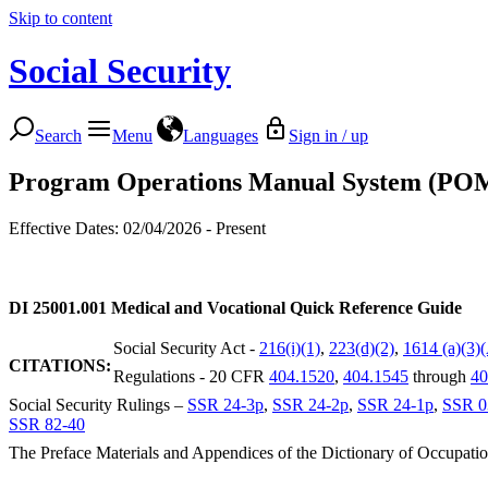
Skip to content
Social Security
Search
Menu
Languages
Sign in / up
Program Operations Manual System (PO
Effective Dates: 02/04/2026 - Present
DI 25001.001
Medical and Vocational Quick Reference Guide
Social Security Act -
216(i)(1)
,
223(d)(2)
,
1614 (a)(3)
CITATIONS:
Regulations - 20 CFR
404.1520
,
404.1545
through
40
Social Security Rulings –
SSR 24-3p
,
SSR 24-2p
,
SSR 24-1p
,
SSR 0
SSR 82-40
The Preface Materials and Appendices of the Dictionary of Occupatio