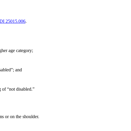
DI 25015.006
.
gher age category;
isabled”; and
g of “not disabled.”
ms or on the shoulder.