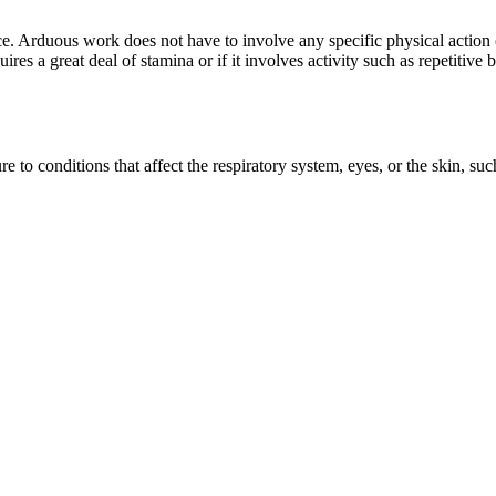
ce. Arduous work does not have to involve any specific physical action 
ires a great deal of stamina or if it involves activity such as repetitive
to conditions that affect the respiratory system, eyes, or the skin, suc