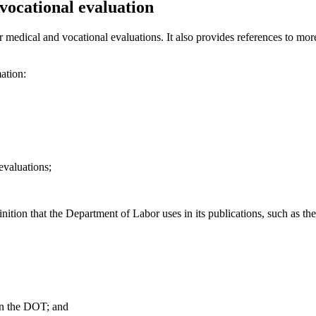
vocational evaluation
r medical and vocational evaluations. It also provides references to mor
mation:
evaluations;
nition that the Department of Labor uses in its publications, such as the
in the DOT; and