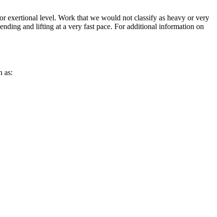
or exertional level. Work that we would not classify as heavy or very
 bending and lifting at a very fast pace. For additional information on
h as: