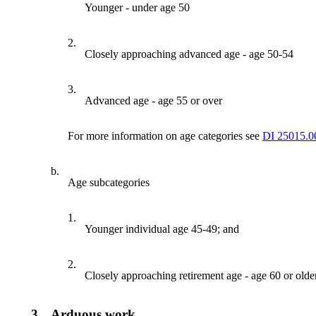
Younger - under age 50
2.
Closely approaching advanced age - age 50-54
3.
Advanced age - age 55 or over
For more information on age categories see
DI 25015.0
b.
Age subcategories
1.
Younger individual age 45-49; and
2.
Closely approaching retirement age - age 60 or older
3.
Arduous work