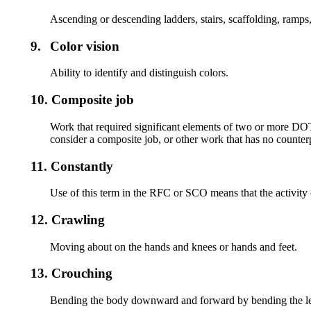
Ascending or descending ladders, stairs, scaffolding, ramps,
9.
Color vision
Ability to identify and distinguish colors.
10.
Composite job
Work that required significant elements of two or more DO
consider a composite job, or other work that has no counterp
11.
Constantly
Use of this term in the RFC or SCO means that the activity 
12.
Crawling
Moving about on the hands and knees or hands and feet.
13.
Crouching
Bending the body downward and forward by bending the le