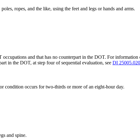
 poles, ropes, and the like, using the feet and legs or hands and arms.
T occupations and that has no counterpart in the DOT. For informatio
art in the DOT, at step four of sequential evaluation, see
DI 25005.02
or condition occurs for two-thirds or more of an eight-hour day.
gs and spine.