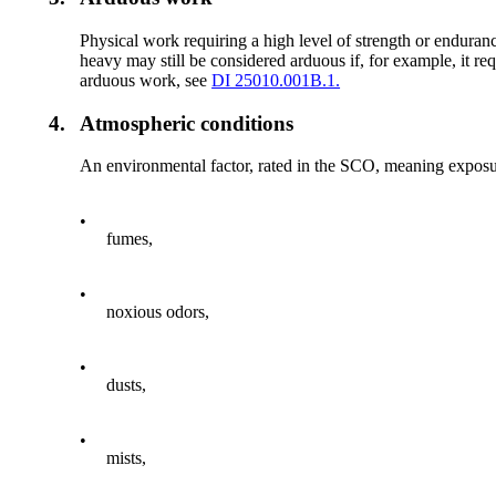
Physical work requiring a high level of strength or enduran
heavy may still be considered arduous if, for example, it requ
arduous work, see
DI 25010.001B.1.
4.
Atmospheric conditions
An environmental factor, rated in the SCO, meaning exposure 
•
fumes,
•
noxious odors,
•
dusts,
•
mists,