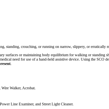
g, standing, crouching, or running on narrow, slippery, or erratically 
ionary surfaces or maintaining body equilibrium for walking or standing 
edical need for use of a hand-held assistive device. Using the SCO def
present
.
, Wire Walker, Acrobat.
 Power Line Examiner, and Street Light Cleaner.