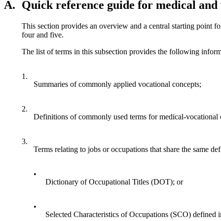
A.
Quick reference guide for medical and 
This section provides an overview and a central starting point fo
four and five.
The list of terms in this subsection provides the following infor
1.
Summaries of commonly applied vocational concepts;
2.
Definitions of commonly used terms for medical-vocational 
3.
Terms relating to jobs or occupations that share the same defi
•
Dictionary of Occupational Titles (DOT); or
•
Selected Characteristics of Occupations (SCO) defined 