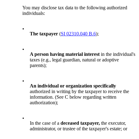
You may disclose tax data to the following authorized
individuals:
•
The taxpayer
(
SI 02310.040 B.6
);
•
A person having material interest
in the individual's
taxes (e.g., legal guardian, natural or adoptive
parents);
•
An individual or organization specifically
authorized in writing by the taxpayer to receive the
information. (See C below regarding written
authorization);
•
In the case of a
deceased taxpayer,
the executor,
administrator, or trustee of the taxpayer's estate; or