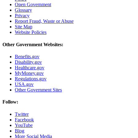
Open Government
Glossary
Privacy
Report Fraud, Waste or Abuse
Site Map
Website Policies
Other Government Websites:
Benefits.gov
Disability.gov
Healthcare.gov
MyMoney.gov
Regulations.gov
USA.gov
Other Government Sites
Follow:
Twitter
Facebook
YouTube
Blog
More Social Media