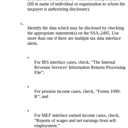
(fill in name of individual or organization to whom the
taxpayer is authorizing disclosure).
c.
Identify the data which may be disclosed by checking
the appropriate statement(s) on the SSA-2495. Use
more than one if there are multiple tax data interface
alerts.
•
For IRS interface cases, check, “The Internal
Revenue Services' Information Returns Processing
File”;
•
For pension income cases, check, “Forms 1099-
R”; and
•
For MEF interface earned income cases, check,
“Reports of wages and net earnings from self-
employment.”