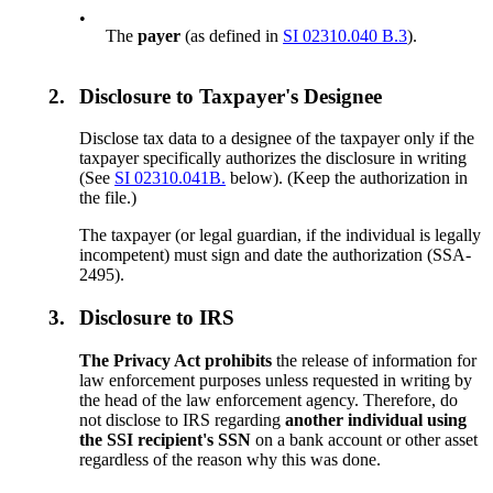
•
The
payer
(as defined in
SI 02310.040 B.3
).
2.
Disclosure to Taxpayer's Designee
Disclose tax data to a designee of the taxpayer only if the
taxpayer specifically authorizes the disclosure in writing
(See
SI 02310.041B.
below). (Keep the authorization in
the file.)
The taxpayer (or legal guardian, if the individual is legally
incompetent) must sign and date the authorization (SSA-
2495).
3.
Disclosure to IRS
The Privacy Act prohibits
the release of information for
law enforcement purposes unless requested in writing by
the head of the law enforcement agency. Therefore, do
not disclose to IRS regarding
another individual using
the SSI recipient's SSN
on a bank account or other asset
regardless of the reason why this was done.