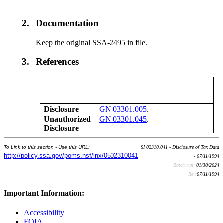
2.
Documentation
Keep the original SSA-2495 in file.
3.
References
Disclosure
GN 03301.005
.
Unauthorized
GN 03301.045
.
Disclosure
To Link to this section - Use this URL:
SI 02310.041 - Disclosure of Tax Data
http://policy.ssa.gov/poms.nsf/lnx/0502310041
- 07/11/1994
Batch run:
01/30/2024
Rev:
07/11/1994
Important Information:
Accessibility
FOIA