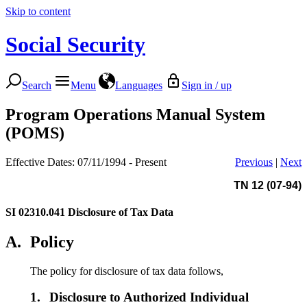
Skip to content
Social Security
Search
Menu
Languages
Sign in / up
Program Operations Manual System
(POMS)
Effective Dates: 07/11/1994 - Present
Previous
|
Next
TN 12 (07-94)
SI 02310.041
Disclosure of Tax Data
A.
Policy
The policy for disclosure of tax data follows,
1.
Disclosure to Authorized Individual