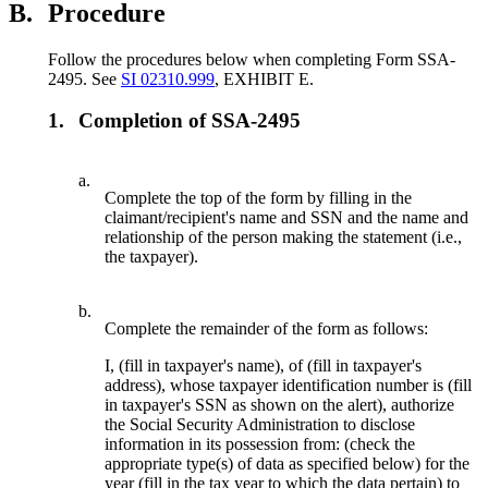
B.
Procedure
Follow the procedures below when completing Form SSA-
2495. See
SI 02310.999
, EXHIBIT E.
1.
Completion of SSA-2495
a.
Complete the top of the form by filling in the
claimant/recipient's name and SSN and the name and
relationship of the person making the statement (i.e.,
the taxpayer).
b.
Complete the remainder of the form as follows:
I, (fill in taxpayer's name), of (fill in taxpayer's
address), whose taxpayer identification number is (fill
in taxpayer's SSN as shown on the alert), authorize
the Social Security Administration to disclose
information in its possession from: (check the
appropriate type(s) of data as specified below) for the
year (fill in the tax year to which the data pertain) to