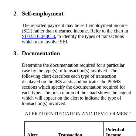
2.
Self-employment
The reported payment may be self-employment income
(SEI) rather than unearned income. Refer to the chart in
SI 02310.048C.3.
to identify the types of transactions
which may involve SEI.
3.
Documentation
Determine the documentation required for a particular
case by the type(s) of transaction(s) involved. The
following chart describes each type of transaction
displayed on the IRS alerts and indicates the POMS
sections which specify the documentation required for
each type. The first column of the chart shows the legend
which will appear on the alert to indicate the type of
transaction(s) involved.
ALERT IDENTIFICATION AND DEVELOPMENT
Potential
Alert
Transaction
Income