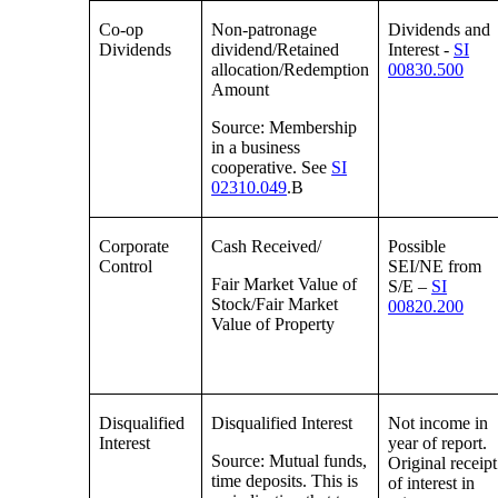
Co-op
Non-patronage
Dividends and
Dividends
dividend/Retained
Interest -
SI
allocation/Redemption
00830.500
Amount
Source: Membership
in a business
cooperative. See
SI
02310.049
.B
Corporate
Cash Received/
Possible
Control
SEI/NE from
Fair Market Value of
S/E –
SI
Stock/Fair Market
00820.200
Value of Property
Disqualified
Disqualified Interest
Not income in
Interest
year of report.
Source: Mutual funds,
Original receipt
time deposits. This is
of interest in