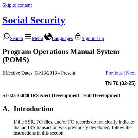
Skip to content
Social Security
Search
Menu
Languages
Sign in / up
Program Operations Manual System
(POMS)
Effective Dates: 08/13/2013 - Present
Previous
|
Next
TN 70 (02-25)
SI 02310.048
IRS Alert Development - Full Development
A.
Introduction
If the SSR, FO files, and/or FO records do not clearly indicate
that an IRS transaction was previously developed, follow the
instructions in this section.