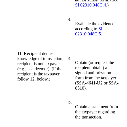
SI 02310.048C.4.
)
e.
Evaluate the evidence
according to
SI
02310.048C.5.
11. Recipient denies
a.
knowledge of transaction;
Obtain (or request the
recipient is not taxpayer
recipient obtain) a
(e.g., is a deemor). (If the
signed authorization
recipient is the taxpayer,
form from the taxpayer
follow 12. below.)
(SSA-4641-U2 or SSA-
8510).
b.
Obtain a statement from
the taxpayer regarding
the transaction.