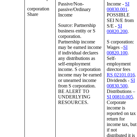
Passive/Non-
Income -
SI
corporation
passive/Ordinary
00830.001
.
Share
Income
POSSIBLE
SEI N/E from
Source: Partnership
S/E -
SI
business entity or S
00820.200
.
corporation.
Partnership income
S corporation:
may be earned income
Wages –
SI
if individual declares
00820.100
.
any distributions as
Self-
self-employment
employment
income. S corporation
director fees
income may be earned
RS 02101.016
.
or unearned income
Dividends -
SI
from S corporation.
00830.500
.
BE ALERT TO
Distributions –
UNDERLYING
SI 00810.005
.
RESOURCES.
Corporate
income is
reported on tax
return for
income tax, but
if not
distributed it is