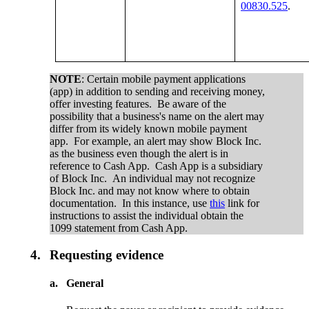
00830.525
.
NOTE
: Certain mobile payment applications
(app) in addition to sending and receiving money,
offer investing features. Be aware of the
possibility that a business's name on the alert may
differ from its widely known mobile payment
app. For example, an alert may show Block Inc.
as the business even though the alert is in
reference to Cash App. Cash App is a subsidiary
of Block Inc. An individual may not recognize
Block Inc. and may not know where to obtain
documentation. In this instance, use
this
link for
instructions to assist the individual obtain the
1099 statement from Cash App.
4.
Requesting evidence
a.
General