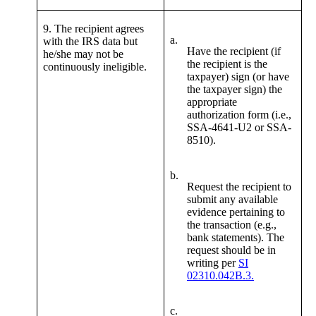
9. The recipient agrees
a.
with the IRS data but
Have the recipient (if
he/she may not be
the recipient is the
continuously ineligible.
taxpayer) sign (or have
the taxpayer sign) the
appropriate
authorization form (i.e.,
SSA-4641-U2 or SSA-
8510).
b.
Request the recipient to
submit any available
evidence pertaining to
the transaction (e.g.,
bank statements). The
request should be in
writing per
SI
02310.042B.3.
c.