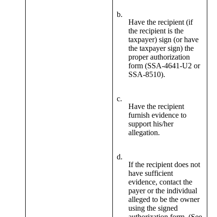
b.
Have the recipient (if
the recipient is the
taxpayer) sign (or have
the taxpayer sign) the
proper authorization
form (SSA-4641-U2 or
SSA-8510).
c.
Have the recipient
furnish evidence to
support his/her
allegation.
d.
If the recipient does not
have sufficient
evidence, contact the
payer or the individual
alleged to be the owner
using the signed
authorization form. (See