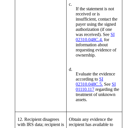
c.
If the statement is not
received or is
insufficient, contact the
payer using the signed
authorization (if one
was received). See
SI
02310.048C.4.
for
information about
requesting evidence of
ownership.
d.
Evaluate the evidence
according to
SI
02310.048C.5.
See
SI
01110.117
regarding the
treatment of unknown
assets.
12. Recipient disagrees
Obtain any evidence the
with IRS data; recipient is
recipient has available to