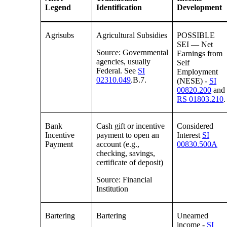
Legend
Identification
Development
Agrisubs
Agricultural Subsidies
POSSIBLE
SEI — Net
Source: Governmental
Earnings from
agencies, usually
Self
Federal. See
SI
Employment
02310.049
.B.7.
(NESE) -
SI
00820.200
and
RS 01803.210
.
Bank
Cash gift or incentive
Considered
Incentive
payment to open an
Interest
SI
Payment
account (e.g.,
00830.500A
checking, savings,
certificate of deposit)
Source: Financial
Institution
Bartering
Bartering
Unearned
income -
SI