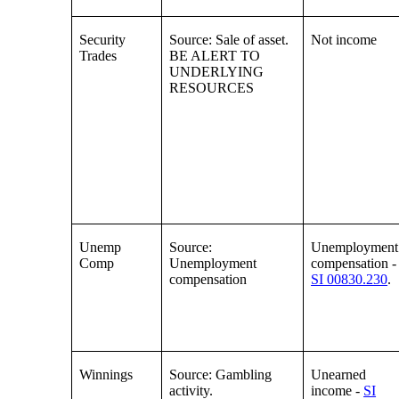
Security
Source: Sale of asset.
Not income
Trades
BE ALERT TO
UNDERLYING
RESOURCES
Unemp
Source:
Unemployment
Comp
Unemployment
compensation -
compensation
SI 00830.230
.
Winnings
Source: Gambling
Unearned
activity.
income -
SI