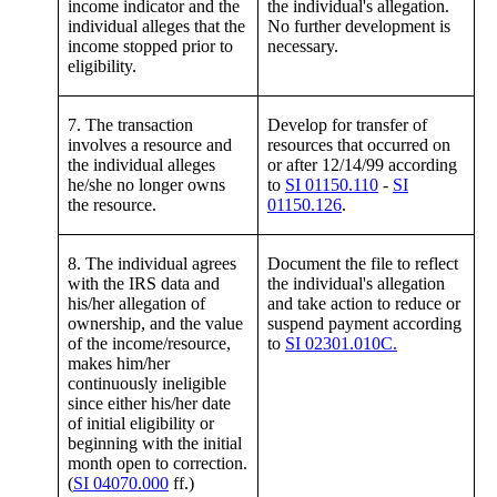
income indicator and the
the individual's allegation.
individual alleges that the
No further development is
income stopped prior to
necessary.
eligibility.
7. The transaction
Develop for transfer of
involves a resource and
resources that occurred on
the individual alleges
or after 12/14/99 according
he/she no longer owns
to
SI 01150.110
-
SI
the resource.
01150.126
.
8. The individual agrees
Document the file to reflect
with the IRS data and
the individual's allegation
his/her allegation of
and take action to reduce or
ownership, and the value
suspend payment according
of the income/resource,
to
SI 02301.010C.
makes him/her
continuously ineligible
since either his/her date
of initial eligibility or
beginning with the initial
month open to correction.
(
SI 04070.000
ff.)