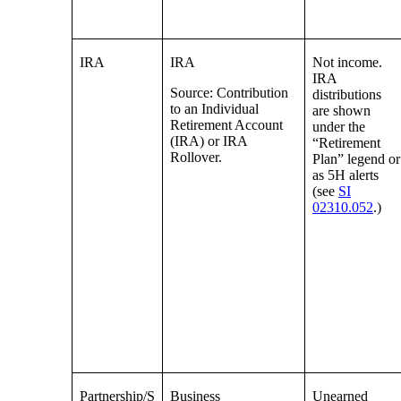
IRA
IRA
Not income.
IRA
Source: Contribution
distributions
to an Individual
are shown
Retirement Account
under the
(IRA) or IRA
“Retirement
Rollover.
Plan” legend or
as 5H alerts
(see
SI
02310.052
.)
Partnership/S
Business
Unearned