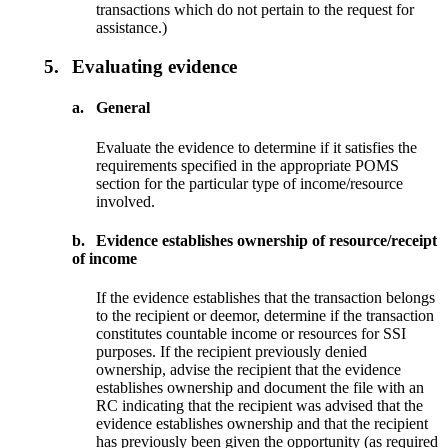
transactions which do not pertain to the request for
assistance.)
5.
Evaluating evidence
a.
General
Evaluate the evidence to determine if it satisfies the
requirements specified in the appropriate POMS
section for the particular type of income/resource
involved.
b.
Evidence establishes ownership of resource/receipt
of income
If the evidence establishes that the transaction belongs
to the recipient or deemor, determine if the transaction
constitutes countable income or resources for SSI
purposes. If the recipient previously denied
ownership, advise the recipient that the evidence
establishes ownership and document the file with an
RC indicating that the recipient was advised that the
evidence establishes ownership and that the recipient
has previously been given the opportunity (as required