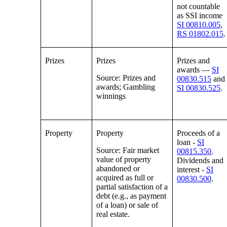
not countable
as SSI income
SI 00810.005
,
RS 01802.015
.
Prizes
Prizes
Prizes and
awards —
SI
Source: Prizes and
00830.515
and
awards; Gambling
SI 00830.525
.
winnings
Property
Property
Proceeds of a
loan -
SI
Source: Fair market
00815.350
.
value of property
Dividends and
abandoned or
interest -
SI
acquired as full or
00830.500
.
partial satisfaction of a
debt (e.g., as payment
of a loan) or sale of
real estate.