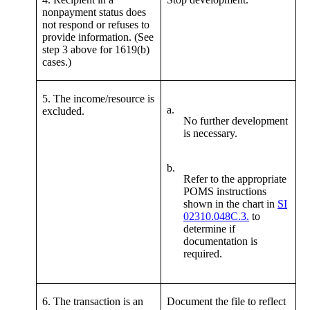
nonpayment status does
not respond or refuses to
provide information. (See
step 3 above for 1619(b)
cases.)
5. The income/resource is
a.
excluded.
No further development
is necessary.
b.
Refer to the appropriate
POMS instructions
shown in the chart in
SI
02310.048C.3.
to
determine if
documentation is
required.
6. The transaction is an
Document the file to reflect