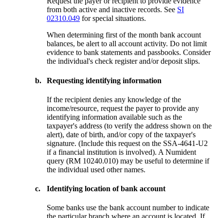
Request the payer or recipient to provide evidence
from both active and inactive records. See
SI
02310.049
for special situations.
When determining first of the month bank account
balances, be alert to all account activity. Do not limit
evidence to bank statements and passbooks. Consider
the individual's check register and/or deposit slips.
b.
Requesting identifying information
If the recipient denies any knowledge of the
income/resource, request the payer to provide any
identifying information available such as the
taxpayer's address (to verify the address shown on the
alert), date of birth, and/or copy of the taxpayer's
signature. (Include this request on the SSA-4641-U2
if a financial institution is involved). A Numident
query (RM 10240.010) may be useful to determine if
the individual used other names.
c.
Identifying location of bank account
Some banks use the bank account number to indicate
the particular branch where an account is located. If