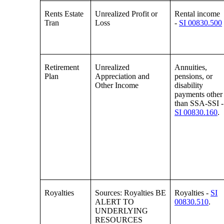
Rents Estate
Unrealized Profit or
Rental income
Tran
Loss
-
SI 00830.500
Retirement
Unrealized
Annuities,
Plan
Appreciation and
pensions, or
Other Income
disability
payments other
than SSA-SSI -
SI 00830.160
.
Royalties
Sources: Royalties BE
Royalties -
SI
ALERT TO
00830.510
.
UNDERLYING
RESOURCES