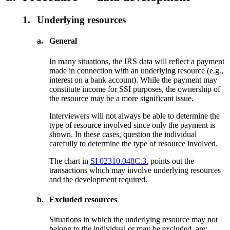
1.
Underlying resources
a.
General
In many situations, the IRS data will reflect a payment
made in connection with an underlying resource (e.g.,
interest on a bank account). While the payment may
constitute income for SSI purposes, the ownership of
the resource may be a more significant issue.
Interviewers will not always be able to determine the
type of resource involved since only the payment is
shown. In these cases, question the individual
carefully to determine the type of resource involved.
The chart in
SI 02310.048C.3.
points out the
transactions which may involve underlying resources
and the development required.
b.
Excluded resources
Situations in which the underlying resource may not
belong to the individual or may be excluded, are: