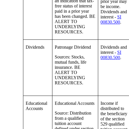
an indication that tax-
prior year may
free status of interest
be income.
paid in a prior year
Dividends and
has been changed. BE
interest -
SI
ALERT TO
00830.500
.
UNDERLYING
RESOURCES.
Dividends
Patronage Dividend
Dividends and
interest -
SI
Sources: Stocks,
00830.500
.
mutual funds, life
insurance. BE
ALERT TO
UNDERLYING
RESOURCES.
Educational
Educational Accounts
Income if
Accounts
distributed to
Source: Distribution
the beneficiary
from a qualified
of the section
tuition account
529 qualified
defined under section