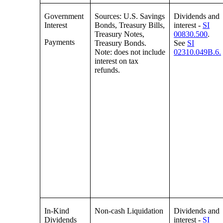
Government
Sources: U.S. Savings
Dividends and
Interest
Bonds, Treasury Bills,
interest -
SI
Treasury Notes,
00830.500
.
Payments
Treasury Bonds.
See
SI
Note: does not include
02310.049B.6.
interest on tax
refunds.
In-Kind
Non-cash Liquidation
Dividends and
Dividends
interest -
SI