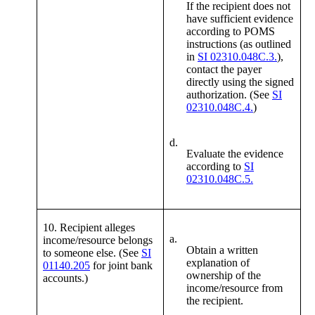
If the recipient does not
have sufficient evidence
according to POMS
instructions (as outlined
in
SI 02310.048C.3.
),
contact the payer
directly using the signed
authorization. (See
SI
02310.048C.4.
)
d.
Evaluate the evidence
according to
SI
02310.048C.5.
10. Recipient alleges
a.
income/resource belongs
Obtain a written
to someone else. (See
SI
explanation of
01140.205
for joint bank
ownership of the
accounts.)
income/resource from
the recipient.