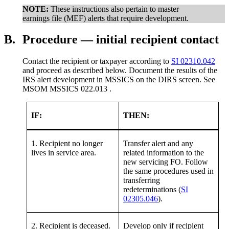
NOTE:
These instructions also pertain to master
earnings file (MEF) alerts that require development.
B.
Procedure — initial recipient contact
Contact the recipient or taxpayer according to
SI 02310.042
and proceed as described below. Document the results of the
IRS alert development in MSSICS on the DIRS screen. See
MSOM MSSICS 022.013 .
IF:
THEN:
1. Recipient no longer
Transfer alert and any
lives in service area.
related information to the
new servicing FO. Follow
the same procedures used in
transferring
redeterminations (
SI
02305.046
).
2. Recipient is deceased.
Develop only if recipient