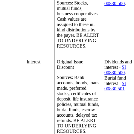
Sources: Stocks,
00830.500
.
mutual funds,
business cooperatives.
Cash values are
assigned to these in-
kind distributions by
the payer. BE ALERT
TO UNDERLYING
RESOURCES.
Interest
Original Issue
Dividends and
Discount
interest -
SI
00830.500
.
Sources: Bank
Burial fund
accounts, bonds, loans
interest -
SI
made, preferred
00830.501
.
stocks, certificates of
deposit, life insurance
policies, mutual funds,
burial funds, escrow
accounts, delayed tax
refunds. BE ALERT
TO UNDERLYING
RESOURCES.