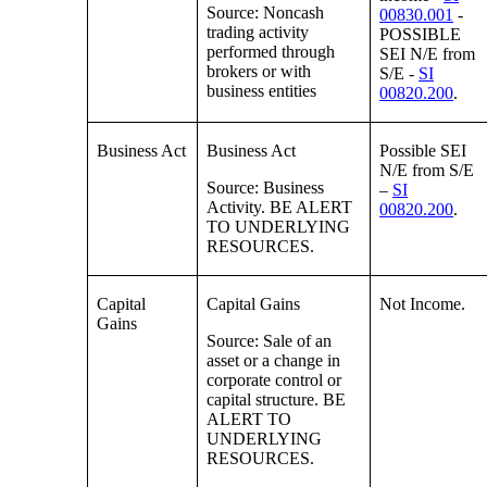
Source: Noncash
00830.001
-
trading activity
POSSIBLE
performed through
SEI N/E from
brokers or with
S/E -
SI
business entities
00820.200
.
Business Act
Business Act
Possible SEI
N/E from S/E
Source: Business
–
SI
Activity. BE ALERT
00820.200
.
TO UNDERLYING
RESOURCES.
Capital
Capital Gains
Not Income.
Gains
Source: Sale of an
asset or a change in
corporate control or
capital structure. BE
ALERT TO
UNDERLYING
RESOURCES.