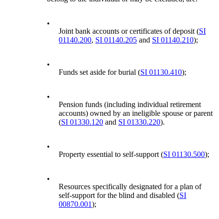
•
Joint bank accounts or certificates of deposit (
SI
01140.200
,
SI 01140.205
and
SI 01140.210
);
•
Funds set aside for burial (
SI 01130.410
);
•
Pension funds (including individual retirement
accounts) owned by an ineligible spouse or parent
(
SI 01330.120
and
SI 01330.220
).
•
Property essential to self-support (
SI 01130.500
);
•
Resources specifically designated for a plan of
self-support for the blind and disabled (
SI
00870.001
);