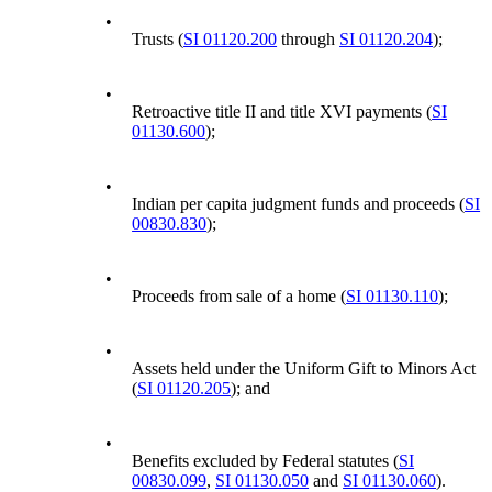
•
Trusts (
SI 01120.200
through
SI 01120.204
);
•
Retroactive title II and title XVI payments (
SI
01130.600
);
•
Indian per capita judgment funds and proceeds (
SI
00830.830
);
•
Proceeds from sale of a home (
SI 01130.110
);
•
Assets held under the Uniform Gift to Minors Act
(
SI 01120.205
); and
•
Benefits excluded by Federal statutes (
SI
00830.099
,
SI 01130.050
and
SI 01130.060
).