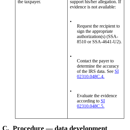
the taxpayer.
support his/her allegation. If
evidence is not available:
•
Request the recipient to
sign the appropriate
authorization(s) (SSA-
8510 or SSA-4641-U2).
•
Contact the payer to
determine the accuracy
of the IRS data. See
SI
02310.048C.4.
•
Evaluate the evidence
according to
SI
02310.048C.5.
C.
Procedure — data development