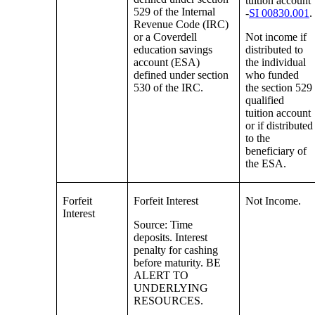
tuition account
529 of the Internal
-
SI 00830.001
.
Revenue Code (IRC)
or a Coverdell
Not income if
education savings
distributed to
account (ESA)
the individual
defined under section
who funded
530 of the IRC.
the section 529
qualified
tuition account
or if distributed
to the
beneficiary of
the ESA.
Forfeit
Forfeit Interest
Not Income.
Interest
Source: Time
deposits. Interest
penalty for cashing
before maturity. BE
ALERT TO
UNDERLYING
RESOURCES.