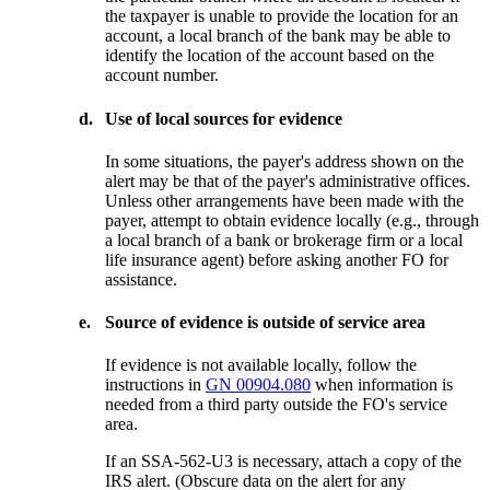
the taxpayer is unable to provide the location for an
account, a local branch of the bank may be able to
identify the location of the account based on the
account number.
d.
Use of local sources for evidence
In some situations, the payer's address shown on the
alert may be that of the payer's administrative offices.
Unless other arrangements have been made with the
payer, attempt to obtain evidence locally (e.g., through
a local branch of a bank or brokerage firm or a local
life insurance agent) before asking another FO for
assistance.
e.
Source of evidence is outside of service area
If evidence is not available locally, follow the
instructions in
GN 00904.080
when information is
needed from a third party outside the FO's service
area.
If an SSA-562-U3 is necessary, attach a copy of the
IRS alert. (Obscure data on the alert for any