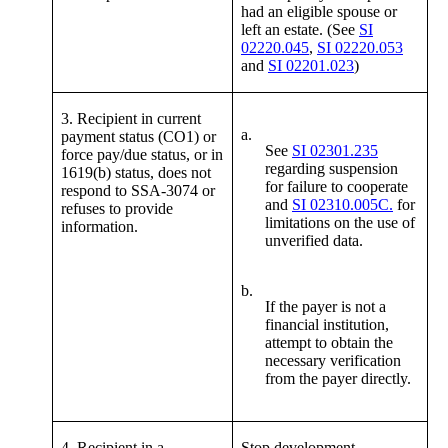
had an eligible spouse or
left an estate. (See
SI
02220.045
,
SI 02220.053
and
SI 02201.023
)
3. Recipient in current
a.
payment status (CO1) or
See
SI 02301.235
force pay/due status, or in
regarding suspension
1619(b) status, does not
for failure to cooperate
respond to SSA-3074 or
and
SI 02310.005C.
for
refuses to provide
limitations on the use of
information.
unverified data.
b.
If the payer is not a
financial institution,
attempt to obtain the
necessary verification
from the payer directly.
4. Recipient in a
Stop development.