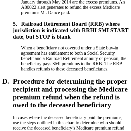
January through May 2014 are the excess premiums. An
A80022 alert generates to refund the excess Medicare
premiums Mr. Dance paid.
5.
Railroad Retirement Board (RRB) where
jurisdiction is indicated with RRHI-SMI START
date, but STOP is blank
When a beneficiary not covered under a State buy-in
agreement has entitlement to both a Social Security
benefit and a Railroad Retirement annuity or pension, the
beneficiary pays SMI premiums to the RRB. The RRB
handles refunds to these deceased beneficiaries.
D.
Procedure for determining the proper
recipient and processing the Medicare
premium refund when the refund is
owed to the deceased beneficiary
In cases where the deceased beneficiary paid the premiums,
use the steps outlined in this chart to determine who should
receive the deceased beneficiary’s Medicare premium refund