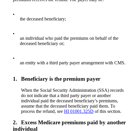
•
the deceased beneficiary;
•
an individual who paid the premiums on behalf of the
deceased beneficiary or;
•
an entity with a third party payer arrangement with CMS.
1.
Beneficiary is the premium payer
When the Social Security Administration (SSA) records
do not indicate that a third party payer or another
individual paid the deceased beneficiary’s premiums,
assume that the deceased beneficiary paid them. To
process the refund, see
HI 01001.325D
of this section.
2.
Excess Medicare premiums paid by another
individual