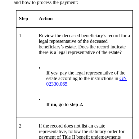
and how to process the payment:
Step
Action
1
Review the deceased beneficiary’s record for a
legal representative of the deceased
beneficiary’s estate. Does the record indicate
there is a legal representative of the estate?
•
If yes
, pay the legal representative of the
estate according to the instructions in
GN
02330.065
.
•
If no
, go to
step
2
.
2
If the record does not list an estate
representative, follow the statutory order for
payment of Title II benefit underpayments