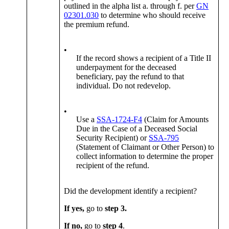
outlined in the alpha list a. through f. per
GN
02301.030
to determine who should receive
the premium refund.
•
If the record shows a recipient of a Title II
underpayment for the deceased
beneficiary, pay the refund to that
individual. Do not redevelop.
•
Use a
SSA-1724-F4
(Claim for Amounts
Due in the Case of a Deceased Social
Security Recipient) or
SSA-795
(Statement of Claimant or Other Person) to
collect information to determine the proper
recipient of the refund.
Did the development identify a recipient?
If yes,
go to
step 3.
If no,
go to
step 4
.