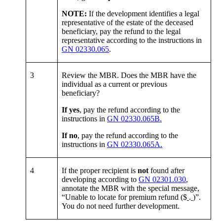
NOTE:
If the development identifies a legal
representative of the estate of the deceased
beneficiary, pay the refund to the legal
representative according to the instructions in
GN 02330.065
.
3
Review the MBR. Does the MBR have the
individual as a current or previous
beneficiary?
If yes
, pay the refund according to the
instructions in
GN 02330.065B.
If no
, pay the refund according to the
instructions in
GN 02330.065A.
4
If the proper recipient is
not
found after
developing according to
GN 02301.030
,
annotate the MBR with the special message,
“Unable to locate for premium refund ($
.
)”.
You do not need further development.