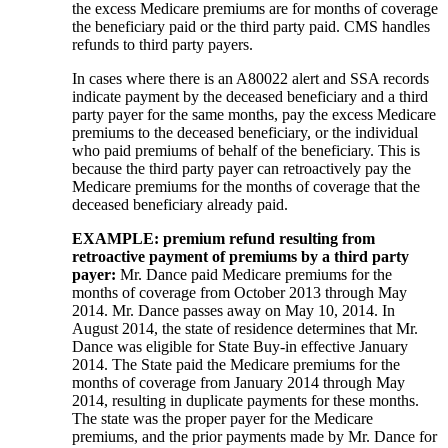
the excess Medicare premiums are for months of coverage
the beneficiary paid or the third party paid. CMS handles
refunds to third party payers.
In cases where there is an A80022 alert and SSA records
indicate payment by the deceased beneficiary and a third
party payer for the same months, pay the excess Medicare
premiums to the deceased beneficiary, or the individual
who paid premiums of behalf of the beneficiary. This is
because the third party payer can retroactively pay the
Medicare premiums for the months of coverage that the
deceased beneficiary already paid.
EXAMPLE
:
premium refund
resulting from
retroactive payment of premiums by a third party
payer
:
Mr. Dance paid Medicare premiums for the
months of coverage from October 2013 through May
2014. Mr. Dance passes away on May 10, 2014. In
August 2014, the state of residence determines that Mr.
Dance was eligible for State Buy-in effective January
2014. The State paid the Medicare premiums for the
months of coverage from January 2014 through May
2014, resulting in duplicate payments for these months.
The state was the proper payer for the Medicare
premiums, and the prior payments made by Mr. Dance for