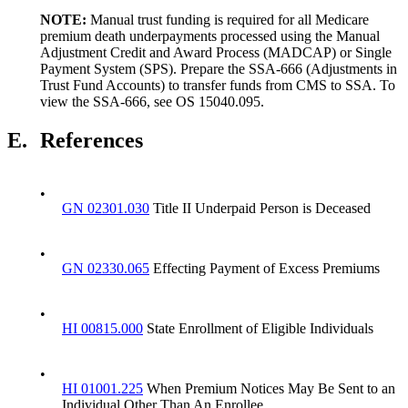
NOTE:
Manual trust funding is required for all Medicare
premium death underpayments processed using the Manual
Adjustment Credit and Award Process (MADCAP) or Single
Payment System (SPS). Prepare the SSA-666 (Adjustments in
Trust Fund Accounts) to transfer funds from CMS to SSA. To
view the SSA-666, see OS 15040.095.
E.
References
•
GN 02301.030
Title II Underpaid Person is Deceased
•
GN 02330.065
Effecting Payment of Excess Premiums
•
HI 00815.000
State Enrollment of Eligible Individuals
•
HI 01001.225
When Premium Notices May Be Sent to an
Individual Other Than An Enrollee